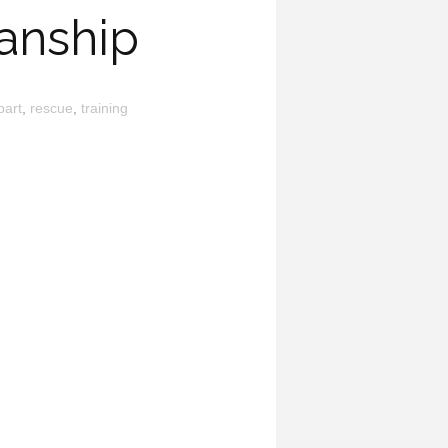
anship
part
,
rescue
,
training