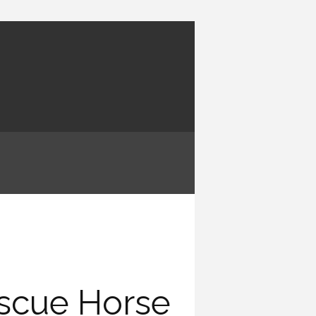
escue Horse