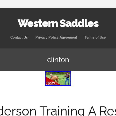
Western Saddles
Skip to content
Contact Us
Privacy Policy Agreement
Terms of Use
clinton
derson Training A R