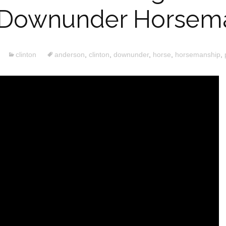
1 Downunder Horsem
clinton
anderson
,
clinton
,
downunder
,
horse
,
horsemanship
,