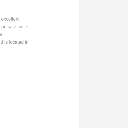
 excellent
 in sale since
or
 is located in