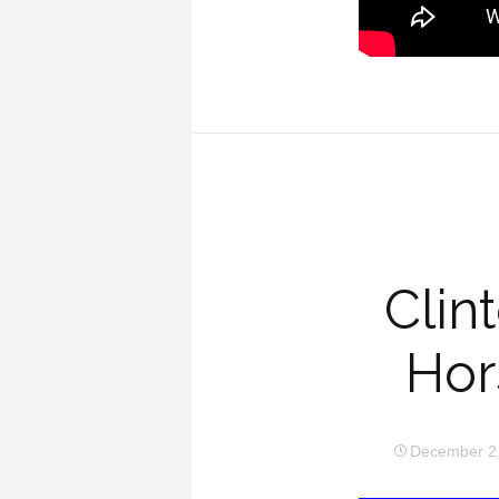
Clin
Hor
December 2