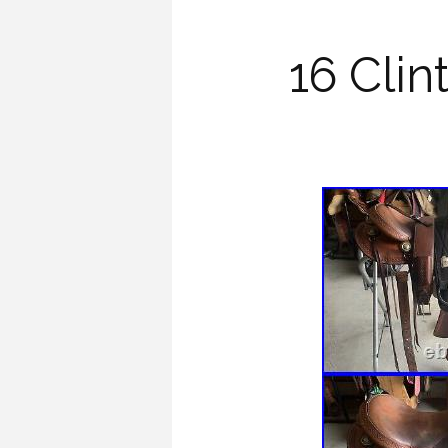
16 Cli