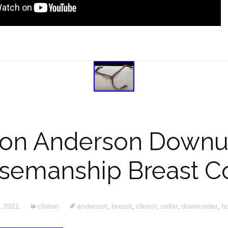
ton Anderson Down
semanship Breast Co
, 2021
clinton
anderson
,
breast
,
clinton
,
collar
,
downunder
,
h