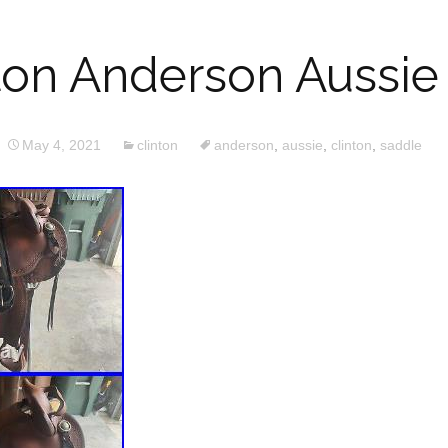
nton Anderson Aussie
May 4, 2021
clinton
anderson
,
aussie
,
clinton
,
saddle