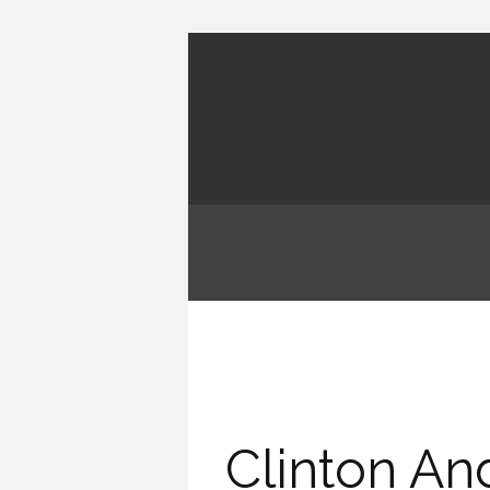
Clinton An