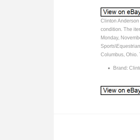
Clinton Anderson 
condition. The it
Monday, November 
Sports\Equestrian
Columbus, Ohio. T
Brand: Clin