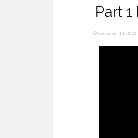
Part 
December 18, 2021