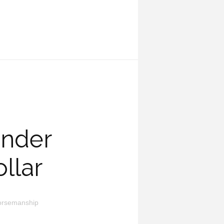
under
llar
orsemanship