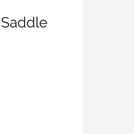
 Saddle