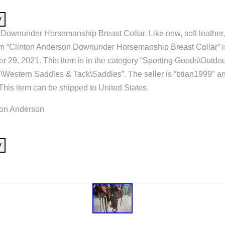
Downunder Horsemanship Breast Collar. Like new, soft leather,
em “Clinton Anderson Downunder Horsemanship Breast Collar” is
29, 2021. This item is in the category “Sporting Goods\Outdo
\Western Saddles & Tack\Saddles”. The seller is “btian1999″ and
his item can be shipped to United States.
ton Anderson