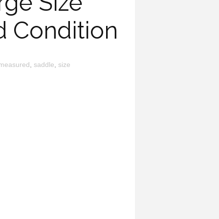
rge Size
d Condition
measured
,
saddle
,
size