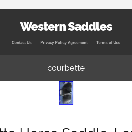
Western Saddles
Skip to content
Contact Us
Privacy Policy Agreement
Terms of Use
courbette