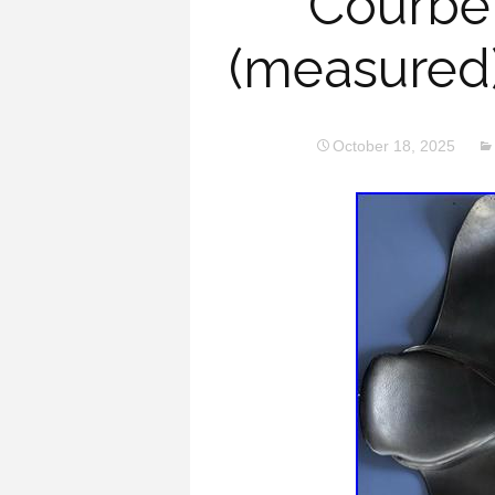
Courbet
(measured)
October 18, 2025