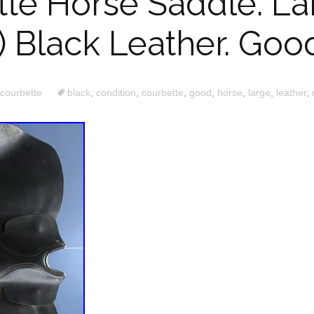
te Horse Saddle. La
 Black Leather. Goo
courbette
black
,
condition
,
courbette
,
good
,
horse
,
large
,
leather
,