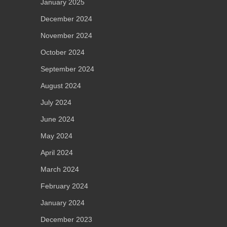
January 2025
December 2024
November 2024
October 2024
September 2024
August 2024
July 2024
June 2024
May 2024
April 2024
March 2024
February 2024
January 2024
December 2023