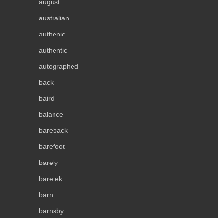
august
australian
authenic
authentic
autographed
back
baird
balance
bareback
barefoot
barely
baretek
barn
barnsby