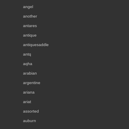
angel
another
antares
antique
antiquesaddle
antq
aqha
arabian
argentine
ariana
ariat
assorted
auburn