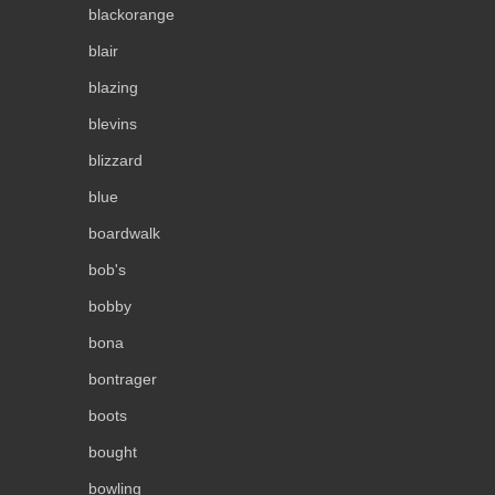
blackorange
blair
blazing
blevins
blizzard
blue
boardwalk
bob's
bobby
bona
bontrager
boots
bought
bowling