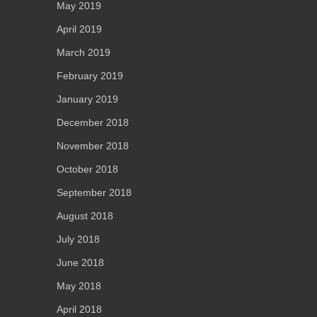
May 2019
April 2019
March 2019
February 2019
January 2019
December 2018
November 2018
October 2018
September 2018
August 2018
July 2018
June 2018
May 2018
April 2018