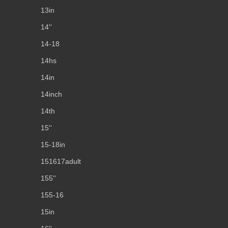
13in
14''
14-18
14hs
14in
14inch
14th
15''
15-18in
151617adult
155''
155-16
15in