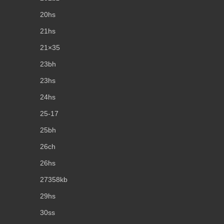
20hs
21hs
21×35
23bh
23hs
24hs
25-17
25bh
26ch
26hs
27358kb
29hs
30ss