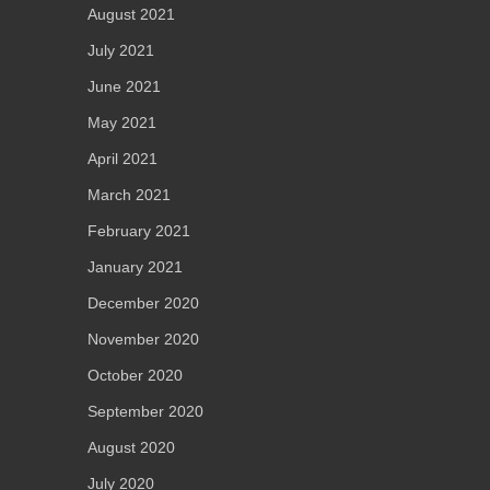
August 2021
July 2021
June 2021
May 2021
April 2021
March 2021
February 2021
January 2021
December 2020
November 2020
October 2020
September 2020
August 2020
July 2020