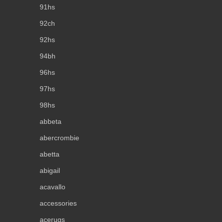
91hs
92ch
92hs
94bh
96hs
97hs
98hs
abbeta
abercrombie
abetta
abigail
acavallo
accessories
acerugs