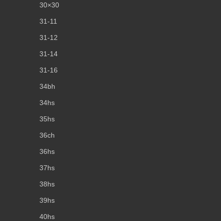
30×30
31-11
31-12
31-14
31-16
34bh
34hs
35hs
36ch
36hs
37hs
38hs
39hs
40hs