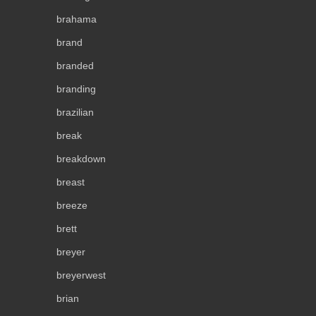
brahama
brand
branded
branding
brazilian
break
breakdown
breast
breeze
brett
breyer
breyerwest
brian