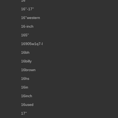
16''
16''-17''
16''western
16-inch
165''
16905w1q7-l
16bh
16billy
16brown
16hs
16in
16inch
16used
17''