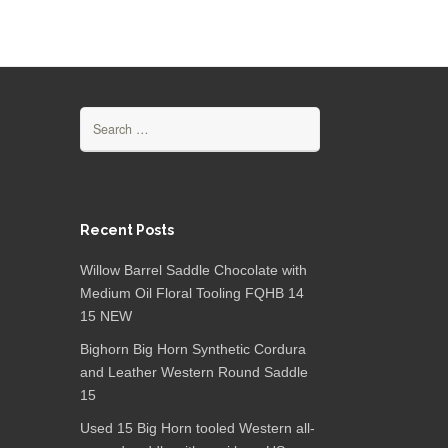
Search for:
Recent Posts
Willow Barrel Saddle Chocolate with
Medium Oil Floral Tooling FQHB 14
15 NEW
Bighorn Big Horn Synthetic Cordura
and Leather Western Round Saddle
15
Used 15 Big Horn tooled Western all-