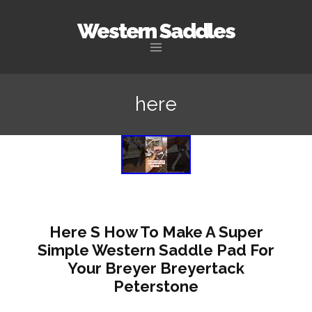
Western Saddles
Skip to content
here
Here S How To Make A Super
Simple Western Saddle Pad For
Your Breyer Breyertack
Peterstone