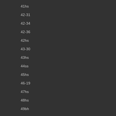
41hs
42-31
42-34
42-36
42hs
43-30
43hs
44ss
45hs
46-19
47hs
48hs
49bh