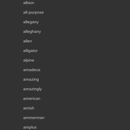
albion
all-purpose
allegany
alleghany
allen
alligator
alpine
amadeus
amazing
amazingly
american
amish
ammerman
amplus