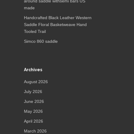
around saddle withsemi bars US
made
Handcrafted Black Leather Western
Saddle Floral Basketweave Hand
Tooled Trail
Simco 860 saddle
Archives
August 2026
July 2026
June 2026
May 2026
April 2026
March 2026