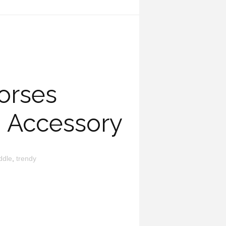
orses
g Accessory
ddle
,
trendy