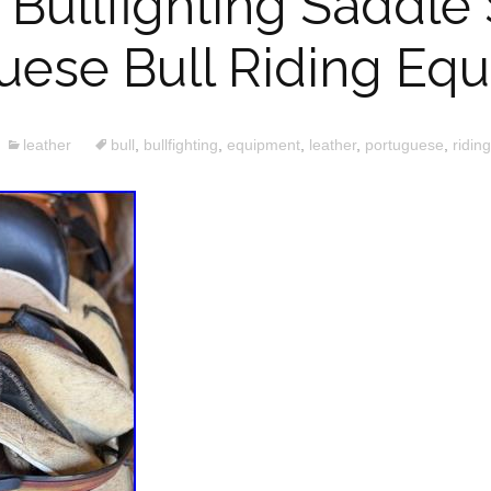
 Bullfighting Saddle
uese Bull Riding Eq
leather
bull
,
bullfighting
,
equipment
,
leather
,
portuguese
,
riding