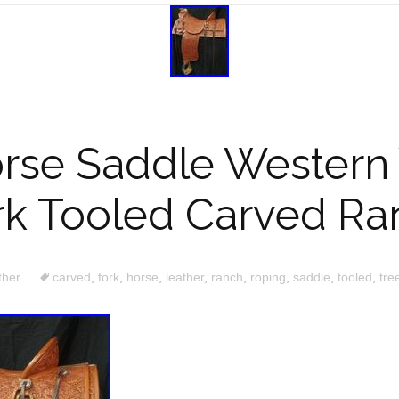
orse Saddle Western
rk Tooled Carved Ra
ther
carved
,
fork
,
horse
,
leather
,
ranch
,
roping
,
saddle
,
tooled
,
tre