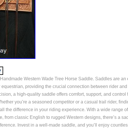
Handmade Western Wade Tree Horse Saddle. Saddles are an es
 equestrian, providing the crucial connection between rider and
ision, a high-quality saddle offers comfort, support, and control f
ether you’re a seasoned competitor or a casual trail rider, findi
l the difference in your riding experience. With a wide range of
e, from classic English to rugged Western designs, there’s a sad
ference. Invest in a well-made saddle, and you’ll enjoy countles