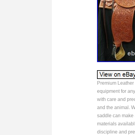
Premium Leather 
equipment for any
with care and prec
and the animal. Wh
saddle can make al
materials availabl
discipline and pre