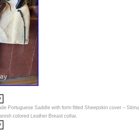
de Portuguese Saddle with form fitted Sheepskin cover – Stirr
anish colored Leather Breast collar.