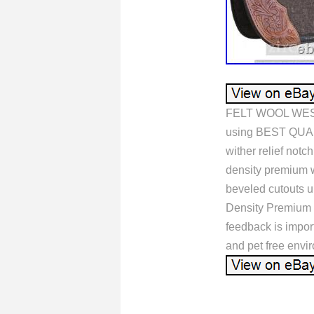
FELT WOOL WEST
using BEST QUALI
wither relief notc
density premium wo
beveled cutouts u
Density Premium 
feedback is import
and pet free e