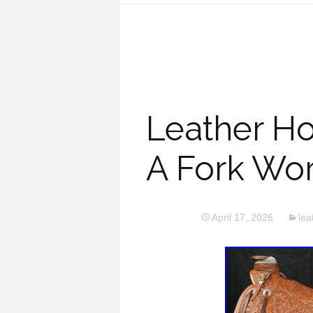
Leather H
A Fork Wo
April 17, 2026
lea