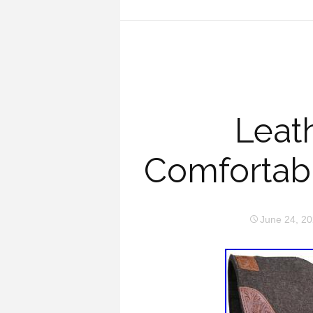
Leat
Comfortabl
June 24, 2