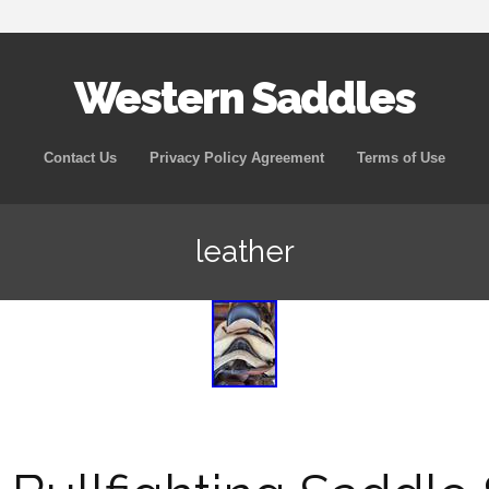
Western Saddles
Skip to content
Contact Us
Privacy Policy Agreement
Terms of Use
leather