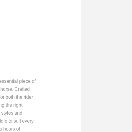
sential piece of
 horse. Crafted
or both the rider
ng the right
 styles and
dle to suit every
s hours of