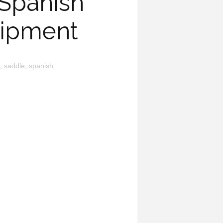
 Spanish
uipment
,
saddle
,
spanish