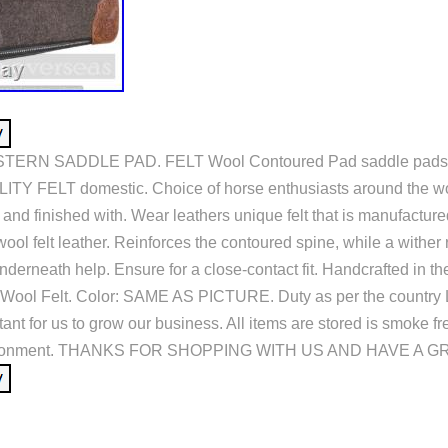
ERN SADDLE PAD. FELT Wool Contoured Pad saddle pads 
TY FELT domestic. Choice of horse enthusiasts around the wo
h and finished with. Wear leathers unique felt that is manufacture
ol felt leather. Reinforces the contoured spine, while a wither 
nderneath help. Ensure for a close-contact fit. Handcrafted in t
Wool Felt. Color: SAME AS PICTURE. Duty as per the country 
ant for us to grow our business. All items are stored is smoke fr
nvironment. THANKS FOR SHOPPING WITH US AND HAVE A GR