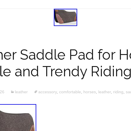
her Saddle Pad for H
e and Trendy Ridin
026
leather
accessory
,
comfortable
,
horses
,
leather
,
riding
,
sa