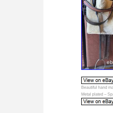
Beautiful hand ma
Metal plated – Sp