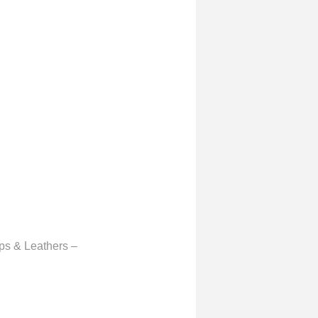
ups & Leathers –