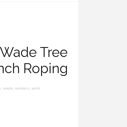
 Wade Tree
nch Roping
e
,
wade
,
western
,
work