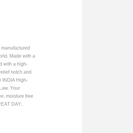
manufactured
rld. Made with a
d with a high-
relief notch and
he INDIA High-
Law. Your
ee, moisture free
EAT DAY..