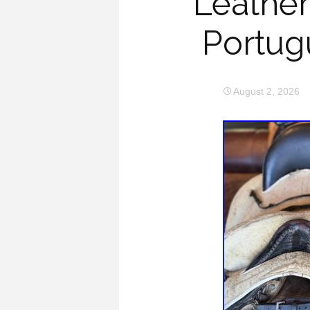
Leather
Portug
August 2, 2026