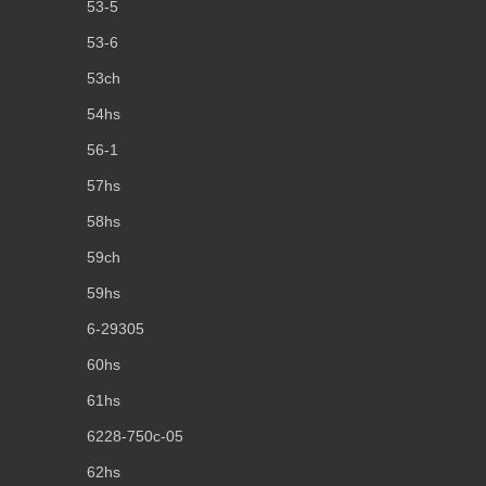
53-5
53-6
53ch
54hs
56-1
57hs
58hs
59ch
59hs
6-29305
60hs
61hs
6228-750c-05
62hs