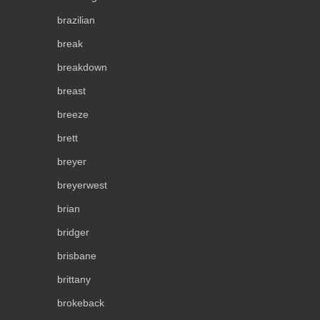
brazilian
break
breakdown
breast
breeze
brett
breyer
breyerwest
brian
bridger
brisbane
brittany
brokeback