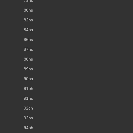
79hs
80hs
82hs
84hs
86hs
87hs
88hs
89hs
90hs
91bh
91hs
92ch
92hs
94bh