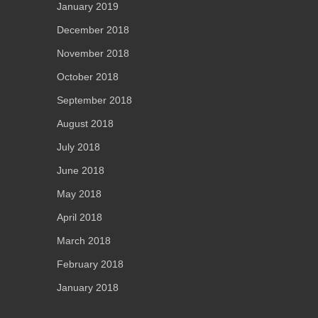
January 2019
December 2018
November 2018
October 2018
September 2018
August 2018
July 2018
June 2018
May 2018
April 2018
March 2018
February 2018
January 2018