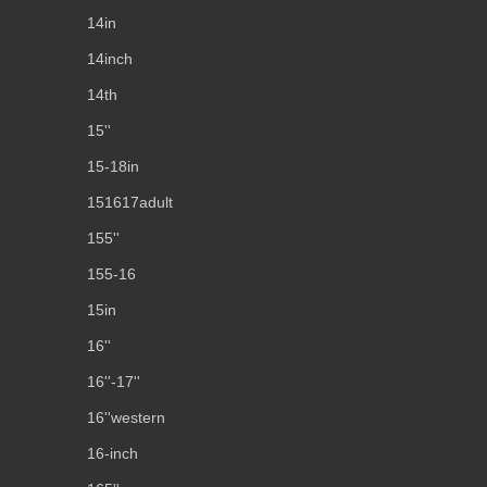
14in
14inch
14th
15''
15-18in
151617adult
155''
155-16
15in
16''
16''-17''
16''western
16-inch