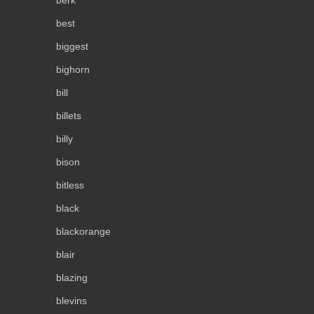
berk
best
biggest
bighorn
bill
billets
billy
bison
bitless
black
blackorange
blair
blazing
blevins