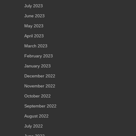
July 2023
June 2023
May 2023
April 2023
March 2023
February 2023
January 2023
December 2022
November 2022
October 2022
September 2022
August 2022
July 2022