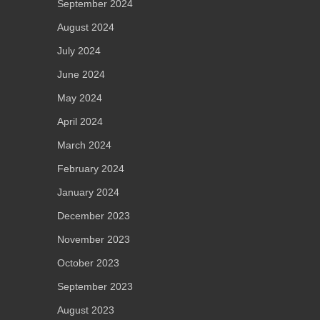
September 2024
August 2024
July 2024
June 2024
May 2024
April 2024
March 2024
February 2024
January 2024
December 2023
November 2023
October 2023
September 2023
August 2023