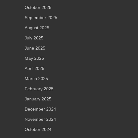
October 2025
September 2025
August 2025
July 2025
June 2025
May 2025
April 2025
March 2025
February 2025
January 2025
December 2024
November 2024
October 2024