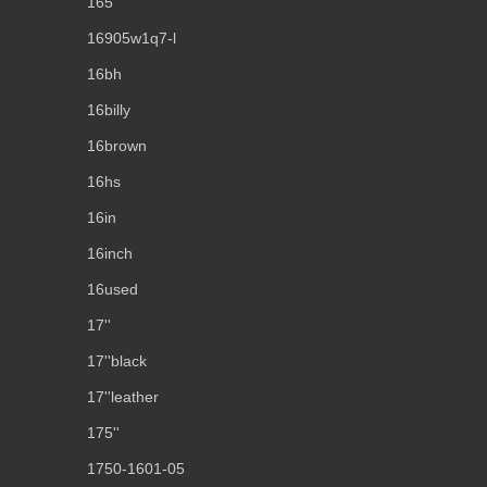
165''
16905w1q7-l
16bh
16billy
16brown
16hs
16in
16inch
16used
17''
17''black
17''leather
175''
1750-1601-05