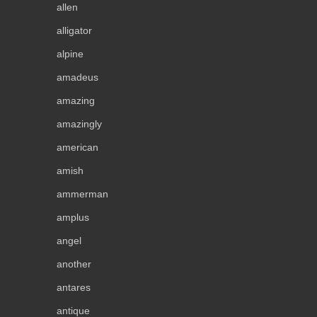
allen
alligator
alpine
amadeus
amazing
amazingly
american
amish
ammerman
amplus
angel
another
antares
antique