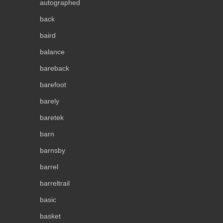
autographed
back
baird
balance
bareback
barefoot
barely
baretek
barn
barnsby
barrel
barreltrail
basic
basket