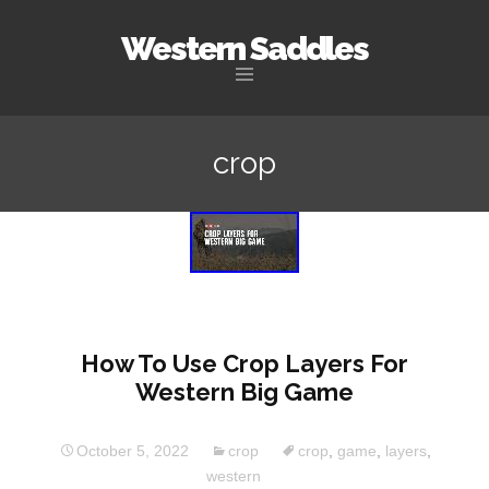
Western Saddles
Skip to content
crop
How To Use Crop Layers For
Western Big Game
October 5, 2022
crop
crop
,
game
,
layers
,
western