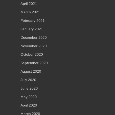
April 2021
March 2021
February 2021
January 2021
December 2020
November 2020
October 2020
September 2020
August 2020
July 2020
June 2020
May 2020
April 2020
March 2020