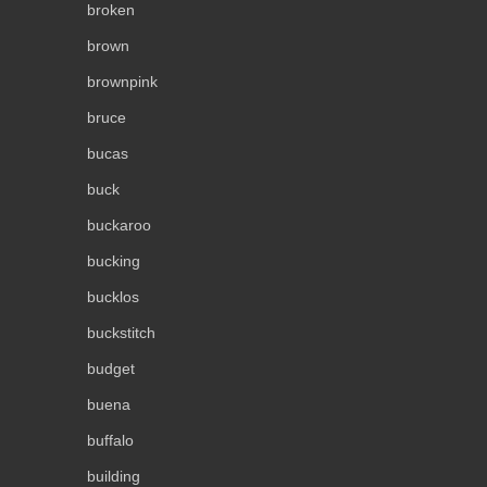
broken
brown
brownpink
bruce
bucas
buck
buckaroo
bucking
bucklos
buckstitch
budget
buena
buffalo
building