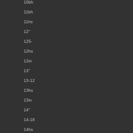
10bh
11bh
11hs
12''
125-
12hs
12in
13''
13-12
13hs
13in
14''
14-18
14hs