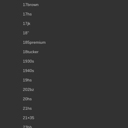
17brown
17hs
17jk
18''
185premium
18tucker
1930s
1940s
19hs
202bz
20hs
21hs
21×35
23bh