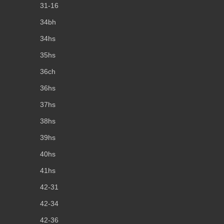
31-16
34bh
34hs
35hs
36ch
36hs
37hs
38hs
39hs
40hs
41hs
42-31
42-34
42-36