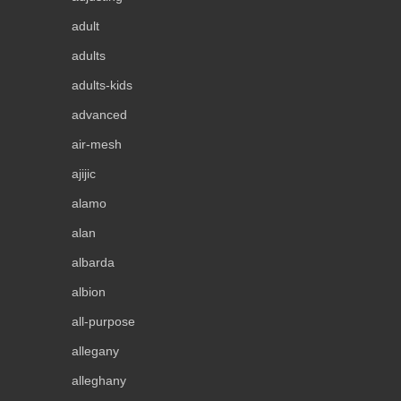
adult
adults
adults-kids
advanced
air-mesh
ajijic
alamo
alan
albarda
albion
all-purpose
allegany
alleghany