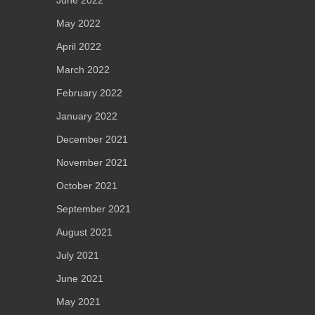
June 2022
May 2022
April 2022
March 2022
February 2022
January 2022
December 2021
November 2021
October 2021
September 2021
August 2021
July 2021
June 2021
May 2021