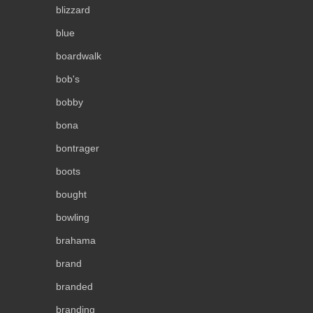
blizzard
blue
boardwalk
bob's
bobby
bona
bontrager
boots
bought
bowling
brahama
brand
branded
branding