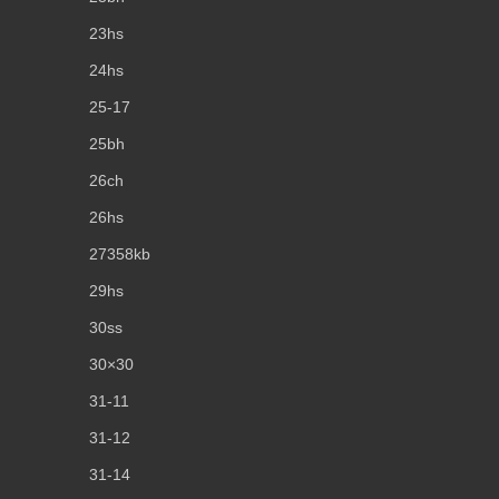
23hs
24hs
25-17
25bh
26ch
26hs
27358kb
29hs
30ss
30×30
31-11
31-12
31-14