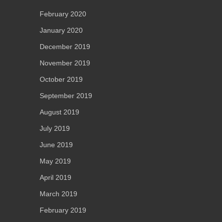
February 2020
January 2020
December 2019
November 2019
October 2019
September 2019
August 2019
July 2019
June 2019
May 2019
April 2019
March 2019
February 2019