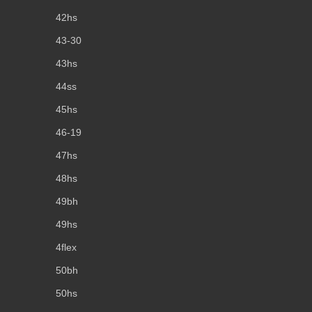
42hs
43-30
43hs
44ss
45hs
46-19
47hs
48hs
49bh
49hs
4flex
50bh
50hs