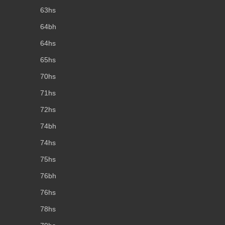
63hs
64bh
64hs
65hs
70hs
71hs
72hs
74bh
74hs
75hs
76bh
76hs
78hs