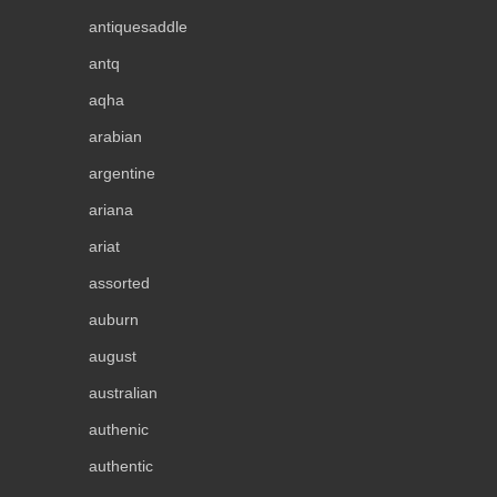
antiquesaddle
antq
aqha
arabian
argentine
ariana
ariat
assorted
auburn
august
australian
authenic
authentic