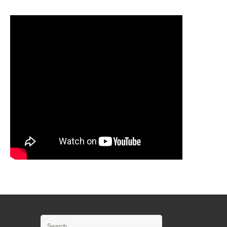
Search for: