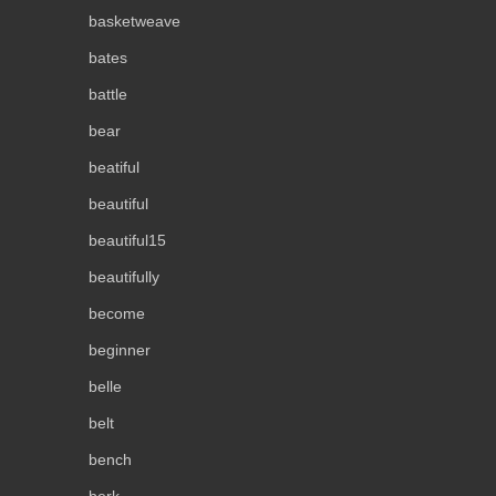
basketweave
bates
battle
bear
beatiful
beautiful
beautiful15
beautifully
become
beginner
belle
belt
bench