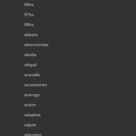
96hs
97hs
98hs
abbeta
abercrombie
abetta
abigail
acavallo
accessories
acerugs
action
adaptive
adjust
adjusting