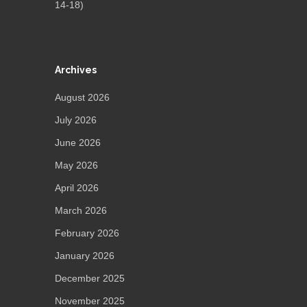
14-18)
Archives
August 2026
July 2026
June 2026
May 2026
April 2026
March 2026
February 2026
January 2026
December 2025
November 2025