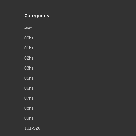
Categories
-set
00hs
01hs
02hs
03hs
05hs
06hs
07hs
08hs
09hs
101-526