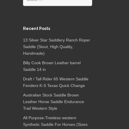
Recent Posts
13 Silver Star Saddlery Ranch Roper
Saddle (Stout, High Quality,
Handmade)
Billy Cook Brown Leather barrel
Saddle 14 in
Draft / Tall Rider 65 Western Saddle
Fenders K-S Texas Quick Change
Australian Stock Saddle Brown
Leather Horse Saddle Endurance
Trail Western Style
All Purpose-Treeless western
Synthetic Saddle For Horses (Sizes