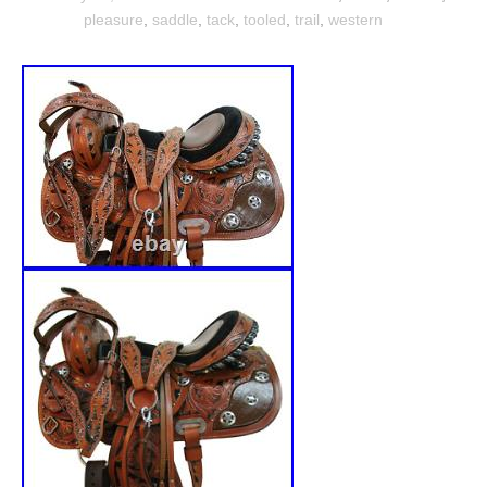
pleasure
,
saddle
,
tack
,
tooled
,
trail
,
western