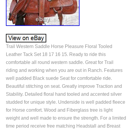
Trail Western Saddle Horse Pleasure Floral Tooled
Leather Tack Set 18 17 16 15. Ready to ride this
comfortable all round western saddle. Great for Trail
riding and working when you are out in Ranch. Features
well padded Black suede Seat for comfortable ride.
Beautiful stitching on seat. Greatly improve Traction and
Stability. Detailed floral hand tooled and accented silver
studded for unique style. Underside is well padded fleece
for Horse comfort. Wood and Fiberglass tree is light
weight and well made to ensure the strength. For a limited
time period receive free matching Headstall and Breast