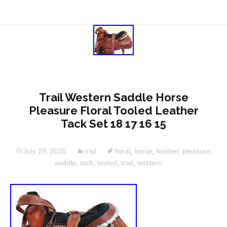
Trail Western Saddle Horse
Pleasure Floral Tooled Leather
Tack Set 18 17 16 15
July 29, 2025
trail
floral
,
horse
,
leather
,
pleasure
,
saddle
,
tack
,
tooled
,
trail
,
western