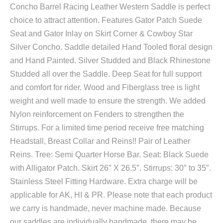
Concho Barrel Racing Leather Western Saddle is perfect
choice to attract attention. Features Gator Patch Suede
Seat and Gator Inlay on Skirt Corner & Cowboy Star
Silver Concho. Saddle detailed Hand Tooled floral design
and Hand Painted. Silver Studded and Black Rhinestone
Studded all over the Saddle. Deep Seat for full support
and comfort for rider. Wood and Fiberglass tree is light
weight and well made to ensure the strength. We added
Nylon reinforcement on Fenders to strengthen the
Stirrups. For a limited time period receive free matching
Headstall, Breast Collar and Reins!! Pair of Leather
Reins. Tree: Semi Quarter Horse Bar. Seat: Black Suede
with Alligator Patch. Skirt 26″ X 26.5″. Stirrups: 30″ to 35″.
Stainless Steel Fitting Hardware. Extra charge will be
applicable for AK, HI & PR. Please note that each product
we carry is handmade, never machine made. Because
our saddles are individually handmade, there may be