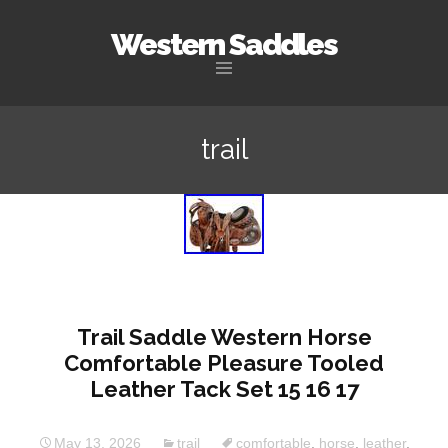
Western Saddles
Skip to content
trail
Trail Saddle Western Horse
Comfortable Pleasure Tooled
Leather Tack Set 15 16 17
May 13, 2026
trail
comfortable
,
horse
,
leather
,