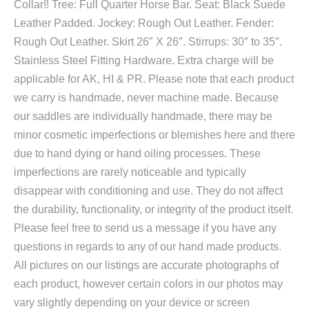
Collar!! Tree: Full Quarter Horse Bar. Seat: Black Suede
Leather Padded. Jockey: Rough Out Leather. Fender:
Rough Out Leather. Skirt 26″ X 26″. Stirrups: 30″ to 35″.
Stainless Steel Fitting Hardware. Extra charge will be
applicable for AK, HI & PR. Please note that each product
we carry is handmade, never machine made. Because
our saddles are individually handmade, there may be
minor cosmetic imperfections or blemishes here and there
due to hand dying or hand oiling processes. These
imperfections are rarely noticeable and typically
disappear with conditioning and use. They do not affect
the durability, functionality, or integrity of the product itself.
Please feel free to send us a message if you have any
questions in regards to any of our hand made products.
All pictures on our listings are accurate photographs of
each product, however certain colors in our photos may
vary slightly depending on your device or screen