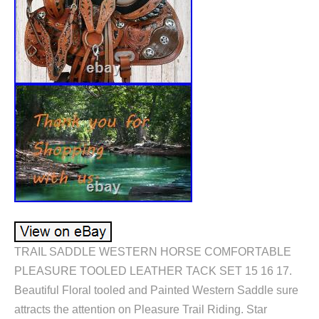
TRAIL SADDLE WESTERN HORSE COMFORTABLE
PLEASURE TOOLED LEATHER TACK SET 15 16 17.
Beautiful Floral tooled and Painted Western Saddle sure
attracts the attention on Pleasure Trail Riding. Star