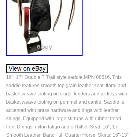
16″, 17″ Double T Trail style saddle MPN 08516. This
saddle features smooth top grain leather seat, floral and
basket weave tooling on skirts, fenders and jockeys with
basket weave tooling on pommel and cantle. Saddle is
accented with brass hardware and rings with leather
strings. Equipped with large stirrups with rubber tread,
front D rings, nylon latigo and off billet. Seat: 16″, 17″
Smooth Leather. Bars: Full Quarter Horse. Skirts: 16″-13″