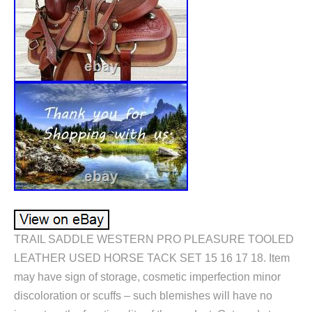
TRAIL SADDLE WESTERN PRO PLEASURE TOOLED
LEATHER USED HORSE TACK SET 15 16 17 18. Item
may have sign of storage, cosmetic imperfection minor
discoloration or scuffs – such blemishes will have no