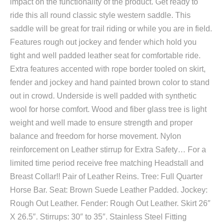
impact on the functionality of the product. Get ready to
ride this all round classic style western saddle. This
saddle will be great for trail riding or while you are in field.
Features rough out jockey and fender which hold you
tight and well padded leather seat for comfortable ride.
Extra features accented with rope border tooled on skirt,
fender and jockey and hand painted brown color to stand
out in crowd. Underside is well padded with synthetic
wool for horse comfort. Wood and fiber glass tree is light
weight and well made to ensure strength and proper
balance and freedom for horse movement. Nylon
reinforcement on Leather stirrup for Extra Safety… For a
limited time period receive free matching Headstall and
Breast Collar!! Pair of Leather Reins. Tree: Full Quarter
Horse Bar. Seat: Brown Suede Leather Padded. Jockey:
Rough Out Leather. Fender: Rough Out Leather. Skirt 26″
X 26.5″. Stirrups: 30″ to 35″. Stainless Steel Fitting