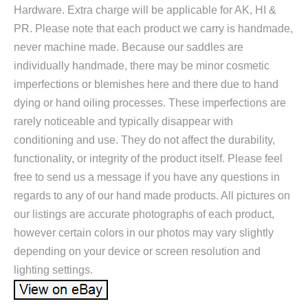
Hardware. Extra charge will be applicable for AK, HI &
PR. Please note that each product we carry is handmade,
never machine made. Because our saddles are
individually handmade, there may be minor cosmetic
imperfections or blemishes here and there due to hand
dying or hand oiling processes. These imperfections are
rarely noticeable and typically disappear with
conditioning and use. They do not affect the durability,
functionality, or integrity of the product itself. Please feel
free to send us a message if you have any questions in
regards to any of our hand made products. All pictures on
our listings are accurate photographs of each product,
however certain colors in our photos may vary slightly
depending on your device or screen resolution and
lighting settings.