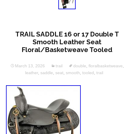
TRAIL SADDLE 16 or 17 Double T
Smooth Leather Seat
Floral/Basketweave Tooled
March 13, 2026
trail
double
,
floralbasketweave
,
leather
,
saddle
,
seat
,
smooth
,
tooled
,
trail