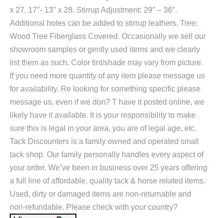
x 27. 17″- 13″ x 28. Stirrup Adjustment: 29″ – 36″.
Additional holes can be added to stirrup leathers. Tree:
Wood Tree Fiberglass Covered. Occasionally we sell our
showroom samples or gently used items and we clearly
list them as such. Color tint/shade may vary from picture.
If you need more quantity of any item please message us
for availability. Re looking for something specific please
message us, even if we don? T have it posted online, we
likely have it available. It is your responsibility to make
sure this is legal in your area, you are of legal age, etc.
Tack Discounters is a family owned and operated small
tack shop. Our family personally handles every aspect of
your order. We’ve been in business over 25 years offering
a full line of affordable, quality tack & horse related items.
Used, dirty or damaged items are non-returnable and
non-refundable. Please check with your country?