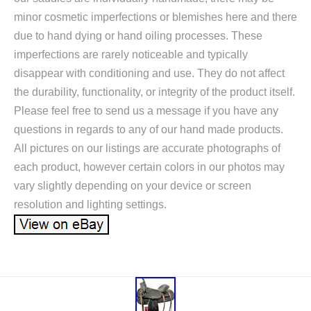
minor cosmetic imperfections or blemishes here and there
due to hand dying or hand oiling processes. These
imperfections are rarely noticeable and typically
disappear with conditioning and use. They do not affect
the durability, functionality, or integrity of the product itself.
Please feel free to send us a message if you have any
questions in regards to any of our hand made products.
All pictures on our listings are accurate photographs of
each product, however certain colors in our photos may
vary slightly depending on your device or screen
resolution and lighting settings.