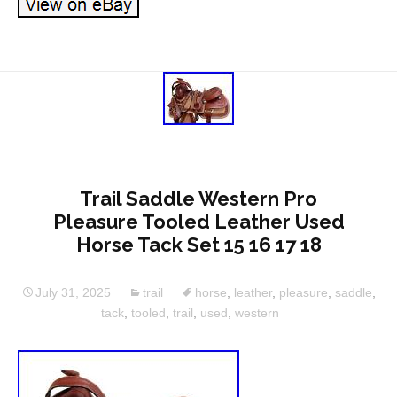
Trail Saddle Western Pro
Pleasure Tooled Leather Used
Horse Tack Set 15 16 17 18
July 31, 2025
trail
horse
,
leather
,
pleasure
,
saddle
,
tack
,
tooled
,
trail
,
used
,
western