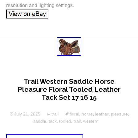
resolution and lighting settings.
Trail Western Saddle Horse
Pleasure Floral Tooled Leather
Tack Set 17 16 15
July 21, 2025
trail
floral
,
horse
,
leather
,
pleasure
,
saddle
,
tack
,
tooled
,
trail
,
western