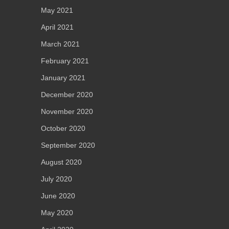
May 2021
April 2021
March 2021
February 2021
January 2021
December 2020
November 2020
October 2020
September 2020
August 2020
July 2020
June 2020
May 2020