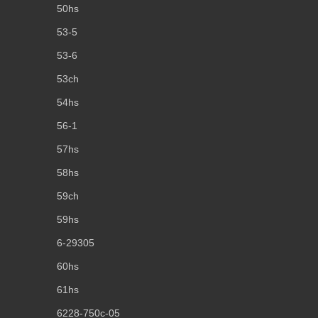
50hs
53-5
53-6
53ch
54hs
56-1
57hs
58hs
59ch
59hs
6-29305
60hs
61hs
6228-750c-05