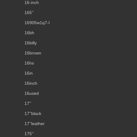
16-inch
165''
16905w1q7-l
16bh
16billy
16brown
16hs
16in
16inch
16used
17''
17''black
17''leather
175''