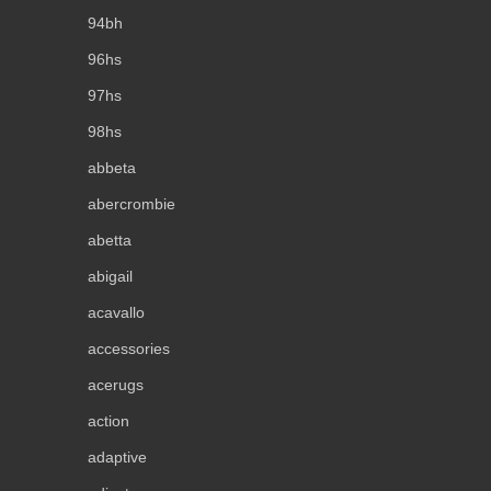
94bh
96hs
97hs
98hs
abbeta
abercrombie
abetta
abigail
acavallo
accessories
acerugs
action
adaptive