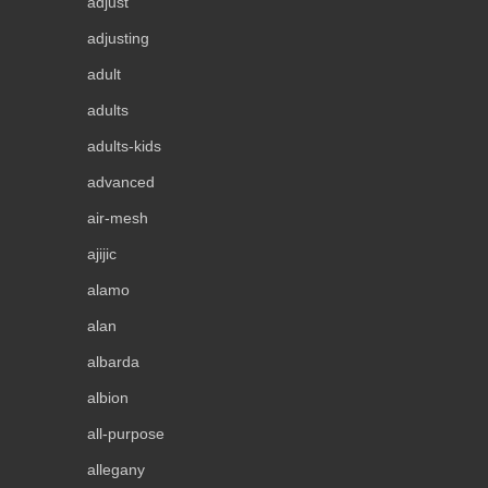
adjust
adjusting
adult
adults
adults-kids
advanced
air-mesh
ajijic
alamo
alan
albarda
albion
all-purpose
allegany