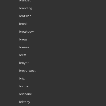
branded
branding
brazilian
break
breakdown
breast
breeze
brett
breyer
breyerwest
brian
bridger
brisbane
brittany