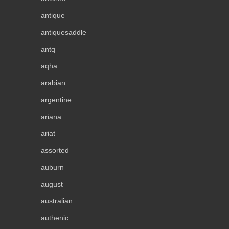
antique
antiquesaddle
antq
aqha
arabian
argentine
ariana
ariat
assorted
auburn
august
australian
authenic