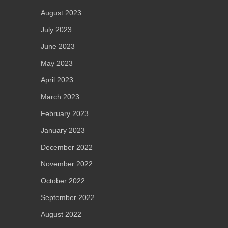
August 2023
July 2023
June 2023
May 2023
April 2023
March 2023
February 2023
January 2023
December 2022
November 2022
October 2022
September 2022
August 2022