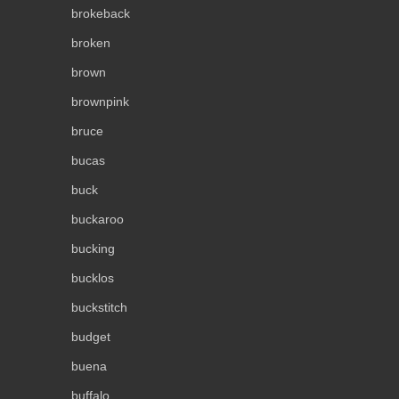
brokeback
broken
brown
brownpink
bruce
bucas
buck
buckaroo
bucking
bucklos
buckstitch
budget
buena
buffalo