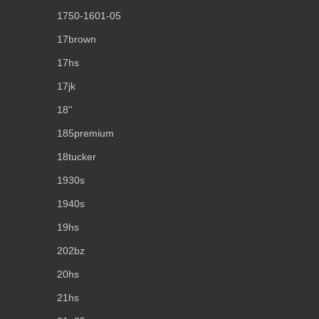
1750-1601-05
17brown
17hs
17jk
18''
185premium
18tucker
1930s
1940s
19hs
202bz
20hs
21hs