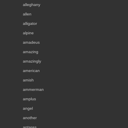
alleghany
allen
alligator
alpine
amadeus
amazing
amazingly
american
amish
ammerman
amplus
angel
another
antares