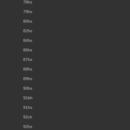
78hs
79hs
80hs
82hs
84hs
86hs
87hs
88hs
89hs
90hs
91bh
91hs
92ch
92hs