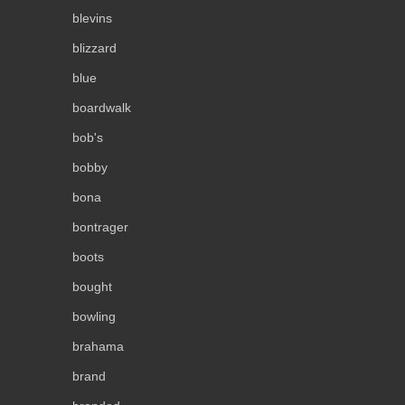
blevins
blizzard
blue
boardwalk
bob's
bobby
bona
bontrager
boots
bought
bowling
brahama
brand