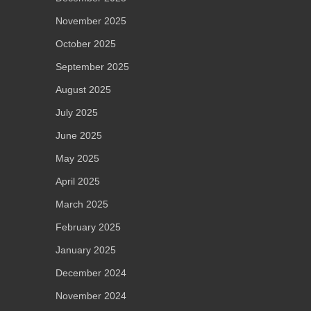
November 2025
October 2025
September 2025
August 2025
July 2025
June 2025
May 2025
April 2025
March 2025
February 2025
January 2025
December 2024
November 2024