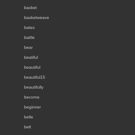
basket
basketweave
bates
battle
bear
beatiful
beautiful
beautiful15
beautifully
become
beginner
belle
belt