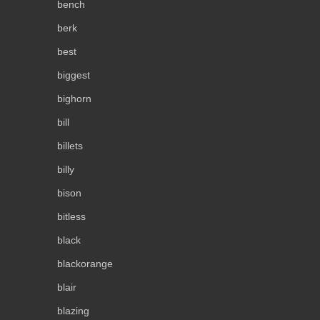
bench
berk
best
biggest
bighorn
bill
billets
billy
bison
bitless
black
blackorange
blair
blazing