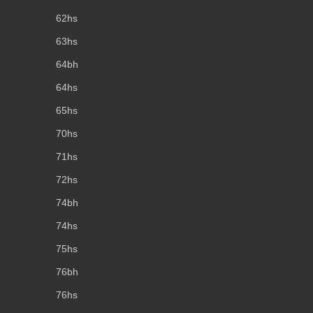
62hs
63hs
64bh
64hs
65hs
70hs
71hs
72hs
74bh
74hs
75hs
76bh
76hs