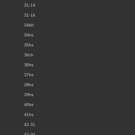
31-14
31-16
34bh
34hs
35hs
36ch
36hs
37hs
38hs
39hs
40hs
41hs
42-31
42-34