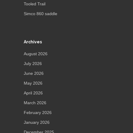
Tooled Trail
Simco 860 saddle
Archives
August 2026
July 2026
June 2026
May 2026
April 2026
March 2026
February 2026
January 2026
December 2025