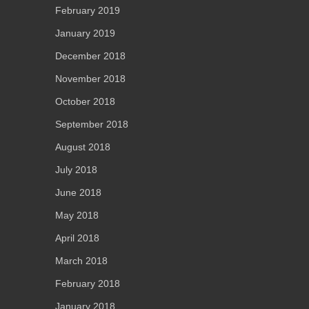
February 2019
January 2019
December 2018
November 2018
October 2018
September 2018
August 2018
July 2018
June 2018
May 2018
April 2018
March 2018
February 2018
January 2018