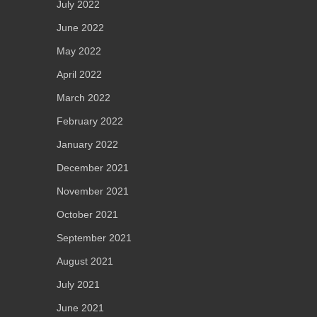
July 2022
June 2022
May 2022
April 2022
March 2022
February 2022
January 2022
December 2021
November 2021
October 2021
September 2021
August 2021
July 2021
June 2021