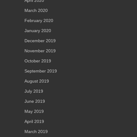
April 2020
March 2020
February 2020
January 2020
December 2019
November 2019
October 2019
September 2019
August 2019
July 2019
June 2019
May 2019
April 2019
March 2019