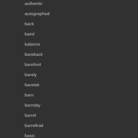
authentic
autographed
back
baird
balance
bareback
barefoot
barely
baretek
barn
barnsby
barrel
barreltrail
basic