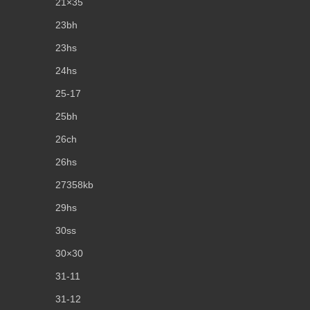
21×35
23bh
23hs
24hs
25-17
25bh
26ch
26hs
27358kb
29hs
30ss
30×30
31-11
31-12