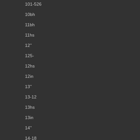
101-526
10bh
11bh
11hs
12''
125-
12hs
12in
13''
13-12
13hs
13in
14''
14-18