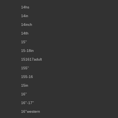
14hs
14in
14inch
14th
15''
15-18in
151617adult
155''
155-16
15in
16''
16''-17''
16''western