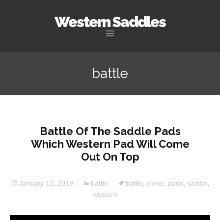
Western Saddles
Skip to content
battle
Battle Of The Saddle Pads
Which Western Pad Will Come
Out On Top
January 12, 2019
battle
battle
,
come
,
pads
,
saddle
,
western