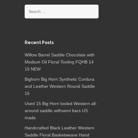
Search for:
Recent Posts
Willow Barrel Saddle Chocolate with
Medium Oil Floral Tooling FQHB 14
15 NEW
Bighorn Big Horn Synthetic Cordura
and Leather Western Round Saddle
15
Used 15 Big Horn tooled Western all-
around saddle withsemi bars US
made
Handcrafted Black Leather Western
Saddle Floral Basketweave Hand