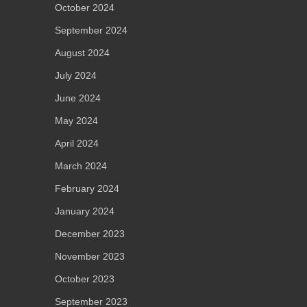
October 2024
September 2024
August 2024
July 2024
June 2024
May 2024
April 2024
March 2024
February 2024
January 2024
December 2023
November 2023
October 2023
September 2023