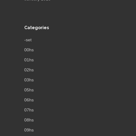
Categories
-set
00hs
01hs
02hs
03hs
05hs
06hs
07hs
08hs
09hs