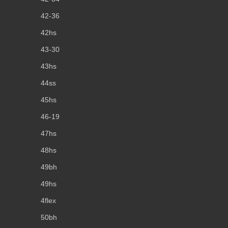
42-36
42hs
43-30
43hs
44ss
45hs
46-19
47hs
48hs
49bh
49hs
4flex
50bh