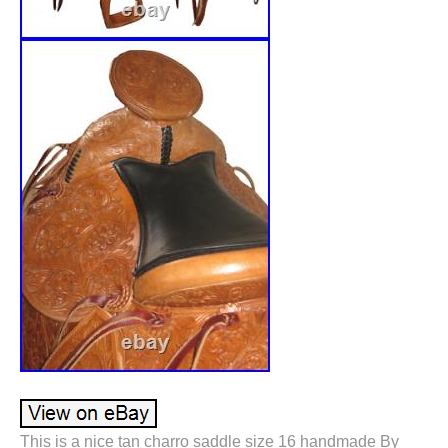
This is a nice tan charro saddle size 16 handmade By