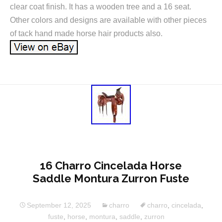
clear coat finish. It has a wooden tree and a 16 seat.
Other colors and designs are available with other pieces
of tack hand made horse hair products also.
16 Charro Cincelada Horse
Saddle Montura Zurron Fuste
September 12, 2025
charro
charro
,
cincelada
,
fuste
,
horse
,
montura
,
saddle
,
zurron