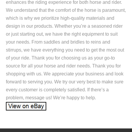
enhances the riding experience for both horse and rider.
We understand that the comfort of the horse is paramount,
which is why we prioritize high-quality materials and
design in our products. Whether you’re a seasoned rider
or just starting out, we have the right equipment to suit
your needs. From saddles and bridles to reins and
stirrups, we have everything you need to get the most out
of your ride. Thank you for choosing us as your go-to
source for all your horse and rider needs. Thank you for
shopping with us. We appreciate your business and look
forward to serving you. We try our very best to make sure
every customer is completely satisfied. If there’s a
problem, message us! We’re happy to help.