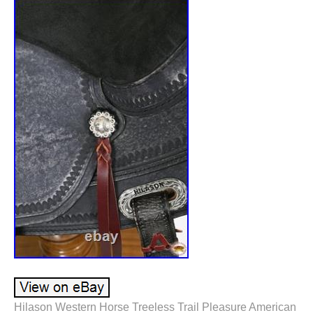
Hilason Western Horse Treeless Trail Pleasure American