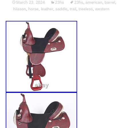
March 23, 2024
23hs
23hs
,
american
,
barrel
,
hilason
,
horse
,
leather
,
saddle
,
trail
,
treeless
,
western