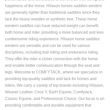
happiness of the horse. Hilason horses saddles western
are generally lighter than traditional saddles since they
lack the heavy wooden or synthetic tree. These horse
western saddles can have reduced weight can benefit
both horse and rider, providing a more balanced and less
cumbersome riding experience. Hilason horse saddles
western are versatile and can be used for various
disciplines, including trail riding and endurance riding.
They offer the rider a closer connection with the horse
and enable better communication through the seat and
legs. Welcome to COMFYTACK, where we specialize in
providing top-quality saddles and tack for horses and
riders. We carry a variety of top brands including Hilason,
Weaver Leather, Circe Y, BarH Equine, Comfytack,
Classic Equine, and Professional Choice. Our focus is on
providing comfortable and durable equipment that