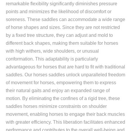
remarkable flexibility significantly diminishes pressure
points and minimizes the likelihood of discomfort or
soreness. These saddles can accommodate a wide range
of horse shapes and sizes. Since they are not restricted
by a fixed tree structure, they can adjust and mold to
different back shapes, making them suitable for horses
with high withers, wide shoulders, or unusual
conformation. This adaptability is particularly
advantageous for horses that are hard to fit with traditional
saddles. Our horses saddles unlock unparalleled freedom
of movement for horses, empowering them to express
their natural gaits and enjoy an expanded range of
motion. By eliminating the confines of a rigid tree, these
saddles horses minimize constraints on shoulder
movement, enabling horses to engage their back muscles
with greater efficiency. This liberation facilitates enhanced
performance and contributes to the overall well-being and