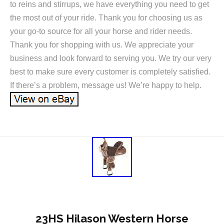
to reins and stirrups, we have everything you need to get
the most out of your ride. Thank you for choosing us as
your go-to source for all your horse and rider needs.
Thank you for shopping with us. We appreciate your
business and look forward to serving you. We try our very
best to make sure every customer is completely satisfied.
If there’s a problem, message us! We’re happy to help.
23HS Hilason Western Horse