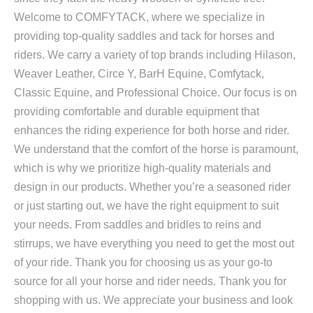
Welcome to COMFYTACK, where we specialize in
providing top-quality saddles and tack for horses and
riders. We carry a variety of top brands including Hilason,
Weaver Leather, Circe Y, BarH Equine, Comfytack,
Classic Equine, and Professional Choice. Our focus is on
providing comfortable and durable equipment that
enhances the riding experience for both horse and rider.
We understand that the comfort of the horse is paramount,
which is why we prioritize high-quality materials and
design in our products. Whether you’re a seasoned rider
or just starting out, we have the right equipment to suit
your needs. From saddles and bridles to reins and
stirrups, we have everything you need to get the most out
of your ride. Thank you for choosing us as your go-to
source for all your horse and rider needs. Thank you for
shopping with us. We appreciate your business and look