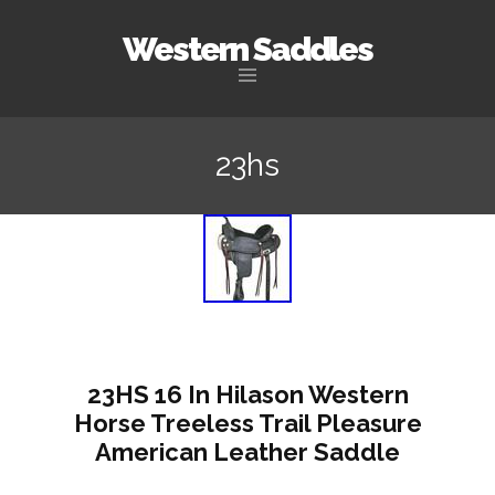
Western Saddles
Skip to content
23hs
23HS 16 In Hilason Western
Horse Treeless Trail Pleasure
American Leather Saddle