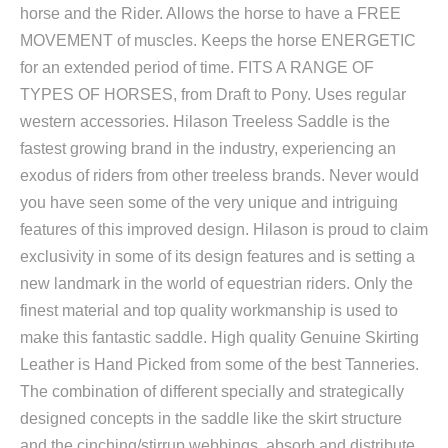
horse and the Rider. Allows the horse to have a FREE
MOVEMENT of muscles. Keeps the horse ENERGETIC
for an extended period of time. FITS A RANGE OF
TYPES OF HORSES, from Draft to Pony. Uses regular
western accessories. Hilason Treeless Saddle is the
fastest growing brand in the industry, experiencing an
exodus of riders from other treeless brands. Never would
you have seen some of the very unique and intriguing
features of this improved design. Hilason is proud to claim
exclusivity in some of its design features and is setting a
new landmark in the world of equestrian riders. Only the
finest material and top quality workmanship is used to
make this fantastic saddle. High quality Genuine Skirting
Leather is Hand Picked from some of the best Tanneries.
The combination of different specially and strategically
designed concepts in the saddle like the skirt structure
and the cinching/stirrup webbings, absorb and distribute