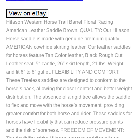
Hilason Western Horse Trail Barrel Floral Racing
American Leather Saddle Brown. QUALITY: Our Hilason
Horse saddle is made with genuine premium quality
AMERICAN cowhide skirting leather. Our leather saddles
for horses feature Tan Color leather, Black Rough Out
Leather seat, 5″ cantle, 26″ skirt length, 21 lbs. Weight,
and fit 6″ to 8″ gullet. FLEXIBILITY AND COMFORT:
These Treeless saddles are designed to conform to the
horse’s back, allowing for closer contact and better weight
distribution. The absence of a rigid tree allows the saddle
to flex and move with the horse’s movement, providing
greater comfort for both horse and rider. These saddles for
horses have flexibility that can reduce pressure points
and the risk of soreness. FREEDOM OF MOVEMENT: