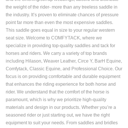
the weight of the rider- more than any treeless saddle in
the industry. It’s proven to eliminate chances of pressure
point far more than even the most expensive saddles.
This saddle goes equal in size to your regular western
seat size. Welcome to COMFYTACK, where we
specialize in providing top-quality saddles and tack for
horses and riders. We carry a variety of top brands
including Hilason, Weaver Leather, Circe Y, BarH Equine,
Comfytack, Classic Equine, and Professional Choice. Our
focus is on providing comfortable and durable equipment
that enhances the riding experience for both horse and
rider. We understand that the comfort of the horse is
paramount, which is why we prioritize high-quality
materials and design in our products. Whether you’re a
seasoned rider or just starting out, we have the right
equipment to suit your needs. From saddles and bridles