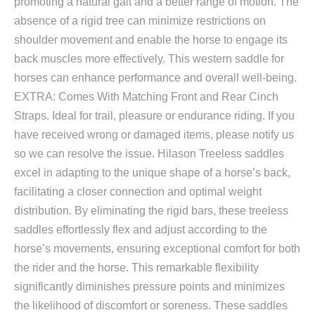
promoting a natural gait and a better range of motion. The
absence of a rigid tree can minimize restrictions on
shoulder movement and enable the horse to engage its
back muscles more effectively. This western saddle for
horses can enhance performance and overall well-being.
EXTRA: Comes With Matching Front and Rear Cinch
Straps. Ideal for trail, pleasure or endurance riding. If you
have received wrong or damaged items, please notify us
so we can resolve the issue. Hilason Treeless saddles
excel in adapting to the unique shape of a horse’s back,
facilitating a closer connection and optimal weight
distribution. By eliminating the rigid bars, these treeless
saddles effortlessly flex and adjust according to the
horse’s movements, ensuring exceptional comfort for both
the rider and the horse. This remarkable flexibility
significantly diminishes pressure points and minimizes
the likelihood of discomfort or soreness. These saddles