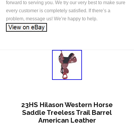
forward to serving you. We try our very best to make sure
every customer is completely satisfied. If there’s a
problem, message us! We’re happy to help.
23HS Hilason Western Horse
Saddle Treeless Trail Barrel
American Leather