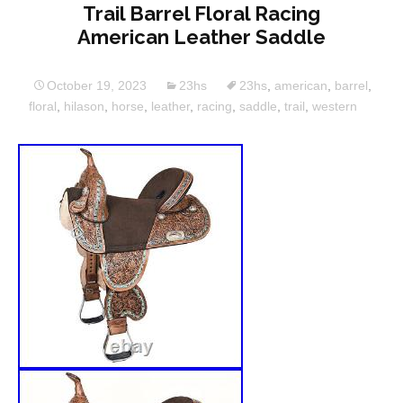
Trail Barrel Floral Racing
American Leather Saddle
October 19, 2023
23hs
23hs
,
american
,
barrel
,
floral
,
hilason
,
horse
,
leather
,
racing
,
saddle
,
trail
,
western