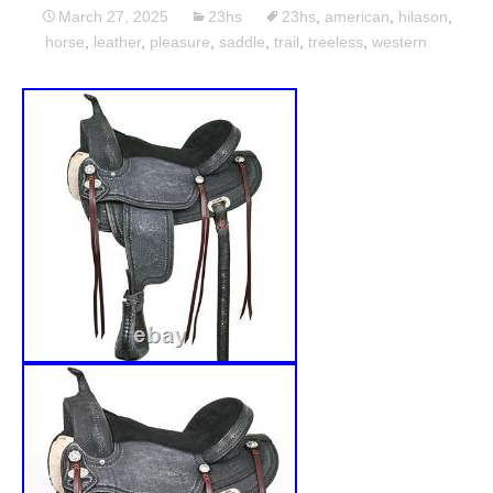
March 27, 2025
23hs
23hs
,
american
,
hilason
,
horse
,
leather
,
pleasure
,
saddle
,
trail
,
treeless
,
western