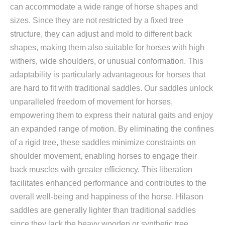
can accommodate a wide range of horse shapes and
sizes. Since they are not restricted by a fixed tree
structure, they can adjust and mold to different back
shapes, making them also suitable for horses with high
withers, wide shoulders, or unusual conformation. This
adaptability is particularly advantageous for horses that
are hard to fit with traditional saddles. Our saddles unlock
unparalleled freedom of movement for horses,
empowering them to express their natural gaits and enjoy
an expanded range of motion. By eliminating the confines
of a rigid tree, these saddles minimize constraints on
shoulder movement, enabling horses to engage their
back muscles with greater efficiency. This liberation
facilitates enhanced performance and contributes to the
overall well-being and happiness of the horse. Hilason
saddles are generally lighter than traditional saddles
since they lack the heavy wooden or synthetic tree.