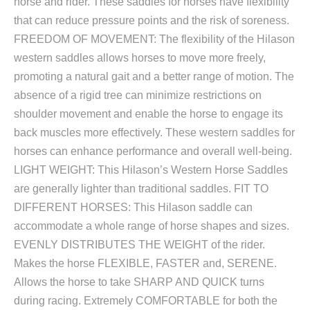
horse and rider. These saddles for horses have flexibility
that can reduce pressure points and the risk of soreness.
FREEDOM OF MOVEMENT: The flexibility of the Hilason
western saddles allows horses to move more freely,
promoting a natural gait and a better range of motion. The
absence of a rigid tree can minimize restrictions on
shoulder movement and enable the horse to engage its
back muscles more effectively. These western saddles for
horses can enhance performance and overall well-being.
LIGHT WEIGHT: This Hilason’s Western Horse Saddles
are generally lighter than traditional saddles. FIT TO
DIFFERENT HORSES: This Hilason saddle can
accommodate a whole range of horse shapes and sizes.
EVENLY DISTRIBUTES THE WEIGHT of the rider.
Makes the horse FLEXIBLE, FASTER and, SERENE.
Allows the horse to take SHARP AND QUICK turns
during racing. Extremely COMFORTABLE for both the