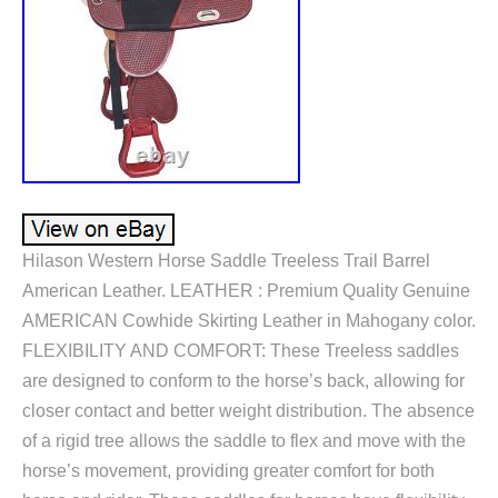
Hilason Western Horse Saddle Treeless Trail Barrel
American Leather. LEATHER : Premium Quality Genuine
AMERICAN Cowhide Skirting Leather in Mahogany color.
FLEXIBILITY AND COMFORT: These Treeless saddles
are designed to conform to the horse’s back, allowing for
closer contact and better weight distribution. The absence
of a rigid tree allows the saddle to flex and move with the
horse’s movement, providing greater comfort for both