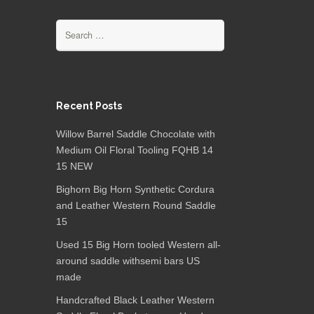
Search for:
Recent Posts
Willow Barrel Saddle Chocolate with
Medium Oil Floral Tooling FQHB 14
15 NEW
Bighorn Big Horn Synthetic Cordura
and Leather Western Round Saddle
15
Used 15 Big Horn tooled Western all-
around saddle withsemi bars US
made
Handcrafted Black Leather Western