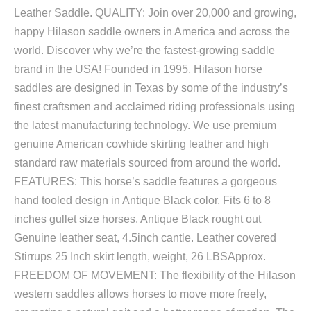
Leather Saddle. QUALITY: Join over 20,000 and growing,
happy Hilason saddle owners in America and across the
world. Discover why we’re the fastest-growing saddle
brand in the USA! Founded in 1995, Hilason horse
saddles are designed in Texas by some of the industry’s
finest craftsmen and acclaimed riding professionals using
the latest manufacturing technology. We use premium
genuine American cowhide skirting leather and high
standard raw materials sourced from around the world.
FEATURES: This horse’s saddle features a gorgeous
hand tooled design in Antique Black color. Fits 6 to 8
inches gullet size horses. Antique Black rought out
Genuine leather seat, 4.5inch cantle. Leather covered
Stirrups 25 Inch skirt length, weight, 26 LBSApprox.
FREEDOM OF MOVEMENT: The flexibility of the Hilason
western saddles allows horses to move more freely,