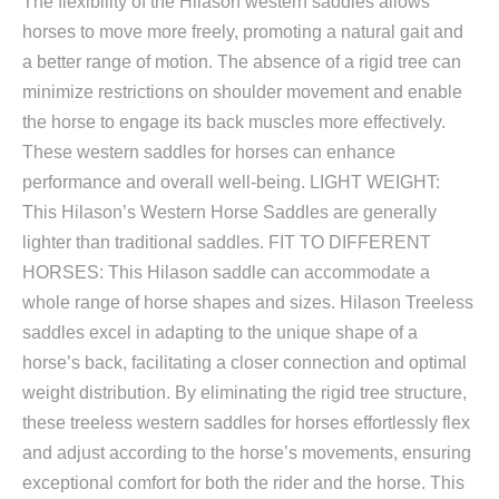
The flexibility of the Hilason western saddles allows
horses to move more freely, promoting a natural gait and
a better range of motion. The absence of a rigid tree can
minimize restrictions on shoulder movement and enable
the horse to engage its back muscles more effectively.
These western saddles for horses can enhance
performance and overall well-being. LIGHT WEIGHT:
This Hilason’s Western Horse Saddles are generally
lighter than traditional saddles. FIT TO DIFFERENT
HORSES: This Hilason saddle can accommodate a
whole range of horse shapes and sizes. Hilason Treeless
saddles excel in adapting to the unique shape of a
horse’s back, facilitating a closer connection and optimal
weight distribution. By eliminating the rigid tree structure,
these treeless western saddles for horses effortlessly flex
and adjust according to the horse’s movements, ensuring
exceptional comfort for both the rider and the horse. This