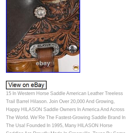
15 In Western Horse Saddle American Leather Treeless
Trail Barrel Hilason. Join Over 20,000 And Growing,
Happy HILASON Saddle Owners In America And Across
The World. We’Re The Fastest-Growing Saddle Brand In
The Usa! Founded In 1995, Many HILASON Horse