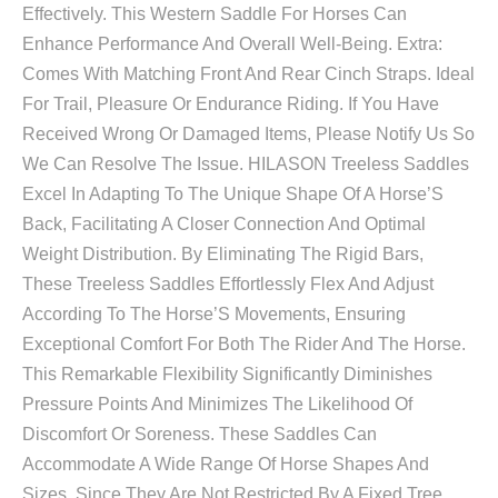
Effectively. This Western Saddle For Horses Can
Enhance Performance And Overall Well-Being. Extra:
Comes With Matching Front And Rear Cinch Straps. Ideal
For Trail, Pleasure Or Endurance Riding. If You Have
Received Wrong Or Damaged Items, Please Notify Us So
We Can Resolve The Issue. HILASON Treeless Saddles
Excel In Adapting To The Unique Shape Of A Horse’S
Back, Facilitating A Closer Connection And Optimal
Weight Distribution. By Eliminating The Rigid Bars,
These Treeless Saddles Effortlessly Flex And Adjust
According To The Horse’S Movements, Ensuring
Exceptional Comfort For Both The Rider And The Horse.
This Remarkable Flexibility Significantly Diminishes
Pressure Points And Minimizes The Likelihood Of
Discomfort Or Soreness. These Saddles Can
Accommodate A Wide Range Of Horse Shapes And
Sizes. Since They Are Not Restricted By A Fixed Tree