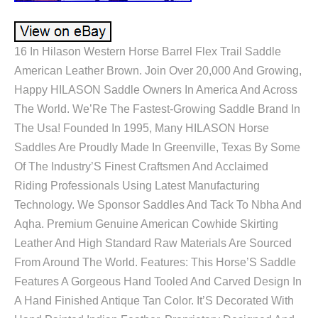
16 In Hilason Western Horse Barrel Flex Trail Saddle
American Leather Brown. Join Over 20,000 And Growing,
Happy HILASON Saddle Owners In America And Across
The World. We’Re The Fastest-Growing Saddle Brand In
The Usa! Founded In 1995, Many HILASON Horse
Saddles Are Proudly Made In Greenville, Texas By Some
Of The Industry’S Finest Craftsmen And Acclaimed
Riding Professionals Using Latest Manufacturing
Technology. We Sponsor Saddles And Tack To Nbha And
Aqha. Premium Genuine American Cowhide Skirting
Leather And High Standard Raw Materials Are Sourced
From Around The World. Features: This Horse’S Saddle
Features A Gorgeous Hand Tooled And Carved Design In
A Hand Finished Antique Tan Color. It’S Decorated With