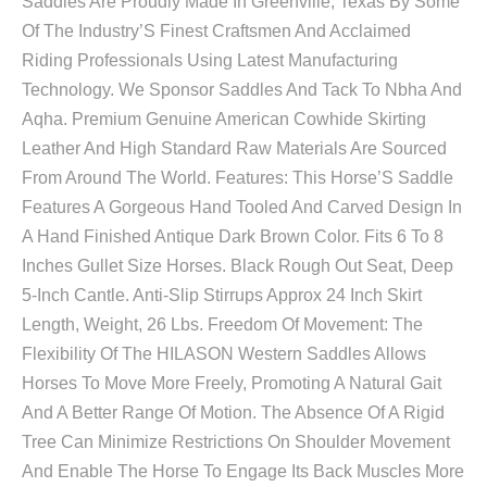
Saddles Are Proudly Made In Greenville, Texas By Some
Of The Industry’S Finest Craftsmen And Acclaimed
Riding Professionals Using Latest Manufacturing
Technology. We Sponsor Saddles And Tack To Nbha And
Aqha. Premium Genuine American Cowhide Skirting
Leather And High Standard Raw Materials Are Sourced
From Around The World. Features: This Horse’S Saddle
Features A Gorgeous Hand Tooled And Carved Design In
A Hand Finished Antique Dark Brown Color. Fits 6 To 8
Inches Gullet Size Horses. Black Rough Out Seat, Deep
5-Inch Cantle. Anti-Slip Stirrups Approx 24 Inch Skirt
Length, Weight, 26 Lbs. Freedom Of Movement: The
Flexibility Of The HILASON Western Saddles Allows
Horses To Move More Freely, Promoting A Natural Gait
And A Better Range Of Motion. The Absence Of A Rigid
Tree Can Minimize Restrictions On Shoulder Movement
And Enable The Horse To Engage Its Back Muscles More