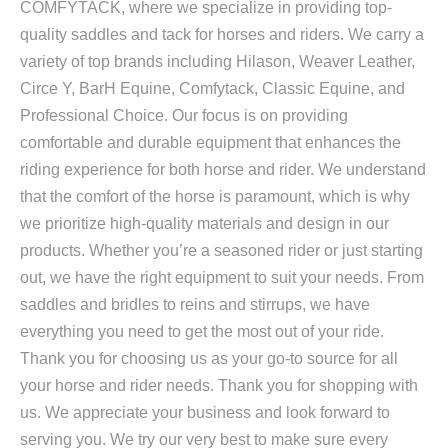
COMFYTACK, where we specialize in providing top-
quality saddles and tack for horses and riders. We carry a
variety of top brands including Hilason, Weaver Leather,
Circe Y, BarH Equine, Comfytack, Classic Equine, and
Professional Choice. Our focus is on providing
comfortable and durable equipment that enhances the
riding experience for both horse and rider. We understand
that the comfort of the horse is paramount, which is why
we prioritize high-quality materials and design in our
products. Whether you’re a seasoned rider or just starting
out, we have the right equipment to suit your needs. From
saddles and bridles to reins and stirrups, we have
everything you need to get the most out of your ride.
Thank you for choosing us as your go-to source for all
your horse and rider needs. Thank you for shopping with
us. We appreciate your business and look forward to
serving you. We try our very best to make sure every