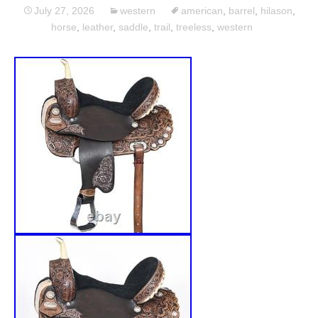
July 27, 2026
western
american
,
barrel
,
hilason
,
horse
,
leather
,
saddle
,
trail
,
treeless
,
western