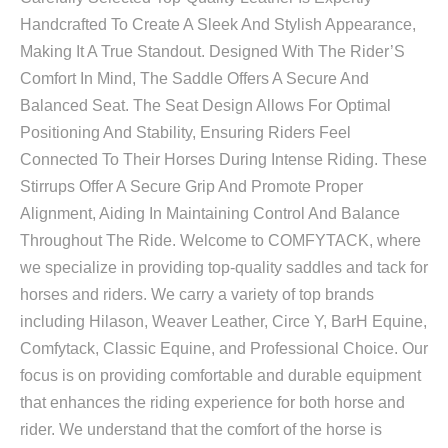
Handcrafted To Create A Sleek And Stylish Appearance,
Making It A True Standout. Designed With The Rider’S
Comfort In Mind, The Saddle Offers A Secure And
Balanced Seat. The Seat Design Allows For Optimal
Positioning And Stability, Ensuring Riders Feel
Connected To Their Horses During Intense Riding. These
Stirrups Offer A Secure Grip And Promote Proper
Alignment, Aiding In Maintaining Control And Balance
Throughout The Ride. Welcome to COMFYTACK, where
we specialize in providing top-quality saddles and tack for
horses and riders. We carry a variety of top brands
including Hilason, Weaver Leather, Circe Y, BarH Equine,
Comfytack, Classic Equine, and Professional Choice. Our
focus is on providing comfortable and durable equipment
that enhances the riding experience for both horse and
rider. We understand that the comfort of the horse is