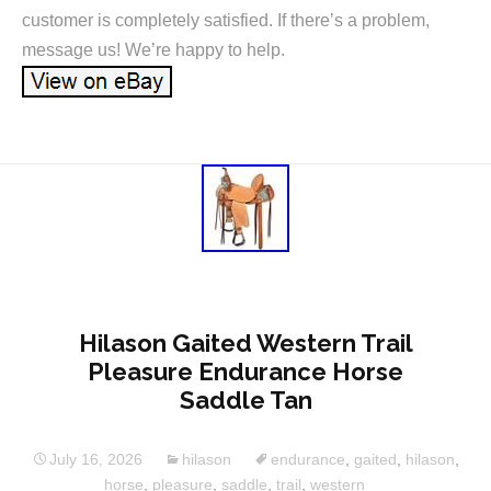
customer is completely satisfied. If there’s a problem,
message us! We’re happy to help.
Hilason Gaited Western Trail
Pleasure Endurance Horse
Saddle Tan
July 16, 2026
hilason
endurance
,
gaited
,
hilason
,
horse
,
pleasure
,
saddle
,
trail
,
western