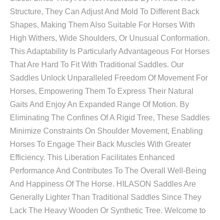
Structure, They Can Adjust And Mold To Different Back
Shapes, Making Them Also Suitable For Horses With
High Withers, Wide Shoulders, Or Unusual Conformation.
This Adaptability Is Particularly Advantageous For Horses
That Are Hard To Fit With Traditional Saddles. Our
Saddles Unlock Unparalleled Freedom Of Movement For
Horses, Empowering Them To Express Their Natural
Gaits And Enjoy An Expanded Range Of Motion. By
Eliminating The Confines Of A Rigid Tree, These Saddles
Minimize Constraints On Shoulder Movement, Enabling
Horses To Engage Their Back Muscles With Greater
Efficiency. This Liberation Facilitates Enhanced
Performance And Contributes To The Overall Well-Being
And Happiness Of The Horse. HILASON Saddles Are
Generally Lighter Than Traditional Saddles Since They
Lack The Heavy Wooden Or Synthetic Tree. Welcome to