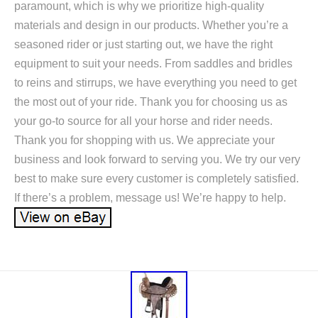
paramount, which is why we prioritize high-quality
materials and design in our products. Whether you’re a
seasoned rider or just starting out, we have the right
equipment to suit your needs. From saddles and bridles
to reins and stirrups, we have everything you need to get
the most out of your ride. Thank you for choosing us as
your go-to source for all your horse and rider needs.
Thank you for shopping with us. We appreciate your
business and look forward to serving you. We try our very
best to make sure every customer is completely satisfied.
If there’s a problem, message us! We’re happy to help.