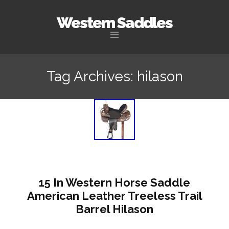
Western Saddles
Skip to content
Tag Archives: hilason
15 In Western Horse Saddle
American Leather Treeless Trail
Barrel Hilason