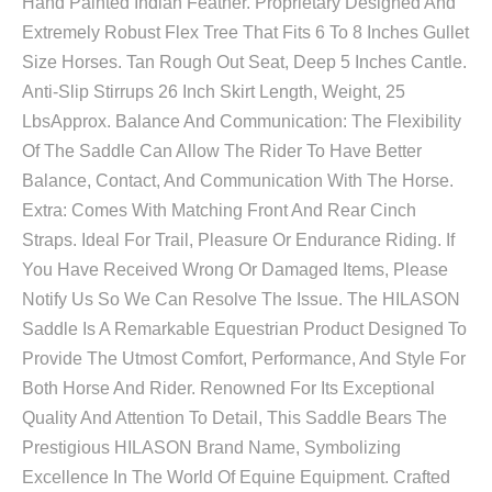
Hand Painted Indian Feather. Proprietary Designed And
Extremely Robust Flex Tree That Fits 6 To 8 Inches Gullet
Size Horses. Tan Rough Out Seat, Deep 5 Inches Cantle.
Anti-Slip Stirrups 26 Inch Skirt Length, Weight, 25
LbsApprox. Balance And Communication: The Flexibility
Of The Saddle Can Allow The Rider To Have Better
Balance, Contact, And Communication With The Horse.
Extra: Comes With Matching Front And Rear Cinch
Straps. Ideal For Trail, Pleasure Or Endurance Riding. If
You Have Received Wrong Or Damaged Items, Please
Notify Us So We Can Resolve The Issue. The HILASON
Saddle Is A Remarkable Equestrian Product Designed To
Provide The Utmost Comfort, Performance, And Style For
Both Horse And Rider. Renowned For Its Exceptional
Quality And Attention To Detail, This Saddle Bears The
Prestigious HILASON Brand Name, Symbolizing
Excellence In The World Of Equine Equipment. Crafted