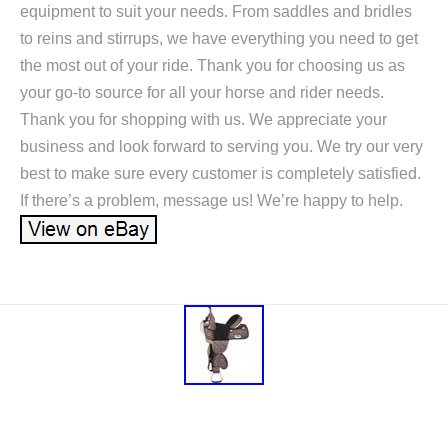
equipment to suit your needs. From saddles and bridles
to reins and stirrups, we have everything you need to get
the most out of your ride. Thank you for choosing us as
your go-to source for all your horse and rider needs.
Thank you for shopping with us. We appreciate your
business and look forward to serving you. We try our very
best to make sure every customer is completely satisfied.
If there’s a problem, message us! We’re happy to help.