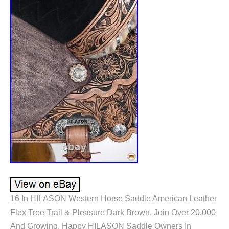
16 In HILASON Western Horse Saddle American Leather
Flex Tree Trail & Pleasure Dark Brown. Join Over 20,000
And Growing, Happy HILASON Saddle Owners In