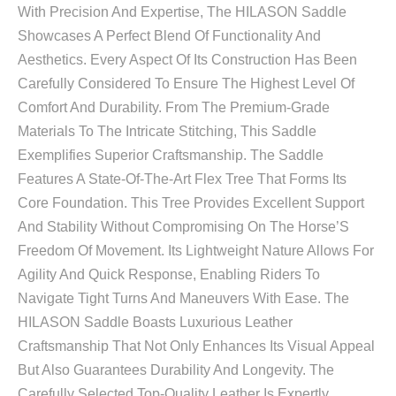
With Precision And Expertise, The HILASON Saddle
Showcases A Perfect Blend Of Functionality And
Aesthetics. Every Aspect Of Its Construction Has Been
Carefully Considered To Ensure The Highest Level Of
Comfort And Durability. From The Premium-Grade
Materials To The Intricate Stitching, This Saddle
Exemplifies Superior Craftsmanship. The Saddle
Features A State-Of-The-Art Flex Tree That Forms Its
Core Foundation. This Tree Provides Excellent Support
And Stability Without Compromising On The Horse’S
Freedom Of Movement. Its Lightweight Nature Allows For
Agility And Quick Response, Enabling Riders To
Navigate Tight Turns And Maneuvers With Ease. The
HILASON Saddle Boasts Luxurious Leather
Craftsmanship That Not Only Enhances Its Visual Appeal
But Also Guarantees Durability And Longevity. The
Carefully Selected Top-Quality Leather Is Expertly