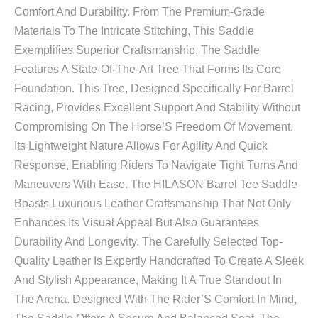
Comfort And Durability. From The Premium-Grade
Materials To The Intricate Stitching, This Saddle
Exemplifies Superior Craftsmanship. The Saddle
Features A State-Of-The-Art Tree That Forms Its Core
Foundation. This Tree, Designed Specifically For Barrel
Racing, Provides Excellent Support And Stability Without
Compromising On The Horse’S Freedom Of Movement.
Its Lightweight Nature Allows For Agility And Quick
Response, Enabling Riders To Navigate Tight Turns And
Maneuvers With Ease. The HILASON Barrel Tee Saddle
Boasts Luxurious Leather Craftsmanship That Not Only
Enhances Its Visual Appeal But Also Guarantees
Durability And Longevity. The Carefully Selected Top-
Quality Leather Is Expertly Handcrafted To Create A Sleek
And Stylish Appearance, Making It A True Standout In
The Arena. Designed With The Rider’S Comfort In Mind,