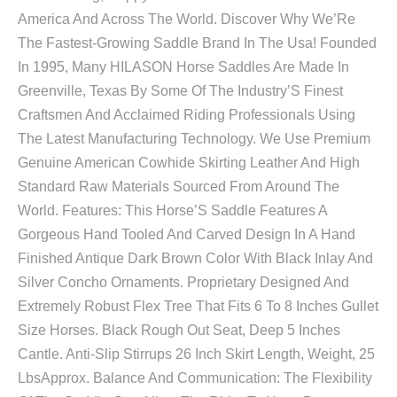
America And Across The World. Discover Why We’Re
The Fastest-Growing Saddle Brand In The Usa! Founded
In 1995, Many HILASON Horse Saddles Are Made In
Greenville, Texas By Some Of The Industry’S Finest
Craftsmen And Acclaimed Riding Professionals Using
The Latest Manufacturing Technology. We Use Premium
Genuine American Cowhide Skirting Leather And High
Standard Raw Materials Sourced From Around The
World. Features: This Horse’S Saddle Features A
Gorgeous Hand Tooled And Carved Design In A Hand
Finished Antique Dark Brown Color With Black Inlay And
Silver Concho Ornaments. Proprietary Designed And
Extremely Robust Flex Tree That Fits 6 To 8 Inches Gullet
Size Horses. Black Rough Out Seat, Deep 5 Inches
Cantle. Anti-Slip Stirrups 26 Inch Skirt Length, Weight, 25
LbsApprox. Balance And Communication: The Flexibility