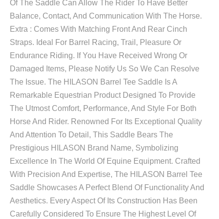
Of The Saddle Can Allow The Rider To Have Better
Balance, Contact, And Communication With The Horse.
Extra : Comes With Matching Front And Rear Cinch
Straps. Ideal For Barrel Racing, Trail, Pleasure Or
Endurance Riding. If You Have Received Wrong Or
Damaged Items, Please Notify Us So We Can Resolve
The Issue. The HILASON Barrel Tee Saddle Is A
Remarkable Equestrian Product Designed To Provide
The Utmost Comfort, Performance, And Style For Both
Horse And Rider. Renowned For Its Exceptional Quality
And Attention To Detail, This Saddle Bears The
Prestigious HILASON Brand Name, Symbolizing
Excellence In The World Of Equine Equipment. Crafted
With Precision And Expertise, The HILASON Barrel Tee
Saddle Showcases A Perfect Blend Of Functionality And
Aesthetics. Every Aspect Of Its Construction Has Been
Carefully Considered To Ensure The Highest Level Of