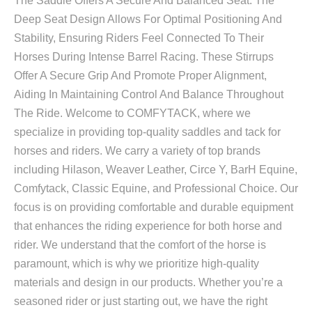
The Saddle Offers A Secure And Balanced Seat. The
Deep Seat Design Allows For Optimal Positioning And
Stability, Ensuring Riders Feel Connected To Their
Horses During Intense Barrel Racing. These Stirrups
Offer A Secure Grip And Promote Proper Alignment,
Aiding In Maintaining Control And Balance Throughout
The Ride. Welcome to COMFYTACK, where we
specialize in providing top-quality saddles and tack for
horses and riders. We carry a variety of top brands
including Hilason, Weaver Leather, Circe Y, BarH Equine,
Comfytack, Classic Equine, and Professional Choice. Our
focus is on providing comfortable and durable equipment
that enhances the riding experience for both horse and
rider. We understand that the comfort of the horse is
paramount, which is why we prioritize high-quality
materials and design in our products. Whether you’re a
seasoned rider or just starting out, we have the right