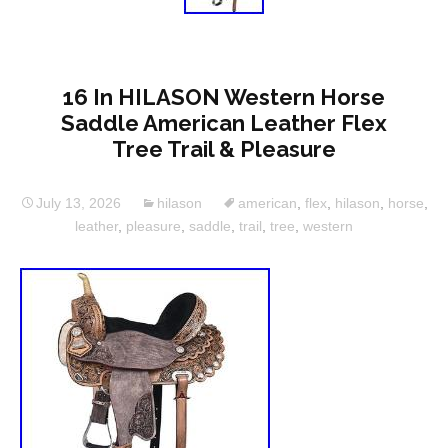
16 In HILASON Western Horse
Saddle American Leather Flex
Tree Trail & Pleasure
July 13, 2026
hilason
american
,
flex
,
hilason
,
horse
,
leather
,
pleasure
,
saddle
,
trail
,
tree
,
western