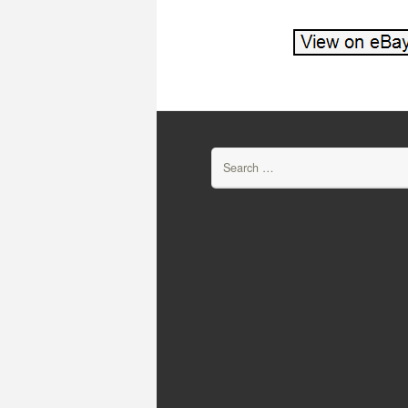
Search for: