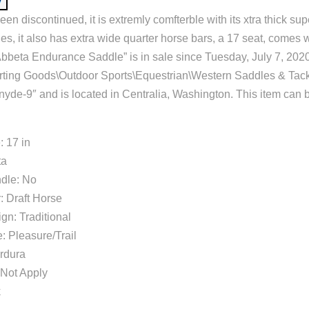
en discontinued, it is extremly comfterble with its xtra thick su
ides, it also has extra wide quarter horse bars, a 17 seat, comes 
Abbeta Endurance Saddle” is in sale since Tuesday, July 7, 2020.
orting Goods\Outdoor Sports\Equestrian\Western Saddles & Tac
snyde-9″ and is located in Centralia, Washington. This item can 
: 17 in
ta
dle: No
: Draft Horse
gn: Traditional
: Pleasure/Trail
ordura
Not Apply
k