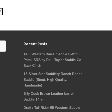
Recent Posts
14.5 Western Barrel Saddle BWith5
Petal, SRS by Paul Taylor Saddle Co.
Back Cinch
13 Silver Star Saddlery Ranch Roper
Saddle (Stout, High Quality,
Handmade)
Billy Cook Brown Leather barrel
Saddle 14 in
Draft / Tall Rider 65 Western Saddle