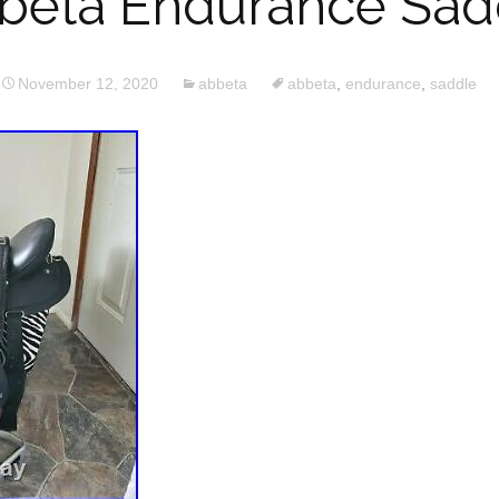
beta Endurance Sad
November 12, 2020
abbeta
abbeta
,
endurance
,
saddle