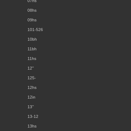
07hs
08hs
09hs
101-526
10bh
11bh
11hs
12''
125-
12hs
12in
13''
13-12
13hs