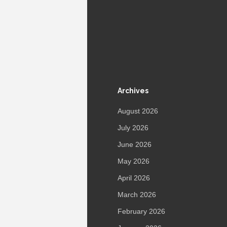
Archives
August 2026
July 2026
June 2026
May 2026
April 2026
March 2026
February 2026