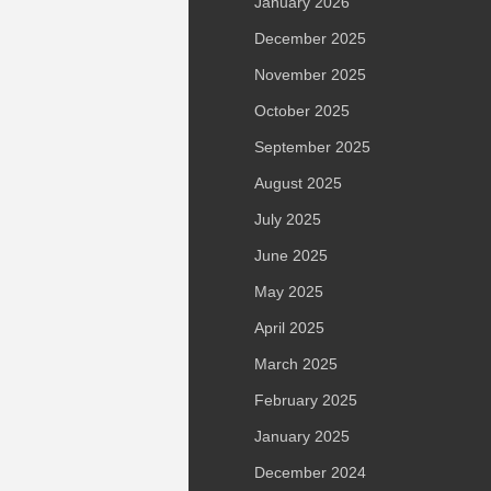
January 2026
December 2025
November 2025
October 2025
September 2025
August 2025
July 2025
June 2025
May 2025
April 2025
March 2025
February 2025
January 2025
December 2024