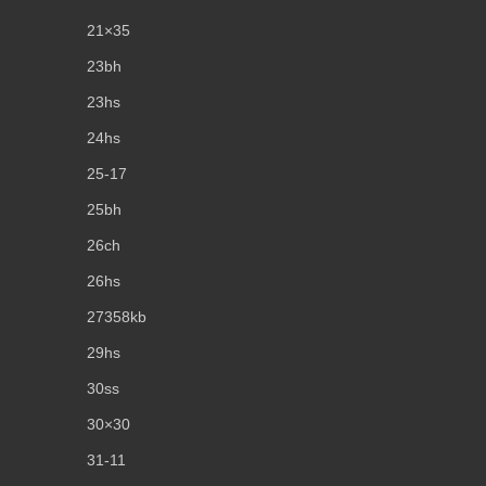
21×35
23bh
23hs
24hs
25-17
25bh
26ch
26hs
27358kb
29hs
30ss
30×30
31-11