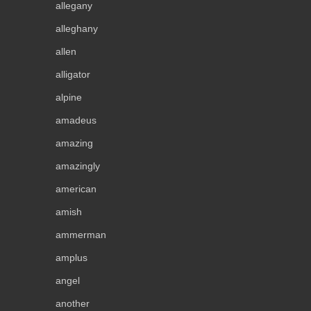
allegany
alleghany
allen
alligator
alpine
amadeus
amazing
amazingly
american
amish
ammerman
amplus
angel
another