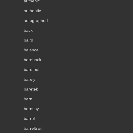
authenic
authentic
autographed
back
baird
balance
bareback
barefoot
barely
baretek
barn
barnsby
barrel
barreltrail