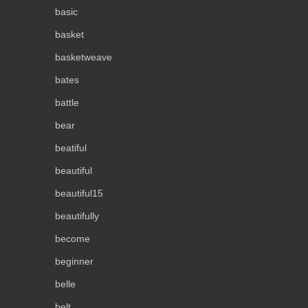
basic
basket
basketweave
bates
battle
bear
beatiful
beautiful
beautiful15
beautifully
become
beginner
belle
belt