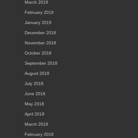
March 2019
February 2019
January 2019
December 2018
November 2018
October 2018
September 2018
August 2018
July 2018
June 2018
May 2018
April 2018
March 2018
February 2018