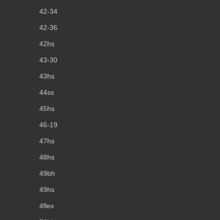
42-34
42-36
42hs
43-30
43hs
44ss
45hs
46-19
47hs
48hs
49bh
49hs
4flex