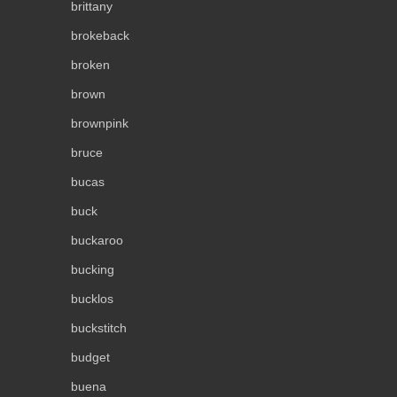
brittany
brokeback
broken
brown
brownpink
bruce
bucas
buck
buckaroo
bucking
bucklos
buckstitch
budget
buena