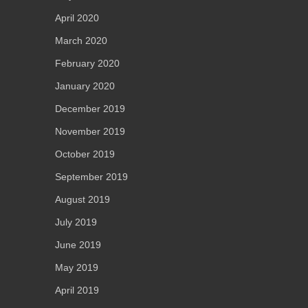
April 2020
March 2020
February 2020
January 2020
December 2019
November 2019
October 2019
September 2019
August 2019
July 2019
June 2019
May 2019
April 2019