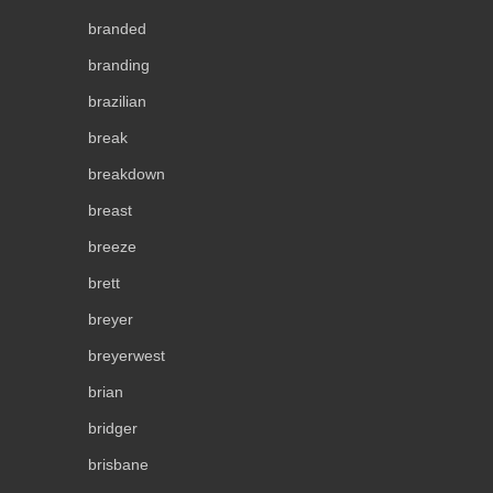
branded
branding
brazilian
break
breakdown
breast
breeze
brett
breyer
breyerwest
brian
bridger
brisbane