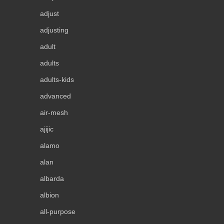
adjust
adjusting
adult
adults
adults-kids
advanced
air-mesh
ajijic
alamo
alan
albarda
albion
all-purpose