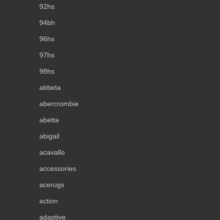
92hs
94bh
96hs
97hs
98hs
abbeta
abercrombie
abetta
abigail
acavallo
accessories
acerugs
action
adaptive