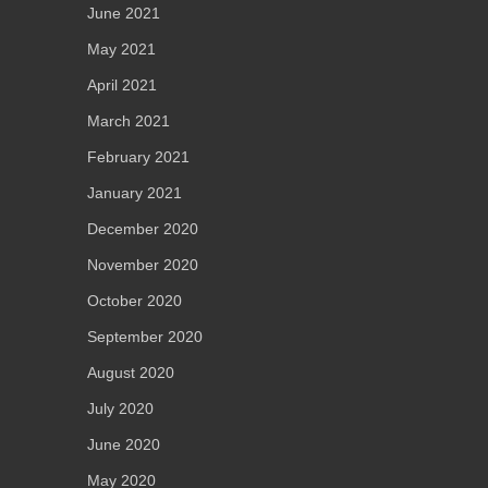
June 2021
May 2021
April 2021
March 2021
February 2021
January 2021
December 2020
November 2020
October 2020
September 2020
August 2020
July 2020
June 2020
May 2020