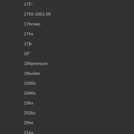
175''
1750-1601-05
17brown
17hs
17jk
18''
185premium
18tucker
1930s
1940s
19hs
202bz
20hs
21hs