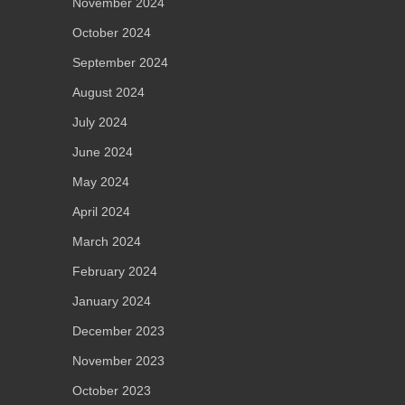
November 2024
October 2024
September 2024
August 2024
July 2024
June 2024
May 2024
April 2024
March 2024
February 2024
January 2024
December 2023
November 2023
October 2023