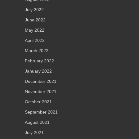
July 2022
June 2022
May 2022
April 2022
March 2022
February 2022
January 2022
December 2021
November 2021
October 2021
September 2021
August 2021
July 2021