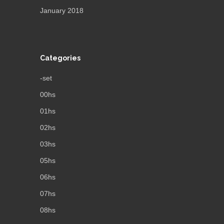
January 2018
Categories
-set
00hs
01hs
02hs
03hs
05hs
06hs
07hs
08hs