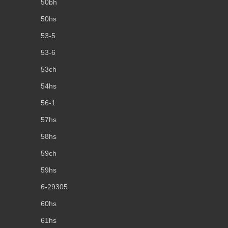
50bh
50hs
53-5
53-6
53ch
54hs
56-1
57hs
58hs
59ch
59hs
6-29305
60hs
61hs