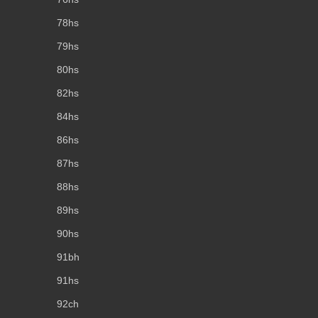
78hs
79hs
80hs
82hs
84hs
86hs
87hs
88hs
89hs
90hs
91bh
91hs
92ch