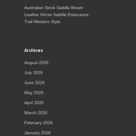
Australian Stock Saddle Brown
Leather Horse Saddle Endurance
Trail Western Style
Archives
August 2026
July 2026
June 2026
May 2026
April 2026
March 2026
February 2026
January 2026