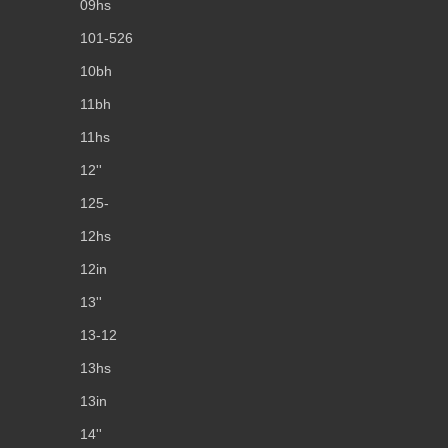
09hs
101-526
10bh
11bh
11hs
12''
125-
12hs
12in
13''
13-12
13hs
13in
14''