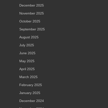
December 2025
November 2025
October 2025
September 2025
August 2025
July 2025
June 2025
May 2025
April 2025
March 2025
February 2025
January 2025
December 2024