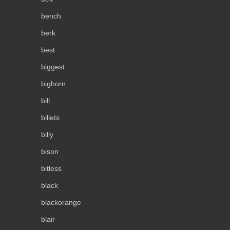
bench
berk
best
biggest
bighorn
bill
billets
billy
bison
bitless
black
blackorange
blair