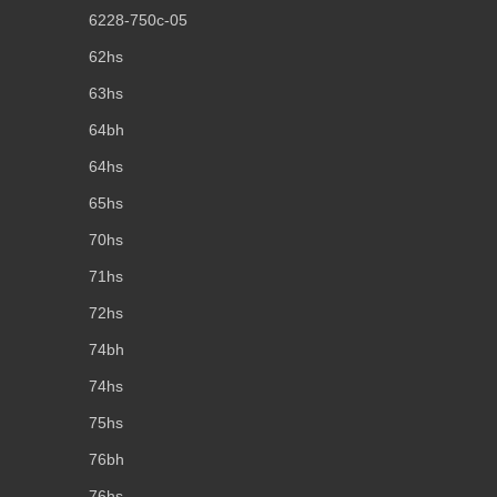
6228-750c-05
62hs
63hs
64bh
64hs
65hs
70hs
71hs
72hs
74bh
74hs
75hs
76bh
76hs