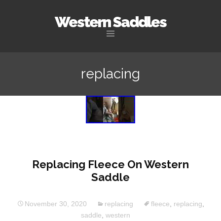
Western Saddles
Skip to content
replacing
Replacing Fleece On Western
Saddle
November 30, 2020
replacing
fleece
,
replacing
,
saddle
,
western