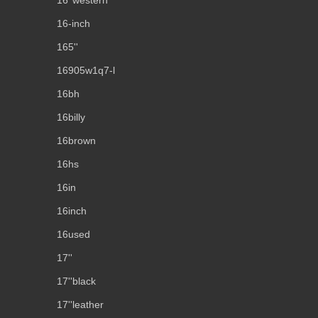
16''western
16-inch
165''
16905w1q7-l
16bh
16billy
16brown
16hs
16in
16inch
16used
17''
17''black
17''leather