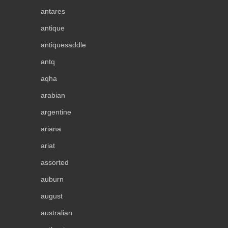
antares
antique
antiquesaddle
antq
aqha
arabian
argentine
ariana
ariat
assorted
auburn
august
australian