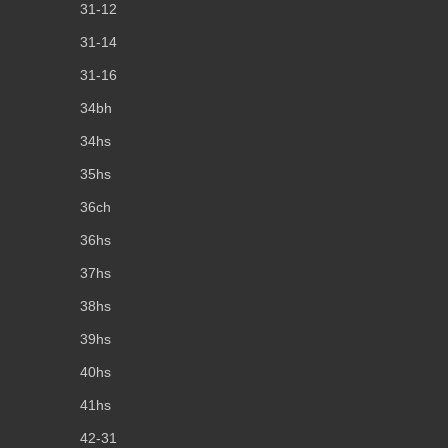
31-12
31-14
31-16
34bh
34hs
35hs
36ch
36hs
37hs
38hs
39hs
40hs
41hs
42-31