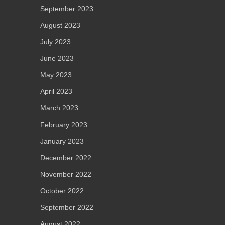
September 2023
August 2023
July 2023
June 2023
May 2023
April 2023
March 2023
February 2023
January 2023
December 2022
November 2022
October 2022
September 2022
August 2022