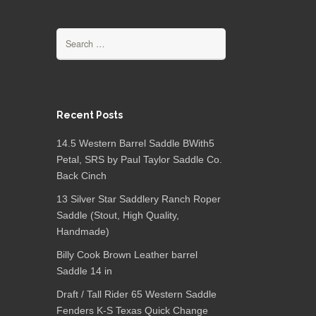
Search for:
Recent Posts
14.5 Western Barrel Saddle BWith5
Petal, SRS by Paul Taylor Saddle Co.
Back Cinch
13 Silver Star Saddlery Ranch Roper
Saddle (Stout, High Quality,
Handmade)
Billy Cook Brown Leather barrel
Saddle 14 in
Draft / Tall Rider 65 Western Saddle
Fenders K-S Texas Quick Change