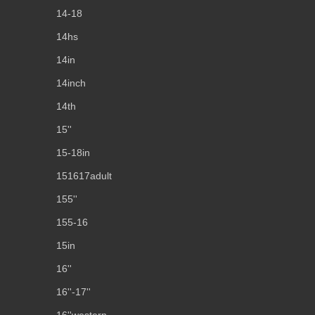
14-18
14hs
14in
14inch
14th
15''
15-18in
151617adult
155''
155-16
15in
16''
16''-17''