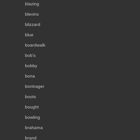
blazing
blevins
blizzard
blue
boardwalk
bob's
bobby
bona
bontrager
boots
bought
bowling
brahama
brand