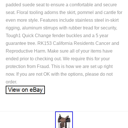
padded suede seat to ensure a comfortable and secure
seat. Floral tooling adorns the skirt, pommel and cantle for
even more style. Features include stainless steel in-skirt
rigging, aluminum stirrups with rubber tread for security,
Tough1 Quick Change fender buckles and a 5 year
guarantee tree. RK153 California Residents Cancer and
Reproductive Harm. Make sure all of your items have
ended prior to checking out. We require this for your
protection from Fraud. This is how we are set up right
now. If you are not OK with the options, please do not
order.