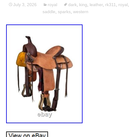
July 3, 2026
royal
dark
,
king
,
leather
,
rk311
,
royal
,
saddle
,
sparks
,
western