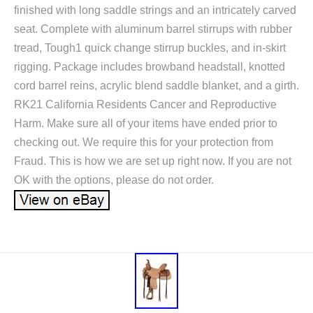
finished with long saddle strings and an intricately carved
seat. Complete with aluminum barrel stirrups with rubber
tread, Tough1 quick change stirrup buckles, and in-skirt
rigging. Package includes browband headstall, knotted
cord barrel reins, acrylic blend saddle blanket, and a girth.
RK21 California Residents Cancer and Reproductive
Harm. Make sure all of your items have ended prior to
checking out. We require this for your protection from
Fraud. This is how we are set up right now. If you are not
OK with the options, please do not order.