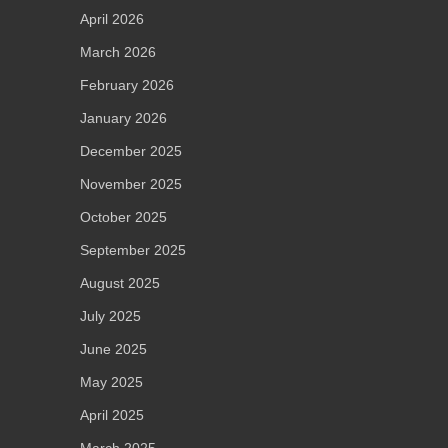
April 2026
March 2026
February 2026
January 2026
December 2025
November 2025
October 2025
September 2025
August 2025
July 2025
June 2025
May 2025
April 2025