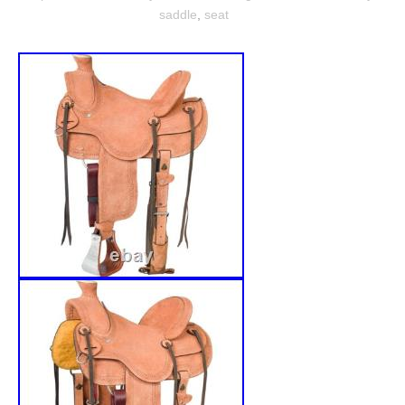
saddle
,
seat