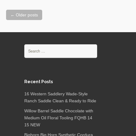
←
Older posts
Posts navigation
Search for:
Recent Posts
16 Western Saddlery Wade-Style
Ranch Saddle Clean & Ready to Ride
Willow Barrel Saddle Chocolate with
Medium Oil Floral Tooling FQHB 14
15 NEW
Bighorn Big Horn Synthetic Cordura