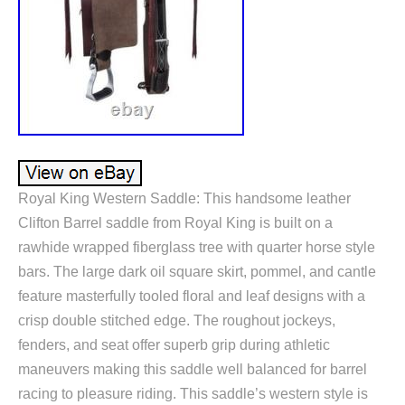
Royal King Western Saddle: This handsome leather
Clifton Barrel saddle from Royal King is built on a
rawhide wrapped fiberglass tree with quarter horse style
bars. The large dark oil square skirt, pommel, and cantle
feature masterfully tooled floral and leaf designs with a
crisp double stitched edge. The roughout jockeys,
fenders, and seat offer superb grip during athletic
maneuvers making this saddle well balanced for barrel
racing to pleasure riding. This saddle’s western style is