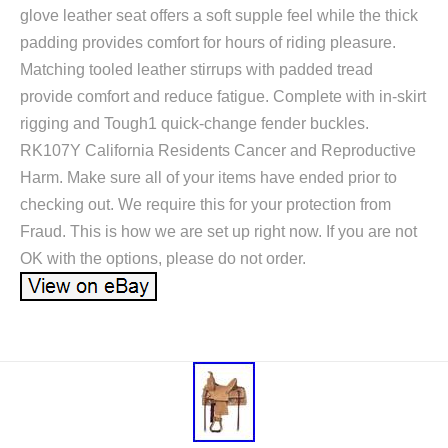
glove leather seat offers a soft supple feel while the thick
padding provides comfort for hours of riding pleasure.
Matching tooled leather stirrups with padded tread
provide comfort and reduce fatigue. Complete with in-skirt
rigging and Tough1 quick-change fender buckles.
RK107Y California Residents Cancer and Reproductive
Harm. Make sure all of your items have ended prior to
checking out. We require this for your protection from
Fraud. This is how we are set up right now. If you are not
OK with the options, please do not order.