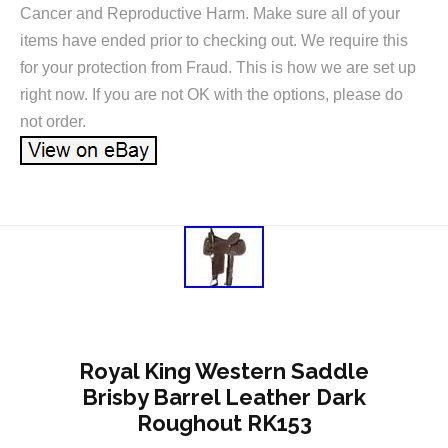
Cancer and Reproductive Harm. Make sure all of your
items have ended prior to checking out. We require this
for your protection from Fraud. This is how we are set up
right now. If you are not OK with the options, please do
not order.
Royal King Western Saddle
Brisby Barrel Leather Dark
Roughout RK153