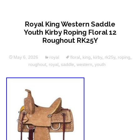
Royal King Western Saddle
Youth Kirby Roping Floral 12
Roughout RK25Y
May 6, 2026
royal
floral
,
king
,
kirby
,
rk25y
,
roping
,
roughout
,
royal
,
saddle
,
western
,
youth