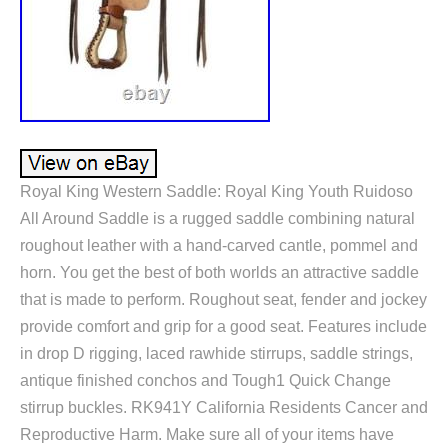
Royal King Western Saddle: Royal King Youth Ruidoso
All Around Saddle is a rugged saddle combining natural
roughout leather with a hand-carved cantle, pommel and
horn. You get the best of both worlds an attractive saddle
that is made to perform. Roughout seat, fender and jockey
provide comfort and grip for a good seat. Features include
in drop D rigging, laced rawhide stirrups, saddle strings,
antique finished conchos and Tough1 Quick Change
stirrup buckles. RK941Y California Residents Cancer and
Reproductive Harm. Make sure all of your items have