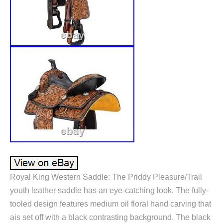
Royal King Western Saddle: The Priddy Pleasure/Trail
youth leather saddle has an eye-catching look. The fully-
tooled design features medium oil floral hand carving that
ais set off with a black contrasting background. The black