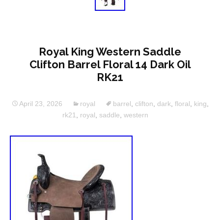
Royal King Western Saddle
Clifton Barrel Floral 14 Dark Oil
RK21
April 23, 2026
royal
barrel
,
clifton
,
dark
,
floral
,
king
,
rk21
,
royal
,
saddle
,
western