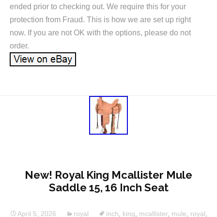
ended prior to checking out. We require this for your
protection from Fraud. This is how we are set up right
now. If you are not OK with the options, please do not
order.
New! Royal King Mcallister Mule
Saddle 15, 16 Inch Seat
April 5, 2026
royal
inch
,
king
,
mcallister
,
mule
,
royal
,