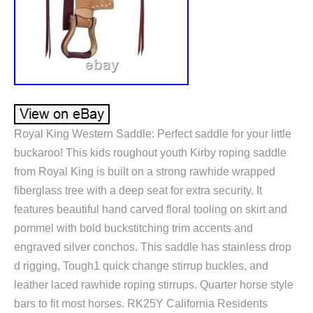
Royal King Western Saddle: Perfect saddle for your little
buckaroo! This kids roughout youth Kirby roping saddle
from Royal King is built on a strong rawhide wrapped
fiberglass tree with a deep seat for extra security. It
features beautiful hand carved floral tooling on skirt and
pommel with bold buckstitching trim accents and
engraved silver conchos. This saddle has stainless drop
d rigging, Tough1 quick change stirrup buckles, and
leather laced rawhide roping stirrups. Quarter horse style
bars to fit most horses. RK25Y California Residents