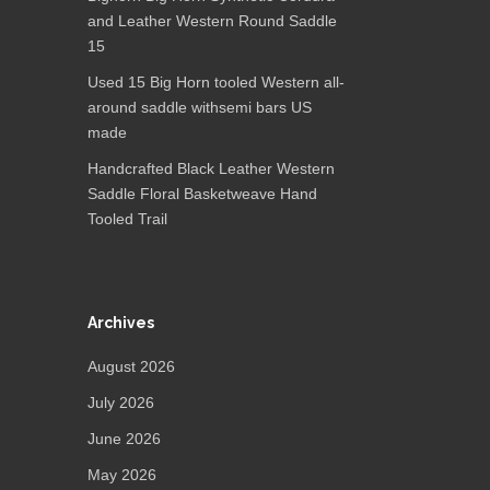
and Leather Western Round Saddle
15
Used 15 Big Horn tooled Western all-
around saddle withsemi bars US
made
Handcrafted Black Leather Western
Saddle Floral Basketweave Hand
Tooled Trail
Archives
August 2026
July 2026
June 2026
May 2026