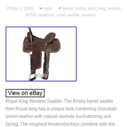
May 1, 2026
royal
barrel
,
brisby
,
dark
,
king
,
leather
,
rk153
,
roughout
,
royal
,
saddle
,
western
Royal King Western Saddle: The Brisby barrel saddle
from Royal king has a unique look combining chocolate
brown leather with natural rawhide buckstitching and
lacing. The roughout fenders/jockeys combine with the