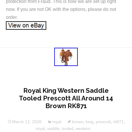
protection from Fraud. This is how we are set up right
now. If you are not OK with the options, please do not
order.
Royal King Western Saddle
Tooled Prescott All Around 14
Brown RK871
March 12, 2026
royal
brown
,
king
,
prescott
,
rk871
,
royal
,
saddle
,
tooled
,
western