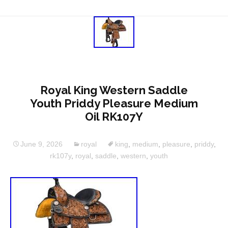
Royal King Western Saddle
Youth Priddy Pleasure Medium
Oil RK107Y
June 9, 2026
royal
king
,
medium
,
pleasure
,
priddy
,
rk107y
,
royal
,
saddle
,
western
,
youth