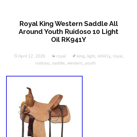
Royal King Western Saddle All
Around Youth Ruidoso 10 Light
Oil RK941Y
April 12, 2026
royal
king
,
light
,
rk941y
,
royal
,
ruidoso
,
saddle
,
western
,
youth