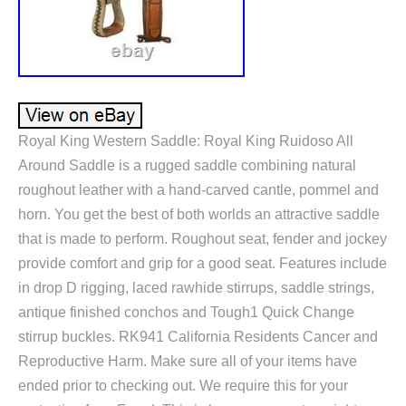
Royal King Western Saddle: Royal King Ruidoso All
Around Saddle is a rugged saddle combining natural
roughout leather with a hand-carved cantle, pommel and
horn. You get the best of both worlds an attractive saddle
that is made to perform. Roughout seat, fender and jockey
provide comfort and grip for a good seat. Features include
in drop D rigging, laced rawhide stirrups, saddle strings,
antique finished conchos and Tough1 Quick Change
stirrup buckles. RK941 California Residents Cancer and
Reproductive Harm. Make sure all of your items have
ended prior to checking out. We require this for your