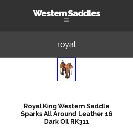
Western Saddles
Skip to content
royal
Royal King Western Saddle
Sparks All Around Leather 16
Dark Oil RK311