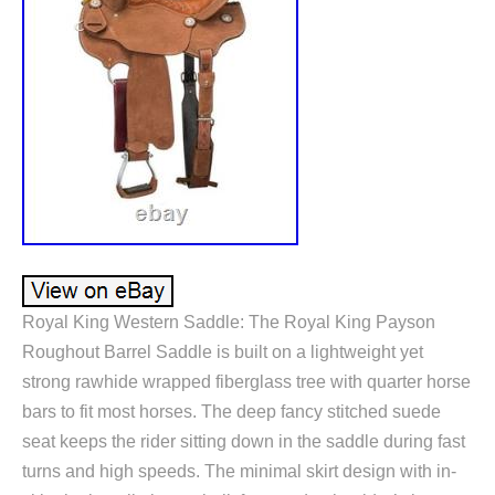
Royal King Western Saddle: The Royal King Payson
Roughout Barrel Saddle is built on a lightweight yet
strong rawhide wrapped fiberglass tree with quarter horse
bars to fit most horses. The deep fancy stitched suede
seat keeps the rider sitting down in the saddle during fast
turns and high speeds. The minimal skirt design with in-