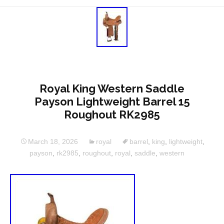
Royal King Western Saddle
Payson Lightweight Barrel 15
Roughout RK2985
March 18, 2026
royal
barrel
,
king
,
lightweight
,
payson
,
rk2985
,
roughout
,
royal
,
saddle
,
western