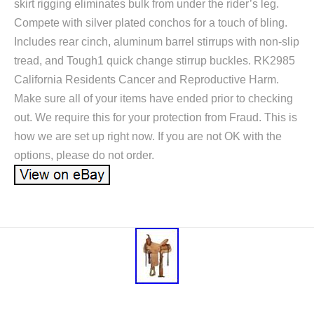
skirt rigging eliminates bulk from under the rider’s leg.
Compete with silver plated conchos for a touch of bling.
Includes rear cinch, aluminum barrel stirrups with non-slip
tread, and Tough1 quick change stirrup buckles. RK2985
California Residents Cancer and Reproductive Harm.
Make sure all of your items have ended prior to checking
out. We require this for your protection from Fraud. This is
how we are set up right now. If you are not OK with the
options, please do not order.