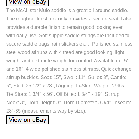
The McAllister Mule saddle is a great all around saddle.
The roughout finish not only provides a secure seat it also
provides a durable finish to remain good looking even
with daily use. Soft supple saddle strings are included to
secure saddle bags, rain slickers etc… Polished stainless
steel wood stirrups with 4 tread are good looking, light
weight and distribute weight for comfort. Available in 15″
and 16″. 4 wide polished stainless stirrups. Quick change
stirrup buckles. Seat: 15″, Swell: 11″, Gullet: 8″, Cantle:
5″, Skirt: 25 1/2″ x 28″, Rigging: In-Skirt, Weight: 29lbs,
Tie Strap: 1 3/4″ x 56″, Off Billet: 1 3/4″ x 19″, Stirrup
Neck: 3″, Horn Height: 3″, Horn Diameter: 3 3/4″, Inseam:
28″-35 (measurements vary by size).