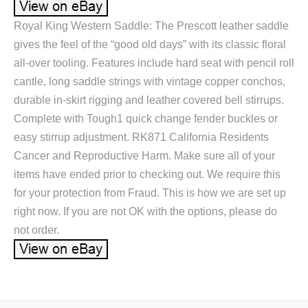
Royal King Western Saddle: The Prescott leather saddle
gives the feel of the “good old days” with its classic floral
all-over tooling. Features include hard seat with pencil roll
cantle, long saddle strings with vintage copper conchos,
durable in-skirt rigging and leather covered bell stirrups.
Complete with Tough1 quick change fender buckles or
easy stirrup adjustment. RK871 California Residents
Cancer and Reproductive Harm. Make sure all of your
items have ended prior to checking out. We require this
for your protection from Fraud. This is how we are set up
right now. If you are not OK with the options, please do
not order.