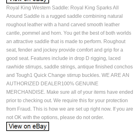
Royal King Western Saddle: Royal King Sparks All
Around Saddle is a rugged saddle combining natural
roughout leather with a hand carved smooth leather
cantle, pommel and horn. You get the best of both worlds
an attractive saddle that is made to perform. Roughout
seat, fender and jockey provide comfort and grip for a
good seat. Features include in drop D rigging, laced
rawhide stirrups, saddle strings, antique finished conchos
and Tough1 Quick Change stirrup buckles. WE ARE AN
AUTHORIZED DEALER100% GENUINE
MERCHANDISE. Make sure all of your items have ended
prior to checking out. We require this for your protection
from Fraud. This is how we are set up right now. If you are
not OK with the options, please do not order.