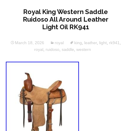
Royal King Western Saddle
Ruidoso All Around Leather
Light Oil RK941
March 18, 2026
royal
king
,
leather
,
light
,
rk941
,
royal
,
ruidoso
,
saddle
,
western