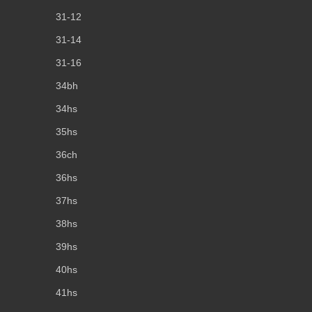
31-12
31-14
31-16
34bh
34hs
35hs
36ch
36hs
37hs
38hs
39hs
40hs
41hs