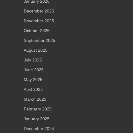
January 2026
December 2025
November 2025
October 2025
September 2025
August 2025
July 2025
June 2025
May 2025
April 2025
March 2025
February 2025
January 2025
December 2024