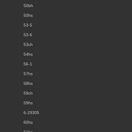
50bh
50hs
53-5
53-6
53ch
54hs
56-1
57hs
58hs
59ch
59hs
6-29305
60hs