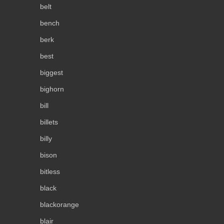
belt
bench
berk
best
biggest
bighorn
bill
billets
billy
bison
bitless
black
blackorange
blair