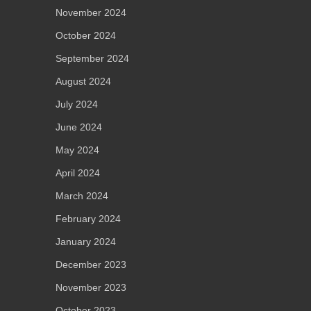
November 2024
October 2024
September 2024
August 2024
July 2024
June 2024
May 2024
April 2024
March 2024
February 2024
January 2024
December 2023
November 2023
October 2023