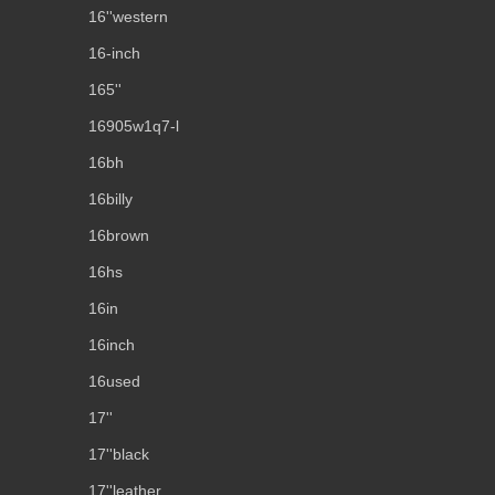
16''western
16-inch
165''
16905w1q7-l
16bh
16billy
16brown
16hs
16in
16inch
16used
17''
17''black
17''leather