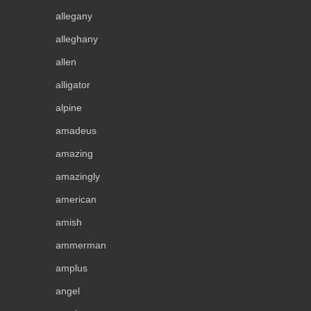
allegany
alleghany
allen
alligator
alpine
amadeus
amazing
amazingly
american
amish
ammerman
amplus
angel