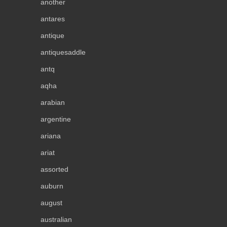
another
antares
antique
antiquesaddle
antq
aqha
arabian
argentine
ariana
ariat
assorted
auburn
august
australian