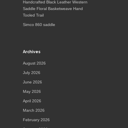
Handcrafted Black Leather Western
Saddle Floral Basketweave Hand
Tooled Trail
Simco 860 saddle
Archives
August 2026
July 2026
June 2026
May 2026
April 2026
March 2026
February 2026