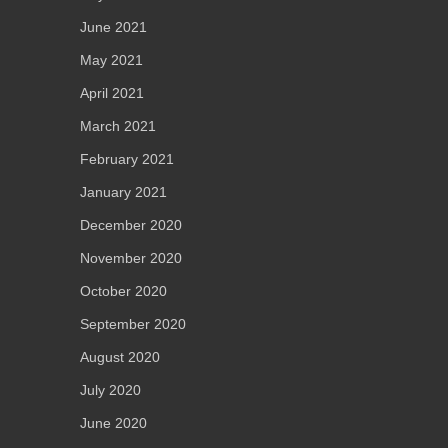
June 2021
May 2021
April 2021
March 2021
February 2021
January 2021
December 2020
November 2020
October 2020
September 2020
August 2020
July 2020
June 2020