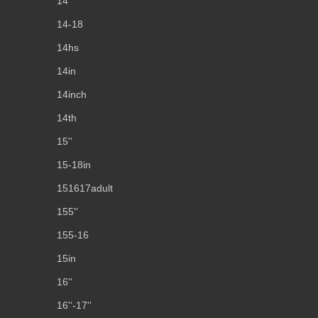
14''
14-18
14hs
14in
14inch
14th
15''
15-18in
151617adult
155''
155-16
15in
16''
16''-17''