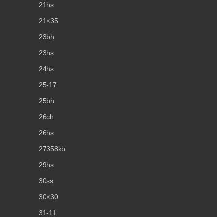
21hs
21×35
23bh
23hs
24hs
25-17
25bh
26ch
26hs
27358kb
29hs
30ss
30×30
31-11