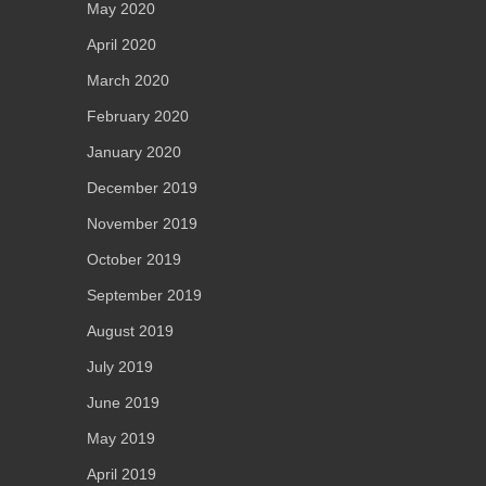
May 2020
April 2020
March 2020
February 2020
January 2020
December 2019
November 2019
October 2019
September 2019
August 2019
July 2019
June 2019
May 2019
April 2019