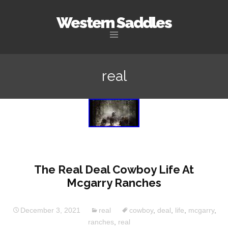
Western Saddles
Skip to content
real
The Real Deal Cowboy Life At
Mcgarry Ranches
December 3, 2021
real
cowboy
,
deal
,
life
,
mcgarry
,
ranches
,
real