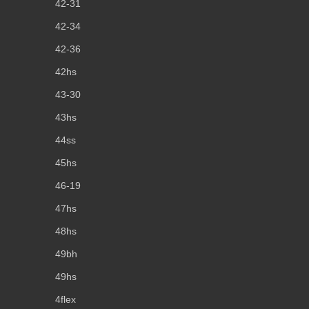
42-31
42-34
42-36
42hs
43-30
43hs
44ss
45hs
46-19
47hs
48hs
49bh
49hs
4flex