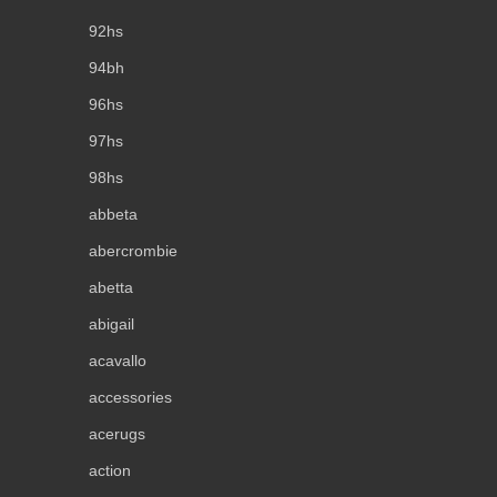
92hs
94bh
96hs
97hs
98hs
abbeta
abercrombie
abetta
abigail
acavallo
accessories
acerugs
action