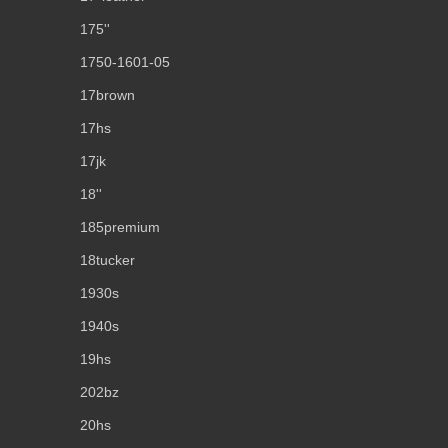
175''
1750-1601-05
17brown
17hs
17jk
18''
185premium
18tucker
1930s
1940s
19hs
202bz
20hs