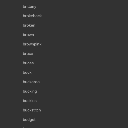
brittany
brokeback
broken
brown
brownpink
bruce
bucas
buck
buckaroo
bucking
bucklos
buckstitch
budget