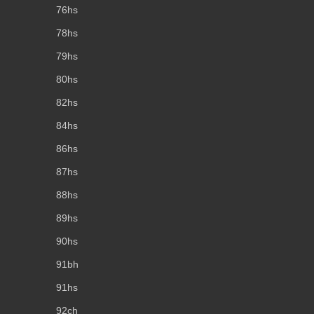
76hs
78hs
79hs
80hs
82hs
84hs
86hs
87hs
88hs
89hs
90hs
91bh
91hs
92ch