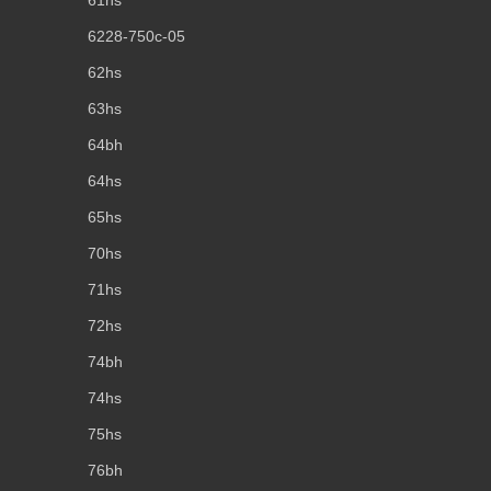
61hs
6228-750c-05
62hs
63hs
64bh
64hs
65hs
70hs
71hs
72hs
74bh
74hs
75hs
76bh