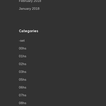
February 2018
January 2018
Categories
-set
00hs
01hs
02hs
03hs
05hs
06hs
07hs
08hs