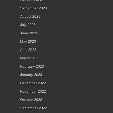
September 2023
August 2023
July 2023
June 2023
May 2023
April 2023
March 2023
February 2023
January 2023
December 2022
November 2022
October 2022
September 2022