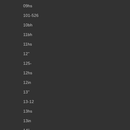
09hs
101-526
10bh
11bh
11hs
12''
125-
12hs
12in
13''
13-12
13hs
13in