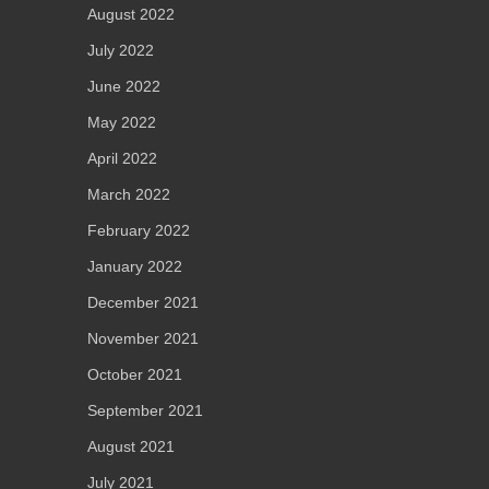
August 2022
July 2022
June 2022
May 2022
April 2022
March 2022
February 2022
January 2022
December 2021
November 2021
October 2021
September 2021
August 2021
July 2021