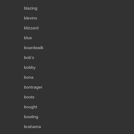
blazing
blevins
blizzard
blue
boardwalk
bob's
bobby
bona
bontrager
boots
bought
bowling
brahama