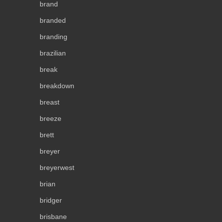
brand
branded
branding
brazilian
break
breakdown
breast
breeze
brett
breyer
breyerwest
brian
bridger
brisbane