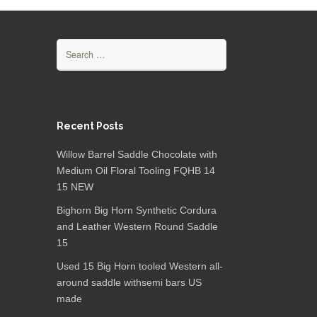
Search for:
Recent Posts
Willow Barrel Saddle Chocolate with
Medium Oil Floral Tooling FQHB 14
15 NEW
Bighorn Big Horn Synthetic Cordura
and Leather Western Round Saddle
15
Used 15 Big Horn tooled Western all-
around saddle withsemi bars US
made