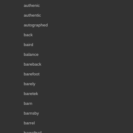
authenic
authentic
autographed
back
baird
balance
bareback
barefoot
barely
baretek
barn
barnsby
barrel
barreltrail