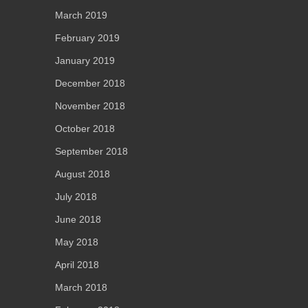
March 2019
February 2019
January 2019
December 2018
November 2018
October 2018
September 2018
August 2018
July 2018
June 2018
May 2018
April 2018
March 2018