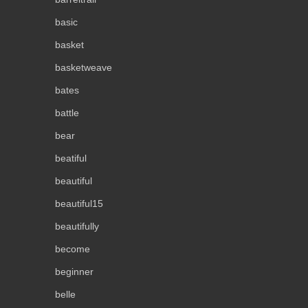
basic
basket
basketweave
bates
battle
bear
beatiful
beautiful
beautiful15
beautifully
become
beginner
belle