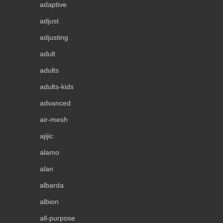
adaptive
adjust
adjusting
adult
adults
adults-kids
advanced
air-mesh
ajijic
alamo
alan
albarda
albion
all-purpose