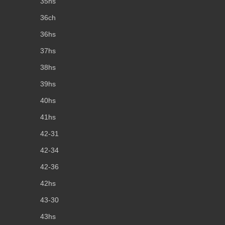
35hs
36ch
36hs
37hs
38hs
39hs
40hs
41hs
42-31
42-34
42-36
42hs
43-30
43hs