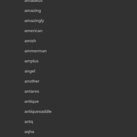
amadeus
amazing
amazingly
american
amish
ammerman
amplus
angel
another
antares
antique
antiquesaddle
antq
aqha