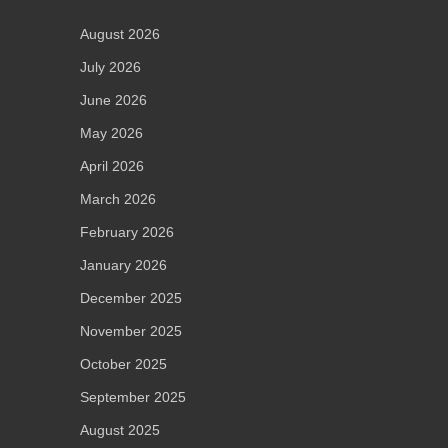
August 2026
July 2026
June 2026
May 2026
April 2026
March 2026
February 2026
January 2026
December 2025
November 2025
October 2025
September 2025
August 2025