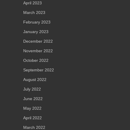
April 2023
March 2023
February 2023
January 2023
December 2022
November 2022
October 2022
September 2022
August 2022
July 2022
June 2022
May 2022
April 2022
March 2022