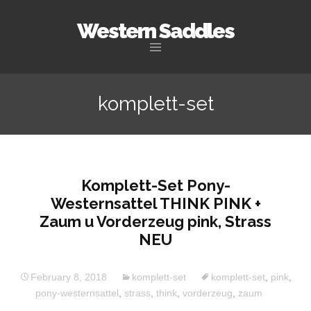
Western Saddles
Skip to content
komplett-set
Komplett-Set Pony-
Westernsattel THINK PINK +
Zaum u Vorderzeug pink, Strass
NEU
February 8, 2018
komplett-set
komplett-set
,
pink
,
pony-westernsattel
,
strass
,
think
,
vorderzeug
,
zaum