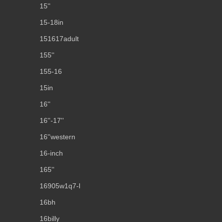
15''
15-18in
151617adult
155''
155-16
15in
16''
16''-17''
16''western
16-inch
165''
16905w1q7-l
16bh
16billy