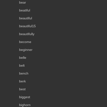
bear
beatiful
beautiful
beautiful15
beautifully
become
beginner
belle
belt
bench
berk
best
biggest
bighorn