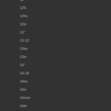
125-
12hs
12in
13''
13-12
13hs
13in
14''
14-18
14hs
14in
14inch
14th