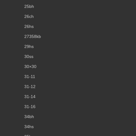
25bh
26ch
26hs
27358kb
29hs
30ss
30×30
31-11
31-12
31-14
31-16
34bh
34hs