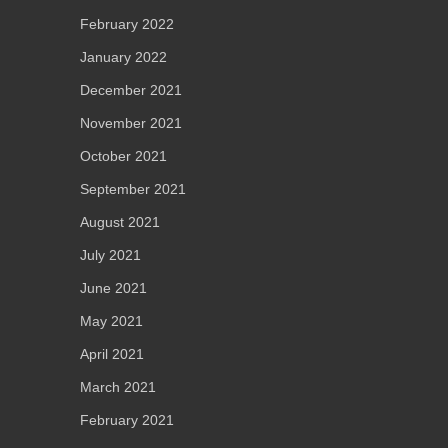
February 2022
January 2022
December 2021
November 2021
October 2021
September 2021
August 2021
July 2021
June 2021
May 2021
April 2021
March 2021
February 2021