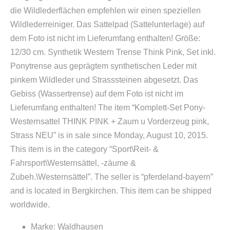
die Wildlederflächen empfehlen wir einen speziellen
Wildlederreiniger. Das Sattelpad (Sattelunterlage) auf
dem Foto ist nicht im Lieferumfang enthalten! Größe:
12/30 cm. Synthetik Western Trense Think Pink, Set inkl.
Ponytrense aus geprägtem synthetischen Leder mit
pinkem Wildleder und Strasssteinen abgesetzt. Das
Gebiss (Wassertrense) auf dem Foto ist nicht im
Lieferumfang enthalten! The item “Komplett-Set Pony-
Westernsattel THINK PINK + Zaum u Vorderzeug pink,
Strass NEU” is in sale since Monday, August 10, 2015.
This item is in the category “Sport\Reit- &
Fahrsport\Westernsättel, -zäume &
Zubeh.\Westernsättel”. The seller is “pferdeland-bayern”
and is located in Bergkirchen. This item can be shipped
worldwide.
Marke: Waldhausen