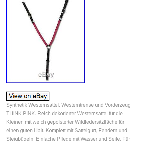
Synthetik Westernsattel, Westerntrense und Vorderzeug
THINK PINK. Reich dekorierter Westernsattel für die
Kleinen mit weich gepolsterter Wildledersitzfläche für
einen guten Halt. Komplett mit Sattelgurt, Fendern und
Steigbügeln. Einfache Pflege mit Wasser und Seife. Für