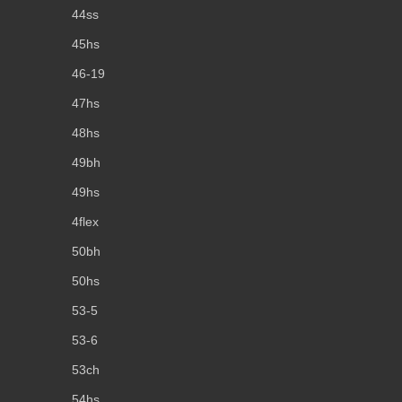
44ss
45hs
46-19
47hs
48hs
49bh
49hs
4flex
50bh
50hs
53-5
53-6
53ch
54hs