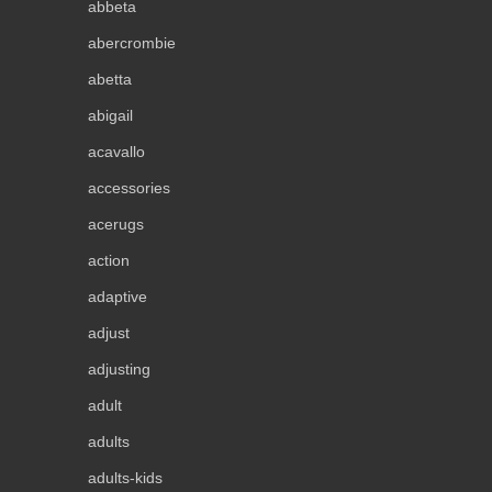
abbeta
abercrombie
abetta
abigail
acavallo
accessories
acerugs
action
adaptive
adjust
adjusting
adult
adults
adults-kids