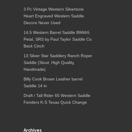
3 Pc Vintage Western Silvertone
Heart Engraved Western Saddle
Decore Never Used
14.5 Western Barrel Saddle BWith5
Petal, SRS by Paul Taylor Saddle Co.
Back Cinch
13 Silver Star Saddlery Ranch Roper
Saddle (Stout, High Quality,
Handmade)
Billy Cook Brown Leather barrel
Saddle 14 in
Draft / Tall Rider 65 Western Saddle
Fenders K-S Texas Quick Change
Archives