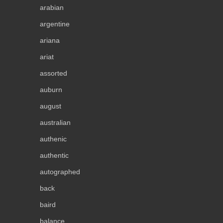
arabian
argentine
ariana
ariat
assorted
auburn
august
australian
authenic
authentic
autographed
back
baird
balance