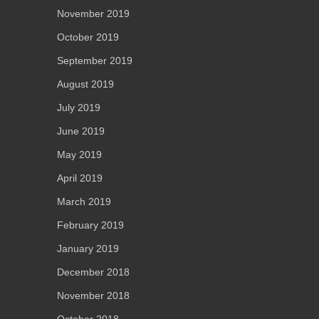
November 2019
October 2019
September 2019
August 2019
July 2019
June 2019
May 2019
April 2019
March 2019
February 2019
January 2019
December 2018
November 2018
October 2018