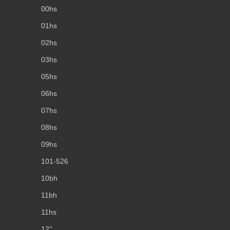
00hs
01hs
02hs
03hs
05hs
06hs
07hs
08hs
09hs
101-526
10bh
11bh
11hs
12''