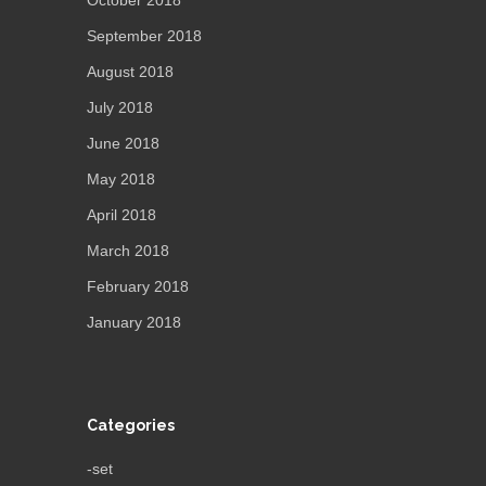
September 2018
August 2018
July 2018
June 2018
May 2018
April 2018
March 2018
February 2018
January 2018
Categories
-set