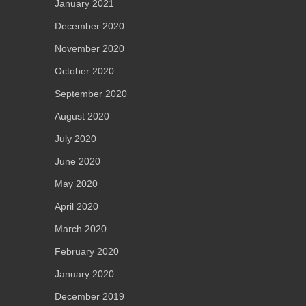
January 2021
December 2020
November 2020
October 2020
September 2020
August 2020
July 2020
June 2020
May 2020
April 2020
March 2020
February 2020
January 2020
December 2019