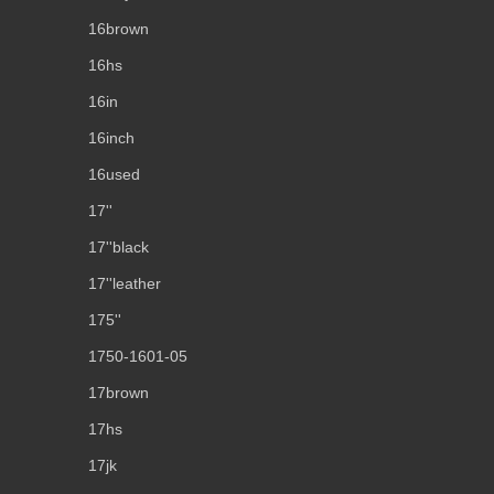
16brown
16hs
16in
16inch
16used
17''
17''black
17''leather
175''
1750-1601-05
17brown
17hs
17jk