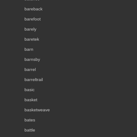
bareback
barefoot
barely
baretek
barn
barnsby
barrel
barreltrail
basic
basket
basketweave
bates
battle