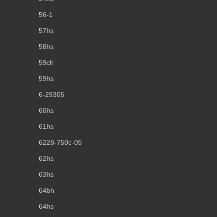
56-1
57hs
58hs
59ch
59hs
6-29305
60hs
61hs
6228-750c-05
62hs
63hs
64bh
64hs