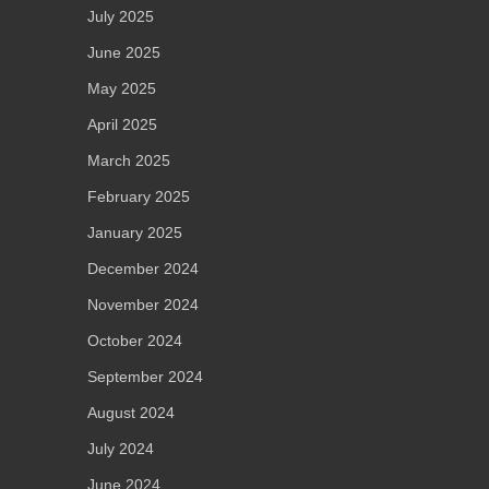
July 2025
June 2025
May 2025
April 2025
March 2025
February 2025
January 2025
December 2024
November 2024
October 2024
September 2024
August 2024
July 2024
June 2024