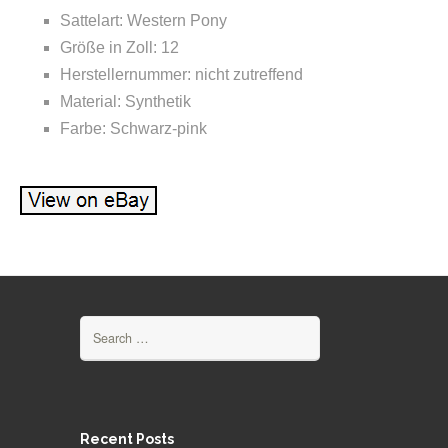
Sattelart: Western Pony
Größe in Zoll: 12
Herstellernummer: nicht zutreffend
Material: Synthetik
Farbe: Schwarz-pink
Search for:
Recent Posts