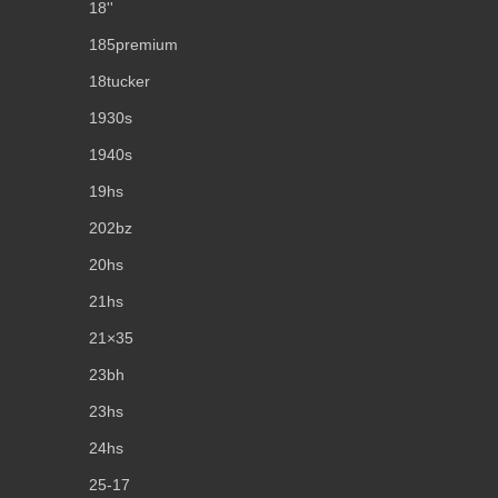
18''
185premium
18tucker
1930s
1940s
19hs
202bz
20hs
21hs
21×35
23bh
23hs
24hs
25-17