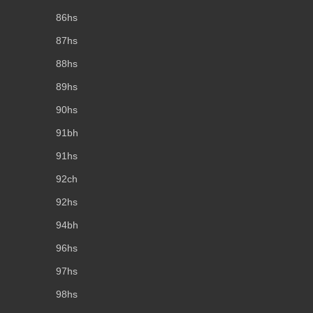
86hs
87hs
88hs
89hs
90hs
91bh
91hs
92ch
92hs
94bh
96hs
97hs
98hs