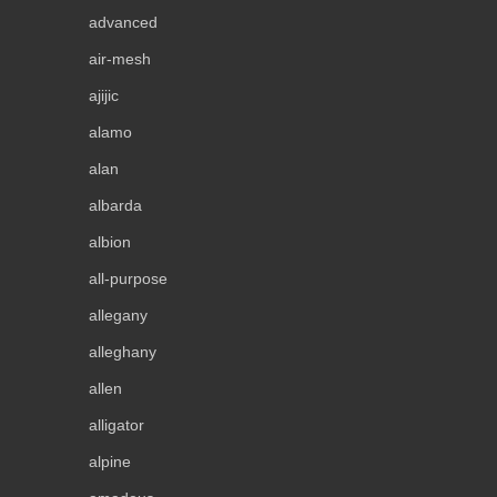
advanced
air-mesh
ajijic
alamo
alan
albarda
albion
all-purpose
allegany
alleghany
allen
alligator
alpine