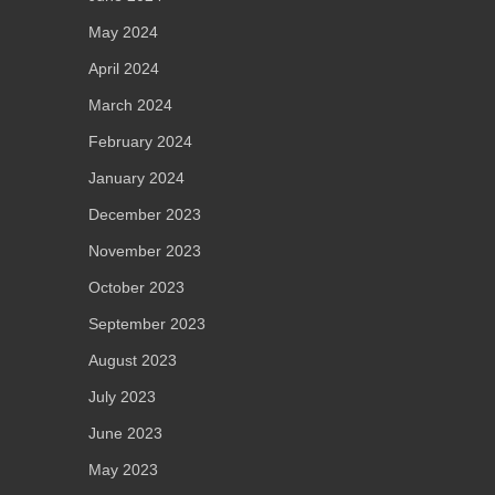
May 2024
April 2024
March 2024
February 2024
January 2024
December 2023
November 2023
October 2023
September 2023
August 2023
July 2023
June 2023
May 2023