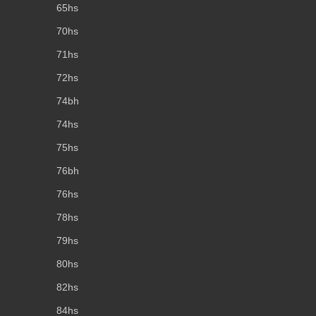
65hs
70hs
71hs
72hs
74bh
74hs
75hs
76bh
76hs
78hs
79hs
80hs
82hs
84hs