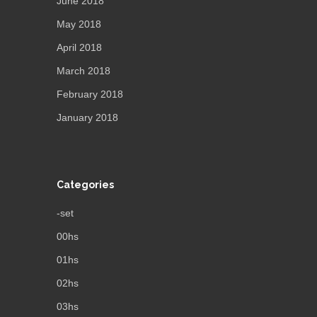
June 2018
May 2018
April 2018
March 2018
February 2018
January 2018
Categories
-set
00hs
01hs
02hs
03hs