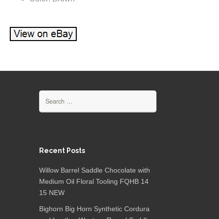
Search for:
Recent Posts
Willow Barrel Saddle Chocolate with
Medium Oil Floral Tooling FQHB 14
15 NEW
Bighorn Big Horn Synthetic Cordura