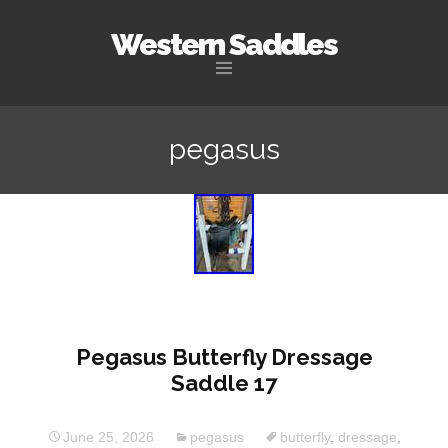
Western Saddles
Skip to content
pegasus
Pegasus Butterfly Dressage
Saddle 17
June 25, 2026
pegasus
butterfly
,
dressage
,