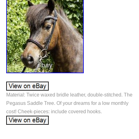
Material: Twice waxed bridle leather, double-stitched. The
Pegasus Saddle Tree. Of your dreams for a low monthly
cost! Cheek-pieces: include covered hooks.