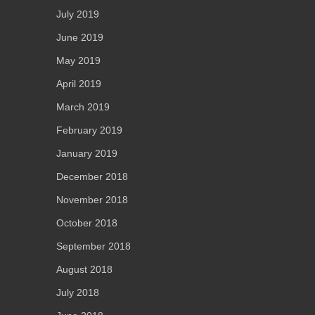
July 2019
June 2019
May 2019
April 2019
March 2019
February 2019
January 2019
December 2018
November 2018
October 2018
September 2018
August 2018
July 2018