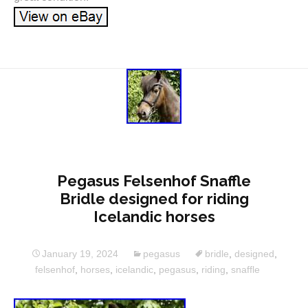
Pegasus Felsenhof Snaffle
Bridle designed for riding
Icelandic horses
January 19, 2024
pegasus
bridle
,
designed
,
felsenhof
,
horses
,
icelandic
,
pegasus
,
riding
,
snaffle