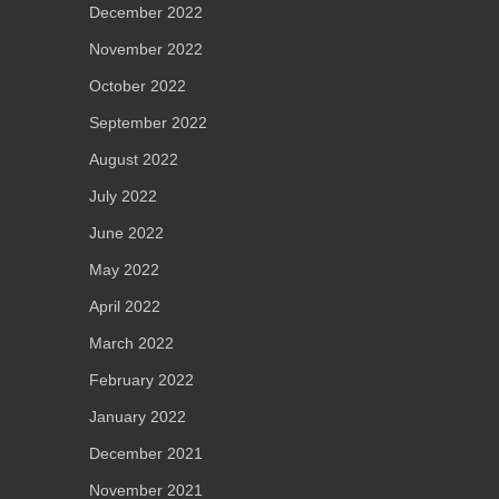
December 2022
November 2022
October 2022
September 2022
August 2022
July 2022
June 2022
May 2022
April 2022
March 2022
February 2022
January 2022
December 2021
November 2021