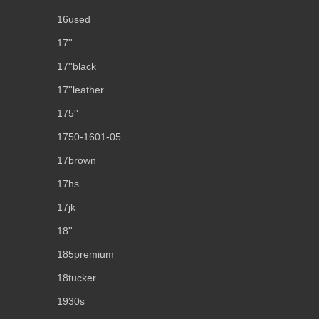
16used
17''
17''black
17''leather
175''
1750-1601-05
17brown
17hs
17jk
18''
185premium
18tucker
1930s