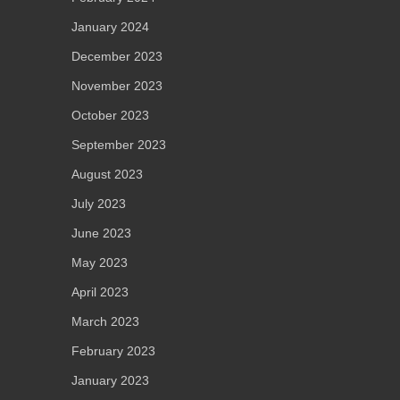
January 2024
December 2023
November 2023
October 2023
September 2023
August 2023
July 2023
June 2023
May 2023
April 2023
March 2023
February 2023
January 2023