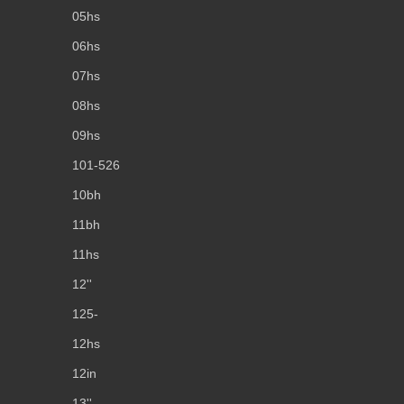
05hs
06hs
07hs
08hs
09hs
101-526
10bh
11bh
11hs
12''
125-
12hs
12in
13''