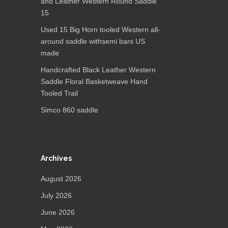
and Leather Western Round Saddle
15
Used 15 Big Horn tooled Western all-
around saddle withsemi bars US
made
Handcrafted Black Leather Western
Saddle Floral Basketweave Hand
Tooled Trail
Simco 860 saddle
Archives
August 2026
July 2026
June 2026