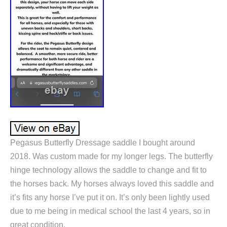
Pegasus Butterfly Dressage saddle I bought around
2018. Was custom made for my longer legs. The butterfly
hinge technology allows the saddle to change and fit to
the horses back. My horses always loved this saddle and
it’s fits any horse I’ve put it on. It’s only been lightly used
due to me being in medical school the last 4 years, so in
great condition.