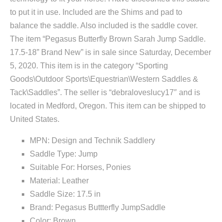
to put it in use. Included are the Shims and pad to
balance the saddle. Also included is the saddle cover.
The item “Pegasus Butterfly Brown Sarah Jump Saddle.
17.5-18” Brand New” is in sale since Saturday, December
5, 2020. This item is in the category “Sporting
Goods\Outdoor Sports\Equestrian\Western Saddles &
Tack\Saddles”. The seller is “debraloveslucy17″ and is
located in Medford, Oregon. This item can be shipped to
United States.
MPN: Design and Technik Saddlery
Saddle Type: Jump
Suitable For: Horses, Ponies
Material: Leather
Saddle Size: 17.5 in
Brand: Pegasus Buttterfly JumpSaddle
Color: Brown