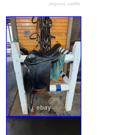
pegasus
,
saddle