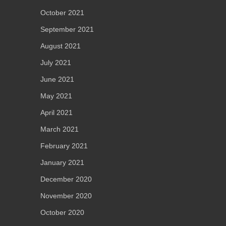
October 2021
September 2021
August 2021
July 2021
June 2021
May 2021
April 2021
March 2021
February 2021
January 2021
December 2020
November 2020
October 2020