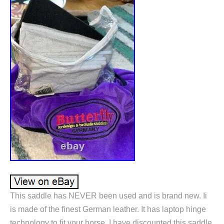
This saddle has NEVER been used and is brand new. Ii
is made of the finest German leather. It has laptop hinge
technology to fit your horse. I have discounted this saddle