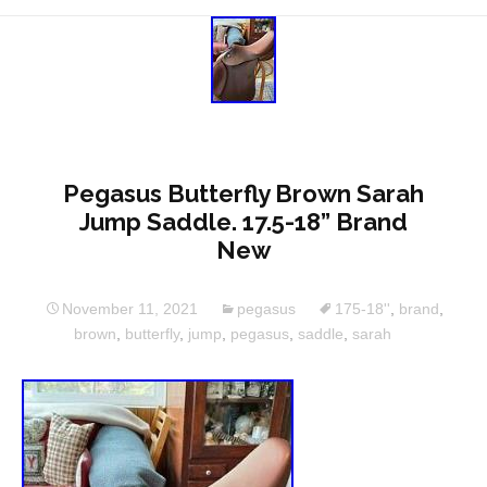
Pegasus Butterfly Brown Sarah
Jump Saddle. 17.5-18” Brand
New
November 11, 2021
pegasus
175-18''
,
brand
,
brown
,
butterfly
,
jump
,
pegasus
,
saddle
,
sarah