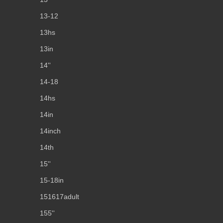
13-12
13hs
13in
14''
14-18
14hs
14in
14inch
14th
15''
15-18in
151617adult
155''