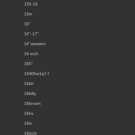
155-16
15in
16''
16''-17''
16''western
16-inch
165''
16905w1q7-l
16bh
16billy
16brown
16hs
16in
16inch