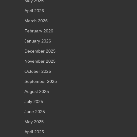
May 2026
April 2026
March 2026
February 2026
January 2026
December 2025
November 2025
October 2025
September 2025
August 2025
July 2025
June 2025
May 2025
April 2025