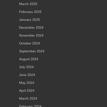
March 2025
February 2025
January 2025
December 2024
November 2024
October 2024
September 2024
August 2024
July 2024
June 2024
May 2024
April 2024
March 2024
February 2024