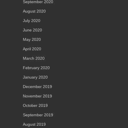
September 2020
August 2020
July 2020
June 2020
May 2020
April 2020
March 2020
February 2020
January 2020
December 2019
November 2019
October 2019
September 2019
August 2019