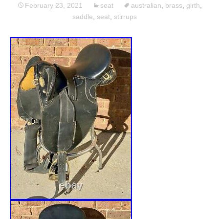
February 23, 2021
seat
australian
,
brass
,
girth
,
saddle
,
seat
,
stirrups