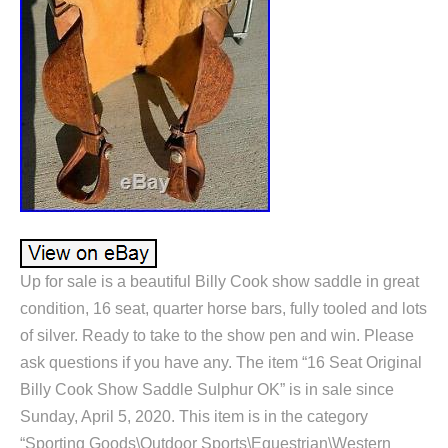
Up for sale is a beautiful Billy Cook show saddle in great
condition, 16 seat, quarter horse bars, fully tooled and lots
of silver. Ready to take to the show pen and win. Please
ask questions if you have any. The item “16 Seat Original
Billy Cook Show Saddle Sulphur OK” is in sale since
Sunday, April 5, 2020. This item is in the category
“Sporting Goods\Outdoor Sports\Equestrian\Western