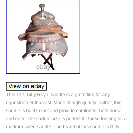
This 14.5 Billy Royal saddle is a great find for any
equestrian enthusiast. Made of high-quality leather, this
saddle is built to last and provide comfort for both horse
and rider. The saddle size is perfect for those looking for a
medium-sized saddle. The brand of this saddle is Billy