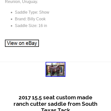
Reunion, Uruguay.
Saddle Type: Show
Brand: Billy Cook
Saddle Size: 16 in
2017 15.5 seat custom made
ranch cutter saddle from South
Texas Tack