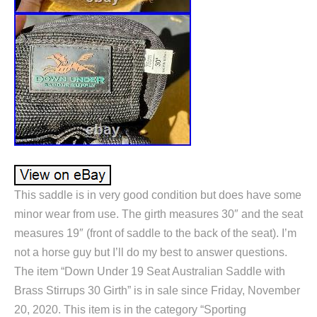
This saddle is in very good condition but does have some
minor wear from use. The girth measures 30″ and the seat
measures 19″ (front of saddle to the back of the seat). I’m
not a horse guy but I’ll do my best to answer questions.
The item “Down Under 19 Seat Australian Saddle with
Brass Stirrups 30 Girth” is in sale since Friday, November
20, 2020. This item is in the category “Sporting