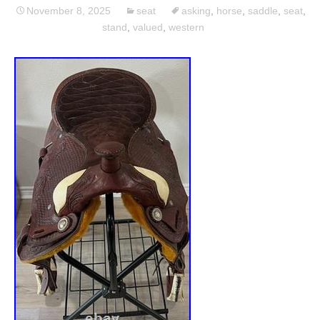
November 8, 2025
seat
asking
,
horse
,
saddle
,
seat
,
stand
,
valued
,
western