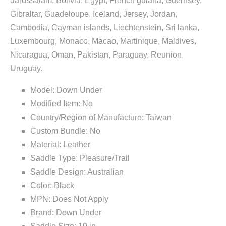
darussalam, Bolivia, Egypt, French guiana, Guernsey,
Gibraltar, Guadeloupe, Iceland, Jersey, Jordan,
Cambodia, Cayman islands, Liechtenstein, Sri lanka,
Luxembourg, Monaco, Macao, Martinique, Maldives,
Nicaragua, Oman, Pakistan, Paraguay, Reunion,
Uruguay.
Model: Down Under
Modified Item: No
Country/Region of Manufacture: Taiwan
Custom Bundle: No
Material: Leather
Saddle Type: Pleasure/Trail
Saddle Design: Australian
Color: Black
MPN: Does Not Apply
Brand: Down Under