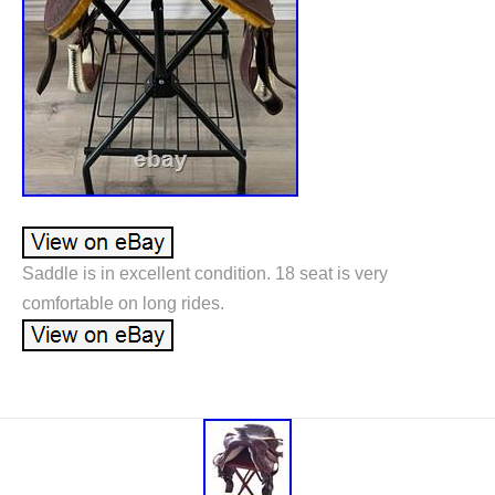
Saddle is in excellent condition. 18 seat is very
comfortable on long rides.