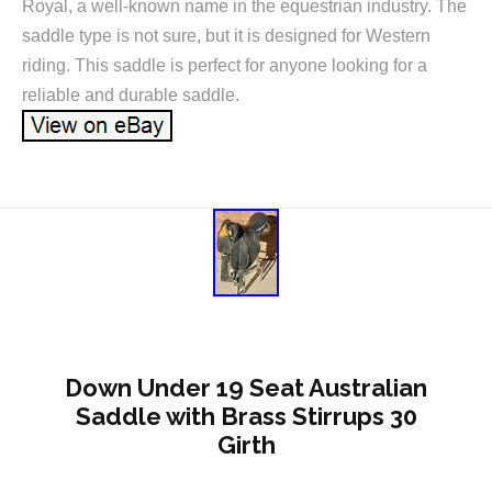
Royal, a well-known name in the equestrian industry. The
saddle type is not sure, but it is designed for Western
riding. This saddle is perfect for anyone looking for a
reliable and durable saddle.
Down Under 19 Seat Australian
Saddle with Brass Stirrups 30
Girth