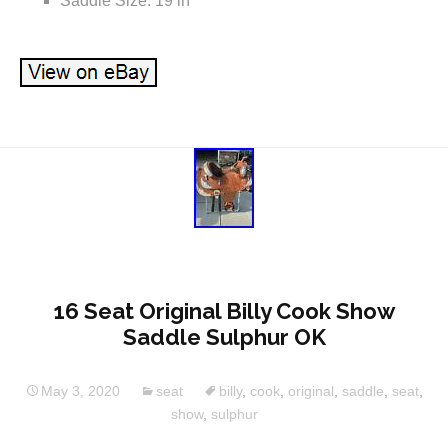
Saddle Size: 19 in
16 Seat Original Billy Cook Show
Saddle Sulphur OK
May 3, 2020
seat
billy
,
cook
,
original
,
saddle
,
seat
,
show
,
sulphur