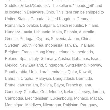
Saddles & Tack\Saddles”. The seller is “meado_58″ and
is located in Delaware, Ohio. This item can be shipped to
United States, Canada, United Kingdom, Denmark,
Romania, Slovakia, Bulgaria, Czech republic, Finland,
Hungary, Latvia, Lithuania, Malta, Estonia, Australia,
Greece, Portugal, Cyprus, Slovenia, Japan, China,
Sweden, South Korea, Indonesia, Taiwan, Thailand,
Belgium, France, Hong Kong, Ireland, Netherlands,
Poland, Spain, Italy, Germany, Austria, Bahamas, Israel,
Mexico, New Zealand, Singapore, Switzerland, Norway,
Saudi arabia, United arab emirates, Qatar, Kuwait,
Bahrain, Croatia, Malaysia, Bangladesh, Bermuda,
Brunei darussalam, Bolivia, Egypt, French guiana,
Guernsey, Gibraltar, Guadeloupe, Iceland, Jersey, Jordan,
Cambodia, Liechtenstein, Luxembourg, Monaco, Macao,
Martinique, Maldives, Nicaragua, Pakistan, Paraguay,