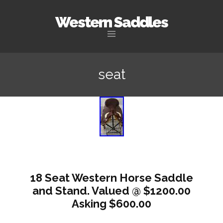
Western Saddles
Skip to content
seat
18 Seat Western Horse Saddle
and Stand. Valued @ $1200.00
Asking $600.00