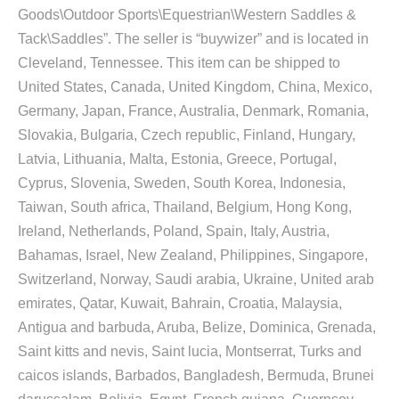
Goods\Outdoor Sports\Equestrian\Western Saddles &
Tack\Saddles”. The seller is “buywizer” and is located in
Cleveland, Tennessee. This item can be shipped to
United States, Canada, United Kingdom, China, Mexico,
Germany, Japan, France, Australia, Denmark, Romania,
Slovakia, Bulgaria, Czech republic, Finland, Hungary,
Latvia, Lithuania, Malta, Estonia, Greece, Portugal,
Cyprus, Slovenia, Sweden, South Korea, Indonesia,
Taiwan, South africa, Thailand, Belgium, Hong Kong,
Ireland, Netherlands, Poland, Spain, Italy, Austria,
Bahamas, Israel, New Zealand, Philippines, Singapore,
Switzerland, Norway, Saudi arabia, Ukraine, United arab
emirates, Qatar, Kuwait, Bahrain, Croatia, Malaysia,
Antigua and barbuda, Aruba, Belize, Dominica, Grenada,
Saint kitts and nevis, Saint lucia, Montserrat, Turks and
caicos islands, Barbados, Bangladesh, Bermuda, Brunei