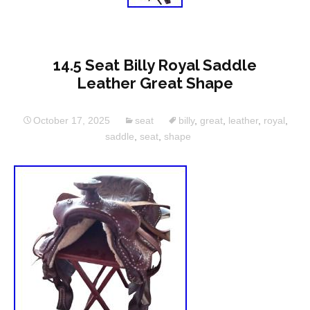
14.5 Seat Billy Royal Saddle
Leather Great Shape
October 17, 2025
seat
billy
,
great
,
leather
,
royal
,
saddle
,
seat
,
shape