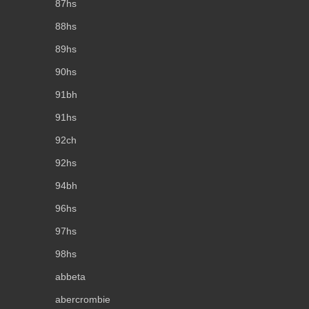
87hs
88hs
89hs
90hs
91bh
91hs
92ch
92hs
94bh
96hs
97hs
98hs
abbeta
abercrombie