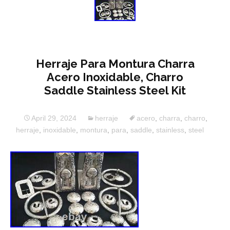
Herraje Para Montura Charra
Acero Inoxidable, Charro
Saddle Stainless Steel Kit
April 29, 2024
herraje
acero
,
charra
,
charro
,
herraje
,
inoxidable
,
montura
,
para
,
saddle
,
stainless
,
steel