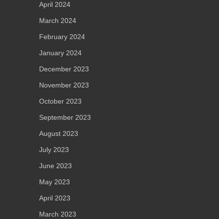
April 2024
March 2024
February 2024
January 2024
December 2023
November 2023
October 2023
September 2023
August 2023
July 2023
June 2023
May 2023
April 2023
March 2023