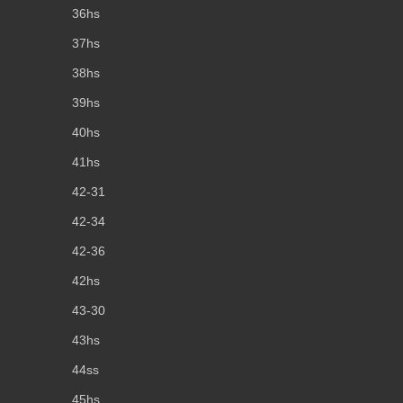
36hs
37hs
38hs
39hs
40hs
41hs
42-31
42-34
42-36
42hs
43-30
43hs
44ss
45hs