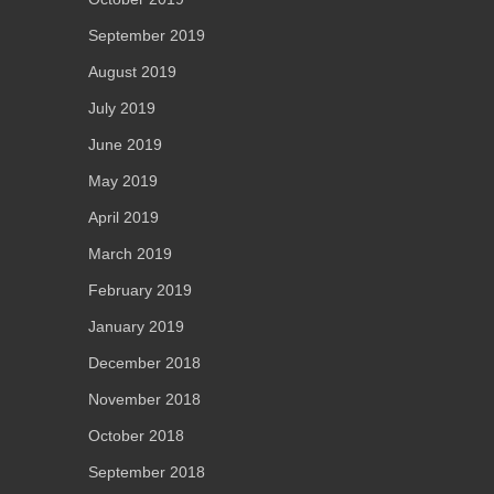
September 2019
August 2019
July 2019
June 2019
May 2019
April 2019
March 2019
February 2019
January 2019
December 2018
November 2018
October 2018
September 2018