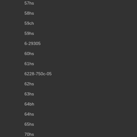
57hs
58hs
59ch
59hs
6-29305
60hs
61hs
6228-750c-05
62hs
63hs
64bh
64hs
65hs
70hs