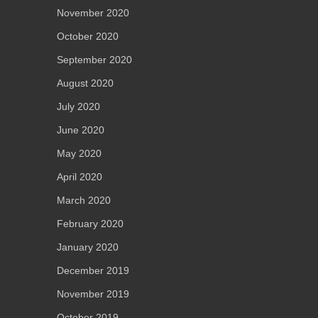
November 2020
October 2020
September 2020
August 2020
July 2020
June 2020
May 2020
April 2020
March 2020
February 2020
January 2020
December 2019
November 2019
October 2019