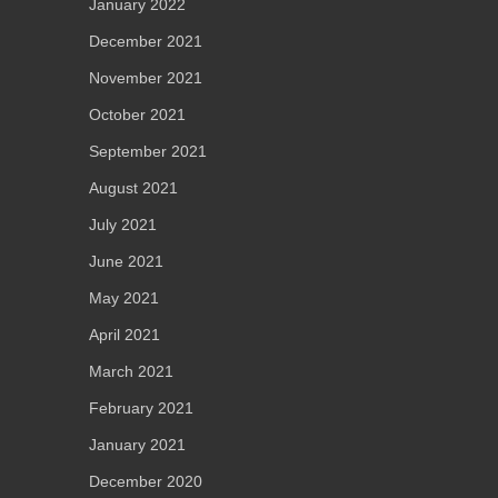
January 2022
December 2021
November 2021
October 2021
September 2021
August 2021
July 2021
June 2021
May 2021
April 2021
March 2021
February 2021
January 2021
December 2020