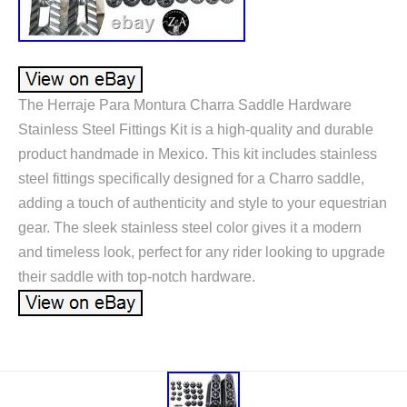
The Herraje Para Montura Charra Saddle Hardware
Stainless Steel Fittings Kit is a high-quality and durable
product handmade in Mexico. This kit includes stainless
steel fittings specifically designed for a Charro saddle,
adding a touch of authenticity and style to your equestrian
gear. The sleek stainless steel color gives it a modern
and timeless look, perfect for any rider looking to upgrade
their saddle with top-notch hardware.