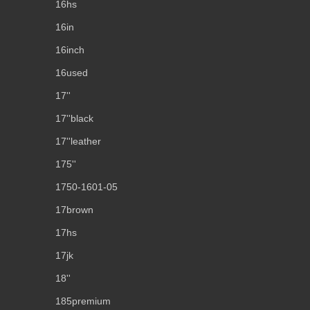
16hs
16in
16inch
16used
17''
17''black
17''leather
175''
1750-1601-05
17brown
17hs
17jk
18''
185premium