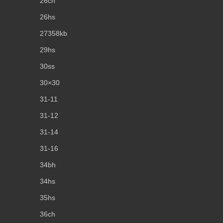
26ch
26hs
27358kb
29hs
30ss
30×30
31-11
31-12
31-14
31-16
34bh
34hs
35hs
36ch