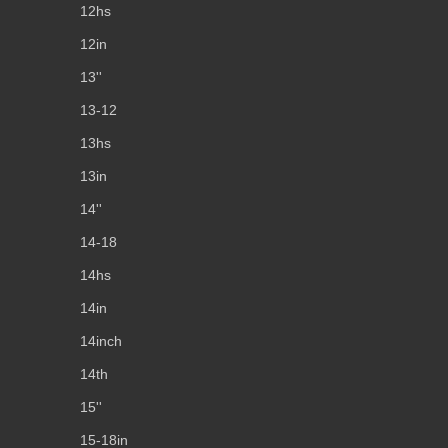
12hs
12in
13''
13-12
13hs
13in
14''
14-18
14hs
14in
14inch
14th
15''
15-18in