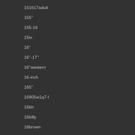
151617adult
155''
155-16
15in
16''
16''-17''
16''western
16-inch
165''
16905w1q7-l
16bh
16billy
16brown