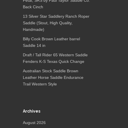
Petal, SRS by Paul Taylor Saddle Co.
Back Cinch
13 Silver Star Saddlery Ranch Roper
Saddle (Stout, High Quality,
Handmade)
Billy Cook Brown Leather barrel
Saddle 14 in
Draft / Tall Rider 65 Western Saddle
Fenders K-S Texas Quick Change
Australian Stock Saddle Brown
Leather Horse Saddle Endurance
Trail Western Style
Archives
August 2026