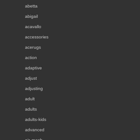
abetta
abigail
acavallo
accessories
acerugs
action
adaptive
adjust
adjusting
adult
adults
adults-kids
advanced
air-mesh