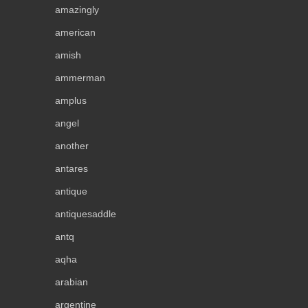
amazingly
american
amish
ammerman
amplus
angel
another
antares
antique
antiquesaddle
antq
aqha
arabian
argentine