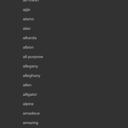
ajijic
alamo
alan
albarda
albion
all-purpose
allegany
alleghany
allen
alligator
alpine
amadeus
amazing