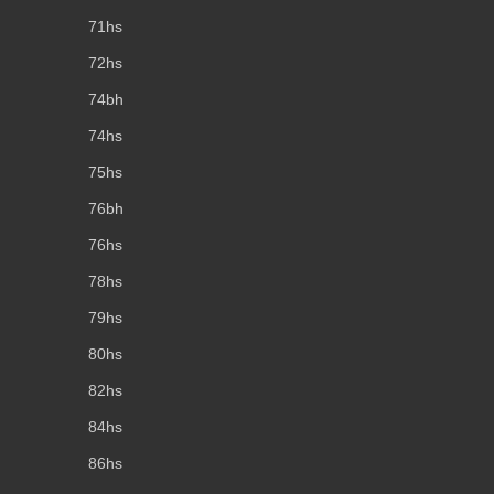
71hs
72hs
74bh
74hs
75hs
76bh
76hs
78hs
79hs
80hs
82hs
84hs
86hs