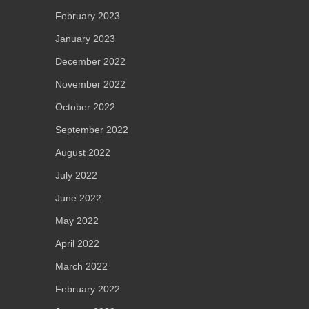
February 2023
January 2023
December 2022
November 2022
October 2022
September 2022
August 2022
July 2022
June 2022
May 2022
April 2022
March 2022
February 2022