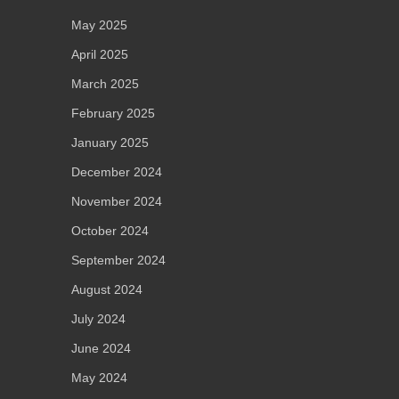
May 2025
April 2025
March 2025
February 2025
January 2025
December 2024
November 2024
October 2024
September 2024
August 2024
July 2024
June 2024
May 2024