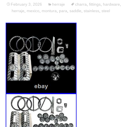
February 3, 2026
herraje
charra
,
fittings
,
hardware
,
herraje
,
mexico
,
montura
,
para
,
saddle
,
stainless
,
steel