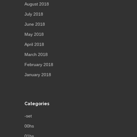
August 2018
July 2018
June 2018
May 2018
April 2018
March 2018
February 2018
January 2018
Categories
-set
00hs
01hs