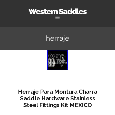
Western Saddles
Skip to content
herraje
Herraje Para Montura Charra
Saddle Hardware Stainless
Steel Fittings Kit MEXICO