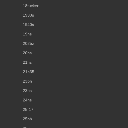
18tucker
1930s
1940s
19hs
202bz
20hs
21hs
21×35
23bh
23hs
24hs
25-17
25bh