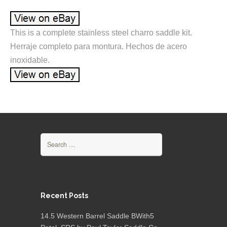
This is a complete stainless steel charro saddle kit.
Herraje completo para montura. Hechos de acero
inoxidable.
Search for:
Recent Posts
14.5 Western Barrel Saddle BWith5