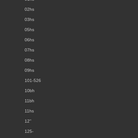
02hs
03hs
05hs
06hs
07hs
08hs
09hs
101-526
10bh
11bh
11hs
12''
125-