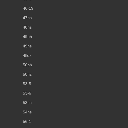
46-19
47hs
48hs
49bh
49hs
4flex
50bh
50hs
53-5
53-6
53ch
54hs
56-1