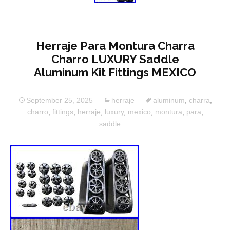
Herraje Para Montura Charra
Charro LUXURY Saddle
Aluminum Kit Fittings MEXICO
September 25, 2025
herraje
aluminum
,
charra
,
charro
,
fittings
,
herraje
,
luxury
,
mexico
,
montura
,
para
,
saddle