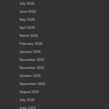
July 2026
June 2026
May 2026
April 2026
March 2026
February 2026
January 2026
December 2025
November 2025
October 2025
September 2025
August 2025
July 2025
June 2025