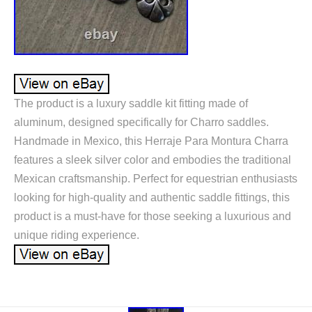
The product is a luxury saddle kit fitting made of
aluminum, designed specifically for Charro saddles.
Handmade in Mexico, this Herraje Para Montura Charra
features a sleek silver color and embodies the traditional
Mexican craftsmanship. Perfect for equestrian enthusiasts
looking for high-quality and authentic saddle fittings, this
product is a must-have for those seeking a luxurious and
unique riding experience.