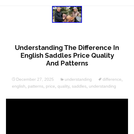
Understanding The Difference In
English Saddles Price Quality
And Patterns
December 27, 2025
understanding
difference
,
english
,
patterns
,
price
,
quality
,
saddles
,
understanding