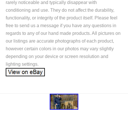
rarely noticeable and typically disappear with
conditioning and use. They do not affect the durability,
functionality, or integrity of the product itself. Please feel
free to send us a message if you have any questions in
regards to any of our hand made products. All pictures on
our listings are accurate photographs of each product,
however certain colors in our photos may vary slightly
depending on your device or screen resolution and
lighting settings.