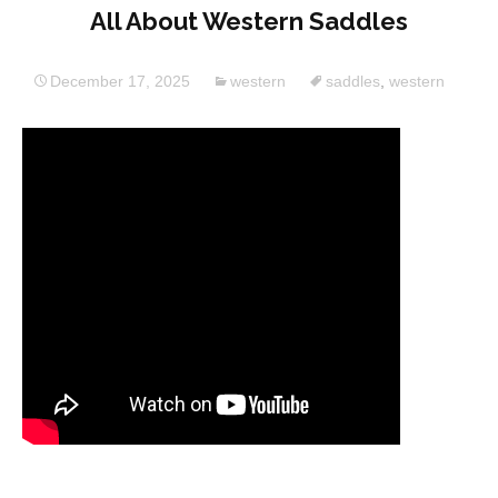
All About Western Saddles
December 17, 2025
western
saddles
,
western