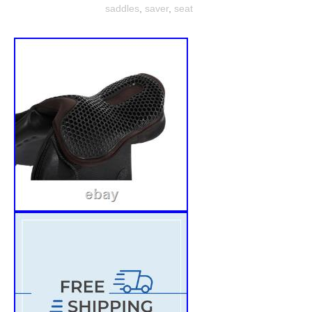
saddles
,
saver
,
seat