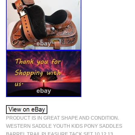
PRODUCT IS IN GREAT SHAPE AND CONDITION.
WESTERN SADDLE YOUTH KIDS PONY SADDLES
BARREL TRAIL PLEASURE TACK SET 10 12 13.