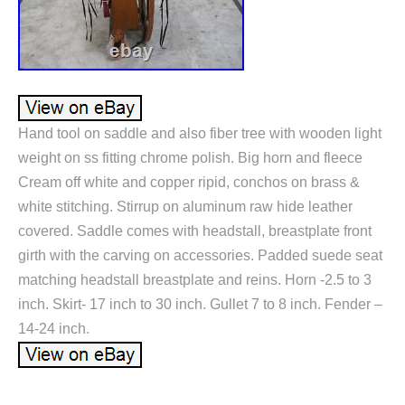
Hand tool on saddle and also fiber tree with wooden light
weight on ss fitting chrome polish. Big horn and fleece
Cream off white and copper ripid, conchos on brass &
white stitching. Stirrup on aluminum raw hide leather
covered. Saddle comes with headstall, breastplate front
girth with the carving on accessories. Padded suede seat
matching headstall breastplate and reins. Horn -2.5 to 3
inch. Skirt- 17 inch to 30 inch. Gullet 7 to 8 inch. Fender –
14-24 inch.