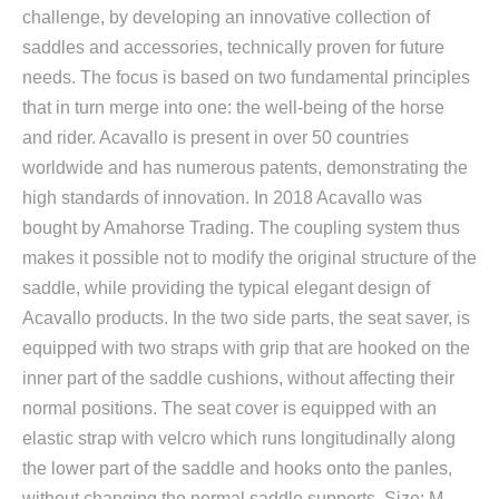
challenge, by developing an innovative collection of
saddles and accessories, technically proven for future
needs. The focus is based on two fundamental principles
that in turn merge into one: the well-being of the horse
and rider. Acavallo is present in over 50 countries
worldwide and has numerous patents, demonstrating the
high standards of innovation. In 2018 Acavallo was
bought by Amahorse Trading. The coupling system thus
makes it possible not to modify the original structure of the
saddle, while providing the typical elegant design of
Acavallo products. In the two side parts, the seat saver, is
equipped with two straps with grip that are hooked on the
inner part of the saddle cushions, without affecting their
normal positions. The seat cover is equipped with an
elastic strap with velcro which runs longitudinally along
the lower part of the saddle and hooks onto the panles,
without changing the normal saddle supports. Size: M