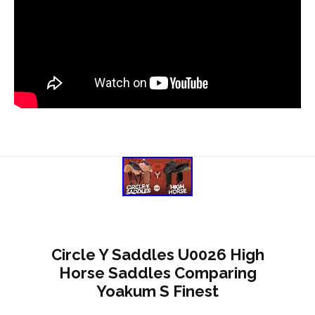
Circle Y Saddles U0026 High
Horse Saddles Comparing
Yoakum S Finest