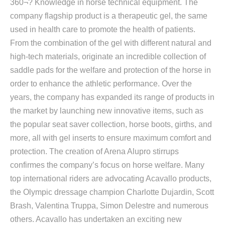
360¬? Knowledge in horse technical equipment. The
company flagship product is a therapeutic gel, the same
used in health care to promote the health of patients.
From the combination of the gel with different natural and
high-tech materials, originate an incredible collection of
saddle pads for the welfare and protection of the horse in
order to enhance the athletic performance. Over the
years, the company has expanded its range of products in
the market by launching new innovative items, such as
the popular seat saver collection, horse boots, girths, and
more, all with gel inserts to ensure maximum comfort and
protection. The creation of Arena Alupro stirrups
confirmes the company’s focus on horse welfare. Many
top international riders are advocating Acavallo products,
the Olympic dressage champion Charlotte Dujardin, Scott
Brash, Valentina Truppa, Simon Delestre and numerous
others. Acavallo has undertaken an exciting new