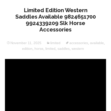
Limited Edition Western
Saddles Available 9824651700
9924339209 Slk Horse
Accessories
November 11, 2025
limited
accessories
,
available
,
edition
,
horse
,
limited
,
saddles
,
western