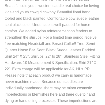
Beautiful cute youth western saddle real choice for loving
kids and youth cowgirl cowboy. Beautiful floral hand
tooled and black painted. Comfortable cow suede leather
seat black color. Underside is well padded for horse
comfort. We added nylon reinforcement on fenders to
strengthen the stirrups. For a limited time period receive
free matching Headstall and Breast Collar!! Tree: Semi
Quarter Horse Bar. Seat: Black Suede Leather Padded.
Skirt 24″ X 23″. Stirrups: 22″ to 28″. Stainless Steel Fitting
Hardware. 10 Measurement & Specification. Skirt 21″ X
22″. Extra charge will be applicable for AK, HI & PR.
Please note that each product we carry is handmade,
never machine made. Because our saddles are
individually handmade, there may be minor cosmetic
imperfections or blemishes here and there due to hand
dying or hand oiling processes. These imperfections are