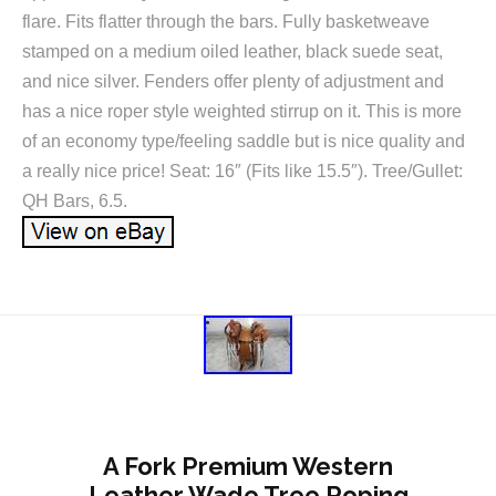
flare. Fits flatter through the bars. Fully basketweave
stamped on a medium oiled leather, black suede seat,
and nice silver. Fenders offer plenty of adjustment and
has a nice roper style weighted stirrup on it. This is more
of an economy type/feeling saddle but is nice quality and
a really nice price! Seat: 16″ (Fits like 15.5″). Tree/Gullet:
QH Bars, 6.5.
A Fork Premium Western
Leather Wade Tree Roping