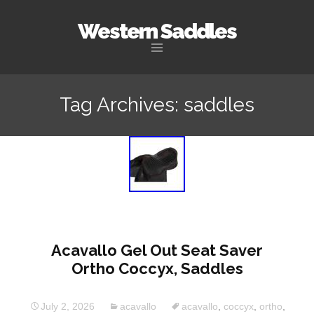
Western Saddles
Skip to content
Tag Archives: saddles
Acavallo Gel Out Seat Saver
Ortho Coccyx, Saddles
July 2, 2026
acavallo
acavallo
,
coccyx
,
ortho
,