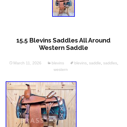
15.5 Blevins Saddles All Around
Western Saddle
March 11, 2026
blevins
blevins
,
saddle
,
saddles
,
western