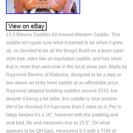
15.5 Blevins Saddles All Around Western Saddle. This
saddle isn’t quite sure what it wanted to be when it grew
up, so decided to be all the things! Build on a team roper
style tree, rides like an equitation saddle, and has silver
that is more than welcome in the local show pen. Made by
Raymond Blevins of Alabama, designed to be a step or
two above an entry level saddle at an affordable price.
Raymond stopped building saddles around 2010, but
despite it being a bit older, this saddle is near pristine.
We’d be shocked if it had more than 5 rides on it. Per is
latigo keeper it’s a 16″, however with the padding and
seat bed, fits and measures true to 15.5″. On what
appears to be QH bars, measuring 6.5 with a TON of