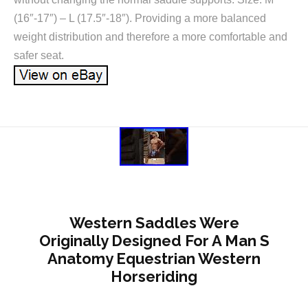
(16″-17″) – L (17.5″-18″). Providing a more balanced
weight distribution and therefore a more comfortable and
safer seat.
Western Saddles Were
Originally Designed For A Man S
Anatomy Equestrian Western
Horseriding