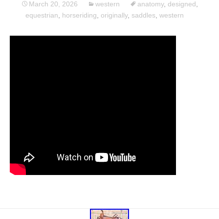
March 20, 2026
western
anatomy
,
designed
,
equestrian
,
horseriding
,
originally
,
saddles
,
western