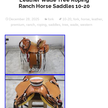
Ranch Horse Saddles 10-20
December 28, 2025
fork
10-20
,
fork
,
horse
,
leather
,
premium
,
ranch
,
roping
,
saddles
,
tree
,
wade
,
western