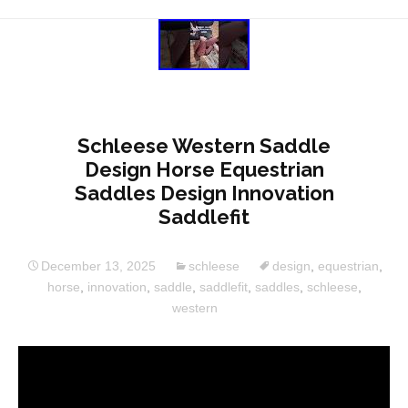
Schleese Western Saddle
Design Horse Equestrian
Saddles Design Innovation
Saddlefit
December 13, 2025
schleese
design
,
equestrian
,
horse
,
innovation
,
saddle
,
saddlefit
,
saddles
,
schleese
,
western