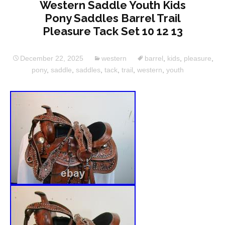
Western Saddle Youth Kids
Pony Saddles Barrel Trail
Pleasure Tack Set 10 12 13
December 22, 2025
western
barrel
,
kids
,
pleasure
,
pony
,
saddle
,
saddles
,
tack
,
trail
,
western
,
youth