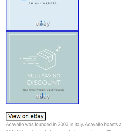
Acavallo was founded in 2003 in Italy. Acavallo boasts a