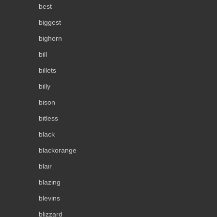
best
biggest
bighorn
bill
billets
billy
bison
bitless
black
blackorange
blair
blazing
blevins
blizzard