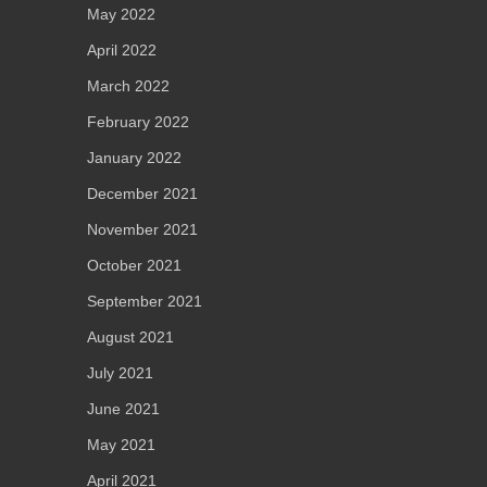
May 2022
April 2022
March 2022
February 2022
January 2022
December 2021
November 2021
October 2021
September 2021
August 2021
July 2021
June 2021
May 2021
April 2021