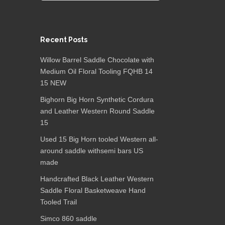
Recent Posts
Willow Barrel Saddle Chocolate with
Medium Oil Floral Tooling FQHB 14
15 NEW
Bighorn Big Horn Synthetic Cordura
and Leather Western Round Saddle
15
Used 15 Big Horn tooled Western all-
around saddle withsemi bars US
made
Handcrafted Black Leather Western
Saddle Floral Basketweave Hand
Tooled Trail
Simco 860 saddle