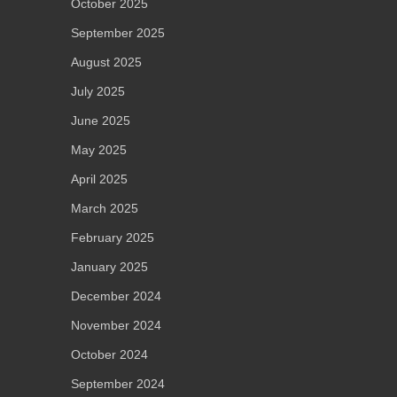
October 2025
September 2025
August 2025
July 2025
June 2025
May 2025
April 2025
March 2025
February 2025
January 2025
December 2024
November 2024
October 2024
September 2024