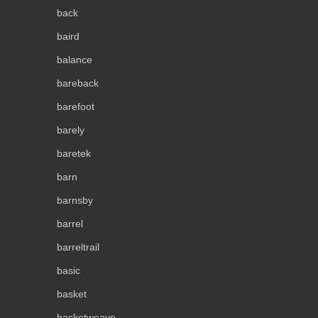
back
baird
balance
bareback
barefoot
barely
baretek
barn
barnsby
barrel
barreltrail
basic
basket
basketweave