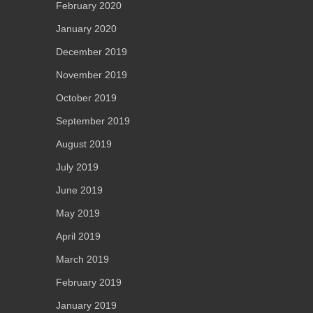
February 2020
January 2020
December 2019
November 2019
October 2019
September 2019
August 2019
July 2019
June 2019
May 2019
April 2019
March 2019
February 2019
January 2019