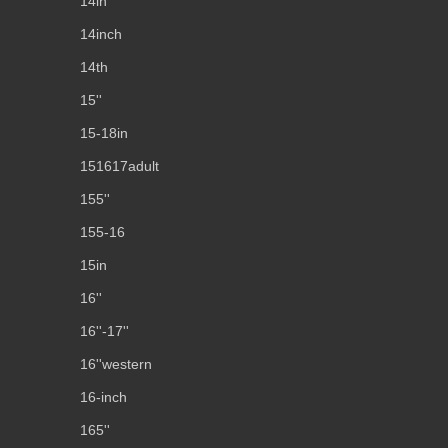
14in
14inch
14th
15''
15-18in
151617adult
155''
155-16
15in
16''
16''-17''
16''western
16-inch
165''