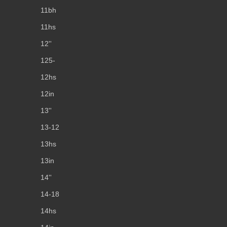
11bh
11hs
12''
125-
12hs
12in
13''
13-12
13hs
13in
14''
14-18
14hs