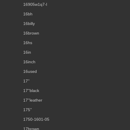
16905w1q7-l
16bh
16billy
16brown
16hs
16in
16inch
16used
17''
17''black
17''leather
175''
1750-1601-05
17brown