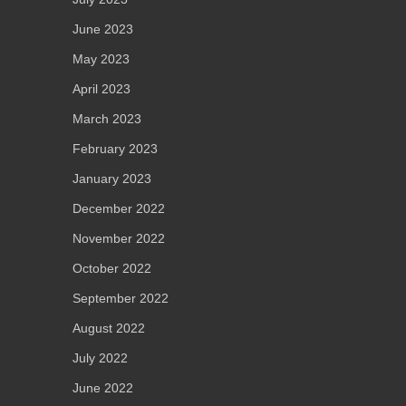
June 2023
May 2023
April 2023
March 2023
February 2023
January 2023
December 2022
November 2022
October 2022
September 2022
August 2022
July 2022
June 2022