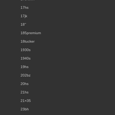
17hs
17jk
18''
185premium
18tucker
1930s
1940s
19hs
202bz
20hs
21hs
21×35
23bh