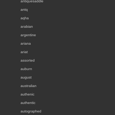
antiquesaddle
antq
aqha
arabian
argentine
ariana
ariat
assorted
auburn
august
australian
authenic
authentic
autographed