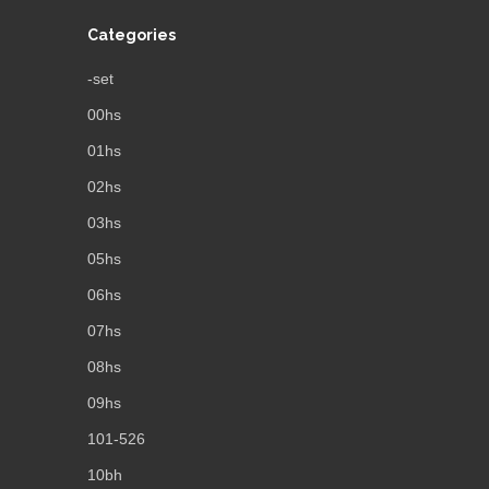
Categories
-set
00hs
01hs
02hs
03hs
05hs
06hs
07hs
08hs
09hs
101-526
10bh