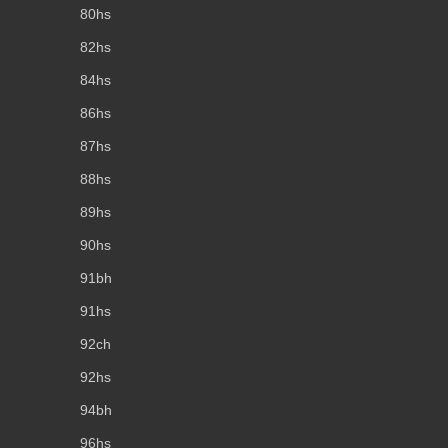
80hs
82hs
84hs
86hs
87hs
88hs
89hs
90hs
91bh
91hs
92ch
92hs
94bh
96hs