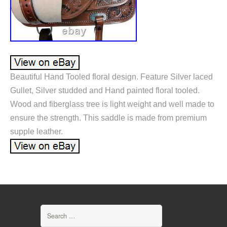
Beautiful Hand Tooled floral design. Feature Silver laced
Gullet, Silver studded and Hand painted floral tooled.
Wood and fiberglass tree is light weight and well made to
ensure the strength. This saddle is made from premium
supple leather.
Search for: