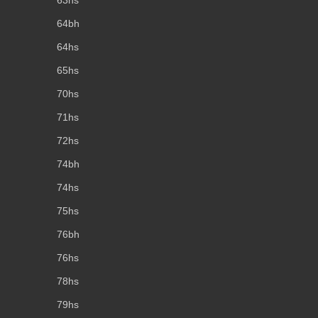
64bh
64hs
65hs
70hs
71hs
72hs
74bh
74hs
75hs
76bh
76hs
78hs
79hs