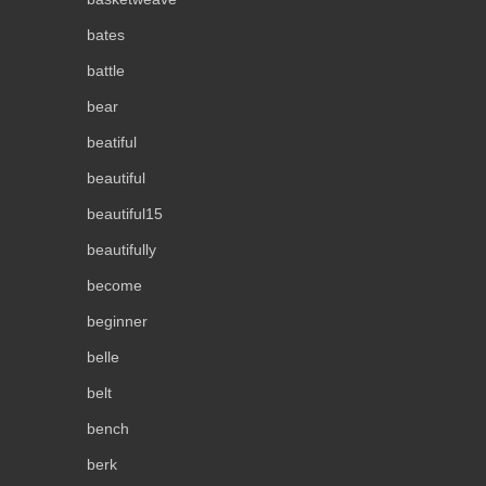
bates
battle
bear
beatiful
beautiful
beautiful15
beautifully
become
beginner
belle
belt
bench
berk