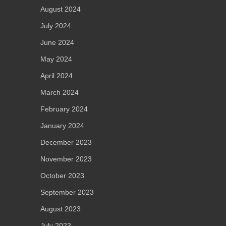
August 2024
July 2024
June 2024
May 2024
April 2024
March 2024
February 2024
January 2024
December 2023
November 2023
October 2023
September 2023
August 2023
July 2023