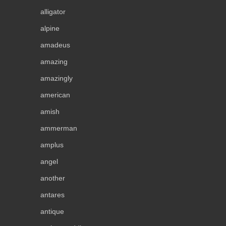
alligator
alpine
amadeus
amazing
amazingly
american
amish
ammerman
amplus
angel
another
antares
antique