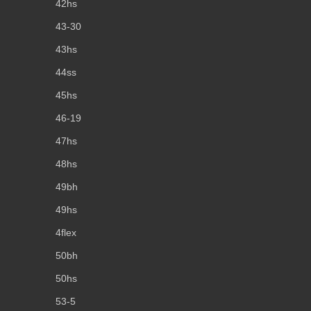
42hs
43-30
43hs
44ss
45hs
46-19
47hs
48hs
49bh
49hs
4flex
50bh
50hs
53-5