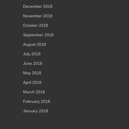
December 2018
November 2018
October 2018
September 2018
August 2018
July 2018
June 2018
May 2018
April 2018
March 2018
February 2018
January 2018