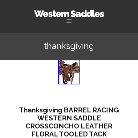
Western Saddles
Skip to content
thanksgiving
Thanksgiving BARREL RACING
WESTERN SADDLE
CROSSCONCHO LEATHER
FLORAL TOOLED TACK