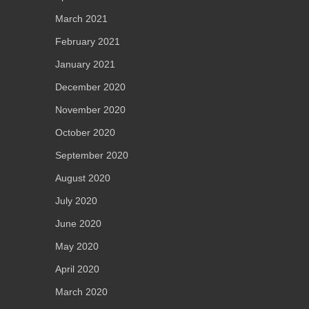
March 2021
February 2021
January 2021
December 2020
November 2020
October 2020
September 2020
August 2020
July 2020
June 2020
May 2020
April 2020
March 2020