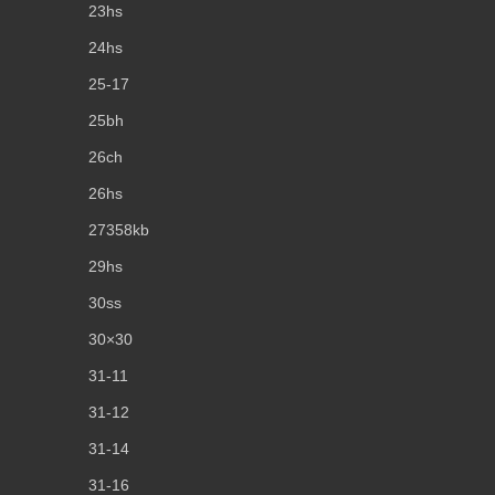
23hs
24hs
25-17
25bh
26ch
26hs
27358kb
29hs
30ss
30×30
31-11
31-12
31-14
31-16