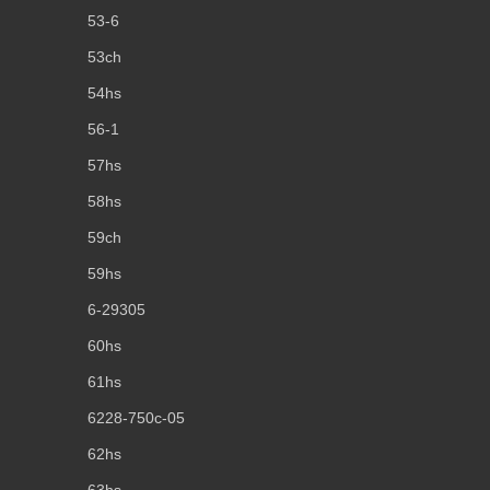
53-6
53ch
54hs
56-1
57hs
58hs
59ch
59hs
6-29305
60hs
61hs
6228-750c-05
62hs
63hs