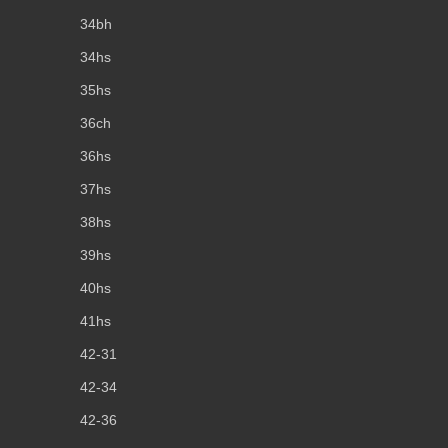
34bh
34hs
35hs
36ch
36hs
37hs
38hs
39hs
40hs
41hs
42-31
42-34
42-36