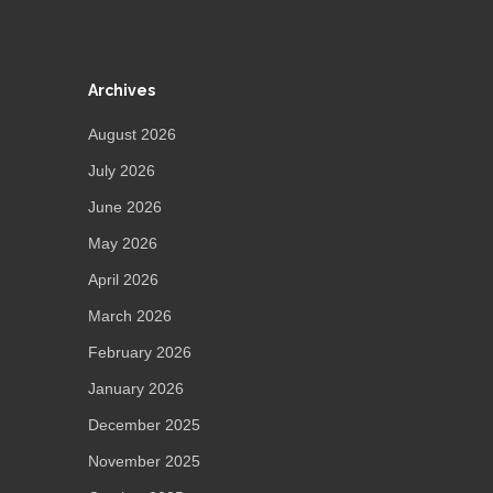
Archives
August 2026
July 2026
June 2026
May 2026
April 2026
March 2026
February 2026
January 2026
December 2025
November 2025