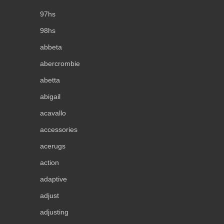
97hs
98hs
abbeta
abercrombie
abetta
abigail
acavallo
accessories
acerugs
action
adaptive
adjust
adjusting