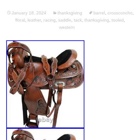
January 18, 2024
thanksgiving
barrel
,
crossconcho
,
floral
,
leather
,
racing
,
saddle
,
tack
,
thanksgiving
,
tooled
,
western