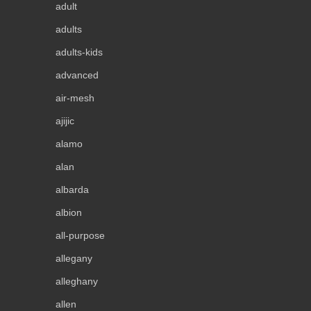
adult
adults
adults-kids
advanced
air-mesh
ajijic
alamo
alan
albarda
albion
all-purpose
allegany
alleghany
allen