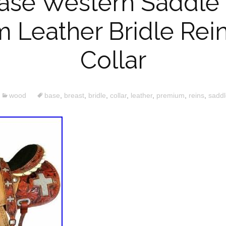
se Western Saddle 
 Leather Bridle Rein
Collar
wood
base
,
breast
,
bridle
,
collar
,
leather
,
premium
,
reins
,
saddl