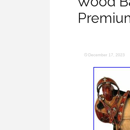
Wood Ba
Premium
December 17, 2023