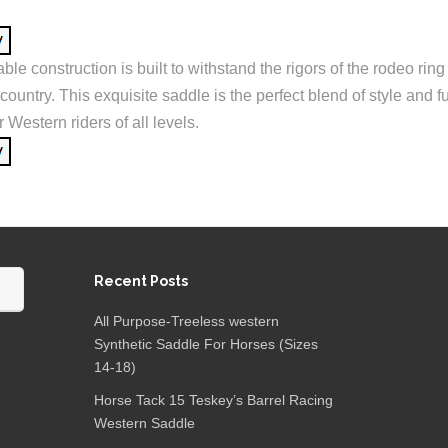
able construction is built to withstand the rigors of the rodeo ring
kcountry. This exquisite saddle is the perfect blend of style and f
r Western riders of all levels.
Recent Posts
All Purpose-Treeless western
Synthetic Saddle For Horses (Sizes
14-18)
Horse Tack 15 Teskey’s Barrel Racing
Western Saddle