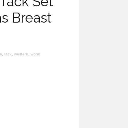
Tack Set
s Breast
e
,
tack
,
western
,
wood