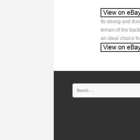
Its strong and dur
terrain of the bac
an ideal choice fo
Search for: