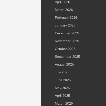
April 2026
March 2026
February 2026
January 2026
December 2025
November 2025
October 2025
September 2025
August 2025
July 2025
June 2025
May 2025
April 2025
March 2025