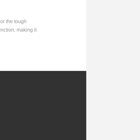
 or the tough
unction, making it