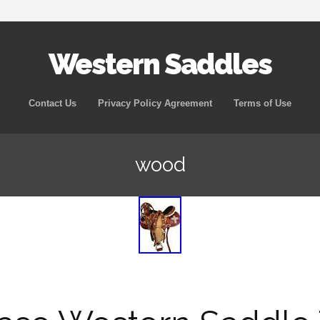
Western Saddles
Skip to content
Contact Us
Privacy Policy Agreement
Terms of Use
wood