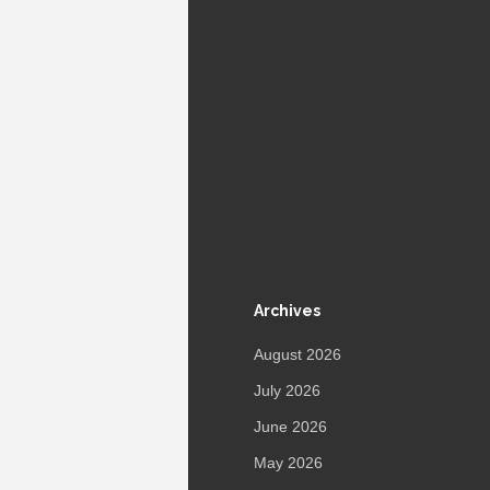
Archives
August 2026
July 2026
June 2026
May 2026