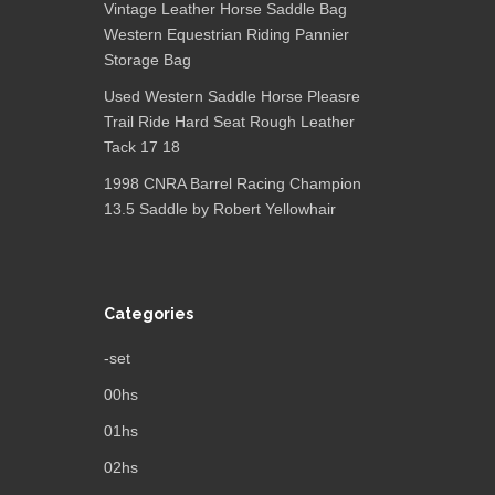
Vintage Leather Horse Saddle Bag
Western Equestrian Riding Pannier
Storage Bag
Used Western Saddle Horse Pleasre
Trail Ride Hard Seat Rough Leather
Tack 17 18
1998 CNRA Barrel Racing Champion
13.5 Saddle by Robert Yellowhair
Categories
-set
00hs
01hs
02hs