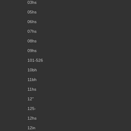
03hs
05hs
06hs
07hs
08hs
09hs
101-526
10bh
11bh
11hs
12''
125-
12hs
12in