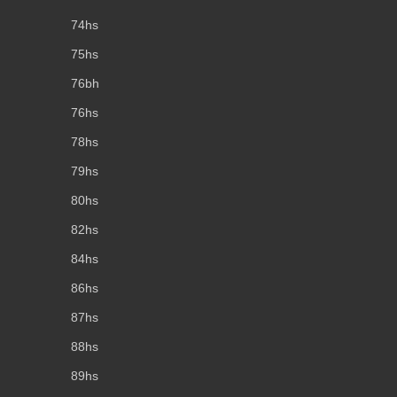
74hs
75hs
76bh
76hs
78hs
79hs
80hs
82hs
84hs
86hs
87hs
88hs
89hs