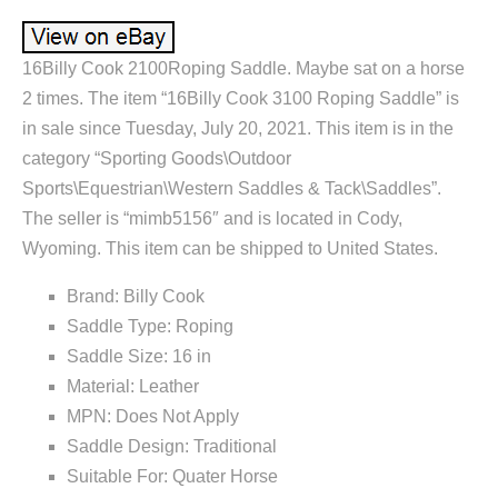
16Billy Cook 2100Roping Saddle. Maybe sat on a horse
2 times. The item “16Billy Cook 3100 Roping Saddle” is
in sale since Tuesday, July 20, 2021. This item is in the
category “Sporting Goods\Outdoor
Sports\Equestrian\Western Saddles & Tack\Saddles”.
The seller is “mimb5156″ and is located in Cody,
Wyoming. This item can be shipped to United States.
Brand: Billy Cook
Saddle Type: Roping
Saddle Size: 16 in
Material: Leather
MPN: Does Not Apply
Saddle Design: Traditional
Suitable For: Quater Horse