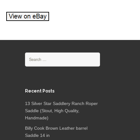
Search for:
Recent Posts
13 Silver Star Saddlery Ranch Roper
Saddle (Stout, High Quality,
Handmade)
Billy Cook Brown Leather barrel
Saddle 14 in