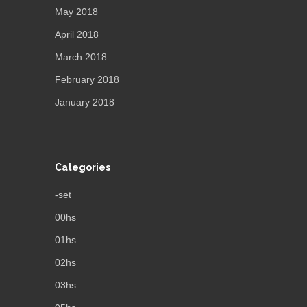
May 2018
April 2018
March 2018
February 2018
January 2018
Categories
-set
00hs
01hs
02hs
03hs