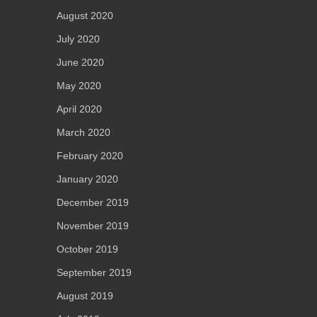
August 2020
July 2020
June 2020
May 2020
April 2020
March 2020
February 2020
January 2020
December 2019
November 2019
October 2019
September 2019
August 2019