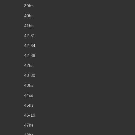
39hs
40hs
41hs
42-31
42-34
42-36
42hs
43-30
43hs
44ss
45hs
46-19
47hs
48hs