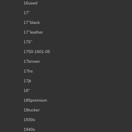
16used
17''
17''black
17''leather
175''
1750-1601-05
17brown
17hs
17jk
18''
185premium
18tucker
1930s
1940s