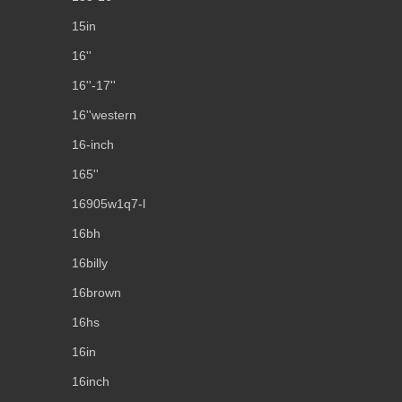
15in
16''
16''-17''
16''western
16-inch
165''
16905w1q7-l
16bh
16billy
16brown
16hs
16in
16inch