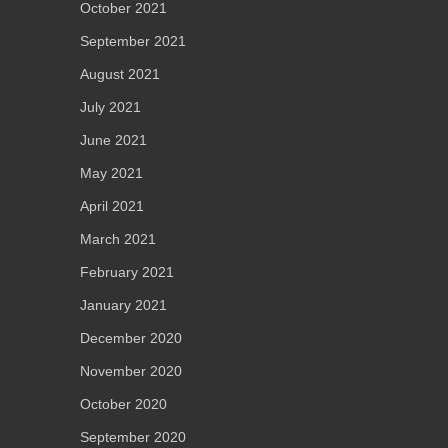
October 2021
September 2021
August 2021
July 2021
June 2021
May 2021
April 2021
March 2021
February 2021
January 2021
December 2020
November 2020
October 2020
September 2020