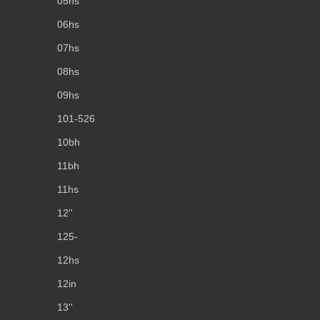
05hs
06hs
07hs
08hs
09hs
101-526
10bh
11bh
11hs
12''
125-
12hs
12in
13''