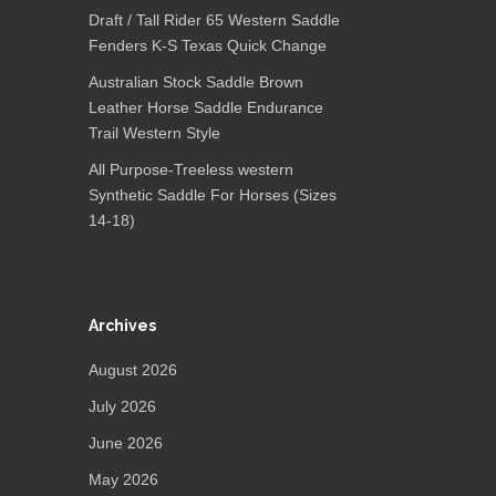
Draft / Tall Rider 65 Western Saddle
Fenders K-S Texas Quick Change
Australian Stock Saddle Brown
Leather Horse Saddle Endurance
Trail Western Style
All Purpose-Treeless western
Synthetic Saddle For Horses (Sizes
14-18)
Archives
August 2026
July 2026
June 2026
May 2026