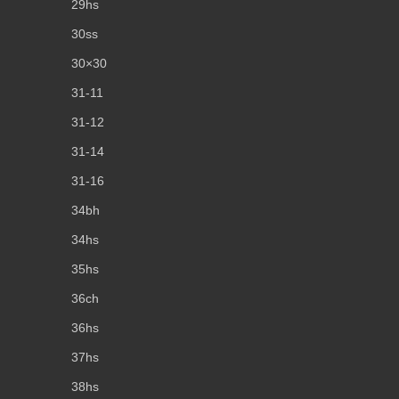
29hs
30ss
30×30
31-11
31-12
31-14
31-16
34bh
34hs
35hs
36ch
36hs
37hs
38hs