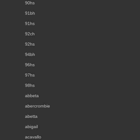
90hs
91bh
91hs
92ch
92hs
94bh
96hs
97hs
98hs
abbeta
abercrombie
abetta
abigail
acavallo