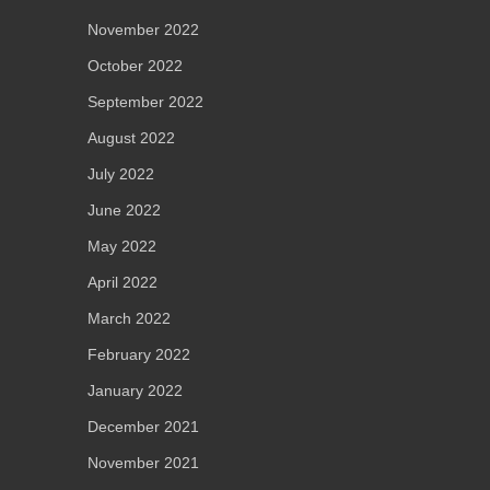
November 2022
October 2022
September 2022
August 2022
July 2022
June 2022
May 2022
April 2022
March 2022
February 2022
January 2022
December 2021
November 2021