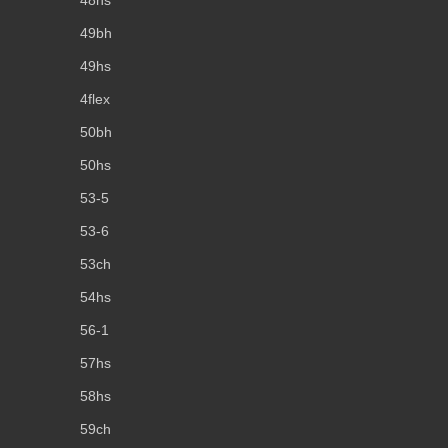
49bh
49hs
4flex
50bh
50hs
53-5
53-6
53ch
54hs
56-1
57hs
58hs
59ch