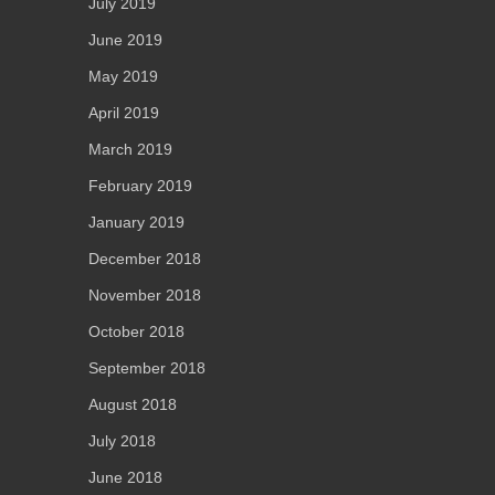
July 2019
June 2019
May 2019
April 2019
March 2019
February 2019
January 2019
December 2018
November 2018
October 2018
September 2018
August 2018
July 2018
June 2018