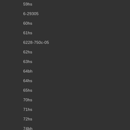
59hs
6-29305
60hs
61hs
6228-750c-05
62hs
63hs
64bh
64hs
65hs
70hs
71hs
72hs
74bh