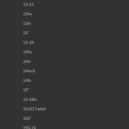
13-12
13hs
13in
14''
14-18
14hs
14in
14inch
14th
15''
15-18in
151617adult
155''
155-16