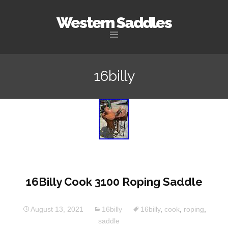
Western Saddles
Skip to content
16billy
16Billy Cook 3100 Roping Saddle
August 13, 2021
16billy
16billy
,
cook
,
roping
,
saddle