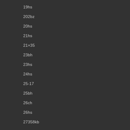
19hs
202bz
20hs
21hs
21×35
23bh
23hs
24hs
25-17
25bh
26ch
26hs
27358kb