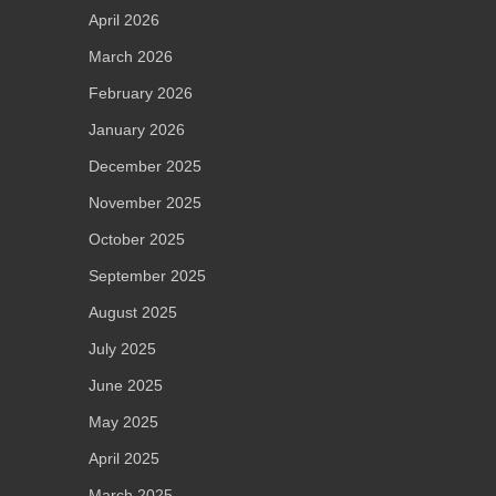
April 2026
March 2026
February 2026
January 2026
December 2025
November 2025
October 2025
September 2025
August 2025
July 2025
June 2025
May 2025
April 2025
March 2025