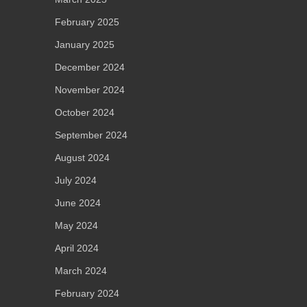
February 2025
January 2025
December 2024
November 2024
October 2024
September 2024
August 2024
July 2024
June 2024
May 2024
April 2024
March 2024
February 2024