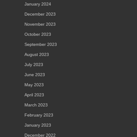
January 2024
December 2023
November 2023
October 2023
September 2023
August 2023
July 2023
June 2023
May 2023
April 2023
March 2023
February 2023
January 2023
December 2022