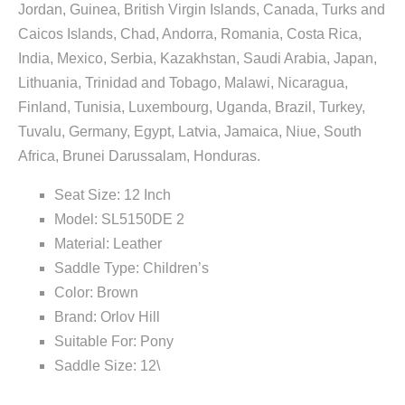
Jordan, Guinea, British Virgin Islands, Canada, Turks and
Caicos Islands, Chad, Andorra, Romania, Costa Rica,
India, Mexico, Serbia, Kazakhstan, Saudi Arabia, Japan,
Lithuania, Trinidad and Tobago, Malawi, Nicaragua,
Finland, Tunisia, Luxembourg, Uganda, Brazil, Turkey,
Tuvalu, Germany, Egypt, Latvia, Jamaica, Niue, South
Africa, Brunei Darussalam, Honduras.
Seat Size: 12 Inch
Model: SL5150DE 2
Material: Leather
Saddle Type: Children’s
Color: Brown
Brand: Orlov Hill
Suitable For: Pony
Saddle Size: 12\