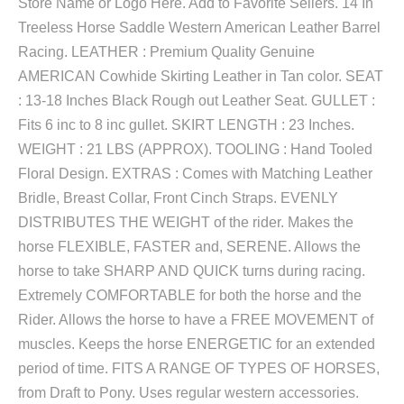
Store Name or Logo Here. Add to Favorite Sellers. 14 In
Treeless Horse Saddle Western American Leather Barrel
Racing. LEATHER : Premium Quality Genuine
AMERICAN Cowhide Skirting Leather in Tan color. SEAT
: 13-18 Inches Black Rough out Leather Seat. GULLET :
Fits 6 inc to 8 inc gullet. SKIRT LENGTH : 23 Inches.
WEIGHT : 21 LBS (APPROX). TOOLING : Hand Tooled
Floral Design. EXTRAS : Comes with Matching Leather
Bridle, Breast Collar, Front Cinch Straps. EVENLY
DISTRIBUTES THE WEIGHT of the rider. Makes the
horse FLEXIBLE, FASTER and, SERENE. Allows the
horse to take SHARP AND QUICK turns during racing.
Extremely COMFORTABLE for both the horse and the
Rider. Allows the horse to have a FREE MOVEMENT of
muscles. Keeps the horse ENERGETIC for an extended
period of time. FITS A RANGE OF TYPES OF HORSES,
from Draft to Pony. Uses regular western accessories.