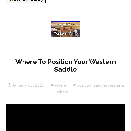
Where To Position Your Western
Saddle
January 30, 2023
where
position
,
saddle
,
western
,
where