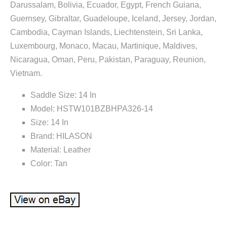
Darussalam, Bolivia, Ecuador, Egypt, French Guiana,
Guernsey, Gibraltar, Guadeloupe, Iceland, Jersey, Jordan,
Cambodia, Cayman Islands, Liechtenstein, Sri Lanka,
Luxembourg, Monaco, Macau, Martinique, Maldives,
Nicaragua, Oman, Peru, Pakistan, Paraguay, Reunion,
Vietnam.
Saddle Size: 14 In
Model: HSTW101BZBHPA326-14
Size: 14 In
Brand: HILASON
Material: Leather
Color: Tan