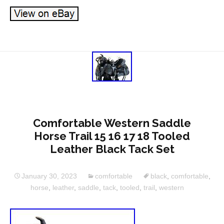
Comfortable Western Saddle
Horse Trail 15 16 17 18 Tooled
Leather Black Tack Set
January 30, 2023
comfortable
black
,
comfortable
,
horse
,
leather
,
saddle
,
tack
,
tooled
,
trail
,
western