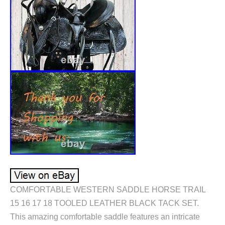
COMFORTABLE WESTERN SADDLE HORSE TRAIL
15 16 17 18 TOOLED LEATHER BLACK TACK SET.
This amazing comfortable saddle features an intricate