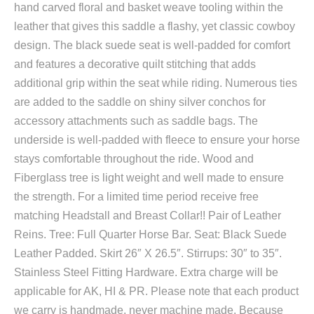
hand carved floral and basket weave tooling within the
leather that gives this saddle a flashy, yet classic cowboy
design. The black suede seat is well-padded for comfort
and features a decorative quilt stitching that adds
additional grip within the seat while riding. Numerous ties
are added to the saddle on shiny silver conchos for
accessory attachments such as saddle bags. The
underside is well-padded with fleece to ensure your horse
stays comfortable throughout the ride. Wood and
Fiberglass tree is light weight and well made to ensure
the strength. For a limited time period receive free
matching Headstall and Breast Collar!! Pair of Leather
Reins. Tree: Full Quarter Horse Bar. Seat: Black Suede
Leather Padded. Skirt 26″ X 26.5″. Stirrups: 30″ to 35″.
Stainless Steel Fitting Hardware. Extra charge will be
applicable for AK, HI & PR. Please note that each product
we carry is handmade, never machine made. Because