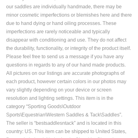
our saddles are individually handmade, there may be
minor cosmetic imperfections or blemishes here and there
due to hand dying or hand oiling processes. These
imperfections are rarely noticeable and typically
disappear with conditioning and use. They do not affect
the durability, functionality, or integrity of the product itself.
Please feel free to send us a message if you have any
questions in regards to any of our hand made products.
All pictures on our listings are accurate photographs of
each product, however certain colors in our photos may
vary slightly depending on your device or screen
resolution and lighting settings. This item is in the
category “Sporting Goods\Outdoor
Sports\Equestrian\Western Saddles & Tack\Saddles”.
The seller is “bestsaddlesntack” and is located in this
country: US. This item can be shipped to United States,