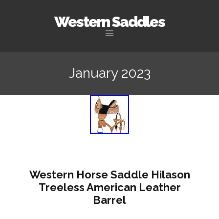
Western Saddles
Skip to content
January 2023
Western Horse Saddle Hilason
Treeless American Leather
Barrel