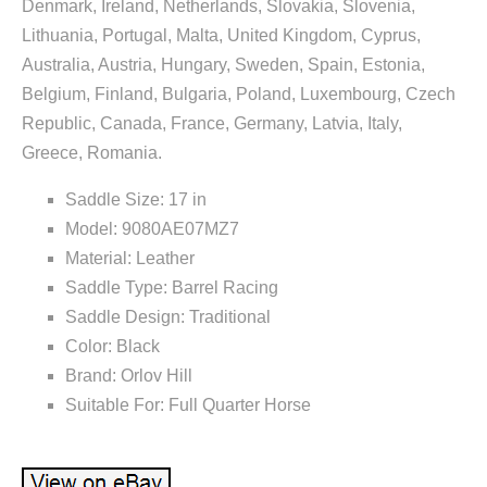
Denmark, Ireland, Netherlands, Slovakia, Slovenia,
Lithuania, Portugal, Malta, United Kingdom, Cyprus,
Australia, Austria, Hungary, Sweden, Spain, Estonia,
Belgium, Finland, Bulgaria, Poland, Luxembourg, Czech
Republic, Canada, France, Germany, Latvia, Italy,
Greece, Romania.
Saddle Size: 17 in
Model: 9080AE07MZ7
Material: Leather
Saddle Type: Barrel Racing
Saddle Design: Traditional
Color: Black
Brand: Orlov Hill
Suitable For: Full Quarter Horse