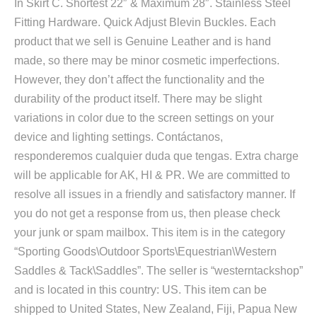
In Skirt C. Shortest 22″ & Maximum 28″. Stainless Steel
Fitting Hardware. Quick Adjust Blevin Buckles. Each
product that we sell is Genuine Leather and is hand
made, so there may be minor cosmetic imperfections.
However, they don’t affect the functionality and the
durability of the product itself. There may be slight
variations in color due to the screen settings on your
device and lighting settings. Contáctanos,
responderemos cualquier duda que tengas. Extra charge
will be applicable for AK, HI & PR. We are committed to
resolve all issues in a friendly and satisfactory manner. If
you do not get a response from us, then please check
your junk or spam mailbox. This item is in the category
“Sporting Goods\Outdoor Sports\Equestrian\Western
Saddles & Tack\Saddles”. The seller is “westerntackshop”
and is located in this country: US. This item can be
shipped to United States, New Zealand, Fiji, Papua New