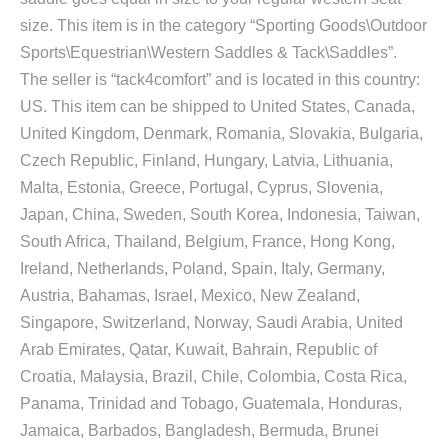
size. This item is in the category “Sporting Goods\Outdoor
Sports\Equestrian\Western Saddles & Tack\Saddles”.
The seller is “tack4comfort” and is located in this country:
US. This item can be shipped to United States, Canada,
United Kingdom, Denmark, Romania, Slovakia, Bulgaria,
Czech Republic, Finland, Hungary, Latvia, Lithuania,
Malta, Estonia, Greece, Portugal, Cyprus, Slovenia,
Japan, China, Sweden, South Korea, Indonesia, Taiwan,
South Africa, Thailand, Belgium, France, Hong Kong,
Ireland, Netherlands, Poland, Spain, Italy, Germany,
Austria, Bahamas, Israel, Mexico, New Zealand,
Singapore, Switzerland, Norway, Saudi Arabia, United
Arab Emirates, Qatar, Kuwait, Bahrain, Republic of
Croatia, Malaysia, Brazil, Chile, Colombia, Costa Rica,
Panama, Trinidad and Tobago, Guatemala, Honduras,
Jamaica, Barbados, Bangladesh, Bermuda, Brunei