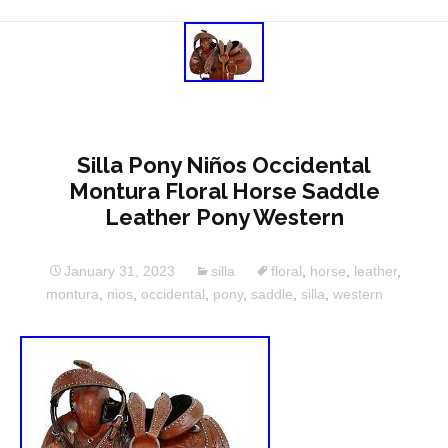
Silla Pony Niños Occidental
Montura Floral Horse Saddle
Leather Pony Western
January 31, 2023
silla
floral
,
horse
,
leather
,
montura
,
nios
,
occidental
,
pony
,
saddle
,
silla
,
western