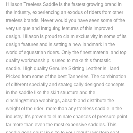
Hilason Treeless Saddle is the fastest growing brand in
the industry, experiencing an exodus of riders from other
treeless brands. Never would you have seen some of the
very unique and intriguing features of this improved
design. Hilason is proud to claim exclusivity in some of its
design features and is setting a new landmark in the
world of equestrian riders. Only the finest material and top
quality workmanship is used to make this fantastic
saddle. High quality Genuine Skirting Leather is Hand
Picked from some of the best Tanneries. The combination
of different specially and strategically designed concepts
in the saddle like the skirt structure and the
cinching/stirrup webbings, absorb and distribute the
weight of the rider- more than any treeless saddle in the
industry. It’s proven to eliminate chances of pressure point
far more than even the most expensive saddles. This
saddle goes equal in size to your regular western seat