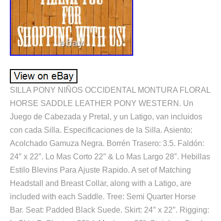
SILLA PONY NIÑOS OCCIDENTAL MONTURA FLORAL
HORSE SADDLE LEATHER PONY WESTERN. Un
Juego de Cabezada y Pretal, y un Latigo, van incluidos
con cada Silla. Especificaciones de la Silla. Asiento:
Acolchado Gamuza Negra. Borrén Trasero: 3.5. Faldón:
24″ x 22″. Lo Mas Corto 22″ & Lo Mas Largo 28″. Hebillas
Estilo Blevins Para Ajuste Rapido. A set of Matching
Headstall and Breast Collar, along with a Latigo, are
included with each Saddle. Tree: Semi Quarter Horse
Bar. Seat: Padded Black Suede. Skirt: 24″ x 22″. Rigging: