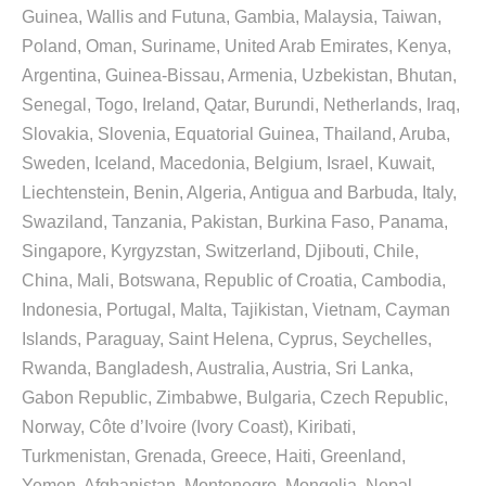
Guinea, Wallis and Futuna, Gambia, Malaysia, Taiwan,
Poland, Oman, Suriname, United Arab Emirates, Kenya,
Argentina, Guinea-Bissau, Armenia, Uzbekistan, Bhutan,
Senegal, Togo, Ireland, Qatar, Burundi, Netherlands, Iraq,
Slovakia, Slovenia, Equatorial Guinea, Thailand, Aruba,
Sweden, Iceland, Macedonia, Belgium, Israel, Kuwait,
Liechtenstein, Benin, Algeria, Antigua and Barbuda, Italy,
Swaziland, Tanzania, Pakistan, Burkina Faso, Panama,
Singapore, Kyrgyzstan, Switzerland, Djibouti, Chile,
China, Mali, Botswana, Republic of Croatia, Cambodia,
Indonesia, Portugal, Malta, Tajikistan, Vietnam, Cayman
Islands, Paraguay, Saint Helena, Cyprus, Seychelles,
Rwanda, Bangladesh, Australia, Austria, Sri Lanka,
Gabon Republic, Zimbabwe, Bulgaria, Czech Republic,
Norway, Côte d’Ivoire (Ivory Coast), Kiribati,
Turkmenistan, Grenada, Greece, Haiti, Greenland,
Yemen, Afghanistan, Montenegro, Mongolia, Nepal,