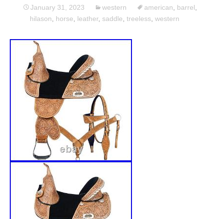
January 31, 2023
western
american
,
barrel
,
hilason
,
horse
,
leather
,
saddle
,
treeless
,
western