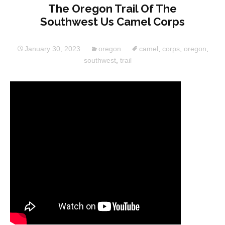
The Oregon Trail Of The
Southwest Us Camel Corps
January 30, 2023
oregon
camel
,
corps
,
oregon
,
southwest
,
trail