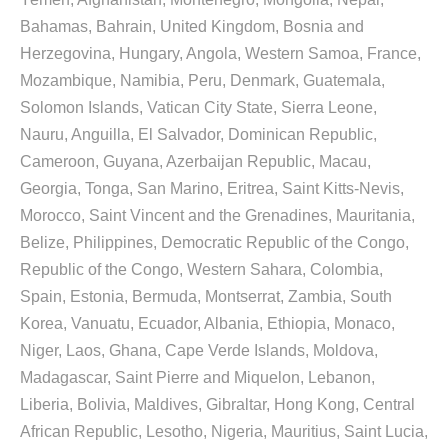
Bahamas, Bahrain, United Kingdom, Bosnia and
Herzegovina, Hungary, Angola, Western Samoa, France,
Mozambique, Namibia, Peru, Denmark, Guatemala,
Solomon Islands, Vatican City State, Sierra Leone,
Nauru, Anguilla, El Salvador, Dominican Republic,
Cameroon, Guyana, Azerbaijan Republic, Macau,
Georgia, Tonga, San Marino, Eritrea, Saint Kitts-Nevis,
Morocco, Saint Vincent and the Grenadines, Mauritania,
Belize, Philippines, Democratic Republic of the Congo,
Republic of the Congo, Western Sahara, Colombia,
Spain, Estonia, Bermuda, Montserrat, Zambia, South
Korea, Vanuatu, Ecuador, Albania, Ethiopia, Monaco,
Niger, Laos, Ghana, Cape Verde Islands, Moldova,
Madagascar, Saint Pierre and Miquelon, Lebanon,
Liberia, Bolivia, Maldives, Gibraltar, Hong Kong, Central
African Republic, Lesotho, Nigeria, Mauritius, Saint Lucia,