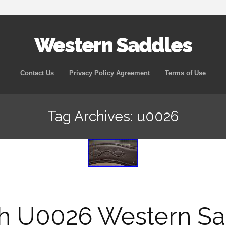
Western Saddles
Skip to content
Contact Us
Privacy Policy Agreement
Terms of Use
Tag Archives: u0026
sh U0026 Western Sa