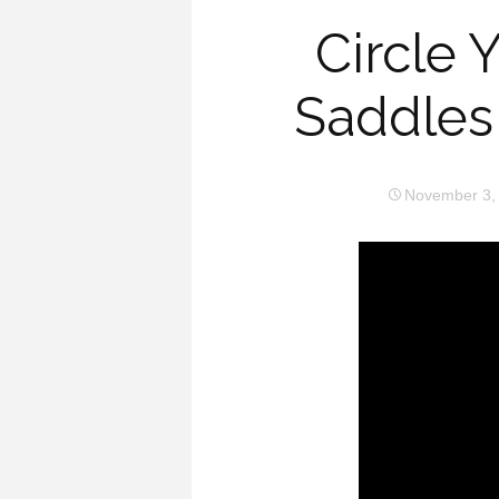
Circle 
Saddles
November 3,