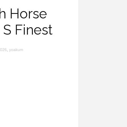
gh Horse
S Finest
026
,
yoakum