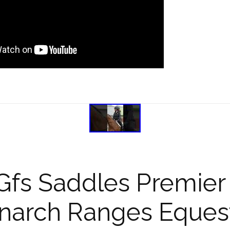
Gfs Saddles Premier 
arch Ranges Equest