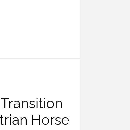
Transition
rian Horse