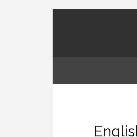
Engli