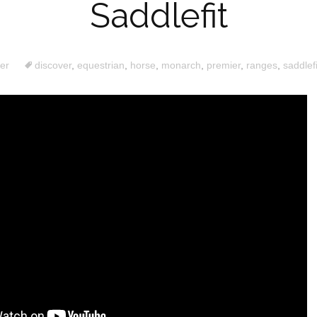
Saddlefit
er
discover
,
equestrian
,
horse
,
monarch
,
premier
,
ranges
,
saddlefi