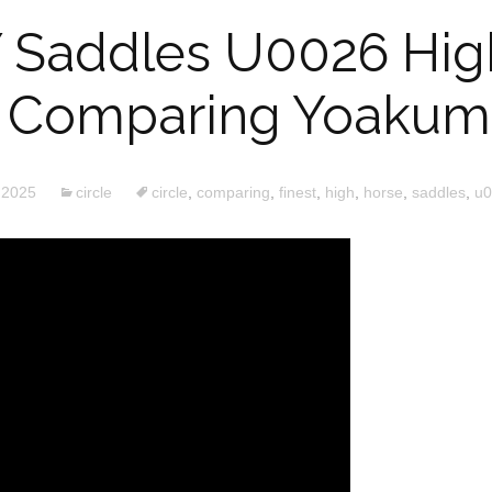
Y Saddles U0026 Hi
 Comparing Yoakum 
 2025
circle
circle
,
comparing
,
finest
,
high
,
horse
,
saddles
,
u0