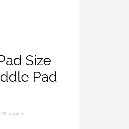
Pad Size
ddle Pad
026
,
western