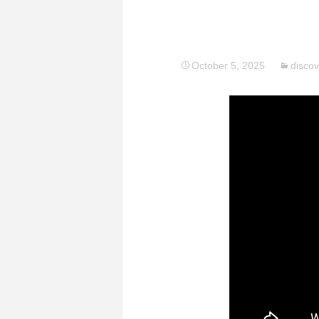
October 5, 2025
discov