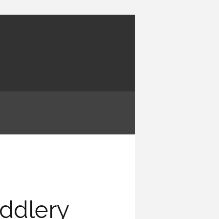
ddlery