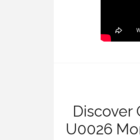
Discover 
U0026 Mon