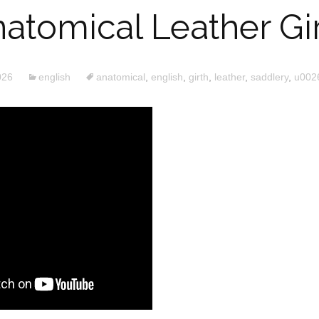
atomical Leather Gi
026
english
anatomical
,
english
,
girth
,
leather
,
saddlery
,
u002