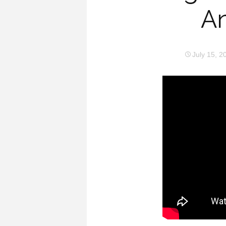
An
July 15, 2