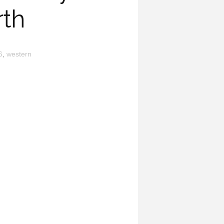
rth
6
,
western