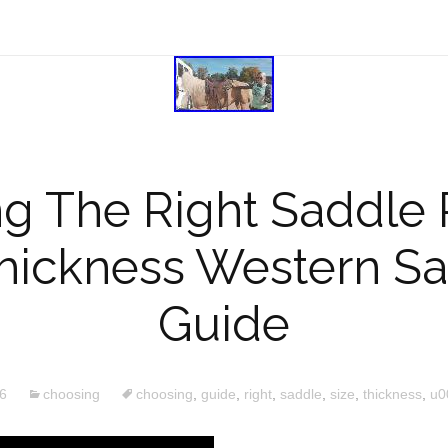
g The Right Saddle 
hickness Western Sa
Guide
6
choosing
choosing
,
guide
,
right
,
saddle
,
size
,
thickness
,
u0