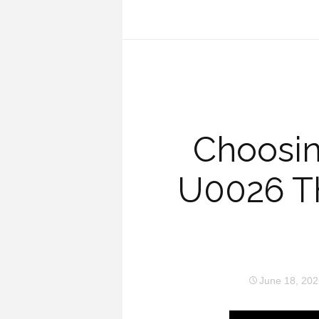
Choosin
U0026 T
June 18, 202