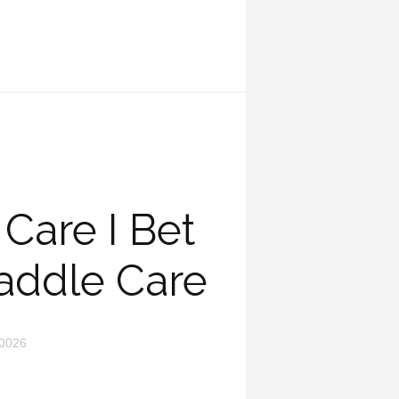
Care I Bet
addle Care
0026