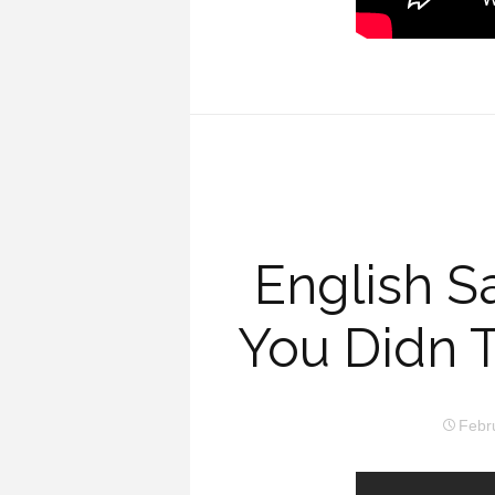
English S
You Didn 
Febr