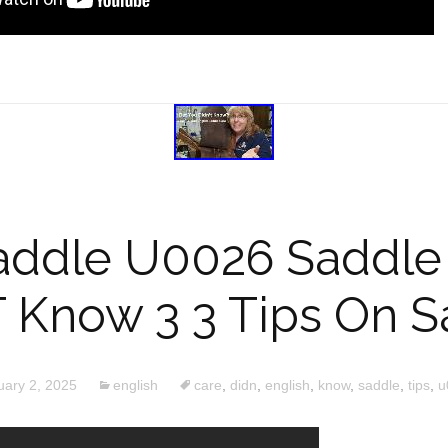
addle U0026 Saddle 
T Know 3 3 Tips On S
uary 2, 2025
english
care
,
didn
,
english
,
know
,
saddle
,
tips
,
u