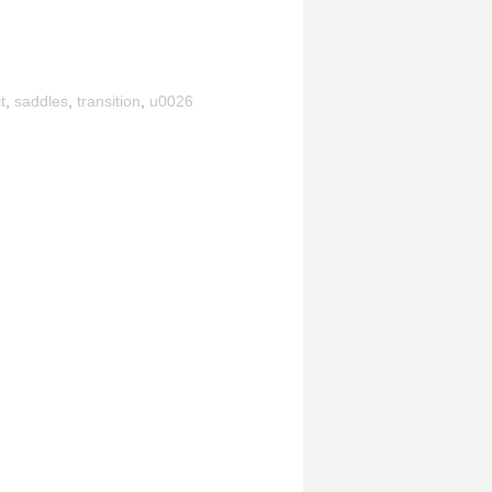
t
,
saddles
,
transition
,
u0026