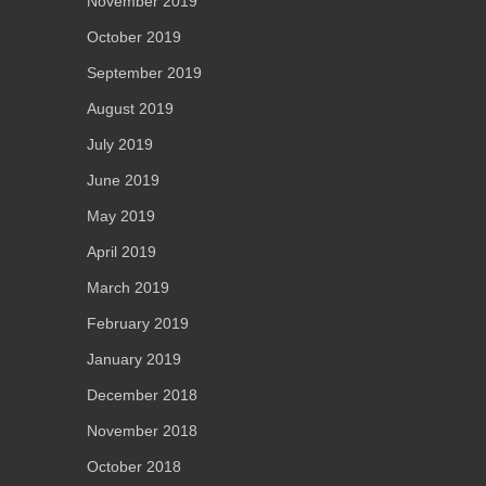
November 2019
October 2019
September 2019
August 2019
July 2019
June 2019
May 2019
April 2019
March 2019
February 2019
January 2019
December 2018
November 2018
October 2018