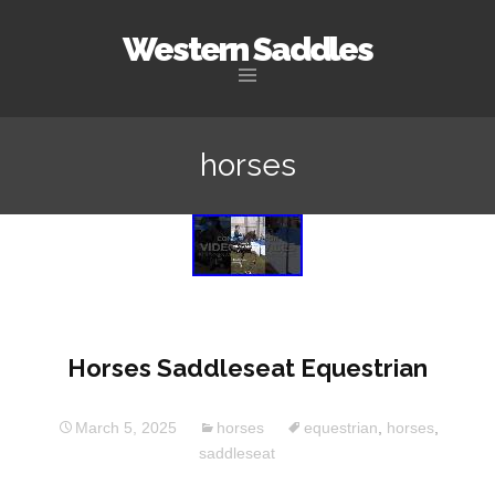
Western Saddles
Skip to content
horses
Horses Saddleseat Equestrian
March 5, 2025
horses
equestrian
,
horses
,
saddleseat