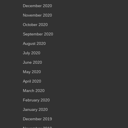
December 2020
November 2020
October 2020
September 2020
August 2020
July 2020
June 2020
May 2020
April 2020
March 2020
February 2020
January 2020
December 2019