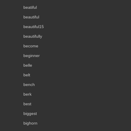
beatiful
beautiful
beautiful15
beautifully
become
beginner
belle
belt
bench
berk
best
biggest
bighorn