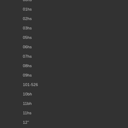
01hs
02hs
03hs
05hs
06hs
07hs
08hs
09hs
101-526
10bh
11bh
11hs
12''