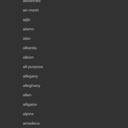
advanced
air-mesh
ajijic
alamo
alan
albarda
albion
all-purpose
allegany
alleghany
allen
alligator
alpine
amadeus