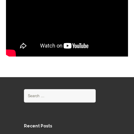
Search for:
Recent Posts