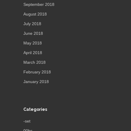
September 2018
August 2018
July 2018
June 2018
May 2018
April 2018
March 2018
February 2018
January 2018
Categories
-set
00hs