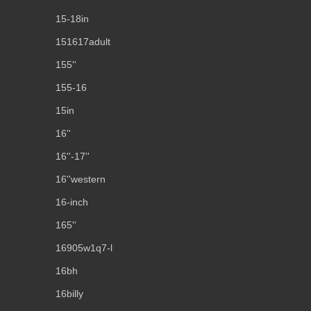
15-18in
151617adult
155''
155-16
15in
16''
16''-17''
16''western
16-inch
165''
16905w1q7-l
16bh
16billy