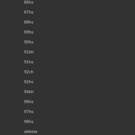
86hs
87hs
88hs
89hs
90hs
91bh
91hs
92ch
92hs
94bh
96hs
97hs
98hs
abbeta