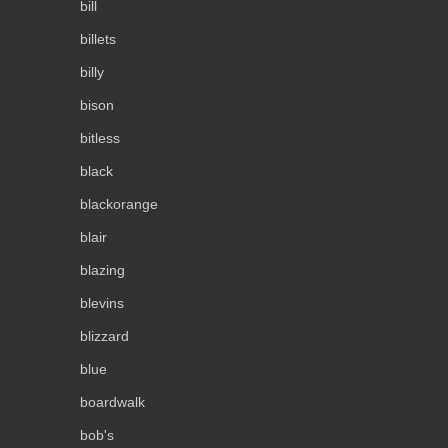
bill
billets
billy
bison
bitless
black
blackorange
blair
blazing
blevins
blizzard
blue
boardwalk
bob's