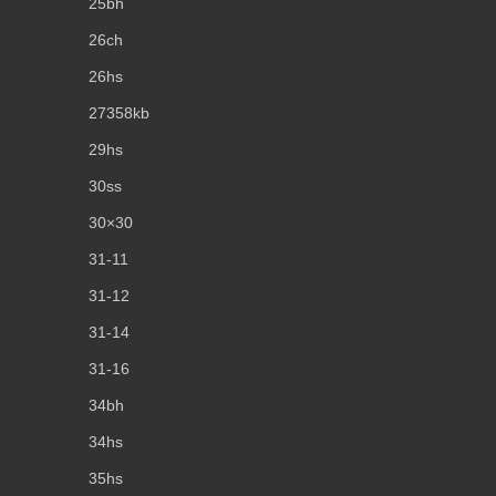
25bh
26ch
26hs
27358kb
29hs
30ss
30×30
31-11
31-12
31-14
31-16
34bh
34hs
35hs