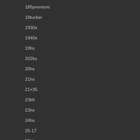
185premium
18tucker
1930s
1940s
19hs
202bz
20hs
21hs
21×35
23bh
23hs
24hs
25-17