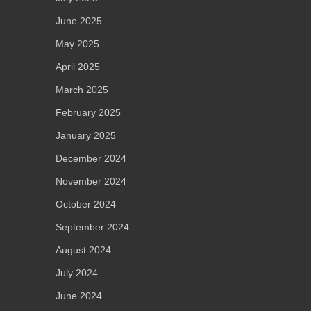
June 2025
May 2025
April 2025
March 2025
February 2025
January 2025
December 2024
November 2024
October 2024
September 2024
August 2024
July 2024
June 2024