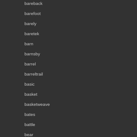
bareback
barefoot
barely
baretek
barn
barnsby
barrel
barreltrail
basic
basket
basketweave
bates
battle
bear