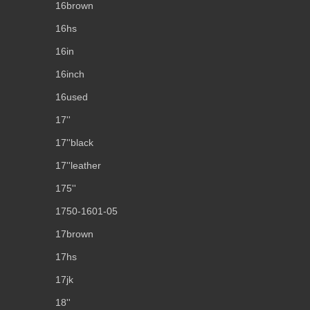
16brown
16hs
16in
16inch
16used
17''
17''black
17''leather
175''
1750-1601-05
17brown
17hs
17jk
18''