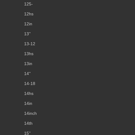
125-
12hs
12in
13''
13-12
13hs
13in
14''
14-18
14hs
14in
14inch
14th
15''