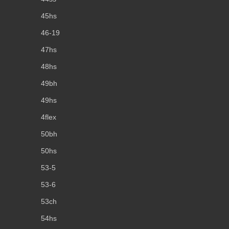
45hs
46-19
47hs
48hs
49bh
49hs
4flex
50bh
50hs
53-5
53-6
53ch
54hs