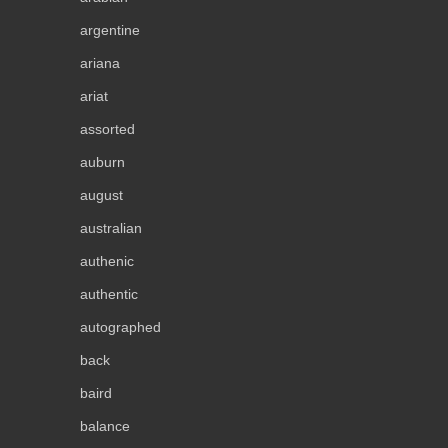
argentine
ariana
ariat
assorted
auburn
august
australian
authenic
authentic
autographed
back
baird
balance