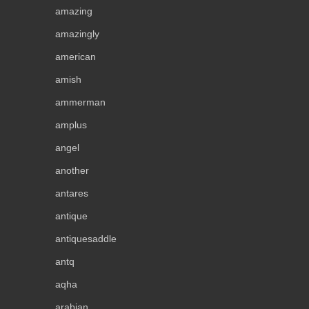
amazing
amazingly
american
amish
ammerman
amplus
angel
another
antares
antique
antiquesaddle
antq
aqha
arabian