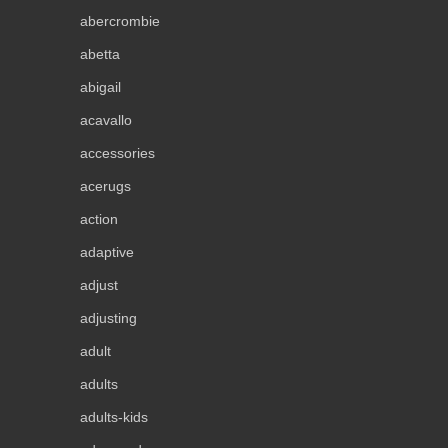
abercrombie
abetta
abigail
acavallo
accessories
acerugs
action
adaptive
adjust
adjusting
adult
adults
adults-kids