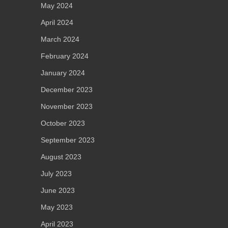
May 2024
April 2024
March 2024
February 2024
January 2024
December 2023
November 2023
October 2023
September 2023
August 2023
July 2023
June 2023
May 2023
April 2023