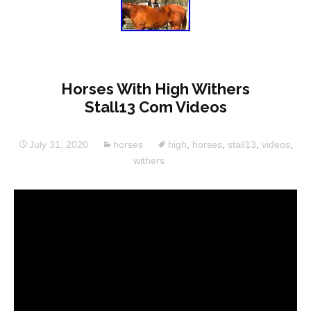
Horses With High Withers
Stall13 Com Videos
July 31, 2020
horses
high
,
horses
,
stall13
,
videos
,
withers