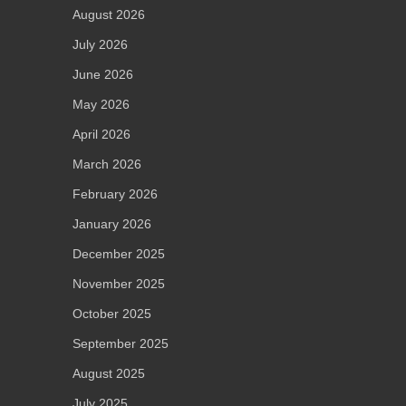
August 2026
July 2026
June 2026
May 2026
April 2026
March 2026
February 2026
January 2026
December 2025
November 2025
October 2025
September 2025
August 2025
July 2025