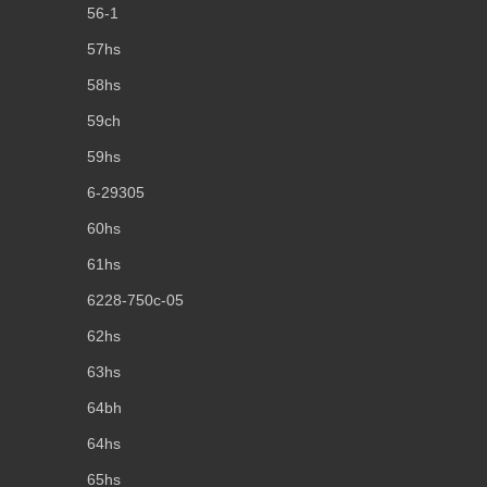
56-1
57hs
58hs
59ch
59hs
6-29305
60hs
61hs
6228-750c-05
62hs
63hs
64bh
64hs
65hs