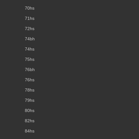
70hs
71hs
72hs
74bh
74hs
75hs
76bh
76hs
78hs
79hs
80hs
82hs
84hs