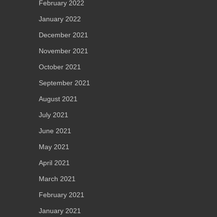
February 2022
January 2022
December 2021
November 2021
October 2021
September 2021
August 2021
July 2021
June 2021
May 2021
April 2021
March 2021
February 2021
January 2021