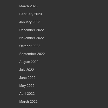
March 2023
February 2023
January 2023
December 2022
November 2022
October 2022
September 2022
August 2022
July 2022
June 2022
May 2022
April 2022
March 2022