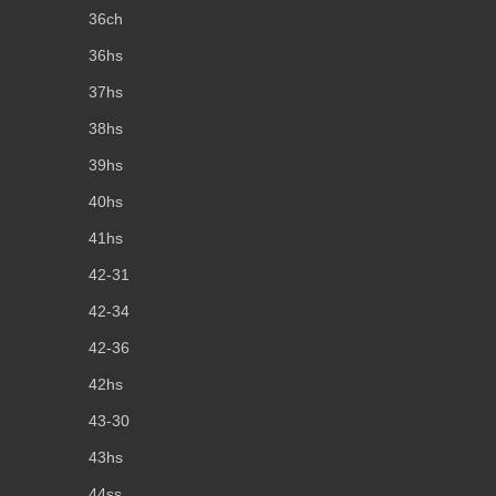
36ch
36hs
37hs
38hs
39hs
40hs
41hs
42-31
42-34
42-36
42hs
43-30
43hs
44ss