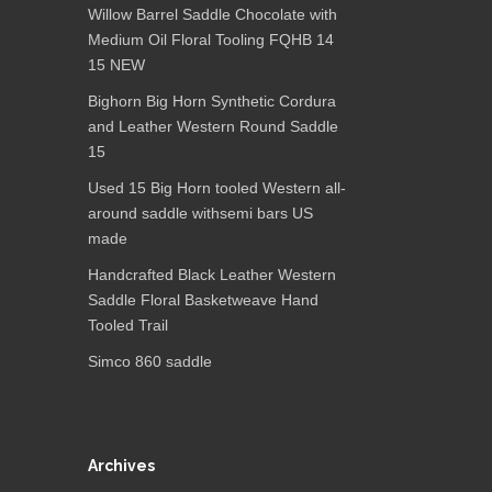
Willow Barrel Saddle Chocolate with
Medium Oil Floral Tooling FQHB 14
15 NEW
Bighorn Big Horn Synthetic Cordura
and Leather Western Round Saddle
15
Used 15 Big Horn tooled Western all-
around saddle withsemi bars US
made
Handcrafted Black Leather Western
Saddle Floral Basketweave Hand
Tooled Trail
Simco 860 saddle
Archives