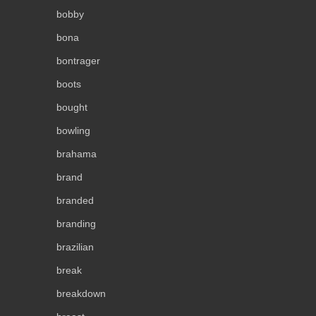
bobby
bona
bontrager
boots
bought
bowling
brahama
brand
branded
branding
brazilian
break
breakdown