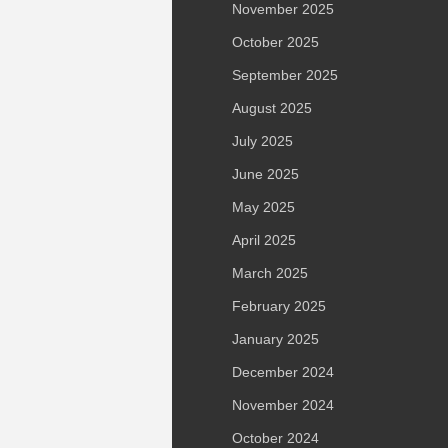
November 2025
October 2025
September 2025
August 2025
July 2025
June 2025
May 2025
April 2025
March 2025
February 2025
January 2025
December 2024
November 2024
October 2024