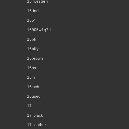
16''western
16-inch
165''
16905w1q7-l
16bh
16billy
16brown
16hs
16in
16inch
16used
17''
17''black
17''leather