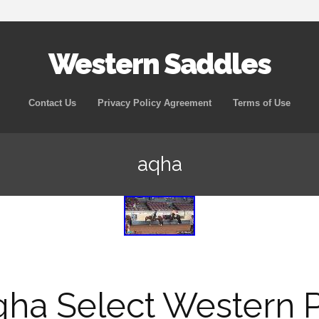
Western Saddles
Skip to content
Contact Us
Privacy Policy Agreement
Terms of Use
aqha
ha Select Western 