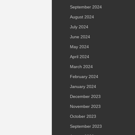
September 2024
August 2024
July 2024
June 2024
May 2024
April 2024
March 2024
February 2024
January 2024
December 2023
November 2023
October 2023
September 2023