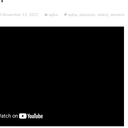
November 13, 2021
aqha
aqha
,
pleasure
,
select
,
western