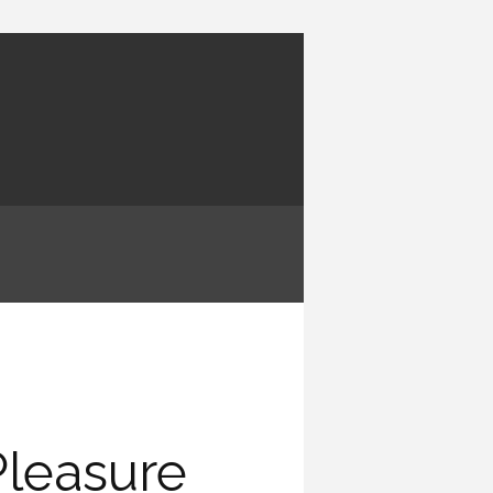
Pleasure