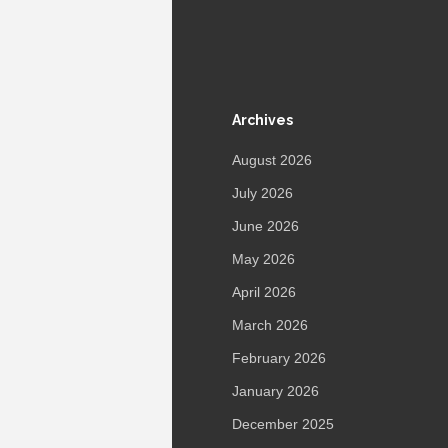
Archives
August 2026
July 2026
June 2026
May 2026
April 2026
March 2026
February 2026
January 2026
December 2025