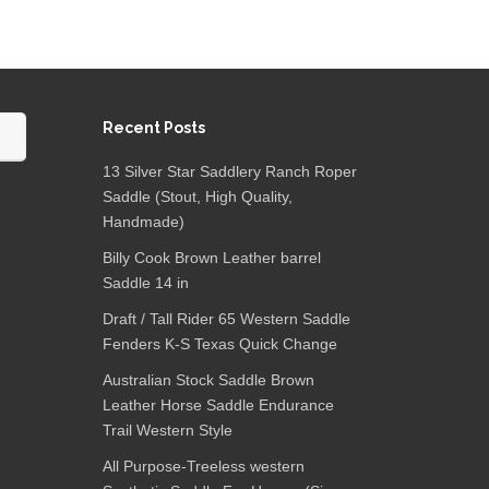
Recent Posts
13 Silver Star Saddlery Ranch Roper
Saddle (Stout, High Quality,
Handmade)
Billy Cook Brown Leather barrel
Saddle 14 in
Draft / Tall Rider 65 Western Saddle
Fenders K-S Texas Quick Change
Australian Stock Saddle Brown
Leather Horse Saddle Endurance
Trail Western Style
All Purpose-Treeless western