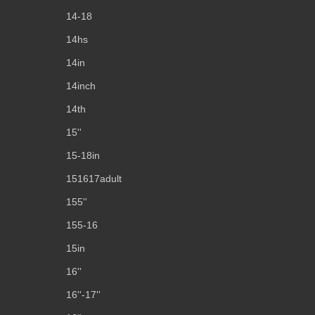
14-18
14hs
14in
14inch
14th
15''
15-18in
151617adult
155''
155-16
15in
16''
16''-17''