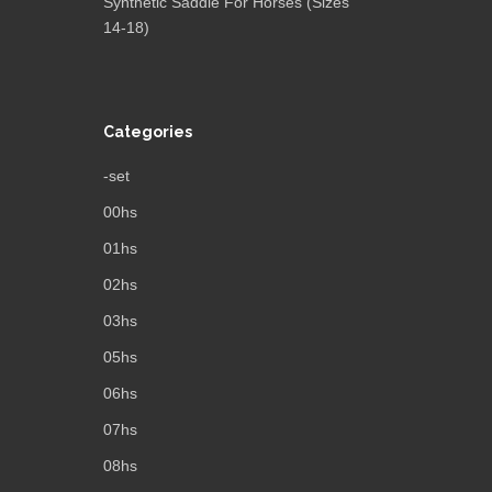
Synthetic Saddle For Horses (Sizes
14-18)
Categories
-set
00hs
01hs
02hs
03hs
05hs
06hs
07hs
08hs