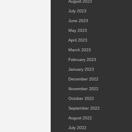
August 2023
July 2023
June 2023
May 2023
April 2023
March 2023
February 2023
January 2023
December 2022
November 2022
October 2022
September 2022
August 2022
July 2022