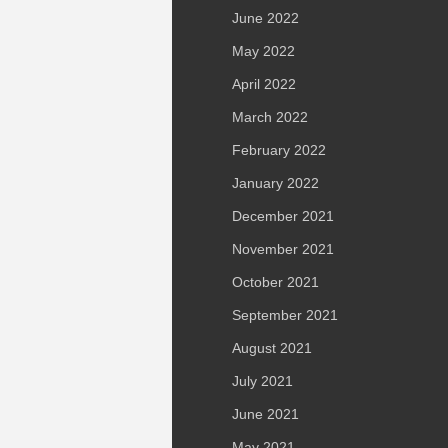
June 2022
May 2022
April 2022
March 2022
February 2022
January 2022
December 2021
November 2021
October 2021
September 2021
August 2021
July 2021
June 2021
May 2021