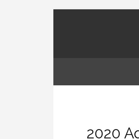
2020 Aq