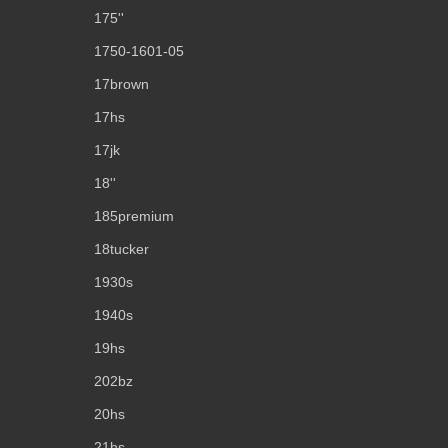
175''
1750-1601-05
17brown
17hs
17jk
18''
185premium
18tucker
1930s
1940s
19hs
202bz
20hs
21hs