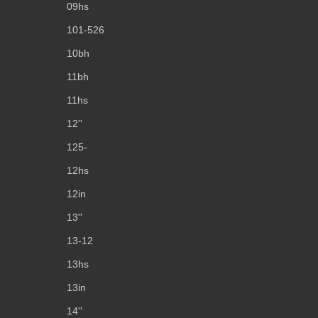
09hs
101-526
10bh
11bh
11hs
12''
125-
12hs
12in
13''
13-12
13hs
13in
14''