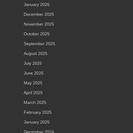
January 2026
December 2025
November 2025
October 2025
September 2025
August 2025
July 2025
June 2025
May 2025
April 2025
March 2025
February 2025
January 2025
December 2024