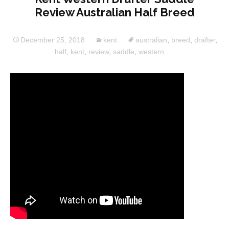
Review Australian Half Breed
December 25, 2018
kent
australian
,
breed
,
drafter
,
half
,
kent
,
review
,
saddle
,
western