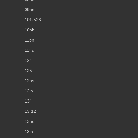
09hs
101-526
10bh
11bh
11hs
12''
125-
12hs
12in
13''
13-12
13hs
13in