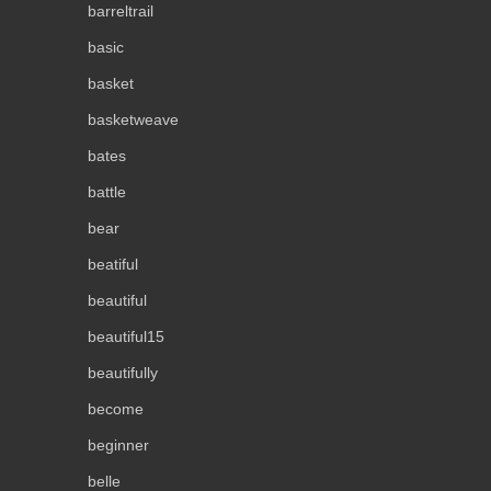
barreltrail
basic
basket
basketweave
bates
battle
bear
beatiful
beautiful
beautiful15
beautifully
become
beginner
belle