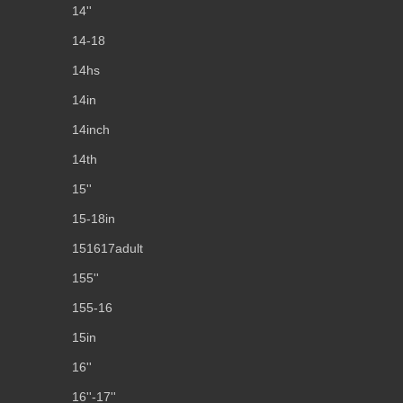
14''
14-18
14hs
14in
14inch
14th
15''
15-18in
151617adult
155''
155-16
15in
16''
16''-17''