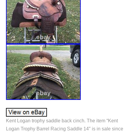
Kent Logan trophy saddle back cinch. The item “Kent
Logan Trophy Barrel Racing Saddle 14″ is in sale since