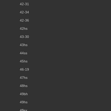
42-31
42-34
42-36
42hs
43-30
43hs
44ss
45hs
46-19
47hs
48hs
49bh
49hs
4flex