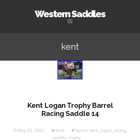
Western Saddles
Skip to content
kent
Kent Logan Trophy Barrel
Racing Saddle 14
May 20, 2021
kent
barrel
,
kent
,
logan
,
racing
,
saddle
,
trophy