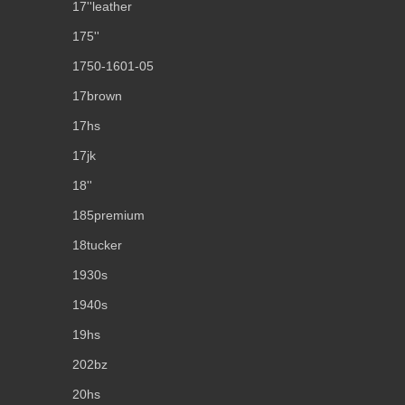
17''leather
175''
1750-1601-05
17brown
17hs
17jk
18''
185premium
18tucker
1930s
1940s
19hs
202bz
20hs