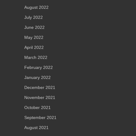
August 2022
July 2022
June 2022
May 2022
April 2022
March 2022
February 2022
January 2022
December 2021
November 2021
October 2021
September 2021
August 2021