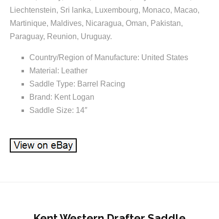
Liechtenstein, Sri lanka, Luxembourg, Monaco, Macao,
Martinique, Maldives, Nicaragua, Oman, Pakistan,
Paraguay, Reunion, Uruguay.
Country/Region of Manufacture: United States
Material: Leather
Saddle Type: Barrel Racing
Brand: Kent Logan
Saddle Size: 14″
Kent Western Drafter Saddle