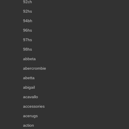
92ch
92hs
94bh
96hs
97hs
98hs
abbeta
abercrombie
abetta
abigail
acavallo
accessories
acerugs
action