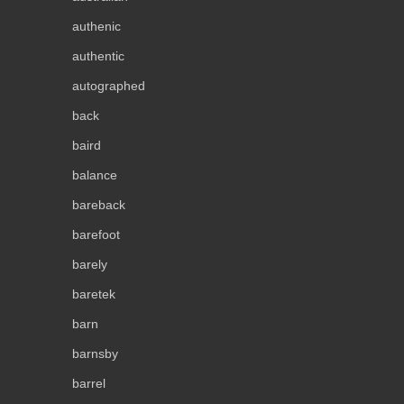
authenic
authentic
autographed
back
baird
balance
bareback
barefoot
barely
baretek
barn
barnsby
barrel