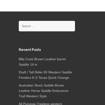
Search for:
Recent Posts
Billy Cook Brown Leather barrel
Saddle 14 in
Draft / Tall Rider 65 Western Saddle
Fenders K-S Texas Quick Change
Australian Stock Saddle Brown
Leather Horse Saddle Endurance
Trail Western Style
All Purpose-Treeless western