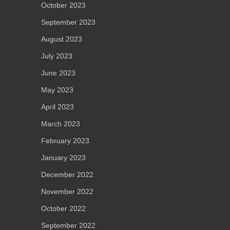
October 2023
September 2023
August 2023
July 2023
June 2023
May 2023
April 2023
March 2023
February 2023
January 2023
December 2022
November 2022
October 2022
September 2022