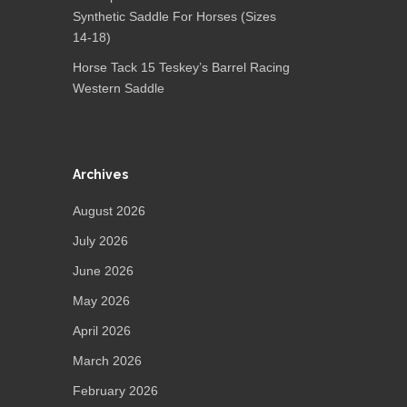
Synthetic Saddle For Horses (Sizes
14-18)
Horse Tack 15 Teskey’s Barrel Racing
Western Saddle
Archives
August 2026
July 2026
June 2026
May 2026
April 2026
March 2026
February 2026