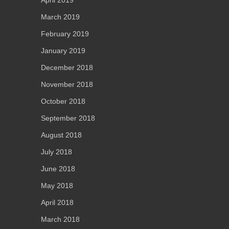
March 2019
February 2019
January 2019
December 2018
November 2018
October 2018
September 2018
August 2018
July 2018
June 2018
May 2018
April 2018
March 2018