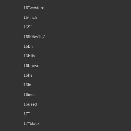
16''western
16-inch
165''
16905w1q7-l
16bh
16billy
16brown
16hs
16in
16inch
16used
17''
17''black