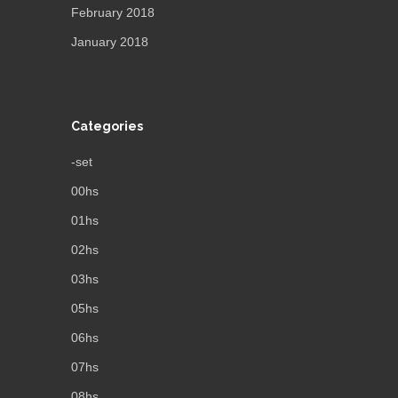
February 2018
January 2018
Categories
-set
00hs
01hs
02hs
03hs
05hs
06hs
07hs
08hs