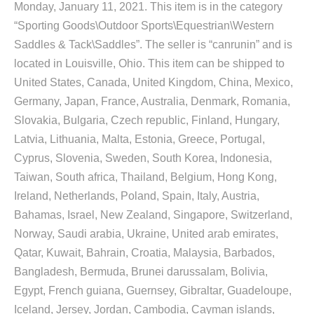
Monday, January 11, 2021. This item is in the category
“Sporting Goods\Outdoor Sports\Equestrian\Western
Saddles & Tack\Saddles”. The seller is “canrunin” and is
located in Louisville, Ohio. This item can be shipped to
United States, Canada, United Kingdom, China, Mexico,
Germany, Japan, France, Australia, Denmark, Romania,
Slovakia, Bulgaria, Czech republic, Finland, Hungary,
Latvia, Lithuania, Malta, Estonia, Greece, Portugal,
Cyprus, Slovenia, Sweden, South Korea, Indonesia,
Taiwan, South africa, Thailand, Belgium, Hong Kong,
Ireland, Netherlands, Poland, Spain, Italy, Austria,
Bahamas, Israel, New Zealand, Singapore, Switzerland,
Norway, Saudi arabia, Ukraine, United arab emirates,
Qatar, Kuwait, Bahrain, Croatia, Malaysia, Barbados,
Bangladesh, Bermuda, Brunei darussalam, Bolivia,
Egypt, French guiana, Guernsey, Gibraltar, Guadeloupe,
Iceland, Jersey, Jordan, Cambodia, Cayman islands,