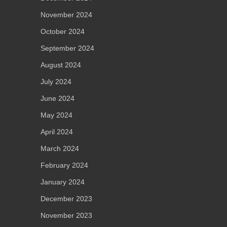
November 2024
October 2024
September 2024
August 2024
July 2024
June 2024
May 2024
April 2024
March 2024
February 2024
January 2024
December 2023
November 2023