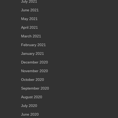
July 2021
June 2021
May 2021
April 2021
March 2021
February 2021
January 2021
December 2020
November 2020
October 2020
September 2020
August 2020
July 2020
June 2020