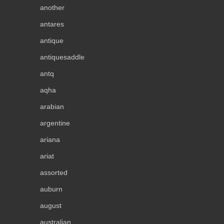
another
antares
antique
antiquesaddle
antq
aqha
arabian
argentine
ariana
ariat
assorted
auburn
august
australian