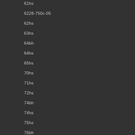
61hs
6228-750c-05
62hs
63hs
64bh
64hs
65hs
70hs
71hs
72hs
74bh
74hs
75hs
76bh