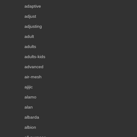
adaptive
adjust
adjusting
adult
adults
adults-kids
advanced
air-mesh
ajijic
alamo
alan
albarda
albion