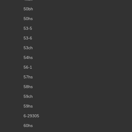
50bh
50hs
53-5
53-6
53ch
54hs
56-1
57hs
58hs
59ch
59hs
6-29305
60hs