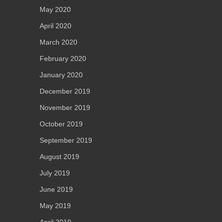
May 2020
April 2020
March 2020
February 2020
January 2020
December 2019
November 2019
October 2019
September 2019
August 2019
July 2019
June 2019
May 2019
April 2019