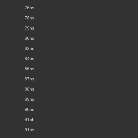
76hs
78hs
79hs
80hs
82hs
84hs
86hs
87hs
88hs
89hs
90hs
91bh
91hs