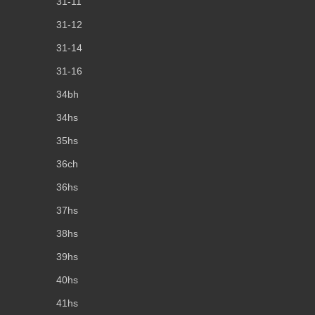
31-11
31-12
31-14
31-16
34bh
34hs
35hs
36ch
36hs
37hs
38hs
39hs
40hs
41hs