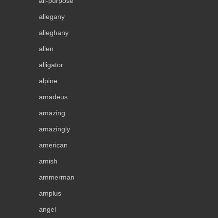
all-purpose
allegany
alleghany
allen
alligator
alpine
amadeus
amazing
amazingly
american
amish
ammerman
amplus
angel