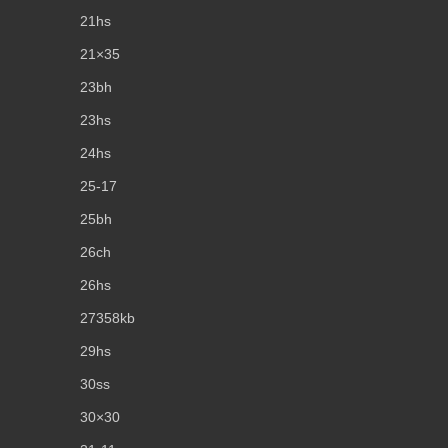
21hs
21×35
23bh
23hs
24hs
25-17
25bh
26ch
26hs
27358kb
29hs
30ss
30×30