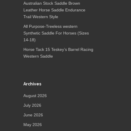
Australian Stock Saddle Brown
Leather Horse Saddle Endurance
Trail Western Style
All Purpose-Treeless western
Synthetic Saddle For Horses (Sizes
14-18)
Horse Tack 15 Teskey’s Barrel Racing
Western Saddle
Archives
August 2026
July 2026
June 2026
May 2026