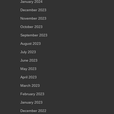
January 2024
December 2023
November 2023
October 2023
September 2023
August 2023
July 2023
June 2023
May 2023
April 2023
March 2023
February 2023
January 2023
December 2022