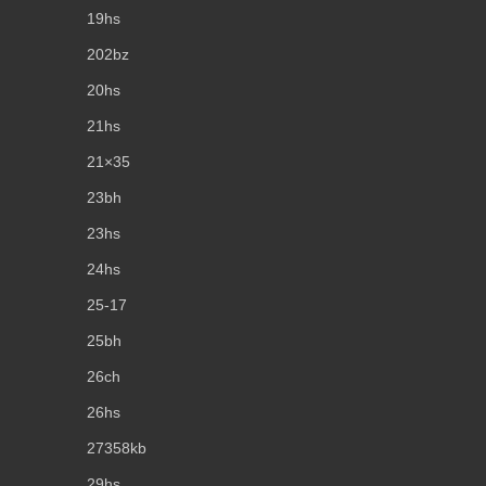
19hs
202bz
20hs
21hs
21×35
23bh
23hs
24hs
25-17
25bh
26ch
26hs
27358kb
29hs