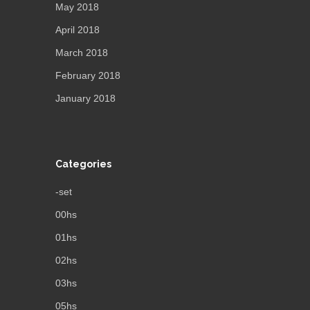
May 2018
April 2018
March 2018
February 2018
January 2018
Categories
-set
00hs
01hs
02hs
03hs
05hs