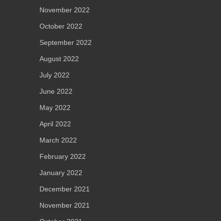
November 2022
October 2022
September 2022
August 2022
July 2022
June 2022
May 2022
April 2022
March 2022
February 2022
January 2022
December 2021
November 2021