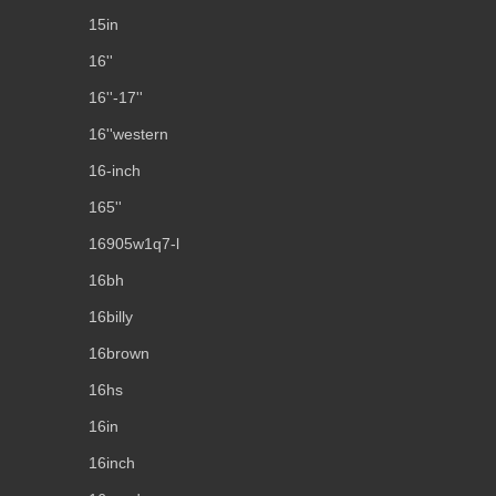
15in
16''
16''-17''
16''western
16-inch
165''
16905w1q7-l
16bh
16billy
16brown
16hs
16in
16inch