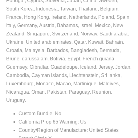
Portugal, Cyprus, Slovenia, Japan, China, Sweden,
South Korea, Indonesia, Taiwan, Thailand, Belgium,
France, Hong Kong, Ireland, Netherlands, Poland, Spain,
Italy, Germany, Austria, Bahamas, Israel, Mexico, New
Zealand, Singapore, Switzerland, Norway, Saudi arabia,
Ukraine, United arab emirates, Qatar, Kuwait, Bahrain,
Croatia, Malaysia, Barbados, Bangladesh, Bermuda,
Brunei darussalam, Bolivia, Egypt, French guiana,
Guernsey, Gibraltar, Guadeloupe, Iceland, Jersey, Jordan,
Cambodia, Cayman islands, Liechtenstein, Sri lanka,
Luxembourg, Monaco, Macao, Martinique, Maldives,
Nicaragua, Oman, Pakistan, Paraguay, Reunion,
Uruguay.
Custom Bundle: No
California Prop 65 Warning: Us
Country/Region of Manufacture: United States