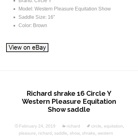
Brand: Circle Y
Model: Western Pleasure Equitation Show
Saddle Size: 16″
Color: Brown
Richard shrake 16 Circle Y
Western Pleasure Equitation
Show saddle
February 24, 2019
richard
circle
,
equitation
,
pleasure
,
richard
,
saddle
,
show
,
shrake
,
western