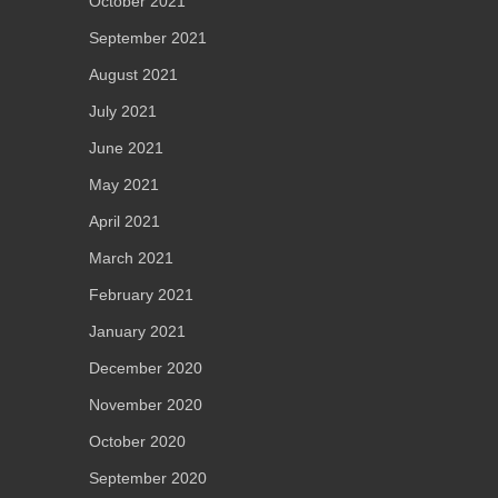
October 2021
September 2021
August 2021
July 2021
June 2021
May 2021
April 2021
March 2021
February 2021
January 2021
December 2020
November 2020
October 2020
September 2020