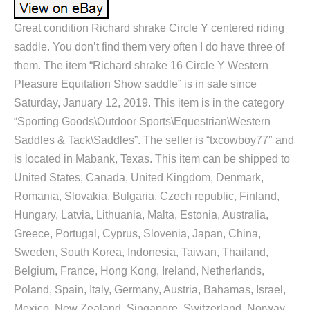
Great condition Richard shrake Circle Y centered riding
saddle. You don’t find them very often I do have three of
them. The item “Richard shrake 16 Circle Y Western
Pleasure Equitation Show saddle” is in sale since
Saturday, January 12, 2019. This item is in the category
“Sporting Goods\Outdoor Sports\Equestrian\Western
Saddles & Tack\Saddles”. The seller is “txcowboy77″ and
is located in Mabank, Texas. This item can be shipped to
United States, Canada, United Kingdom, Denmark,
Romania, Slovakia, Bulgaria, Czech republic, Finland,
Hungary, Latvia, Lithuania, Malta, Estonia, Australia,
Greece, Portugal, Cyprus, Slovenia, Japan, China,
Sweden, South Korea, Indonesia, Taiwan, Thailand,
Belgium, France, Hong Kong, Ireland, Netherlands,
Poland, Spain, Italy, Germany, Austria, Bahamas, Israel,
Mexico, New Zealand, Singapore, Switzerland, Norway,