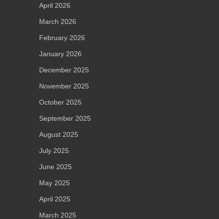
April 2026
March 2026
February 2026
January 2026
December 2025
November 2025
October 2025
September 2025
August 2025
July 2025
June 2025
May 2025
April 2025
March 2025