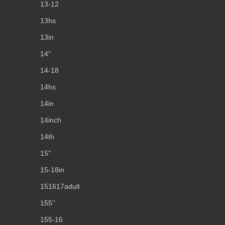
13-12
13hs
13in
14''
14-18
14hs
14in
14inch
14th
15''
15-18in
151617adult
155''
155-16