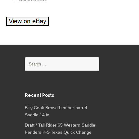
Search for:
Recent Posts
Billy Cook Brown Leather barrel
Saddle 14 in
Draft / Tall Rider 65 Western Saddle
Fenders K-S Texas Quick Change