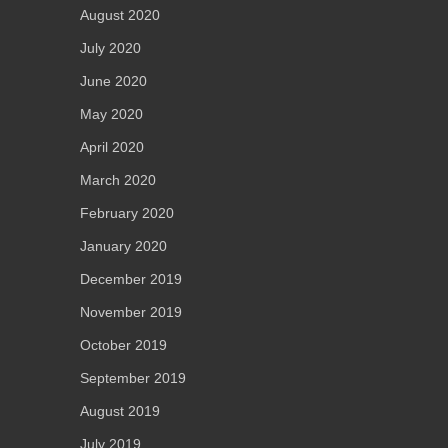
August 2020
July 2020
June 2020
May 2020
April 2020
March 2020
February 2020
January 2020
December 2019
November 2019
October 2019
September 2019
August 2019
July 2019