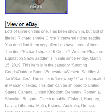
Lots of silver on this one. Has been shown in, but alot of
life let. Richard shrake Circle Y centered riding saddle.
You don’t find them very often I do have three of them.
The item “Richard shrake 16 Circle Y Western Pleasure
Equitation Show saddle” is in sale since Friday, March
15, 2019. This item is in the category “Sporting
Goods\Outdoor Sports\Equestrian\Western Saddles &
Tack\Saddles”. The seller is “txcowboy77″ and is located
in Mabank, Texas. This item can be shipped to United
States, Canada, United Kingdom, Denmark, Romania,
Slovakia, Bulgaria, Czech republic, Finland, Hungary,
Latvia, Lithuania, Malta, Estonia, Australia, Greece,