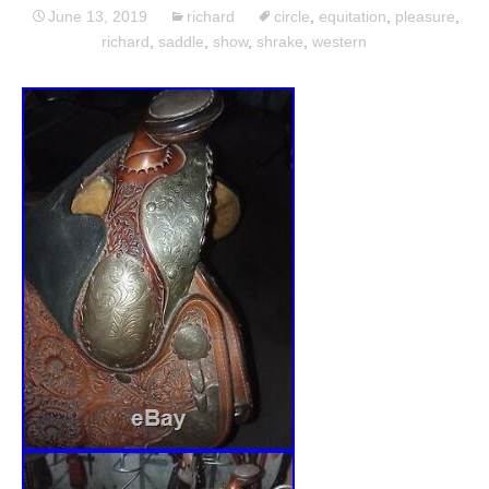
June 13, 2019
richard
circle
,
equitation
,
pleasure
,
richard
,
saddle
,
show
,
shrake
,
western