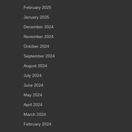
February 2025
January 2025
December 2024
November 2024
October 2024
September 2024
August 2024
July 2024
June 2024
May 2024
April 2024
March 2024
February 2024