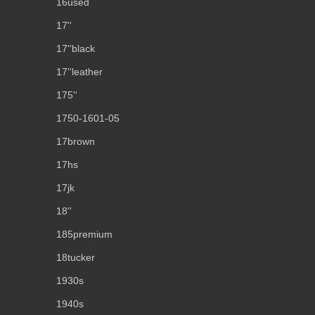
16used
17''
17''black
17''leather
175''
1750-1601-05
17brown
17hs
17jk
18''
185premium
18tucker
1930s
1940s