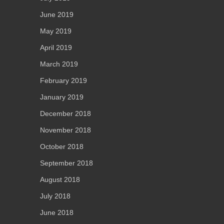
June 2019
May 2019
April 2019
March 2019
February 2019
January 2019
December 2018
November 2018
October 2018
September 2018
August 2018
July 2018
June 2018