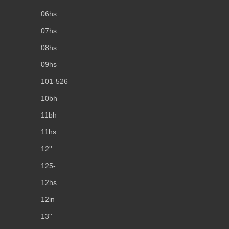
06hs
07hs
08hs
09hs
101-526
10bh
11bh
11hs
12''
125-
12hs
12in
13''