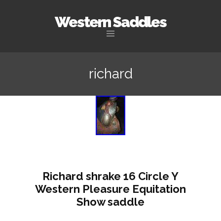
Western Saddles
Skip to content
richard
Richard shrake 16 Circle Y
Western Pleasure Equitation
Show saddle