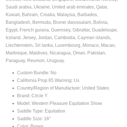
Saudi arabia, Ukraine, United arab emirates, Qatar,
Kuwait, Bahrain, Croatia, Malaysia, Barbados,
Bangladesh, Bermuda, Brunei darussalam, Bolivia,
Egypt, French guiana, Guernsey, Gibraltar, Guadeloupe,
Iceland, Jersey, Jordan, Cambodia, Cayman islands,
Liechtenstein, Sri lanka, Luxembourg, Monaco, Macao,
Martinique, Maldives, Nicaragua, Oman, Pakistan,
Paraguay, Reunion, Uruguay.
Custom Bundle: No
California Prop 65 Warning: Us
Country/Region of Manufacture: United States
Brand: Circle Y
Model: Western Pleasure Equitation Show
Saddle Type: Equitation
Saddle Size: 16″
Color: Brown