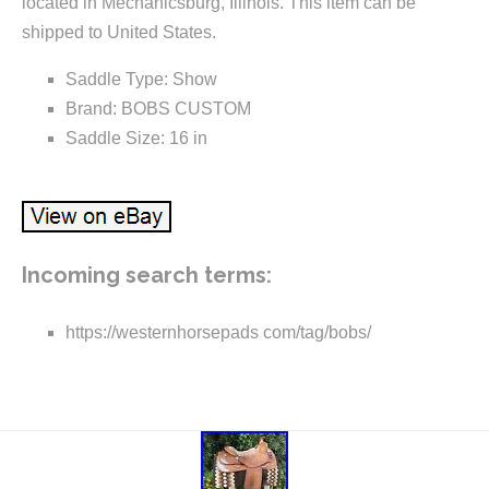
located in Mechanicsburg, Illinois. This item can be
shipped to United States.
Saddle Type: Show
Brand: BOBS CUSTOM
Saddle Size: 16 in
Incoming search terms:
https://westernhorsepads com/tag/bobs/