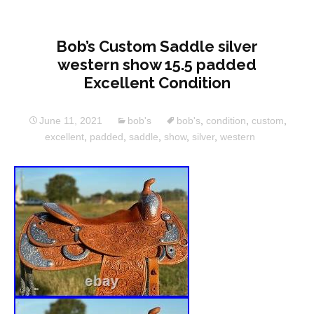
Bob’s Custom Saddle silver
western show 15.5 padded
Excellent Condition
June 11, 2021
bob's
bob's
,
condition
,
custom
,
excellent
,
padded
,
saddle
,
show
,
silver
,
western