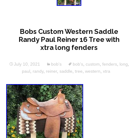
Bobs Custom Western Saddle
Randy Paul Reiner 16 Tree with
xtra long fenders
July 10, 2021
bob's
bob's
,
custom
,
fenders
,
long
,
paul
,
randy
,
reiner
,
saddle
,
tree
,
western
,
xtra