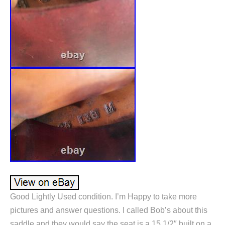
Good Lightly Used condition. I’m Happy to take more
pictures and answer questions. I called Bob’s about this
saddle and they would say the seat is a 15 1/2″ built on a