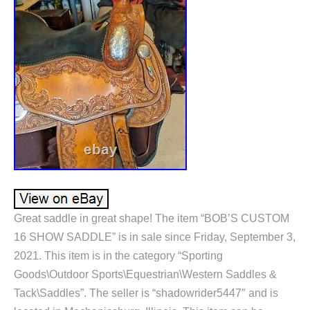
Great saddle in great shape! The item “BOB’S CUSTOM
16 SHOW SADDLE” is in sale since Friday, September 3,
2021. This item is in the category “Sporting
Goods\Outdoor Sports\Equestrian\Western Saddles &
Tack\Saddles”. The seller is “shadowrider5447″ and is