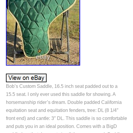
Bob’s Custom Saddle, 16.5 inch seat padded out to a
15.5 seat. I only ever used this saddle for showing. A
horsemanship rider’s dream. Double padded California
equitation seat and equitation fenders, tree: DL (8 1/4″
front end) and cantle: 3″ DL. This saddle is so comfortable
and puts you in an ideal position. Comes with a BigD