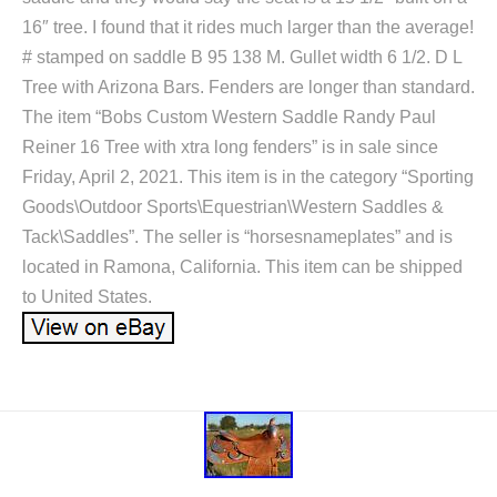
16″ tree. I found that it rides much larger than the average!
# stamped on saddle B 95 138 M. Gullet width 6 1/2. D L
Tree with Arizona Bars. Fenders are longer than standard.
The item “Bobs Custom Western Saddle Randy Paul
Reiner 16 Tree with xtra long fenders” is in sale since
Friday, April 2, 2021. This item is in the category “Sporting
Goods\Outdoor Sports\Equestrian\Western Saddles &
Tack\Saddles”. The seller is “horsesnameplates” and is
located in Ramona, California. This item can be shipped
to United States.