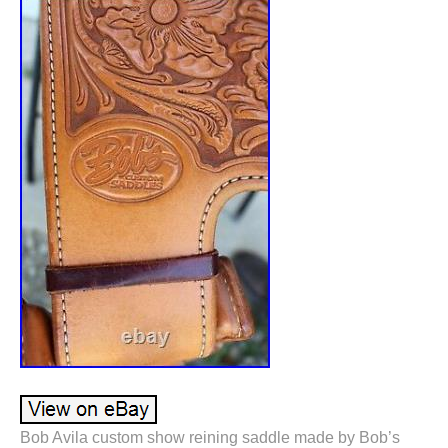
Bob Avila custom show reining saddle made by Bob’s