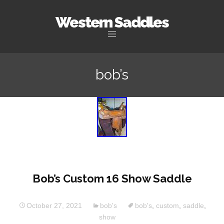
Western Saddles
Skip to content
bob’s
Bob’s Custom 16 Show Saddle
October 27, 2021
bob's
bob's
,
custom
,
saddle
,
show