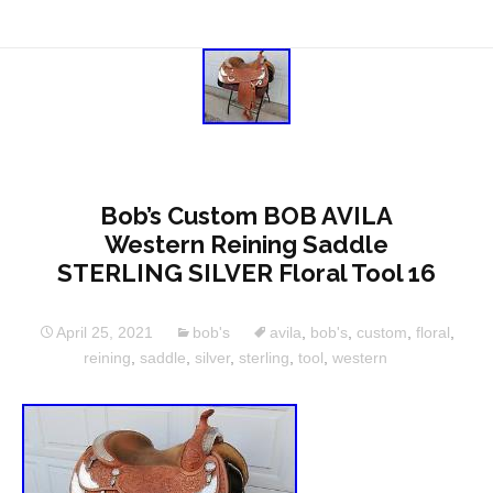
Bob’s Custom BOB AVILA
Western Reining Saddle
STERLING SILVER Floral Tool 16
April 25, 2021
bob's
avila
,
bob's
,
custom
,
floral
,
reining
,
saddle
,
silver
,
sterling
,
tool
,
western