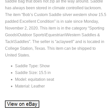
saddle bag that does not zip all the way around. Saddle
has always been stored in climate controlled tackroom.
The item “Bob’s Custom Saddle silver western show 15.5
padded Excellent Condition” is in sale since Monday,
November 2, 2020. This item is in the category “Sporting
Goods\Outdoor Sports\Equestrian\Western Saddles &
Tack\Saddles”. The seller is “aclaywell” and is located in
College Station, Texas. This item can be shipped to
United States.
Saddle Type: Show
Saddle Size: 15.5 in
Model: equitation seat
Material: Leather