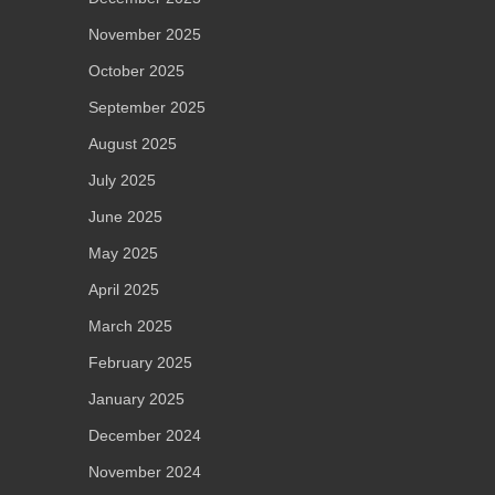
November 2025
October 2025
September 2025
August 2025
July 2025
June 2025
May 2025
April 2025
March 2025
February 2025
January 2025
December 2024
November 2024