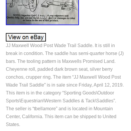
JJ Maxwell Wood Post Wade Trail Saddle. It is still in
break in condition. The saddle has semi-quarter horse (J)
bars. The tooling pattern is Maxwells Promised Land.
Cheyenne roll, padded dark brown seat, silver berry
conchos, crupper ring. The item “JJ Maxwell Wood Post
Wade Trail Saddle” is in sale since Friday, April 12, 2019.
This item is in the category “Sporting Goods\Outdoor
Sports\Equestrian\Western Saddles & Tack\Saddles”.
The seller is “tbellamore” and is located in Mountain
Center, California. This item can be shipped to United
States.