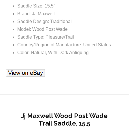
Saddle Size: 15.5″
Brand: JJ Maxwell
Saddle Design: Traditional
Model: Wood Post Wade
Saddle Type: Pleasure/Trail
Country/Region of Manufacture: United States
Color: Natural, With Dark Antiquing
Jj Maxwell Wood Post Wade
Trail Saddle, 15.5