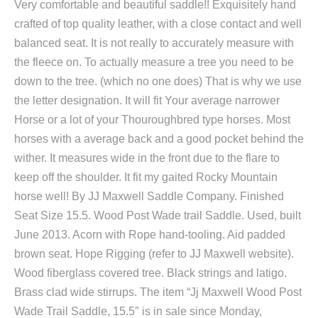
Very comfortable and beautiful saddle!! Exquisitely hand
crafted of top quality leather, with a close contact and well
balanced seat. It is not really to accurately measure with
the fleece on. To actually measure a tree you need to be
down to the tree. (which no one does) That is why we use
the letter designation. It will fit Your average narrower
Horse or a lot of your Thouroughbred type horses. Most
horses with a average back and a good pocket behind the
wither. It measures wide in the front due to the flare to
keep off the shoulder. It fit my gaited Rocky Mountain
horse well! By JJ Maxwell Saddle Company. Finished
Seat Size 15.5. Wood Post Wade trail Saddle. Used, built
June 2013. Acorn with Rope hand-tooling. Aid padded
brown seat. Hope Rigging (refer to JJ Maxwell website).
Wood fiberglass covered tree. Black strings and latigo.
Brass clad wide stirrups. The item “Jj Maxwell Wood Post
Wade Trail Saddle, 15.5″ is in sale since Monday,