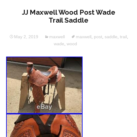
JJ Maxwell Wood Post Wade
Trail Saddle
May 2, 2019
maxwell
maxwell
,
post
,
saddle
,
trail
,
wade
,
wood