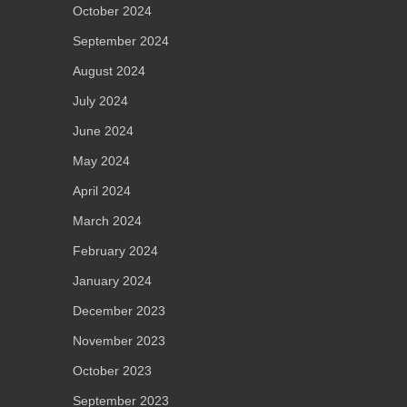
October 2024
September 2024
August 2024
July 2024
June 2024
May 2024
April 2024
March 2024
February 2024
January 2024
December 2023
November 2023
October 2023
September 2023