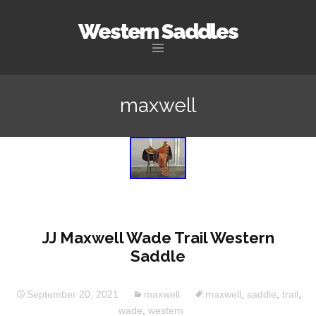
Western Saddles
Skip to content
maxwell
JJ Maxwell Wade Trail Western
Saddle
September 20, 2021
maxwell
maxwell
,
saddle
,
trail
,
wade
,
western