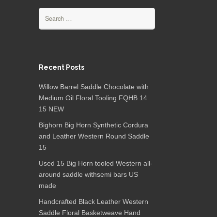
Search for:
Recent Posts
Willow Barrel Saddle Chocolate with
Medium Oil Floral Tooling FQHB 14
15 NEW
Bighorn Big Horn Synthetic Cordura
and Leather Western Round Saddle
15
Used 15 Big Horn tooled Western all-
around saddle withsemi bars US
made
Handcrafted Black Leather Western
Saddle Floral Basketweave Hand