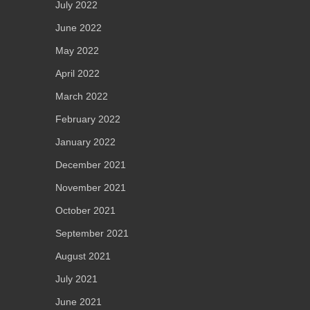
July 2022
June 2022
May 2022
April 2022
March 2022
February 2022
January 2022
December 2021
November 2021
October 2021
September 2021
August 2021
July 2021
June 2021