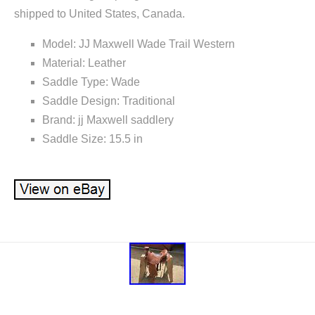
shipped to United States, Canada.
Model: JJ Maxwell Wade Trail Western
Material: Leather
Saddle Type: Wade
Saddle Design: Traditional
Brand: jj Maxwell saddlery
Saddle Size: 15.5 in