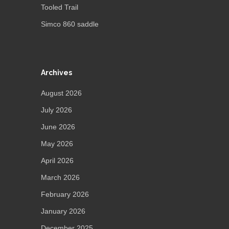
Tooled Trail
Simco 860 saddle
Archives
August 2026
July 2026
June 2026
May 2026
April 2026
March 2026
February 2026
January 2026
December 2025