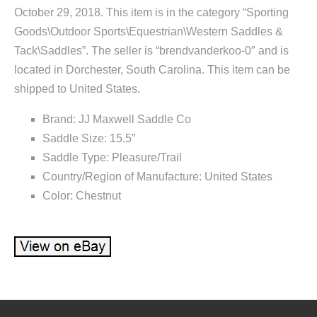
October 29, 2018. This item is in the category “Sporting
Goods\Outdoor Sports\Equestrian\Western Saddles &
Tack\Saddles”. The seller is “brendvanderkoo-0″ and is
located in Dorchester, South Carolina. This item can be
shipped to United States.
Brand: JJ Maxwell Saddle Co
Saddle Size: 15.5″
Saddle Type: Pleasure/Trail
Country/Region of Manufacture: United States
Color: Chestnut