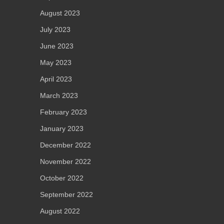
August 2023
July 2023
June 2023
May 2023
April 2023
March 2023
February 2023
January 2023
December 2022
November 2022
October 2022
September 2022
August 2022