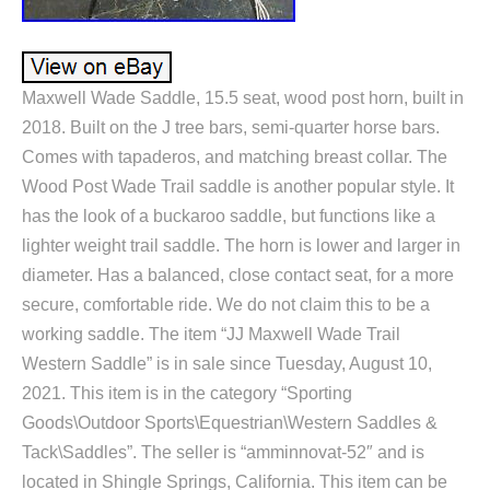
Maxwell Wade Saddle, 15.5 seat, wood post horn, built in
2018. Built on the J tree bars, semi-quarter horse bars.
Comes with tapaderos, and matching breast collar. The
Wood Post Wade Trail saddle is another popular style. It
has the look of a buckaroo saddle, but functions like a
lighter weight trail saddle. The horn is lower and larger in
diameter. Has a balanced, close contact seat, for a more
secure, comfortable ride. We do not claim this to be a
working saddle. The item “JJ Maxwell Wade Trail
Western Saddle” is in sale since Tuesday, August 10,
2021. This item is in the category “Sporting
Goods\Outdoor Sports\Equestrian\Western Saddles &
Tack\Saddles”. The seller is “amminnovat-52″ and is
located in Shingle Springs, California. This item can be