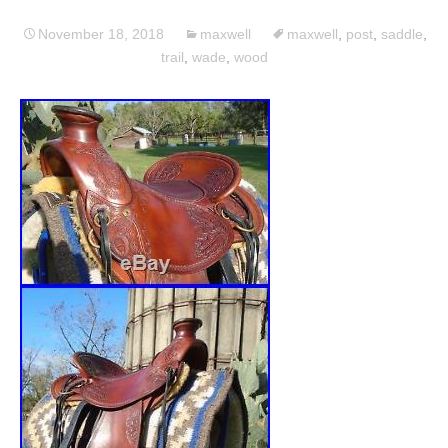
November 18, 2018
maxwell
maxwell
,
post
,
saddle
,
trail
,
wade
,
wood