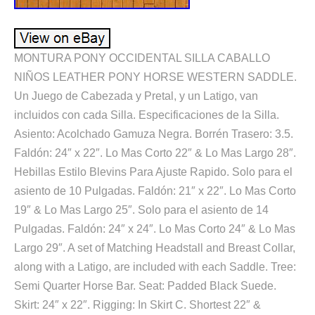
MONTURA PONY OCCIDENTAL SILLA CABALLO
NIÑOS LEATHER PONY HORSE WESTERN SADDLE.
Un Juego de Cabezada y Pretal, y un Latigo, van
incluidos con cada Silla. Especificaciones de la Silla.
Asiento: Acolchado Gamuza Negra. Borrén Trasero: 3.5.
Faldón: 24″ x 22″. Lo Mas Corto 22″ & Lo Mas Largo 28″.
Hebillas Estilo Blevins Para Ajuste Rapido. Solo para el
asiento de 10 Pulgadas. Faldón: 21″ x 22″. Lo Mas Corto
19″ & Lo Mas Largo 25″. Solo para el asiento de 14
Pulgadas. Faldón: 24″ x 24″. Lo Mas Corto 24″ & Lo Mas
Largo 29″. A set of Matching Headstall and Breast Collar,
along with a Latigo, are included with each Saddle. Tree:
Semi Quarter Horse Bar. Seat: Padded Black Suede.
Skirt: 24″ x 22″. Rigging: In Skirt C. Shortest 22″ &