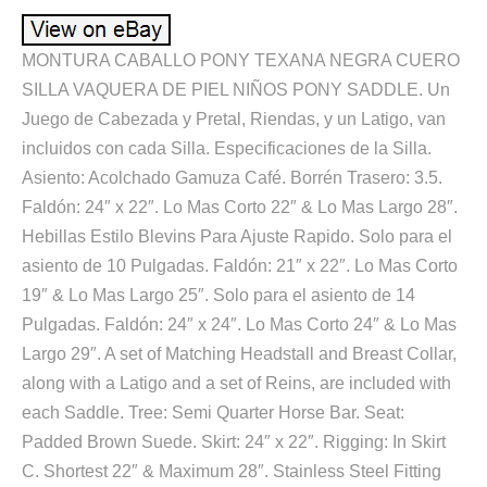
MONTURA CABALLO PONY TEXANA NEGRA CUERO
SILLA VAQUERA DE PIEL NIÑOS PONY SADDLE. Un
Juego de Cabezada y Pretal, Riendas, y un Latigo, van
incluidos con cada Silla. Especificaciones de la Silla.
Asiento: Acolchado Gamuza Café. Borrén Trasero: 3.5.
Faldón: 24″ x 22″. Lo Mas Corto 22″ & Lo Mas Largo 28″.
Hebillas Estilo Blevins Para Ajuste Rapido. Solo para el
asiento de 10 Pulgadas. Faldón: 21″ x 22″. Lo Mas Corto
19″ & Lo Mas Largo 25″. Solo para el asiento de 14
Pulgadas. Faldón: 24″ x 24″. Lo Mas Corto 24″ & Lo Mas
Largo 29″. A set of Matching Headstall and Breast Collar,
along with a Latigo and a set of Reins, are included with
each Saddle. Tree: Semi Quarter Horse Bar. Seat:
Padded Brown Suede. Skirt: 24″ x 22″. Rigging: In Skirt
C. Shortest 22″ & Maximum 28″. Stainless Steel Fitting