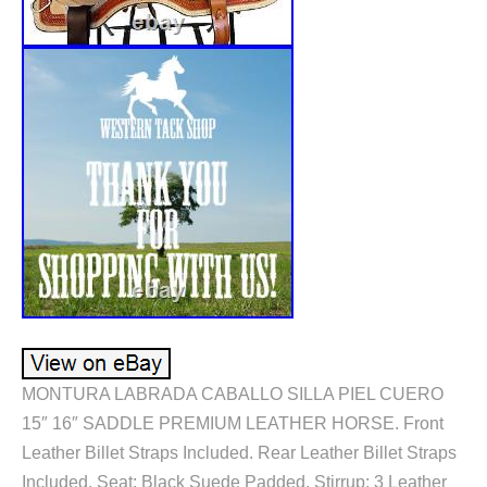
MONTURA LABRADA CABALLO SILLA PIEL CUERO
15″ 16″ SADDLE PREMIUM LEATHER HORSE. Front
Leather Billet Straps Included. Rear Leather Billet Straps
Included. Seat: Black Suede Padded. Stirrup: 3 Leather