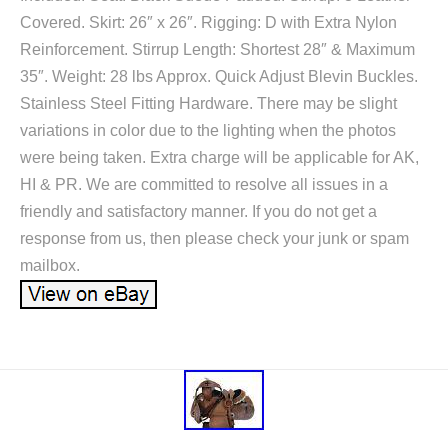
Covered. Skirt: 26″ x 26″. Rigging: D with Extra Nylon
Reinforcement. Stirrup Length: Shortest 28″ & Maximum
35″. Weight: 28 lbs Approx. Quick Adjust Blevin Buckles.
Stainless Steel Fitting Hardware. There may be slight
variations in color due to the lighting when the photos
were being taken. Extra charge will be applicable for AK,
HI & PR. We are committed to resolve all issues in a
friendly and satisfactory manner. If you do not get a
response from us, then please check your junk or spam
mailbox.