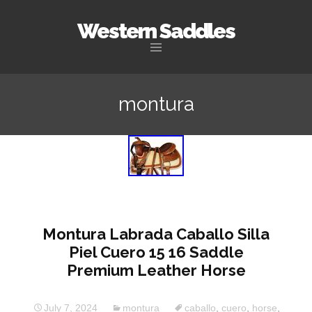
Western Saddles
Skip to content
montura
Montura Labrada Caballo Silla
Piel Cuero 15 16 Saddle
Premium Leather Horse
July 7, 2024
montura
caballo
,
cuero
,
horse
,