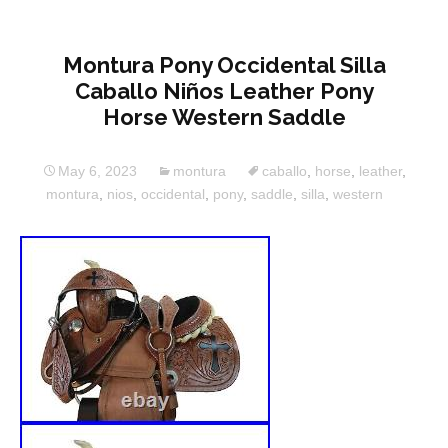
Montura Pony Occidental Silla
Caballo Niños Leather Pony
Horse Western Saddle
May 6, 2023
montura
caballo
,
horse
,
leather
,
montura
,
nios
,
occidental
,
pony
,
saddle
,
silla
,
western