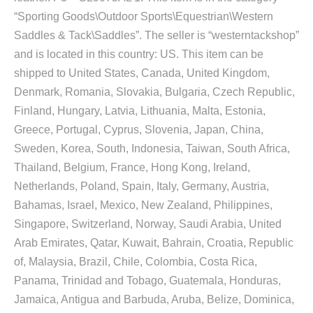
“Sporting Goods\Outdoor Sports\Equestrian\Western
Saddles & Tack\Saddles”. The seller is “westerntackshop”
and is located in this country: US. This item can be
shipped to United States, Canada, United Kingdom,
Denmark, Romania, Slovakia, Bulgaria, Czech Republic,
Finland, Hungary, Latvia, Lithuania, Malta, Estonia,
Greece, Portugal, Cyprus, Slovenia, Japan, China,
Sweden, Korea, South, Indonesia, Taiwan, South Africa,
Thailand, Belgium, France, Hong Kong, Ireland,
Netherlands, Poland, Spain, Italy, Germany, Austria,
Bahamas, Israel, Mexico, New Zealand, Philippines,
Singapore, Switzerland, Norway, Saudi Arabia, United
Arab Emirates, Qatar, Kuwait, Bahrain, Croatia, Republic
of, Malaysia, Brazil, Chile, Colombia, Costa Rica,
Panama, Trinidad and Tobago, Guatemala, Honduras,
Jamaica, Antigua and Barbuda, Aruba, Belize, Dominica,