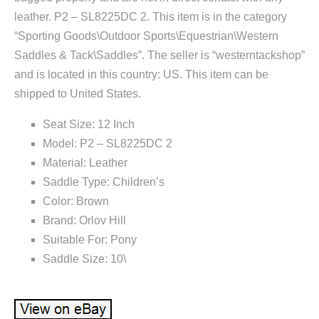
leather. P2 – SL8225DC 2. This item is in the category
“Sporting Goods\Outdoor Sports\Equestrian\Western
Saddles & Tack\Saddles”. The seller is “westerntackshop”
and is located in this country: US. This item can be
shipped to United States.
Seat Size: 12 Inch
Model: P2 – SL8225DC 2
Material: Leather
Saddle Type: Children’s
Color: Brown
Brand: Orlov Hill
Suitable For: Pony
Saddle Size: 10\