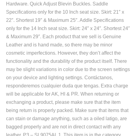
Hardware. Quick Adjust Blevin Buckles. Saddle
Specifications only for the 10 Inch seat size. Skirt: 21″ x
22″. Shortest 19″ & Maximum 25″. Addle Specifications
only for the 14 Inch seat size. Skirt: 24″ x 24″. Shortest 24″
& Maximum 29″. Each product that we sell is Genuine
Leather and is hand made, so there may be minor
cosmetic imperfections. However, they don’t affect the
functionality and the durability of the product itself. There
may be slight variations in color due to the screen settings
on your device and lighting settings. Contáctanos,
responderemos cualquier duda que tengas. Extra charge
will be applicable for AK, HI & PR. When returning or
exchanging a product, please make sure that the item
being return is properly packed. Make sure that items that
can stain or damage anything, such as a oiled latigo, are
bagged properly and are not in direct contact with any
leather. P3 – SL9075AL 1. This item is in the category