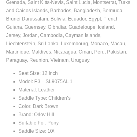
Grenada, Saint Kitts-Nevis, Saint Lucia, Montserrat, Turks
and Caicos Islands, Barbados, Bangladesh, Bermuda,
Brunei Darussalam, Bolivia, Ecuador, Egypt, French
Guiana, Guernsey, Gibraltar, Guadeloupe, Iceland,
Jersey, Jordan, Cambodia, Cayman Islands,
Liechtenstein, Sri Lanka, Luxembourg, Monaco, Macau,
Martinique, Maldives, Nicaragua, Oman, Peru, Pakistan,
Paraguay, Reunion, Vietnam, Uruguay.
Seat Size: 12 Inch
Model: P3 – SL9075AL 1
Material: Leather
Saddle Type: Children’s
Color: Dark Brown
Brand: Orlov Hill
Suitable For: Pony
Saddle Size: 10\