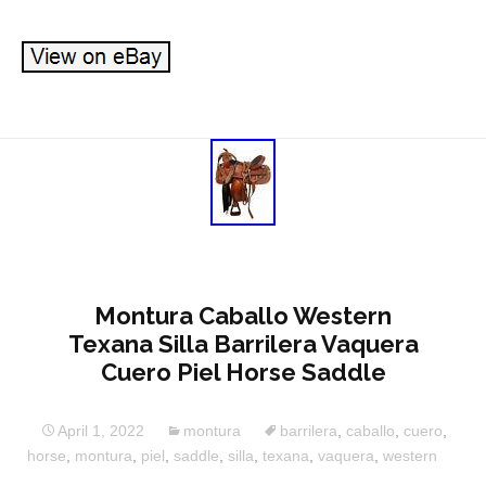
Montura Caballo Western
Texana Silla Barrilera Vaquera
Cuero Piel Horse Saddle
April 1, 2022
montura
barrilera
,
caballo
,
cuero
,
horse
,
montura
,
piel
,
saddle
,
silla
,
texana
,
vaquera
,
western