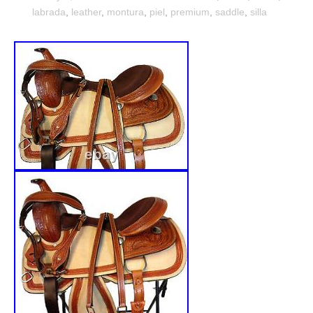
labrada
,
leather
,
montura
,
piel
,
premium
,
saddle
,
silla