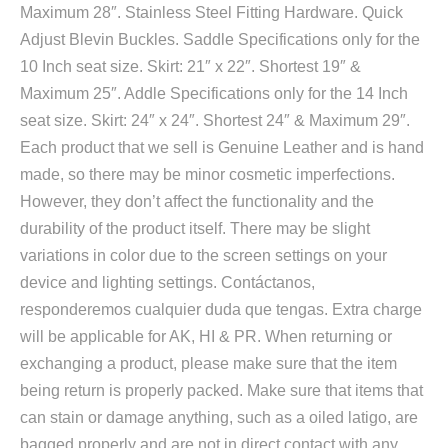
Maximum 28″. Stainless Steel Fitting Hardware. Quick
Adjust Blevin Buckles. Saddle Specifications only for the
10 Inch seat size. Skirt: 21″ x 22″. Shortest 19″ &
Maximum 25″. Addle Specifications only for the 14 Inch
seat size. Skirt: 24″ x 24″. Shortest 24″ & Maximum 29″.
Each product that we sell is Genuine Leather and is hand
made, so there may be minor cosmetic imperfections.
However, they don’t affect the functionality and the
durability of the product itself. There may be slight
variations in color due to the screen settings on your
device and lighting settings. Contáctanos,
responderemos cualquier duda que tengas. Extra charge
will be applicable for AK, HI & PR. When returning or
exchanging a product, please make sure that the item
being return is properly packed. Make sure that items that
can stain or damage anything, such as a oiled latigo, are
bagged properly and are not in direct contact with any