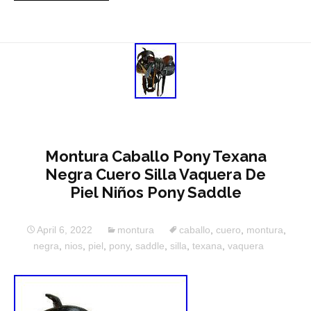
Montura Caballo Pony Texana
Negra Cuero Silla Vaquera De
Piel Niños Pony Saddle
April 6, 2022
montura
caballo
,
cuero
,
montura
,
negra
,
nios
,
piel
,
pony
,
saddle
,
silla
,
texana
,
vaquera