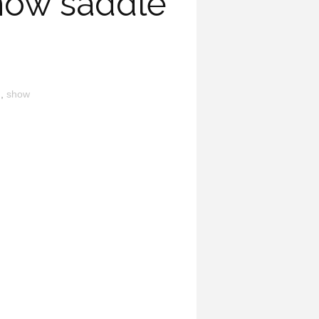
how saddle
n
,
show