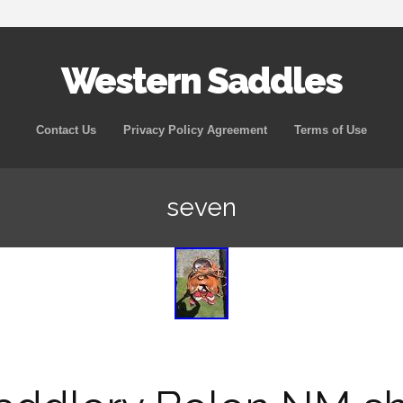
Western Saddles
Skip to content
Contact Us
Privacy Policy Agreement
Terms of Use
seven