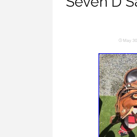
Seven D S
May 30