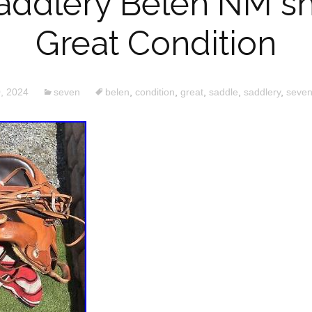
addlery Belen NM s
Great Condition
, 2024
seven
belen
,
condition
,
great
,
saddle
,
saddlery
,
seve