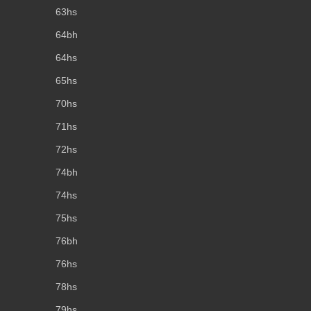
63hs
64bh
64hs
65hs
70hs
71hs
72hs
74bh
74hs
75hs
76bh
76hs
78hs
79hs