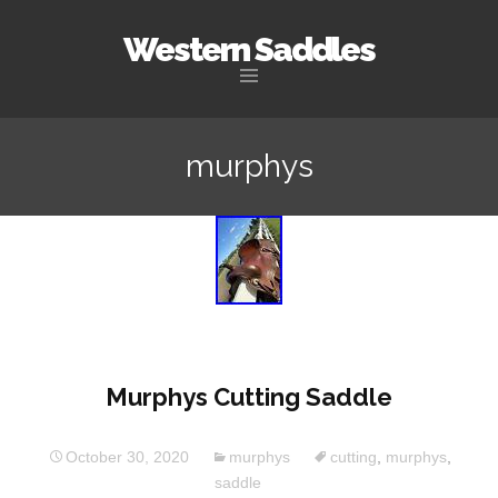
Western Saddles
Skip to content
murphys
Murphys Cutting Saddle
October 30, 2020
murphys
cutting
,
murphys
,
saddle