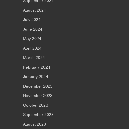
September 2024
August 2024
July 2024
June 2024
May 2024
April 2024
March 2024
February 2024
January 2024
December 2023
November 2023
October 2023
September 2023
August 2023