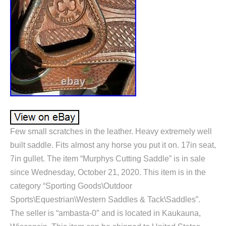
Few small scratches in the leather. Heavy extremely well
built saddle. Fits almost any horse you put it on. 17in seat,
7in gullet. The item “Murphys Cutting Saddle” is in sale
since Wednesday, October 21, 2020. This item is in the
category “Sporting Goods\Outdoor
Sports\Equestrian\Western Saddles & Tack\Saddles”.
The seller is “ambasta-0″ and is located in Kaukauna,