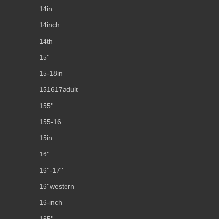
14in
14inch
14th
15''
15-18in
151617adult
155''
155-16
15in
16''
16''-17''
16''western
16-inch
165''