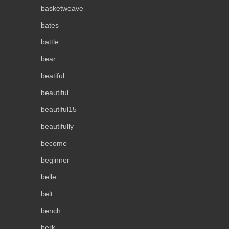
basketweave
bates
battle
bear
beatiful
beautiful
beautiful15
beautifully
become
beginner
belle
belt
bench
berk