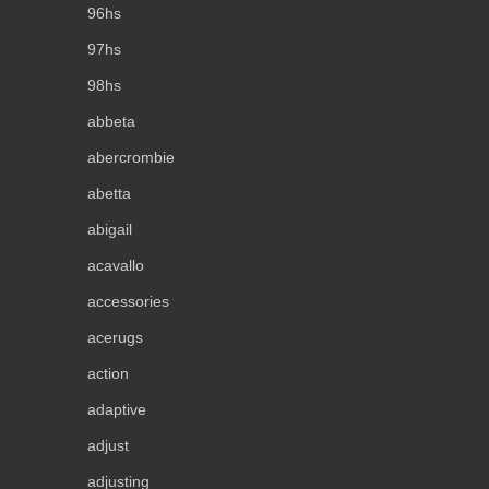
96hs
97hs
98hs
abbeta
abercrombie
abetta
abigail
acavallo
accessories
acerugs
action
adaptive
adjust
adjusting