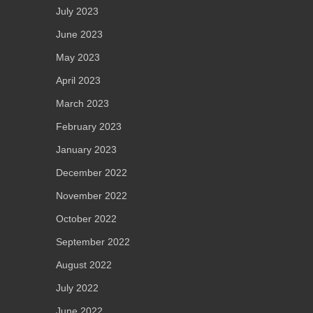
July 2023
June 2023
May 2023
April 2023
March 2023
February 2023
January 2023
December 2022
November 2022
October 2022
September 2022
August 2022
July 2022
June 2022