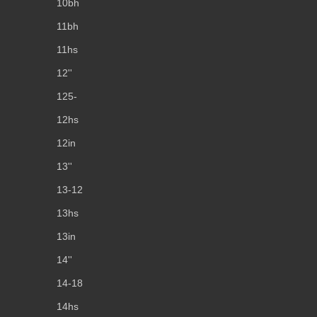
10bh
11bh
11hs
12''
125-
12hs
12in
13''
13-12
13hs
13in
14''
14-18
14hs