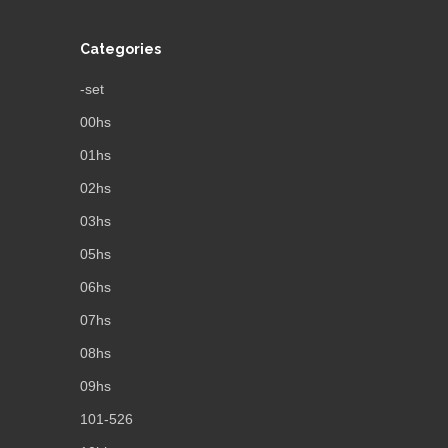
Categories
-set
00hs
01hs
02hs
03hs
05hs
06hs
07hs
08hs
09hs
101-526