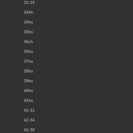
31-16
34bh
34hs
35hs
36ch
36hs
37hs
38hs
39hs
40hs
41hs
42-31
42-34
42-36