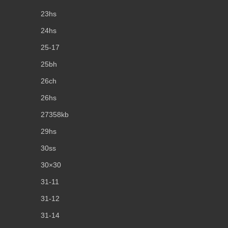
23hs
24hs
25-17
25bh
26ch
26hs
27358kb
29hs
30ss
30×30
31-11
31-12
31-14