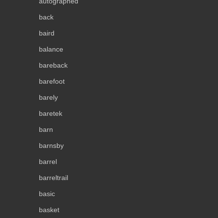
autographed
back
baird
balance
bareback
barefoot
barely
baretek
barn
barnsby
barrel
barreltrail
basic
basket