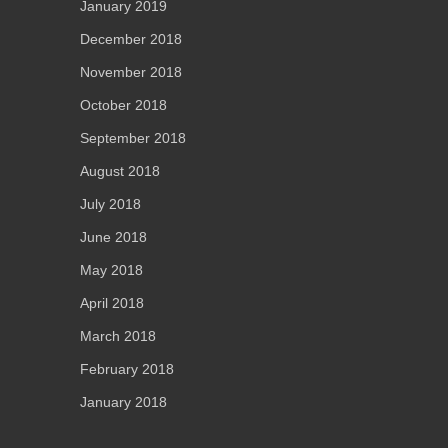
January 2019
December 2018
November 2018
October 2018
September 2018
August 2018
July 2018
June 2018
May 2018
April 2018
March 2018
February 2018
January 2018