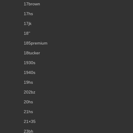
17brown
17hs
17jk
18''
185premium
18tucker
1930s
1940s
19hs
202bz
20hs
21hs
21×35
23bh