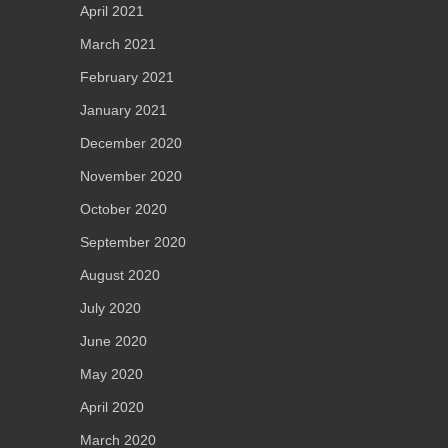
April 2021
March 2021
February 2021
January 2021
December 2020
November 2020
October 2020
September 2020
August 2020
July 2020
June 2020
May 2020
April 2020
March 2020