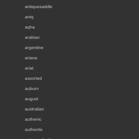
antiquesaddle
antq
aqha
arabian
argentine
ariana
ariat
assorted
auburn
august
australian
authenic
authentic