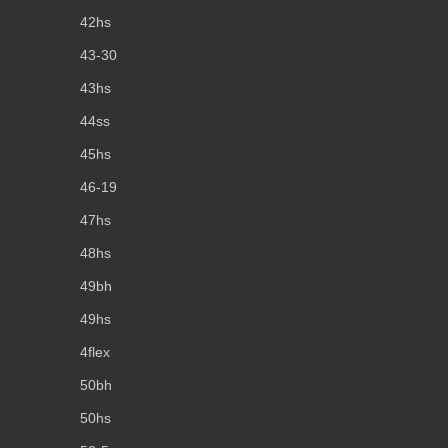
42hs
43-30
43hs
44ss
45hs
46-19
47hs
48hs
49bh
49hs
4flex
50bh
50hs