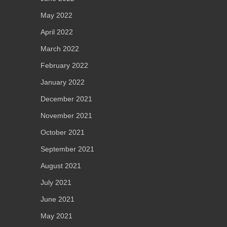
May 2022
April 2022
March 2022
February 2022
January 2022
December 2021
November 2021
October 2021
September 2021
August 2021
July 2021
June 2021
May 2021