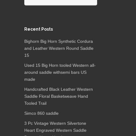
Recent Posts
Bighorn Big Horn Synthetic Cordura
and Leather Western Round Saddle
15
Used 15 Big Horn tooled Western all-
around saddle withsemi bars US
made
Handcrafted Black Leather Western
Saddle Floral Basketweave Hand
Tooled Trail
Simco 860 saddle
3 Pc Vintage Western Silvertone
Heart Engraved Western Saddle