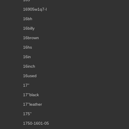
16905w1q7-l
16bh
16billy
16brown
16hs
16in
16inch
16used
17''
17''black
17''leather
175''
1750-1601-05