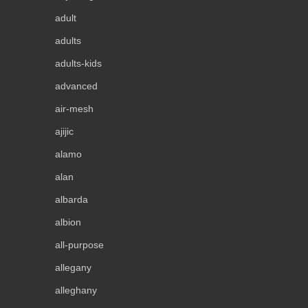
adult
adults
adults-kids
advanced
air-mesh
ajijic
alamo
alan
albarda
albion
all-purpose
allegany
alleghany