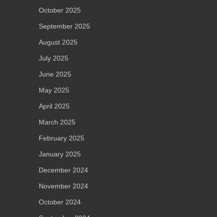
October 2025
September 2025
August 2025
July 2025
June 2025
May 2025
April 2025
March 2025
February 2025
January 2025
December 2024
November 2024
October 2024