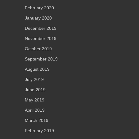
February 2020
January 2020
December 2019
November 2019
October 2019
September 2019
August 2019
July 2019
June 2019
May 2019
April 2019
March 2019
February 2019