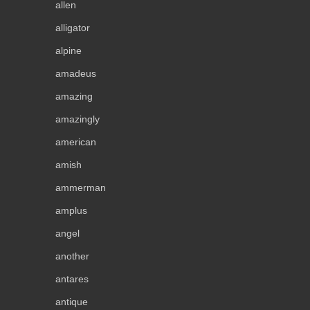
allen
alligator
alpine
amadeus
amazing
amazingly
american
amish
ammerman
amplus
angel
another
antares
antique