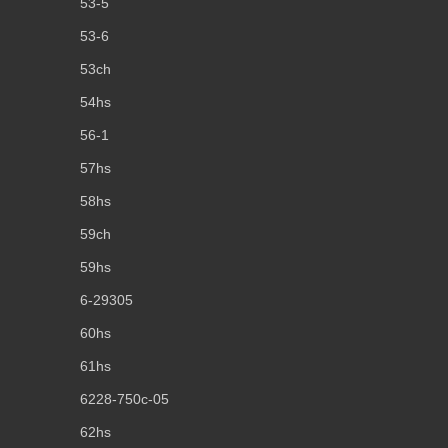
53-5
53-6
53ch
54hs
56-1
57hs
58hs
59ch
59hs
6-29305
60hs
61hs
6228-750c-05
62hs