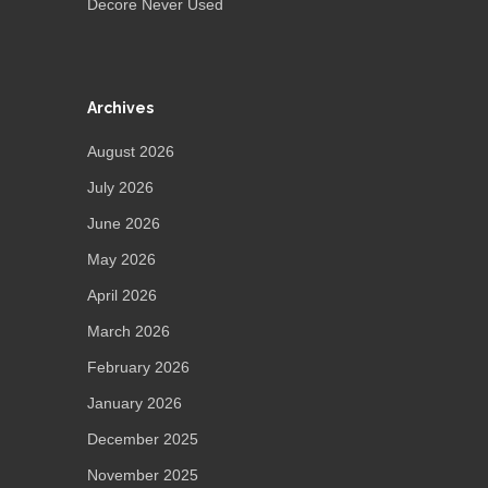
Decore Never Used
Archives
August 2026
July 2026
June 2026
May 2026
April 2026
March 2026
February 2026
January 2026
December 2025
November 2025