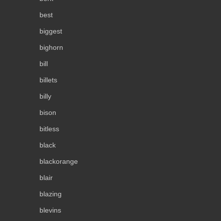
best
biggest
bighorn
bill
billets
billy
bison
bitless
black
blackorange
blair
blazing
blevins