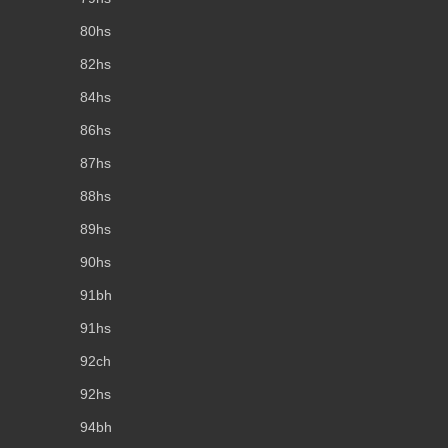
80hs
82hs
84hs
86hs
87hs
88hs
89hs
90hs
91bh
91hs
92ch
92hs
94bh