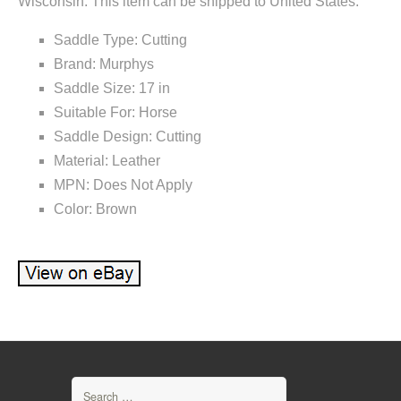
Wisconsin. This item can be shipped to United States.
Saddle Type: Cutting
Brand: Murphys
Saddle Size: 17 in
Suitable For: Horse
Saddle Design: Cutting
Material: Leather
MPN: Does Not Apply
Color: Brown
Search for: