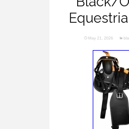
Black/O
Equestria
May 21, 2026
bl