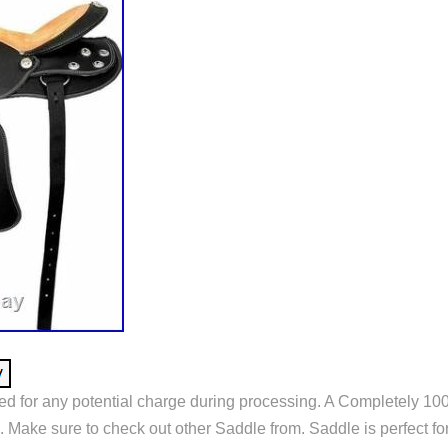
ed for any potential charge during processing. A Completely 1
Make sure to check out other Saddle from. Saddle is perfect for 