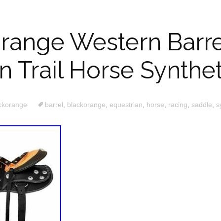
range Western Barre
n Trail Horse Synthe
ckorange
barrel
,
blackorange
,
equestrian
,
horse
,
racing
,
saddle
,
s