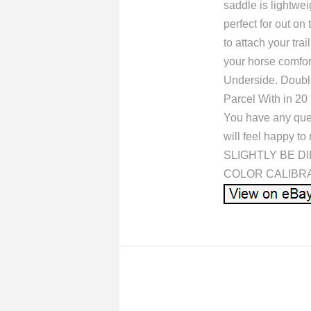
saddle is lightwe
perfect for out on
to attach your tra
your horse comfor
Underside. Double
Parcel With in 20
You have any quer
will feel happy
SLIGHTLY BE D
COLOR CALIBRATIO