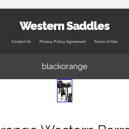
Western Saddles
Skip to content
Contact Us
Privacy Policy Agreement
Terms of Use
blackorange