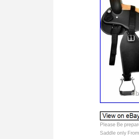
Please Be prepar
Saddle only From. 