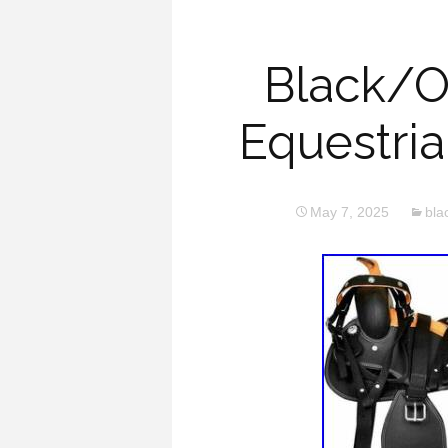
Black/O
Equestria
May 7, 2025
bla