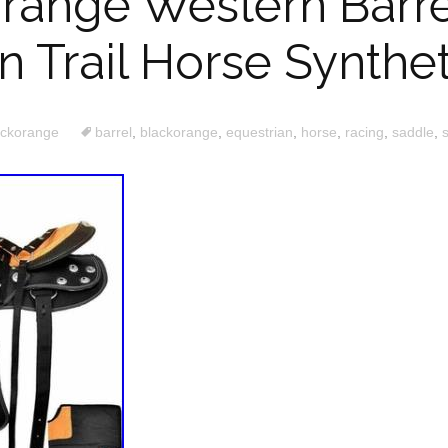
range Western Barre
n Trail Horse Synthe
ackorange
barrel
,
blackorange
,
equestrian
,
horse
,
racing
,
saddle
,
s