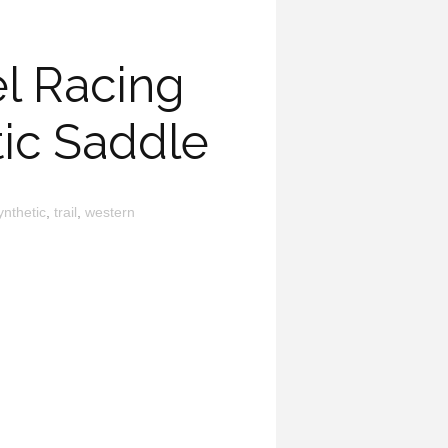
l Racing
tic Saddle
ynthetic
,
trail
,
western