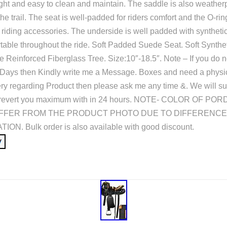
ight and easy to clean and maintain. The saddle is also weatherp
 the trail. The seat is well-padded for riders comfort and the O-r
il riding accessories. The underside is well padded with syntheti
table throughout the ride. Soft Padded Suede Seat. Soft Synthe
 Reinforced Fiberglass Tree. Size:10″-18.5″. Note – If you do n
 Days then Kindly write me a Message. Boxes and need a physic
y regarding Product then please ask me any time &. We will su
 to revert you maximum with in 24 hours. NOTE- COLOR OF P
IFFER FROM THE PRODUCT PHOTO DUE TO DIFFERENCE
N. Bulk order is also available with good discount.