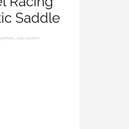
l Racing
tic Saddle
ynthetic
,
trail
,
western