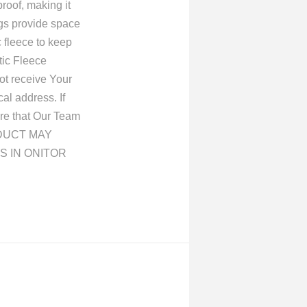
roof, making it
ings provide space
c fleece to keep
tic Fleece
ot receive Your
al address. If
re that Our Team
ORDUCT MAY
S IN ONITOR