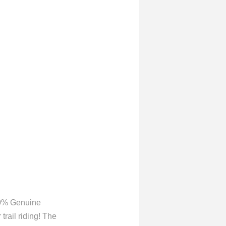
00% Genuine
trail riding! The