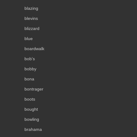
blazing
blevins
blizzard
blue
boardwalk
bob's
bobby
bona
bontrager
boots
bought
bowling
brahama