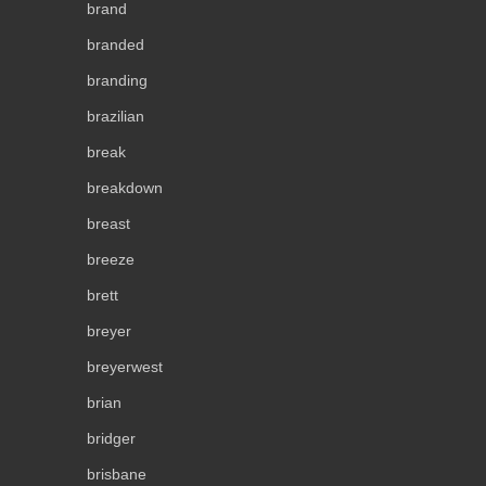
brand
branded
branding
brazilian
break
breakdown
breast
breeze
brett
breyer
breyerwest
brian
bridger
brisbane