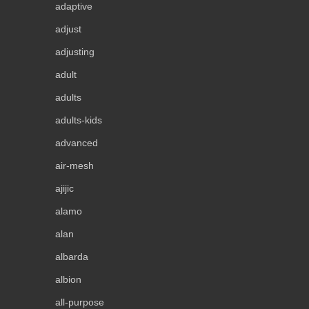
adaptive
adjust
adjusting
adult
adults
adults-kids
advanced
air-mesh
ajijic
alamo
alan
albarda
albion
all-purpose