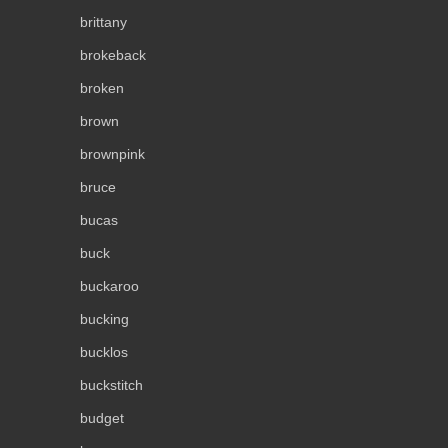
brittany
brokeback
broken
brown
brownpink
bruce
bucas
buck
buckaroo
bucking
bucklos
buckstitch
budget