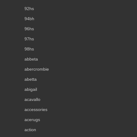
92hs
94bh
96hs
97hs
98hs
abbeta
abercrombie
abetta
abigail
acavallo
accessories
acerugs
action