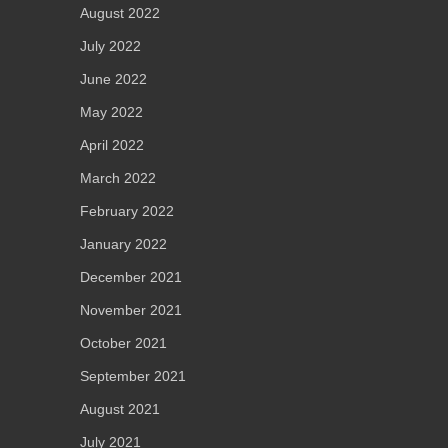
August 2022
July 2022
June 2022
May 2022
April 2022
March 2022
February 2022
January 2022
December 2021
November 2021
October 2021
September 2021
August 2021
July 2021