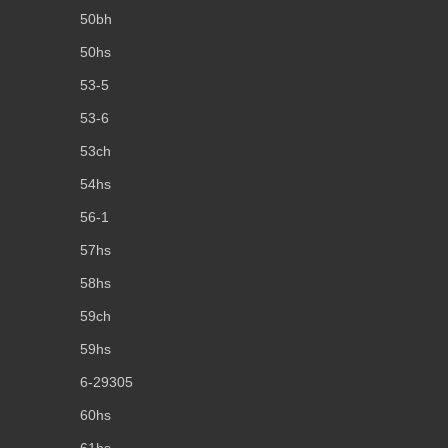
50bh
50hs
53-5
53-6
53ch
54hs
56-1
57hs
58hs
59ch
59hs
6-29305
60hs