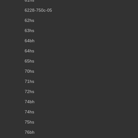
61hs
6228-750c-05
62hs
63hs
64bh
64hs
65hs
70hs
71hs
72hs
74bh
74hs
75hs
76bh