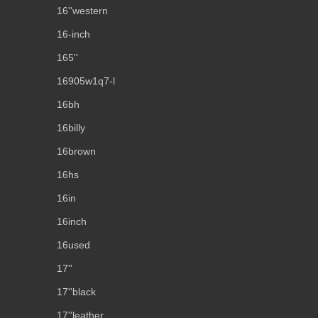
16''western
16-inch
165''
16905w1q7-l
16bh
16billy
16brown
16hs
16in
16inch
16used
17''
17''black
17''leather