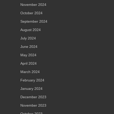
November 2024
October 2024
September 2024
August 2024
July 2024
June 2024
May 2024
April 2024
March 2024
February 2024
January 2024
December 2023
November 2023
October 2023