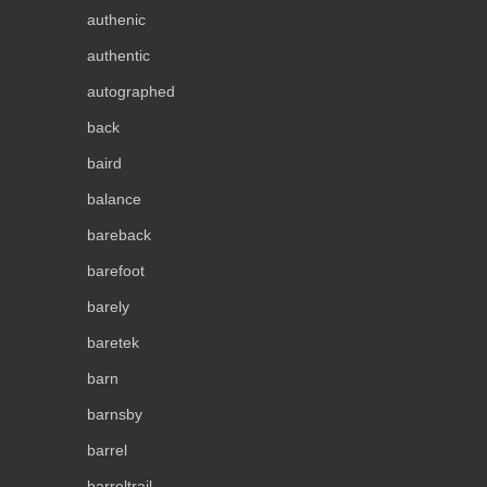
authenic
authentic
autographed
back
baird
balance
bareback
barefoot
barely
baretek
barn
barnsby
barrel
barreltrail