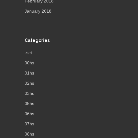
February 2018
January 2018
Categories
-set
00hs
01hs
02hs
03hs
05hs
06hs
07hs
08hs