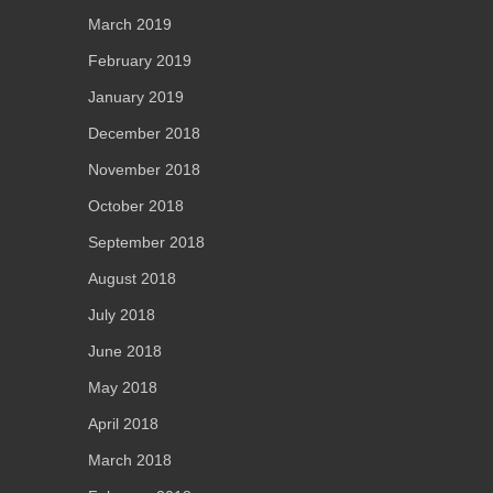
March 2019
February 2019
January 2019
December 2018
November 2018
October 2018
September 2018
August 2018
July 2018
June 2018
May 2018
April 2018
March 2018