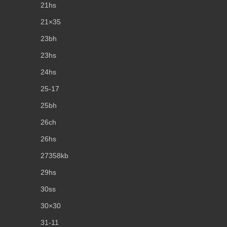
21hs
21×35
23bh
23hs
24hs
25-17
25bh
26ch
26hs
27358kb
29hs
30ss
30×30
31-11