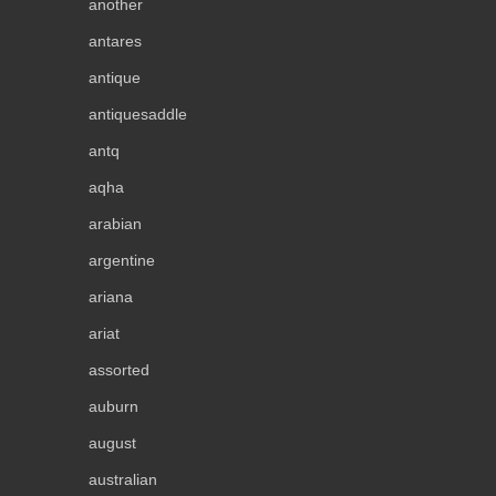
another
antares
antique
antiquesaddle
antq
aqha
arabian
argentine
ariana
ariat
assorted
auburn
august
australian