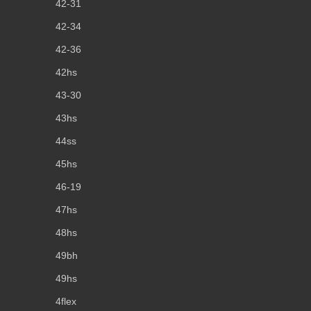
42-31
42-34
42-36
42hs
43-30
43hs
44ss
45hs
46-19
47hs
48hs
49bh
49hs
4flex