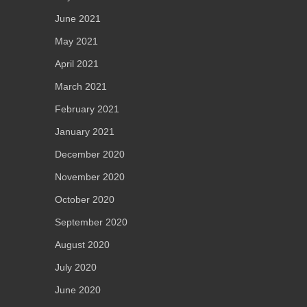
June 2021
May 2021
April 2021
March 2021
February 2021
January 2021
December 2020
November 2020
October 2020
September 2020
August 2020
July 2020
June 2020