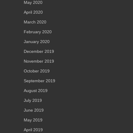
May 2020
April 2020
March 2020
February 2020
January 2020
December 2019
November 2019
October 2019
September 2019
August 2019
July 2019
June 2019
May 2019
April 2019