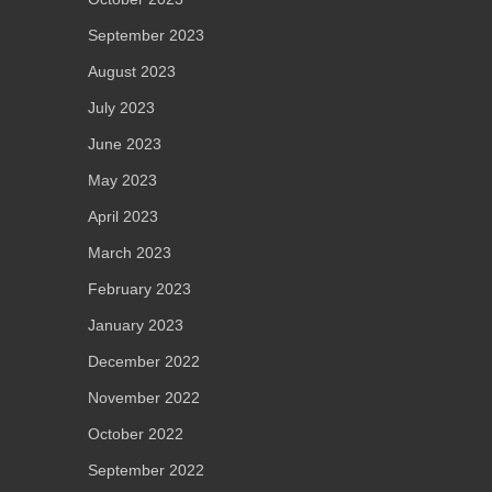
September 2023
August 2023
July 2023
June 2023
May 2023
April 2023
March 2023
February 2023
January 2023
December 2022
November 2022
October 2022
September 2022