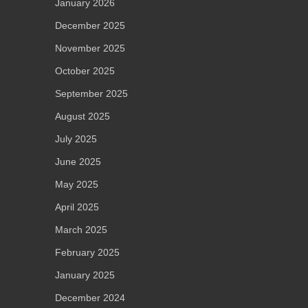
January 2026
December 2025
November 2025
October 2025
September 2025
August 2025
July 2025
June 2025
May 2025
April 2025
March 2025
February 2025
January 2025
December 2024