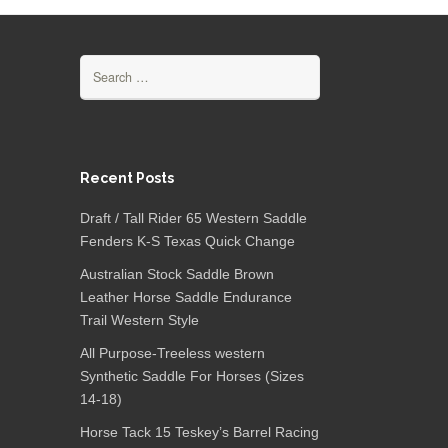
Search for:
Recent Posts
Draft / Tall Rider 65 Western Saddle
Fenders K-S Texas Quick Change
Australian Stock Saddle Brown
Leather Horse Saddle Endurance
Trail Western Style
All Purpose-Treeless western
Synthetic Saddle For Horses (Sizes
14-18)
Horse Tack 15 Teskey’s Barrel Racing