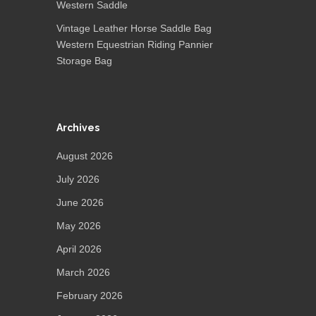
Western Saddle
Vintage Leather Horse Saddle Bag
Western Equestrian Riding Pannier
Storage Bag
Archives
August 2026
July 2026
June 2026
May 2026
April 2026
March 2026
February 2026