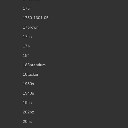
175''
1750-1601-05
17brown
17hs
17jk
18''
185premium
18tucker
1930s
1940s
19hs
202bz
20hs