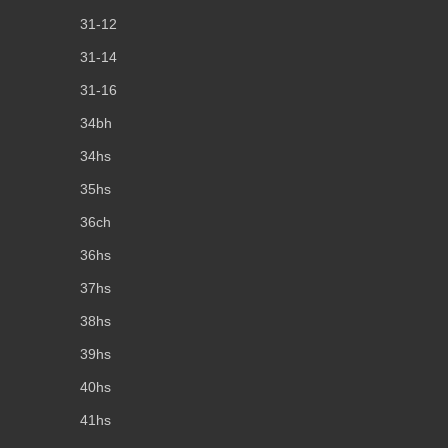
31-12
31-14
31-16
34bh
34hs
35hs
36ch
36hs
37hs
38hs
39hs
40hs
41hs