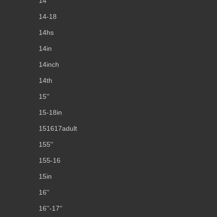
14''
14-18
14hs
14in
14inch
14th
15''
15-18in
151617adult
155''
155-16
15in
16''
16''-17''