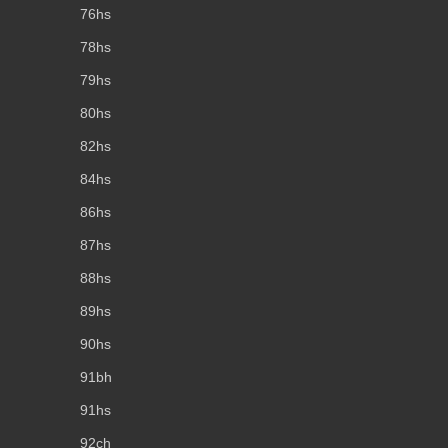
76hs
78hs
79hs
80hs
82hs
84hs
86hs
87hs
88hs
89hs
90hs
91bh
91hs
92ch