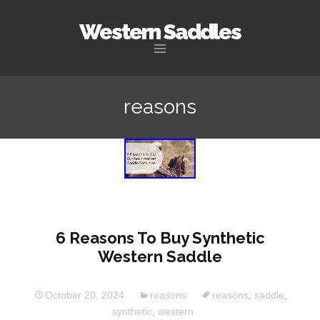
Western Saddles
Skip to content
reasons
6 Reasons To Buy Synthetic
Western Saddle
October 20, 2024
reasons
reasons
,
saddle
,
synthetic
,
western