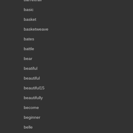
basic
basket
basketweave
bates
battle
bear
beatiful
beautiful
beautiful15
beautifully
become
beginner
belle