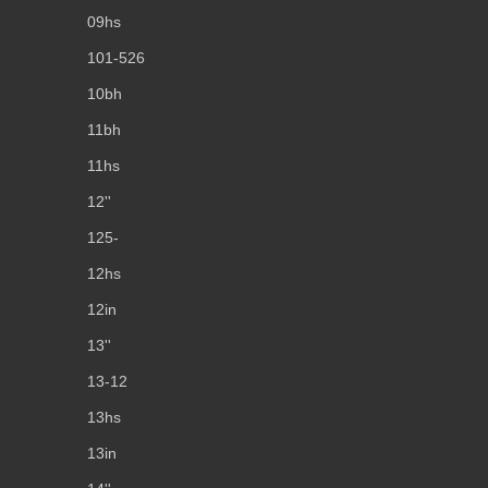
09hs
101-526
10bh
11bh
11hs
12''
125-
12hs
12in
13''
13-12
13hs
13in