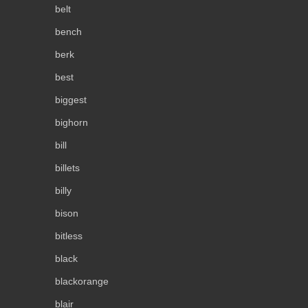
belt
bench
berk
best
biggest
bighorn
bill
billets
billy
bison
bitless
black
blackorange
blair