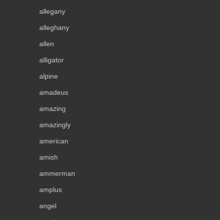
allegany
alleghany
allen
alligator
alpine
amadeus
amazing
amazingly
american
amish
ammerman
amplus
angel