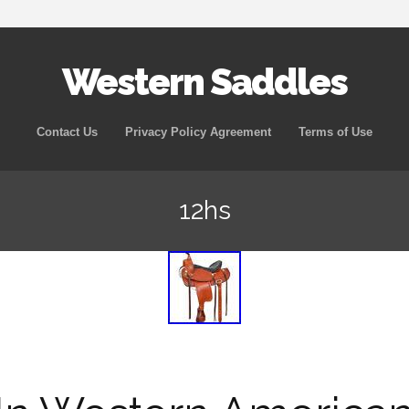
Western Saddles
Skip to content
Contact Us
Privacy Policy Agreement
Terms of Use
12hs