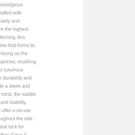
 prestigious
afted with
nality and
re the highest
itching, this
ee that forms its
omising on the
response, enabling
s luxurious
 durability and
ate a sleek and
n mind, the saddle
nd stability,
 offer a secure
ughout the ride.
nd tack for
her, Circe Y,