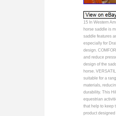
15 In Western Am
horse saddle is m
saddle features an
especially for Dr
design. COMFORTA
and reduce pres
design of the sad
horse. VERSATIL
suitable for a ran
materials, reducin
durability. This H
equestrian activ
that help to keep
product designed t