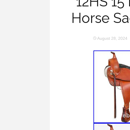
12HS 15
Horse Sad
August 28, 2024