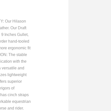
TY: Our Hilason
ther. Our Draft
 9 Inches Gullet,
order hand-tooled
ore ergonomic fit
ON: The stable
ication with the
versatile and
izes lightweight
fers superior
rigors of
as cinch straps
arkable equestrian
rse and rider.