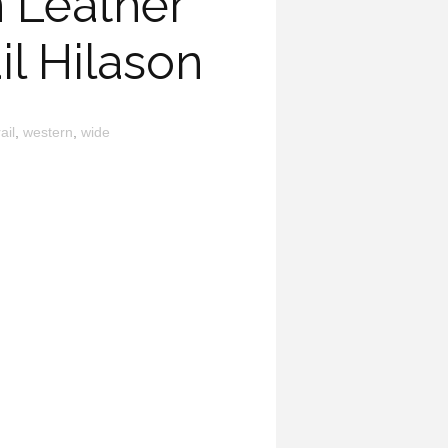
 Leather
il Hilason
rail
,
western
,
wide