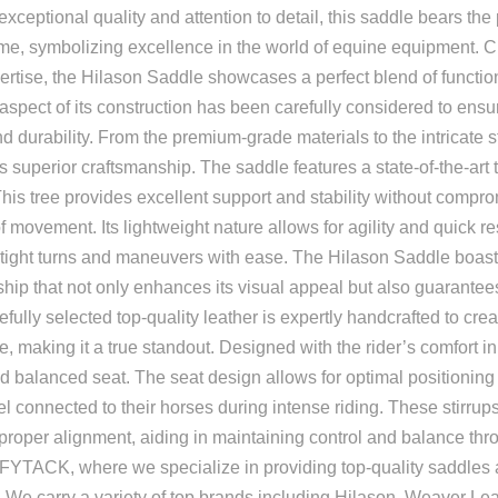
xceptional quality and attention to detail, this saddle bears the
e, symbolizing excellence in the world of equine equipment. Cr
ertise, the Hilason Saddle showcases a perfect blend of functio
aspect of its construction has been carefully considered to ensu
nd durability. From the premium-grade materials to the intricate st
 superior craftsmanship. The saddle features a state-of-the-art tr
This tree provides excellent support and stability without compr
f movement. Its lightweight nature allows for agility and quick 
e tight turns and maneuvers with ease. The Hilason Saddle boast
hip that not only enhances its visual appeal but also guarantees
efully selected top-quality leather is expertly handcrafted to cre
, making it a true standout. Designed with the rider’s comfort i
d balanced seat. The seat design allows for optimal positioning a
el connected to their horses during intense riding. These stirrups
proper alignment, aiding in maintaining control and balance thro
TACK, where we specialize in providing top-quality saddles a
 We carry a variety of top brands including Hilason, Weaver Leat