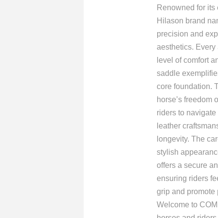
Renowned for its e
Hilason brand nam
precision and exp
aesthetics. Every 
level of comfort a
saddle exemplifies
core foundation. 
horse’s freedom o
riders to navigat
leather craftsmans
longevity. The car
stylish appearance
offers a secure an
ensuring riders fe
grip and promote 
Welcome to COMFY
horses and riders.