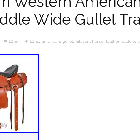
 In Western American
dle Wide Gullet Tra
12hs
12hs
,
american
,
gullet
,
hilason
,
horse
,
leather
,
saddle
,
t