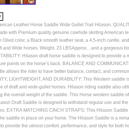
erican Leather Horse Saddle Wide Gullet Trail Hilason. QUALI
ade with Premium quality genuine cowhide skirting American lea
 Oiled color, a Black smooth leather seat, a 4.5-inch cantle, and
aft and Wide horses. Weight, 23 LBSApprox. , and a gorgeous b
BILITY: Hilason draft horse saddle is designed to provide a m
sure points on the horse’s back. BALANCE AND COMMUNICATI
dle allows the rider to have better balance, contact, and commun
ITY, LIGHTWEIGHT, AND DURABILITY: This Western saddle is 
ge of draft and wide-gullet horses. Hilason riding saddle also util
g the overall weight of the saddle. This Horse western saddle of
ilason Draft Saddle is designed to withstand regular use and the 
ities. EXTRA MATCHING CINCH STRAPS: This Hilason Saddle h
 the saddle in place on your horse. The Hilason Saddle is a rem
o provide the utmost comfort, performance, and style for both ho