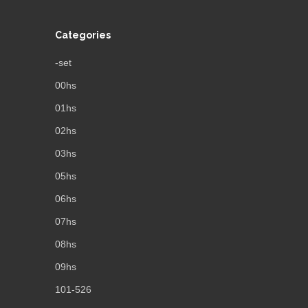
Categories
-set
00hs
01hs
02hs
03hs
05hs
06hs
07hs
08hs
09hs
101-526