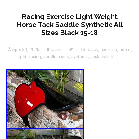
Racing Exercise Light Weight
Horse Tack Saddle Synthetic All
Sizes Black 15-18
April 28, 2025
racing
15-18
,
black
,
exercise
,
horse
,
light
,
racing
,
saddle
,
sizes
,
synthetic
,
tack
,
weight