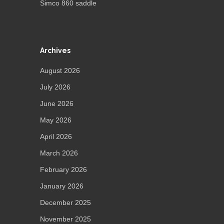
Simco 860 saddle
Archives
August 2026
July 2026
June 2026
May 2026
April 2026
March 2026
February 2026
January 2026
December 2025
November 2025