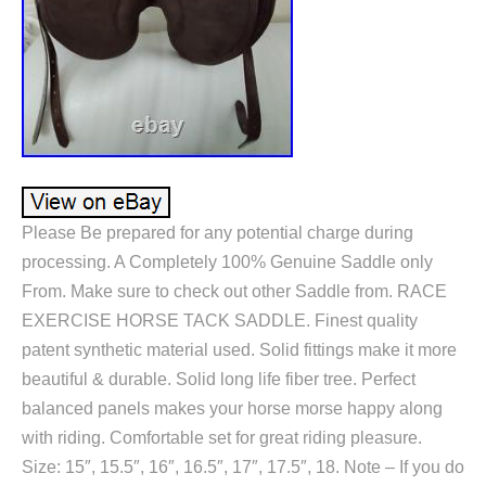
Please Be prepared for any potential charge during
processing. A Completely 100% Genuine Saddle only
From. Make sure to check out other Saddle from. RACE
EXERCISE HORSE TACK SADDLE. Finest quality
patent synthetic material used. Solid fittings make it more
beautiful & durable. Solid long life fiber tree. Perfect
balanced panels makes your horse morse happy along
with riding. Comfortable set for great riding pleasure.
Size: 15″, 15.5″, 16″, 16.5″, 17″, 17.5″, 18. Note – If you do