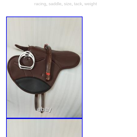
racing
,
saddle
,
size
,
tack
,
weight