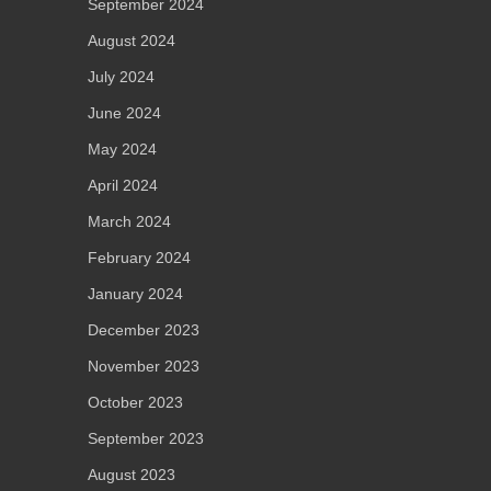
September 2024
August 2024
July 2024
June 2024
May 2024
April 2024
March 2024
February 2024
January 2024
December 2023
November 2023
October 2023
September 2023
August 2023