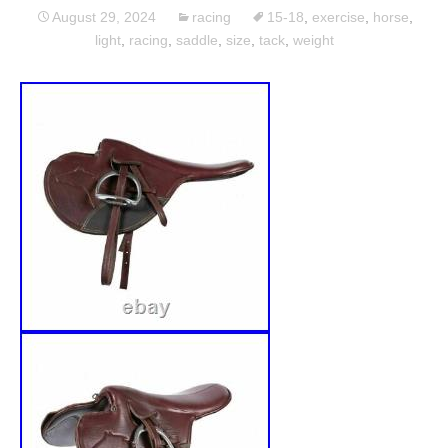
August 29, 2024
racing
15-18
,
exercise
,
horse
,
light
,
racing
,
saddle
,
size
,
tack
,
weight