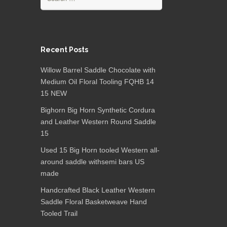
Recent Posts
Willow Barrel Saddle Chocolate with
Medium Oil Floral Tooling FQHB 14
15 NEW
Bighorn Big Horn Synthetic Cordura
and Leather Western Round Saddle
15
Used 15 Big Horn tooled Western all-
around saddle withsemi bars US
made
Handcrafted Black Leather Western
Saddle Floral Basketweave Hand
Tooled Trail