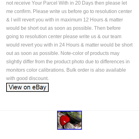
not receive Your Parcel With in 20 Days then please let
me confirm. Please write us before go to resolution center
& I will revert you with in maximum 12 Hours & matter
would be short out as soon as possible. Then before
going to resolution center please write us & our team
would revert you with in 24 Hours & matter would be short
out as soon as possible. Note-color of products may
slightly differ from the product photo due to differences in
monitors color calibrations. Bulk order is also available
with good discount.