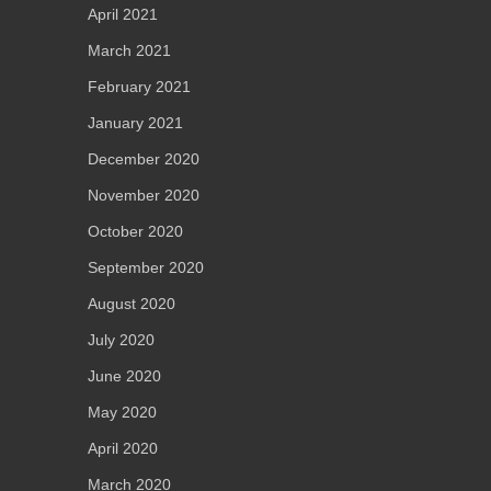
April 2021
March 2021
February 2021
January 2021
December 2020
November 2020
October 2020
September 2020
August 2020
July 2020
June 2020
May 2020
April 2020
March 2020