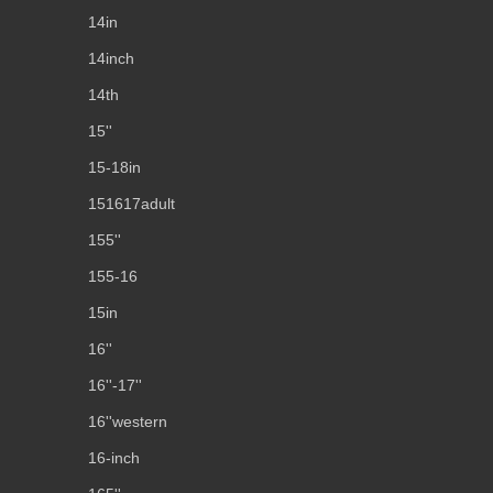
14in
14inch
14th
15''
15-18in
151617adult
155''
155-16
15in
16''
16''-17''
16''western
16-inch