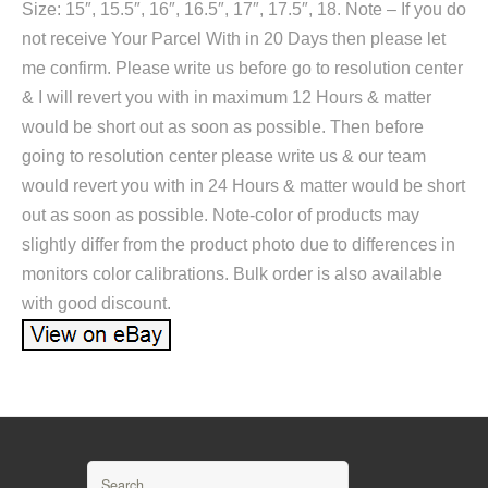
Size: 15″, 15.5″, 16″, 16.5″, 17″, 17.5″, 18. Note – If you do
not receive Your Parcel With in 20 Days then please let
me confirm. Please write us before go to resolution center
& I will revert you with in maximum 12 Hours & matter
would be short out as soon as possible. Then before
going to resolution center please write us & our team
would revert you with in 24 Hours & matter would be short
out as soon as possible. Note-color of products may
slightly differ from the product photo due to differences in
monitors color calibrations. Bulk order is also available
with good discount.
Search for: