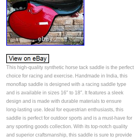
This high-quality synthetic horse tack saddle is the perfect
choice for racing and exercise. Handmade in India, this
monoflap saddle is designed with a racing saddle type
and is available in sizes 16″ to 18″. It features a sleek
design and is made with durable materials to ensure
long-lasting use. Ideal for equestrian enthusiasts, this
saddle is perfect for outdoor sports and is a must-have for
any sporting goods collection. With its top-notch quality
and superior craftsmanship, this saddle is sure to provide