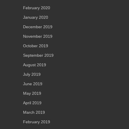
February 2020
January 2020
December 2019
November 2019
October 2019
September 2019
August 2019
July 2019
June 2019
May 2019
April 2019
March 2019
February 2019