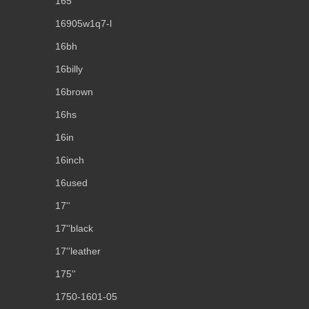
165''
16905w1q7-l
16bh
16billy
16brown
16hs
16in
16inch
16used
17''
17''black
17''leather
175''
1750-1601-05