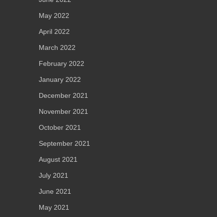
May 2022
April 2022
March 2022
February 2022
January 2022
December 2021
November 2021
October 2021
September 2021
August 2021
July 2021
June 2021
May 2021