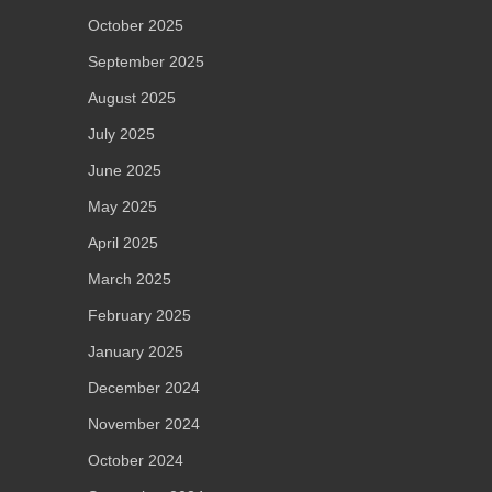
October 2025
September 2025
August 2025
July 2025
June 2025
May 2025
April 2025
March 2025
February 2025
January 2025
December 2024
November 2024
October 2024