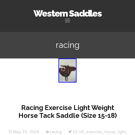
Western Saddles
Skip to content
racing
Racing Exercise Light Weight
Horse Tack Saddle (Size 15-18)
May 15, 2026
racing
15-18
,
exercise
,
horse
,
light
,