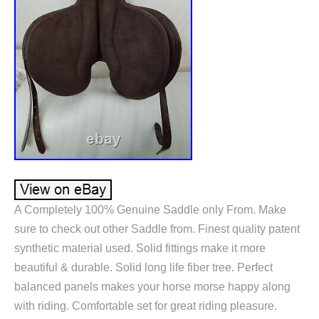
A Completely 100% Genuine Saddle only From. Make
sure to check out other Saddle from. Finest quality patent
synthetic material used. Solid fittings make it more
beautiful & durable. Solid long life fiber tree. Perfect
balanced panels makes your horse morse happy along
with riding. Comfortable set for great riding pleasure.