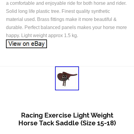
a comfortable and enjoyable ride for both horse and rider.
Solid long life plastic tree. Finest quality synthetic
material used. Brass fittings make it more beautiful &
durable. Perfect balanced panels makes your horse more
happy. Light weight approx 1.5 kg.
Racing Exercise Light Weight
Horse Tack Saddle (Size 15-18)