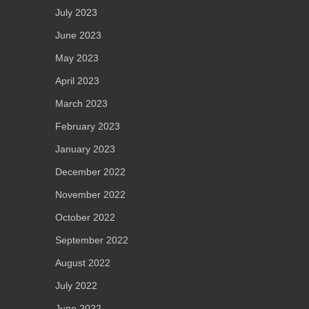
July 2023
June 2023
May 2023
April 2023
March 2023
February 2023
January 2023
December 2022
November 2022
October 2022
September 2022
August 2022
July 2022
June 2022