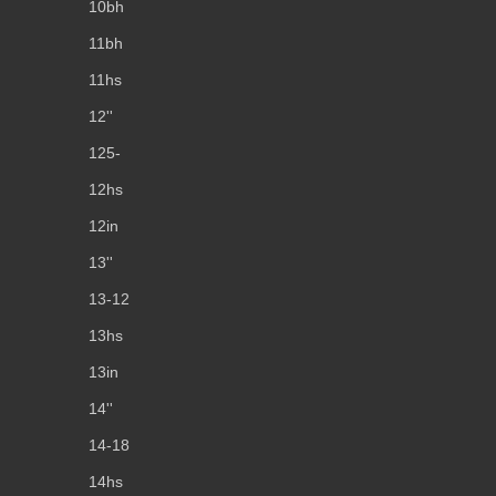
10bh
11bh
11hs
12''
125-
12hs
12in
13''
13-12
13hs
13in
14''
14-18
14hs