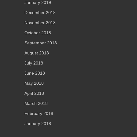
January 2019
December 2018
November 2018
October 2018
September 2018
August 2018
July 2018
June 2018
May 2018
April 2018
March 2018
February 2018
January 2018