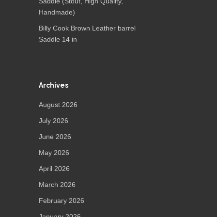
Saddle (Stout, High Quality,
Handmade)
Billy Cook Brown Leather barrel
Saddle 14 in
Archives
August 2026
July 2026
June 2026
May 2026
April 2026
March 2026
February 2026
January 2026