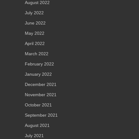
August 2022
July 2022
June 2022
May 2022
April 2022
March 2022
February 2022
January 2022
December 2021
November 2021
October 2021
September 2021
August 2021
July 2021