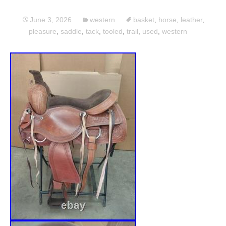
June 3, 2026
western
basket
,
horse
,
leather
,
pleasure
,
saddle
,
tack
,
tooled
,
trail
,
used
,
western