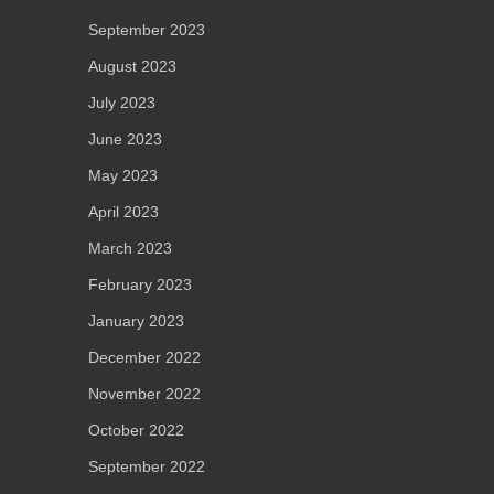
September 2023
August 2023
July 2023
June 2023
May 2023
April 2023
March 2023
February 2023
January 2023
December 2022
November 2022
October 2022
September 2022