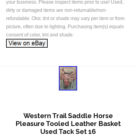
your business. Please inspect items prior to use! Used,
dirty or damaged items are non-returnable/non-
refundable. Olor, tint or shade may vary per item or from
picture, often due to lighting. Purchasing item(s) equals
consent of color, tint and shade.
Western Trail Saddle Horse
Pleasure Tooled Leather Basket
Used Tack Set 16