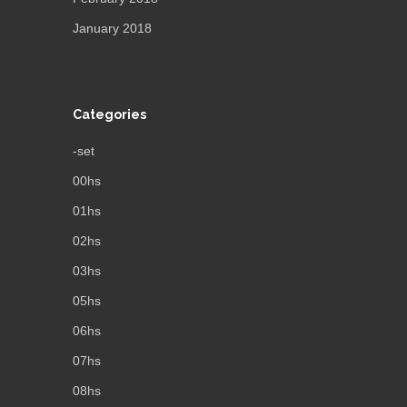
January 2018
Categories
-set
00hs
01hs
02hs
03hs
05hs
06hs
07hs
08hs