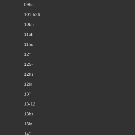
09hs
101-526
10bh
11bh
11hs
12''
125-
12hs
12in
13''
13-12
13hs
13in
14''