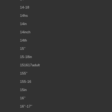
14-18
14hs
14in
14inch
14th
15''
15-18in
151617adult
155''
155-16
15in
16''
16''-17''