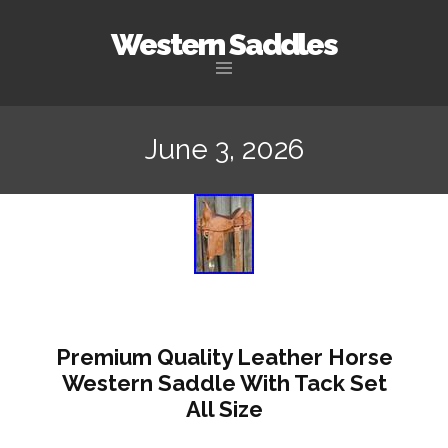
Western Saddles
Skip to content
June 3, 2026
Premium Quality Leather Horse
Western Saddle With Tack Set
All Size