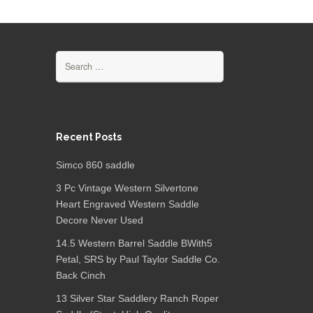
Search for:
Recent Posts
Simco 860 saddle
3 Pc Vintage Western Silvertone
Heart Engraved Western Saddle
Decore Never Used
14.5 Western Barrel Saddle BWith5
Petal, SRS by Paul Taylor Saddle Co.
Back Cinch
13 Silver Star Saddlery Ranch Roper