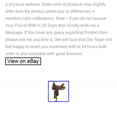
a physical address. Note-color of products may slightly
differ from the product photo due to differences in
monitors color calibrations. Note – If you do not receive
Your Parcel With in 20 Days then Kindly write me a
Message. If You have any query regarding Product then
please ask me any time &. We will sure that Our Team will
feel happy to revert you maximum with in 24 hours bulk
order is also available with good discount.