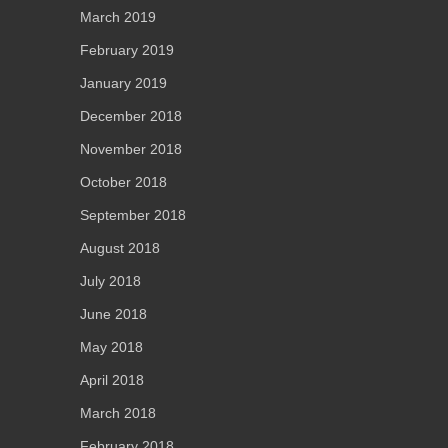
March 2019
February 2019
January 2019
December 2018
November 2018
October 2018
September 2018
August 2018
July 2018
June 2018
May 2018
April 2018
March 2018
February 2018