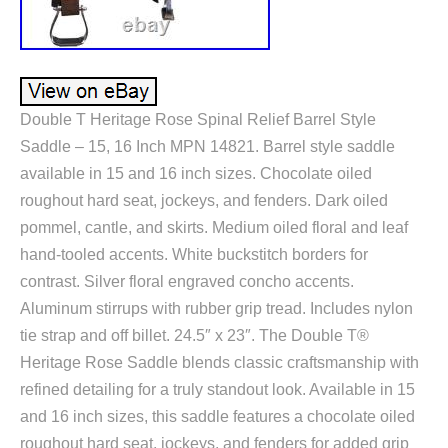
Double T Heritage Rose Spinal Relief Barrel Style
Saddle – 15, 16 Inch MPN 14821. Barrel style saddle
available in 15 and 16 inch sizes. Chocolate oiled
roughout hard seat, jockeys, and fenders. Dark oiled
pommel, cantle, and skirts. Medium oiled floral and leaf
hand-tooled accents. White buckstitch borders for
contrast. Silver floral engraved concho accents.
Aluminum stirrups with rubber grip tread. Includes nylon
tie strap and off billet. 24.5″ x 23″. The Double T®
Heritage Rose Saddle blends classic craftsmanship with
refined detailing for a truly standout look. Available in 15
and 16 inch sizes, this saddle features a chocolate oiled
roughout hard seat, jockeys, and fenders for added grip