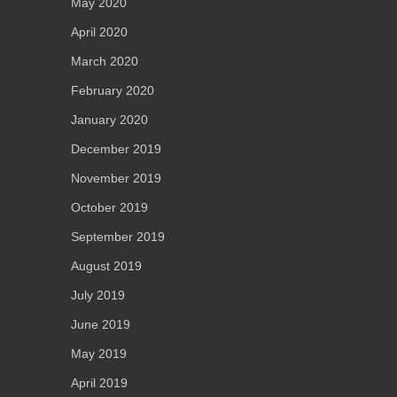
May 2020
April 2020
March 2020
February 2020
January 2020
December 2019
November 2019
October 2019
September 2019
August 2019
July 2019
June 2019
May 2019
April 2019