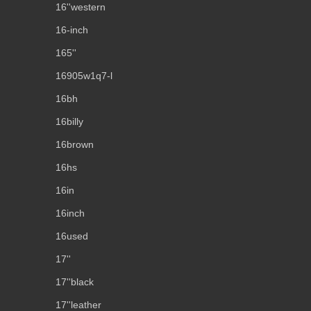
16''western
16-inch
165''
16905w1q7-l
16bh
16billy
16brown
16hs
16in
16inch
16used
17''
17''black
17''leather