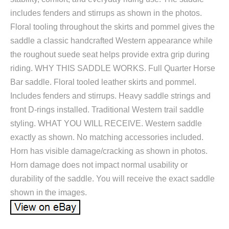
includes fenders and stirrups as shown in the photos.
Floral tooling throughout the skirts and pommel gives the
saddle a classic handcrafted Western appearance while
the roughout suede seat helps provide extra grip during
riding. WHY THIS SADDLE WORKS. Full Quarter Horse
Bar saddle. Floral tooled leather skirts and pommel.
Includes fenders and stirrups. Heavy saddle strings and
front D-rings installed. Traditional Western trail saddle
styling. WHAT YOU WILL RECEIVE. Western saddle
exactly as shown. No matching accessories included.
Horn has visible damage/cracking as shown in photos.
Horn damage does not impact normal usability or
durability of the saddle. You will receive the exact saddle
shown in the images.