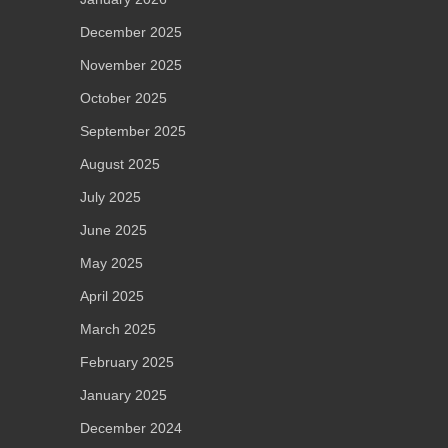
December 2025
November 2025
October 2025
September 2025
August 2025
July 2025
June 2025
May 2025
April 2025
March 2025
February 2025
January 2025
December 2024