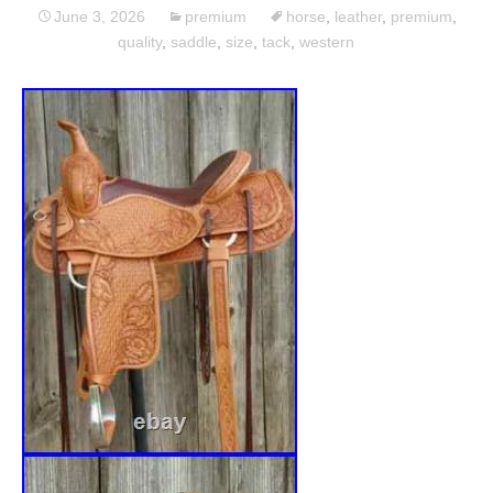
June 3, 2026
premium
horse
,
leather
,
premium
,
quality
,
saddle
,
size
,
tack
,
western