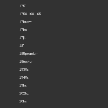
175''
1750-1601-05
17brown
17hs
17jk
18''
185premium
18tucker
1930s
1940s
19hs
202bz
20hs