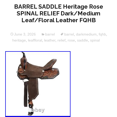
BARREL SADDLE Heritage Rose
SPINAL RELIEF Dark/Medium
Leaf/Floral Leather FQHB
June 3, 2026
barrel
barrel
,
darkmedium
,
fqhb
,
heritage
,
leaffloral
,
leather
,
relief
,
rose
,
saddle
,
spinal