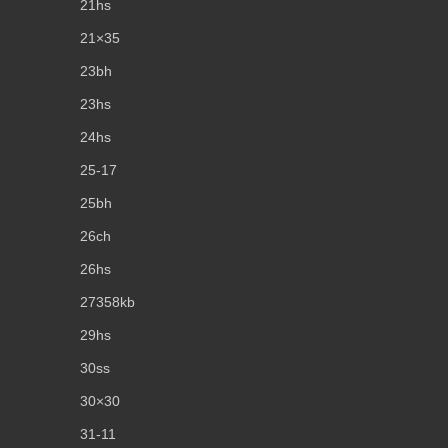
21hs
21×35
23bh
23hs
24hs
25-17
25bh
26ch
26hs
27358kb
29hs
30ss
30×30
31-11