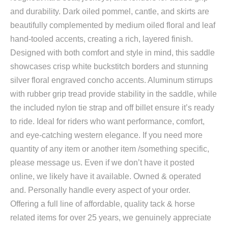
and durability. Dark oiled pommel, cantle, and skirts are
beautifully complemented by medium oiled floral and leaf
hand-tooled accents, creating a rich, layered finish.
Designed with both comfort and style in mind, this saddle
showcases crisp white buckstitch borders and stunning
silver floral engraved concho accents. Aluminum stirrups
with rubber grip tread provide stability in the saddle, while
the included nylon tie strap and off billet ensure it’s ready
to ride. Ideal for riders who want performance, comfort,
and eye-catching western elegance. If you need more
quantity of any item or another item /something specific,
please message us. Even if we don’t have it posted
online, we likely have it available. Owned & operated
and. Personally handle every aspect of your order.
Offering a full line of affordable, quality tack & horse
related items for over 25 years, we genuinely appreciate