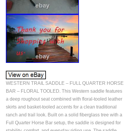
WESTERN TRAIL SADDLE – FULL QUARTER HORSE
BAR – FLORAL TOOLED. This Western saddle features
a deep roughout seat combined with floral-tooled leather
skirts and basket-tooled accents for a clean traditional
ranch and trail look. Built on a solid fiberglass tree with a
Full Quarter Horse Bar setup, the saddle is designed for
stability, comfort, and everyday riding use. The saddle