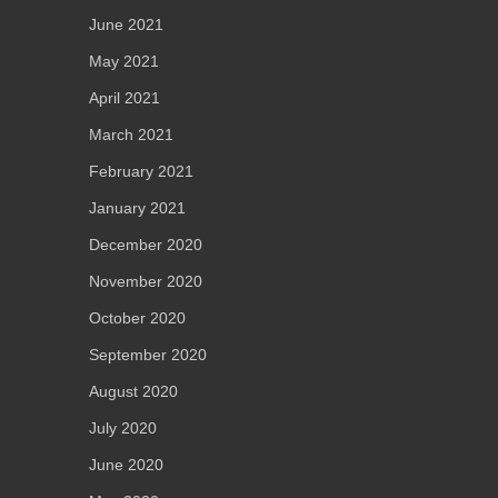
June 2021
May 2021
April 2021
March 2021
February 2021
January 2021
December 2020
November 2020
October 2020
September 2020
August 2020
July 2020
June 2020