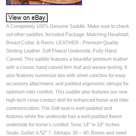
A Completely 100% Genuine Saddle. Make sure to check
out other saddles. Included Package :Matching Headstall,
Breast Collar, & Reins. LEATHER : Premium Quality
Skirting Leather. Soft Fleece Underside, Fully Hand
Carved. This saddle features a beautiful premium leather
with a classic hand carved fern leaf and weave tooling. It
also features numerous ties with silver conchos for easy
accessory attachment, and padded ergonomic stirrups for
optimum rider comfort. This saddle also features our new
high-tech close contact skirt for enhanced horse and rider
communication. The Soft seat is well-padded and
features while the underside has a well-padded fleece
underside for horse’s comfort. Seat: 14″ to 18″ Inches
Seats. Gullet: 6.52” 7. Stirrups: 30 – 40. Boxes and need