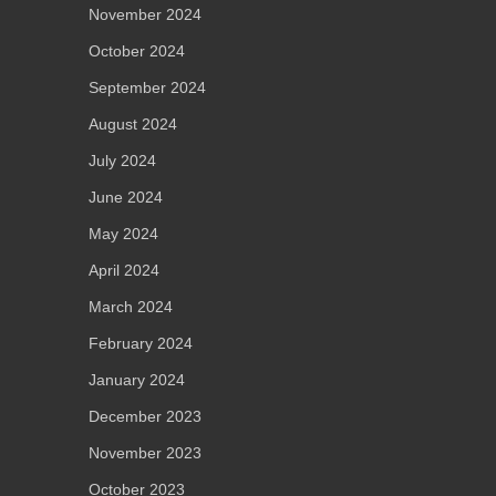
November 2024
October 2024
September 2024
August 2024
July 2024
June 2024
May 2024
April 2024
March 2024
February 2024
January 2024
December 2023
November 2023
October 2023