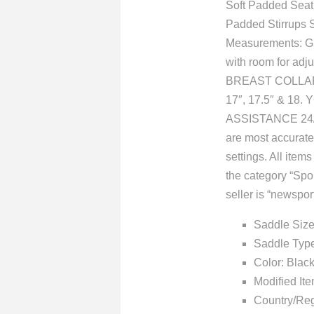
Soft Padded Seat
Padded Stirrups 
Measurements: Gul
with room for 
BREAST COLLAR, 
17″, 17.5″ & 1
ASSISTANCE 24/7
are most accurate 
settings. All item
the category “Sp
seller is “newspor
Saddle Size
Saddle Type
Color: Blac
Modified It
Country/Reg