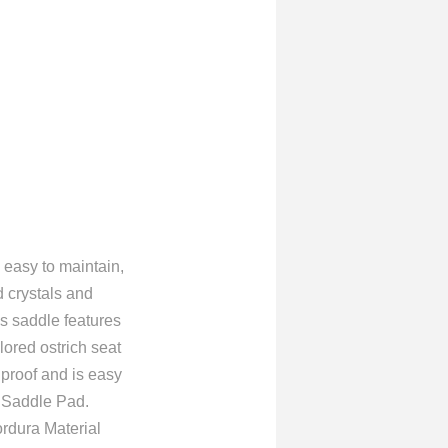
 easy to maintain,
d crystals and
his saddle features
lored ostrich seat
 proof and is easy
d Saddle Pad.
ordura Material