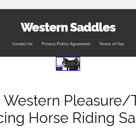
Western Saddles
Skip to content
Contact Us
Privacy Policy Agreement
Terms of Use
 Western Pleasure/T
cing Horse Riding S