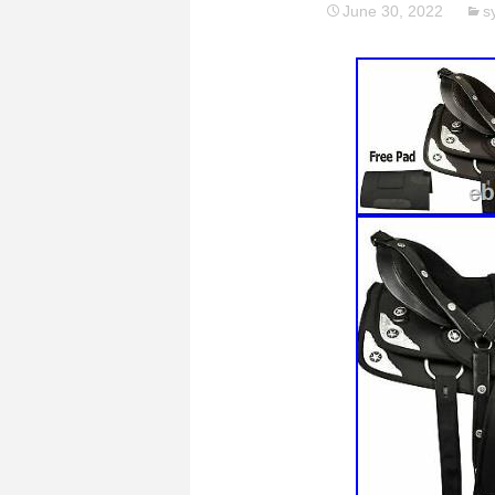
June 30, 2022
s