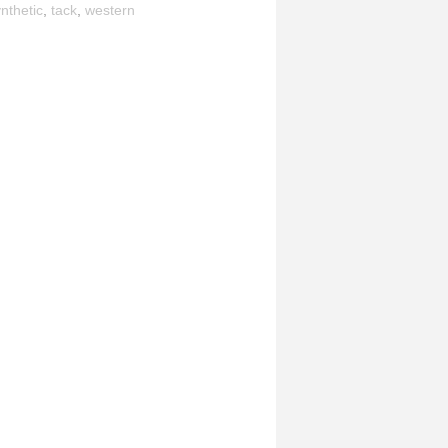
nthetic
,
tack
,
western