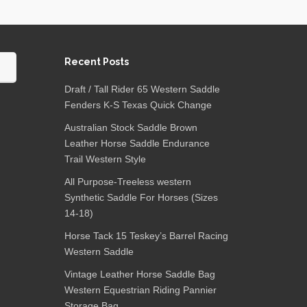
Recent Posts
Draft / Tall Rider 65 Western Saddle
Fenders K-S Texas Quick Change
Australian Stock Saddle Brown
Leather Horse Saddle Endurance
Trail Western Style
All Purpose-Treeless western
Synthetic Saddle For Horses (Sizes
14-18)
Horse Tack 15 Teskey’s Barrel Racing
Western Saddle
Vintage Leather Horse Saddle Bag
Western Equestrian Riding Pannier
Storage Bag