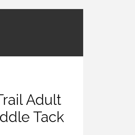
rail Adult
addle Tack