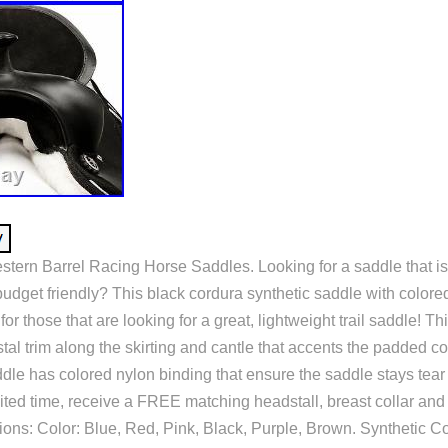
stern Barrel Racing Horse Saddles. Looking for a saddle that is
budget friendly? This black cordura synthetic saddle with colore
for those that are looking for a great, lightweight trail saddle! T
stal trim along the skirting and cantle that accents the padded co
dle has colored nylon binding that ensure the saddle stays tear
imited time, receive a FREE matching headstall, breast collar an
ions: Color: Blue, Red, Pink, Black, Purple, Brown. Synthetic C