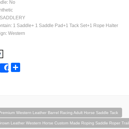
dle: No
nthetic
H. SADDLERY
tain: 1 Saddle+ 1 Saddle Pad+1 Tack Set+1 Rope Halter
ign: Western
E
S
Share
m
h
ail
ar
e
Premium Western Leather Barrel Racing Adult Horse Saddle Tack
tion
rown Leather Western Horse Custom Made Roping Saddle Roper Trail