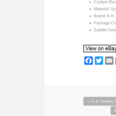
Custom Bun
Material: Sy
Brand: A.
Package Con
Saddle Des
F
T
a
wi
c
tt
e
er
b
o
←
A. H. Saddley 
Post naviga
o
B