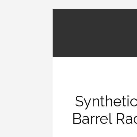
Synthetic
Barrel Ra