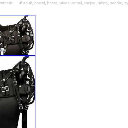
ynthetic
adult
,
barrel
,
horse
,
pleasuretrail
,
racing
,
riding
,
saddle
,
sy