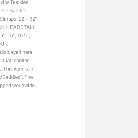
evins Buckles
Tree Saddle
Stirrups: 22 – 32″
YLON HEADSTALL,
, 16″, 16.5″,
OUR
isplayed here
vidual monitor
 This item is in
k\Saddles”. The
hipped worldwide.