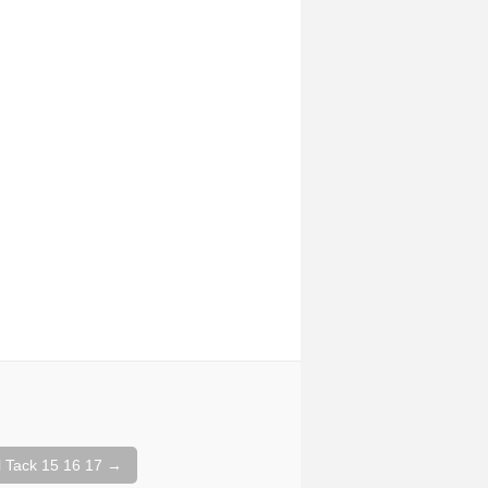
 Tack 15 16 17
→