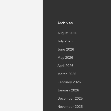
Archives
August 2026
July 2026
June 2026
May 2026
April 2026
March 2026
February 2026
January 2026
December 2025
November 2025