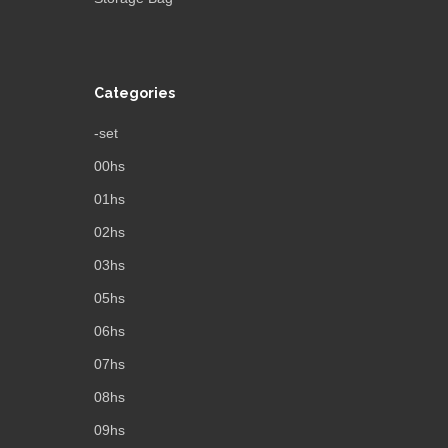
Categories
-set
00hs
01hs
02hs
03hs
05hs
06hs
07hs
08hs
09hs