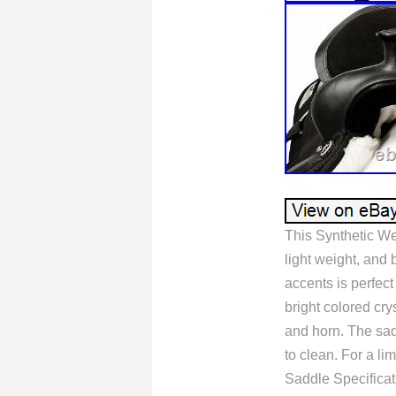
This Synthetic We
light weight, and 
accents is perfect 
bright colored cry
and horn. The sad
to clean. For a l
Saddle Specificat