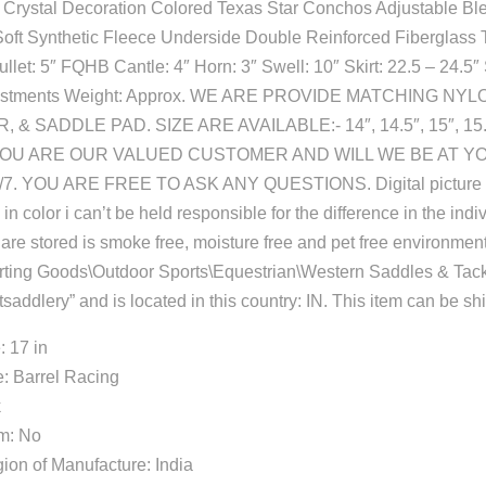
 Crystal Decoration Colored Texas Star Conchos Adjustable Bl
Soft Synthetic Fleece Underside Double Reinforced Fiberglass 
let: 5″ FQHB Cantle: 4″ Horn: 3″ Swell: 10″ Skirt: 22.5 – 24.5″ 
adjustments Weight: Approx. WE ARE PROVIDE MATCHING N
& SADDLE PAD. SIZE ARE AVAILABLE:- 14″, 14.5″, 15″, 15.5″
8. YOU ARE OUR VALUED CUSTOMER AND WILL WE BE AT Y
. YOU ARE FREE TO ASK ANY QUESTIONS. Digital picture d
in color i can’t be held responsible for the difference in the indi
s are stored is smoke free, moisture free and pet free environment.
orting Goods\Outdoor Sports\Equestrian\Western Saddles & Tac
tsaddlery” and is located in this country: IN. This item can be s
: 17 in
: Barrel Racing
k
em: No
ion of Manufacture: India