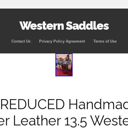
Western Saddles
Skip to content
Contact Us
Privacy Policy Agreement
Terms of Use
 REDUCED Handmad
er Leather 13.5 West