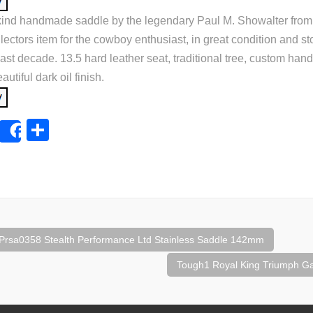
 kind handmade saddle by the legendary Paul M. Showalter fro
lectors item for the cowboy enthusiast, in great condition and st
ast decade. 13.5 hard leather seat, traditional tree, custom hand 
utiful dark oil finish.
E
S
Share
m
h
ail
ar
e
rsa0358 Stealth Performance Ltd Stainless Saddle 142mm
tion
Tough1 Royal King Triumph G