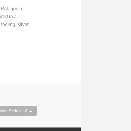
m Patagonia
ored in a
tooling, silver
aited Saddle 16
→