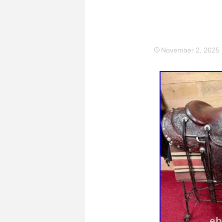
November 2, 2025