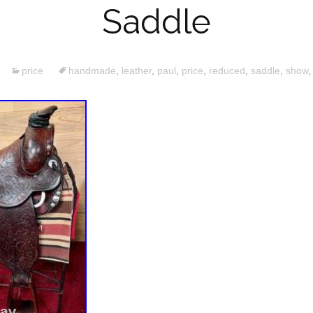
Saddle
price
handmade
,
leather
,
paul
,
price
,
reduced
,
saddle
,
show