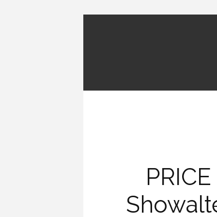
PRICE
Showalt