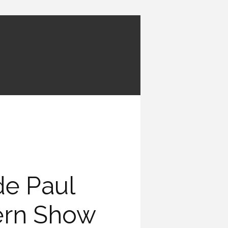
e Paul
ern Show