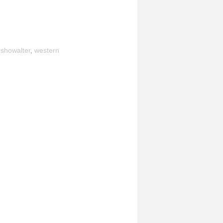
,
showalter
,
western